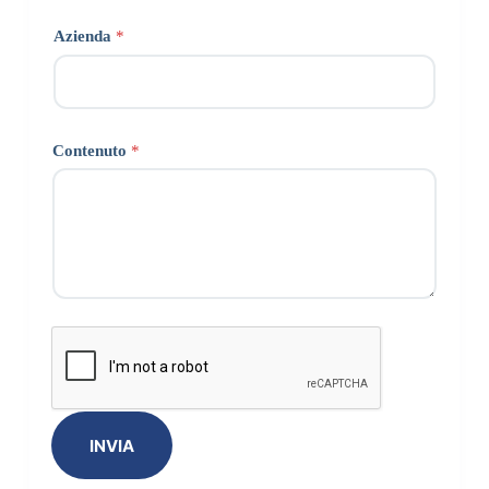
Azienda
*
Contenuto
*
INVIA