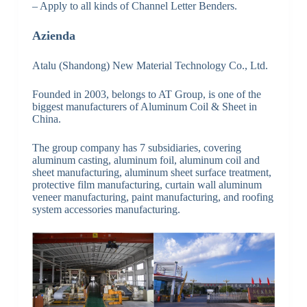
– Apply to all kinds of Channel Letter Benders.
Azienda
Atalu (Shandong) New Material Technology Co., Ltd.
Founded in 2003, belongs to AT Group, is one of the
biggest manufacturers of Aluminum Coil & Sheet in
China.
The group company has 7 subsidiaries, covering
aluminum casting, aluminum foil, aluminum coil and
sheet manufacturing, aluminum sheet surface treatment,
protective film manufacturing, curtain wall aluminum
veneer manufacturing, paint manufacturing, and roofing
system accessories manufacturing.