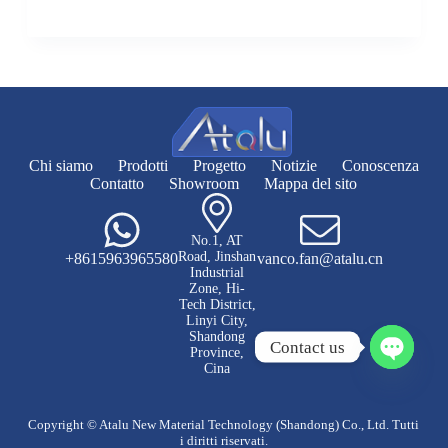
Chi siamo
Prodotti
Progetto
Notizie
Conoscenza
Contatto
Showroom
Mappa del sito
No.1, AT
Road, Jinshan
+8615963965580
vanco.fan@atalu.cn
Industrial
Zone, Hi-
Tech District,
Linyi City,
Shandong
Contact us
Province,
Cina
A
p
r
Copyright © Atalu New Material Technology (Shandong) Co., Ltd. Tutti
i
i diritti riservati.