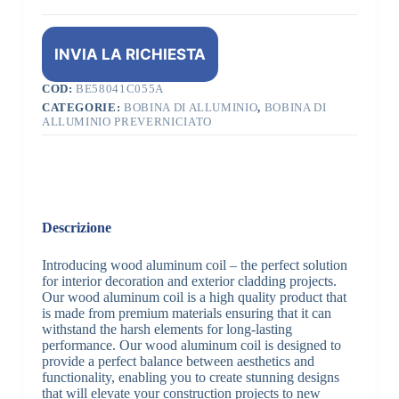
INVIA LA RICHIESTA
COD:
BE58041C055A
CATEGORIE:
BOBINA DI ALLUMINIO
,
BOBINA DI
ALLUMINIO PREVERNICIATO
Descrizione
Introducing wood aluminum coil – the perfect solution
for interior decoration and exterior cladding projects.
Our wood aluminum coil is a high quality product that
is made from premium materials ensuring that it can
withstand the harsh elements for long-lasting
performance. Our wood aluminum coil is designed to
provide a perfect balance between aesthetics and
functionality, enabling you to create stunning designs
that will elevate your construction projects to new