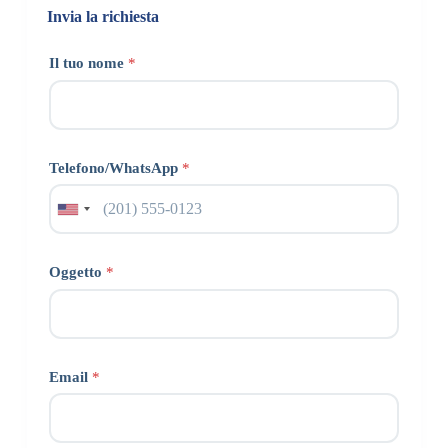
Invia la richiesta
Il tuo nome
*
Telefono/WhatsApp
*
Oggetto
*
Email
*