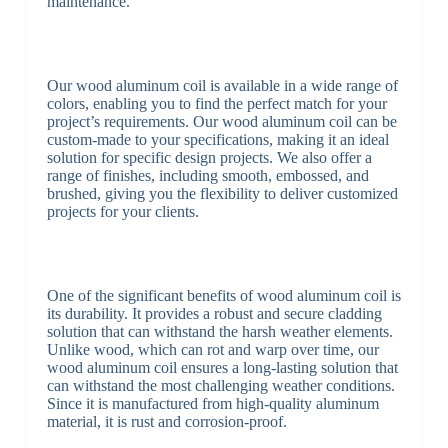
maintenance.
Our wood aluminum coil is available in a wide range of
colors, enabling you to find the perfect match for your
project’s requirements. Our wood aluminum coil can be
custom-made to your specifications, making it an ideal
solution for specific design projects. We also offer a
range of finishes, including smooth, embossed, and
brushed, giving you the flexibility to deliver customized
projects for your clients.
One of the significant benefits of wood aluminum coil is
its durability. It provides a robust and secure cladding
solution that can withstand the harsh weather elements.
Unlike wood, which can rot and warp over time, our
wood aluminum coil ensures a long-lasting solution that
can withstand the most challenging weather conditions.
Since it is manufactured from high-quality aluminum
material, it is rust and corrosion-proof.