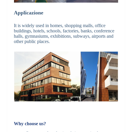
Applicazione
It is widely used in homes, shopping malls, office
buildings, hotels, schools, factories, banks, conference
halls, gymnasiums, exhibitions, subways, airports and
other public places.
Why choose us?