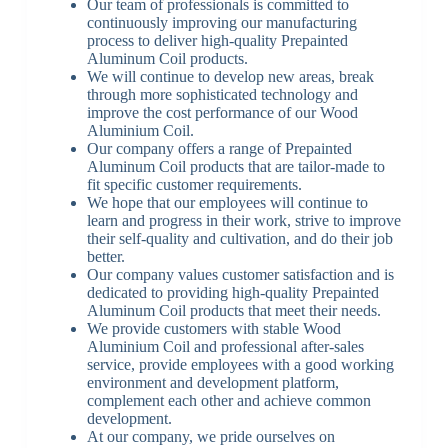
Our team of professionals is committed to
continuously improving our manufacturing
process to deliver high-quality Prepainted
Aluminum Coil products.
We will continue to develop new areas, break
through more sophisticated technology and
improve the cost performance of our Wood
Aluminium Coil.
Our company offers a range of Prepainted
Aluminum Coil products that are tailor-made to
fit specific customer requirements.
We hope that our employees will continue to
learn and progress in their work, strive to improve
their self-quality and cultivation, and do their job
better.
Our company values customer satisfaction and is
dedicated to providing high-quality Prepainted
Aluminum Coil products that meet their needs.
We provide customers with stable Wood
Aluminium Coil and professional after-sales
service, provide employees with a good working
environment and development platform,
complement each other and achieve common
development.
At our company, we pride ourselves on