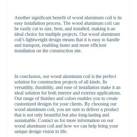
Another significant benefit of wood aluminum coil is its
easy installation process. The wood aluminum coil can
be easily cut to size, bent, and installed, making it an
ideal choice for multiple projects. Our wood aluminum
coil’s lightweight design means that it is easy to handle
and transport, enabling faster and more efficient
installation on the construction site.
In conclusion, our wood aluminum coil is the perfect
solution for construction projects of all kinds. Its
versatility, durability, and ease of installation make it an
ideal solution for both interior and exterior applications.
Our range of finishes and colors enables you to create
customized designs for your clients. By choosing our
wood aluminum coil, you are sure to deliver a product
that is not only beautiful but also long-lasting and
sustainable. Contact us for more information on our
wood aluminum coil and how we can help bring your
unique design vision to life.