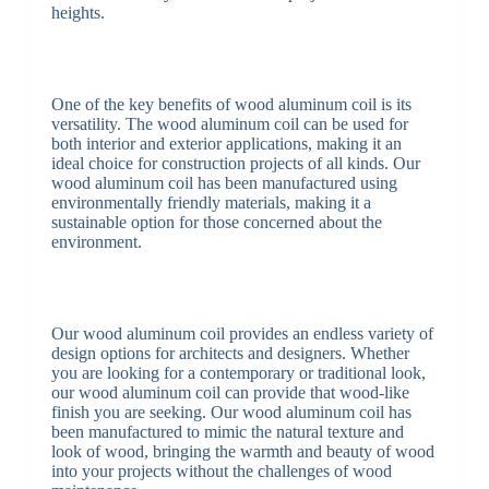
heights.
One of the key benefits of wood aluminum coil is its
versatility. The wood aluminum coil can be used for
both interior and exterior applications, making it an
ideal choice for construction projects of all kinds. Our
wood aluminum coil has been manufactured using
environmentally friendly materials, making it a
sustainable option for those concerned about the
environment.
Our wood aluminum coil provides an endless variety of
design options for architects and designers. Whether
you are looking for a contemporary or traditional look,
our wood aluminum coil can provide that wood-like
finish you are seeking. Our wood aluminum coil has
been manufactured to mimic the natural texture and
look of wood, bringing the warmth and beauty of wood
into your projects without the challenges of wood