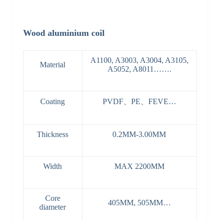
Wood aluminium coil
A1100, A3003, A3004, A3105,
Material
A5052, A8011…….
Coating
PVDF、PE、FEVE…
Thickness
0.2MM-3.00MM
Width
MAX 2200MM
Core
405MM, 505MM…
diameter