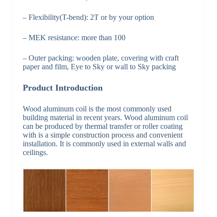
– Flexibility(T-bend): 2T or by your option
– MEK resistance: more than 100
– Outer packing: wooden plate, covering with craft
paper and film, Eye to Sky or wall to Sky packing
Product Introduction
Wood aluminum coil is the most commonly used
building material in recent years. Wood aluminum coil
can be produced by thermal transfer or roller coating
with is a simple construction process and convenient
installation. It is commonly used in external walls and
ceilings.