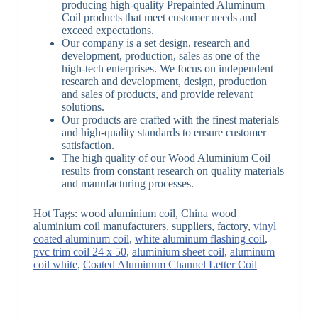
producing high-quality Prepainted Aluminum
Coil products that meet customer needs and
exceed expectations.
Our company is a set design, research and
development, production, sales as one of the
high-tech enterprises. We focus on independent
research and development, design, production
and sales of products, and provide relevant
solutions.
Our products are crafted with the finest materials
and high-quality standards to ensure customer
satisfaction.
The high quality of our Wood Aluminium Coil
results from constant research on quality materials
and manufacturing processes.
Hot Tags: wood aluminium coil, China wood
aluminium coil manufacturers, suppliers, factory,
vinyl
coated aluminum coil
,
white aluminum flashing coil
,
pvc trim coil 24 x 50
,
aluminium sheet coil
,
aluminum
coil white
,
Coated Aluminum Channel Letter Coil