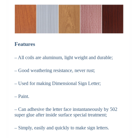
Features
– All coils are aluminum, light weight and durable;
– Good weathering resistance, never rust;
– Used for making Dimensional Sign Letter;
– Paint.
– Can adhesive the letter face instantaneously by 502
super glue after inside surface special treatment;
– Simply, easily and quickly to make sign letters.