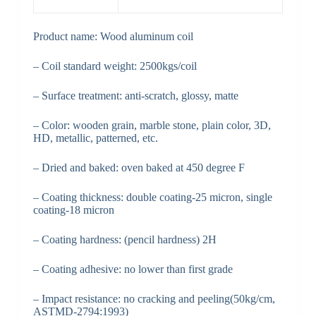
Product name: Wood aluminum coil
– Coil standard weight: 2500kgs/coil
– Surface treatment: anti-scratch, glossy, matte
– Color: wooden grain, marble stone, plain color, 3D,
HD, metallic, patterned, etc.
– Dried and baked: oven baked at 450 degree F
– Coating thickness: double coating-25 micron, single
coating-18 micron
– Coating hardness: (pencil hardness) 2H
– Coating adhesive: no lower than first grade
– Impact resistance: no cracking and peeling(50kg/cm,
ASTMD-2794:1993)