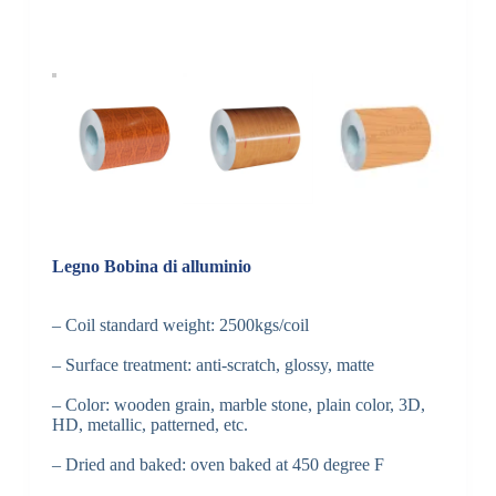
Legno Bobina di alluminio
– Coil standard weight: 2500kgs/coil
– Surface treatment: anti-scratch, glossy, matte
– Color: wooden grain, marble stone, plain color, 3D,
HD, metallic, patterned, etc.
– Dried and baked: oven baked at 450 degree F