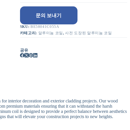
문의 보내기
SKU:
BE58041C055A
카테고리:
알루미늄 코일
,
사전 도장된 알루미늄 코일
공유
 for interior decoration and exterior cladding projects. Our wood
rom premium materials ensuring that it can withstand the harsh
num coil is designed to provide a perfect balance between aesthetics
gns that will elevate your construction projects to new heights.