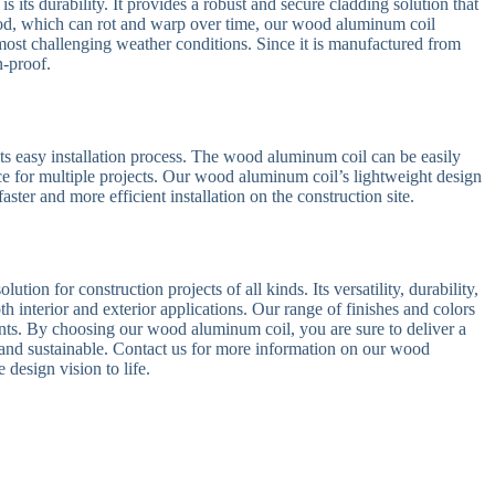
s its durability. It provides a robust and secure cladding solution that
od, which can rot and warp over time, our wood aluminum coil
 most challenging weather conditions. Since it is manufactured from
n-proof.
its easy installation process. The wood aluminum coil can be easily
oice for multiple projects. Our wood aluminum coil’s lightweight design
aster and more efficient installation on the construction site.
tion for construction projects of all kinds. Its versatility, durability,
oth interior and exterior applications. Our range of finishes and colors
ents. By choosing our wood aluminum coil, you are sure to deliver a
ng and sustainable. Contact us for more information on our wood
design vision to life.