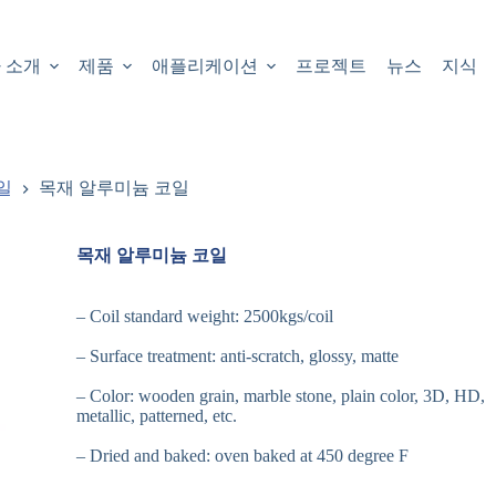
 소개
제품
애플리케이션
프로젝트
뉴스
지식
일
목재 알루미늄 코일
목재 알루미늄 코일
– Coil standard weight: 2500kgs/coil
– Surface treatment: anti-scratch, glossy, matte
– Color: wooden grain, marble stone, plain color, 3D, HD,
metallic, patterned, etc.
– Dried and baked: oven baked at 450 degree F