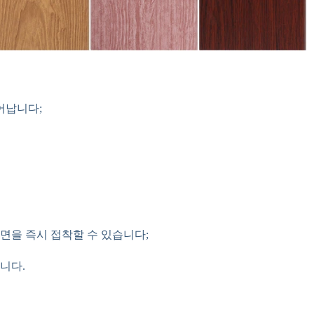
어납니다;
자 면을 즉시 접착할 수 있습니다;
니다.