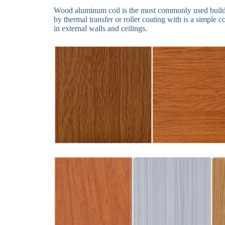
Wood aluminum coil is the most commonly used buildi
by thermal transfer or roller coating with is a simple 
in external walls and ceilings.