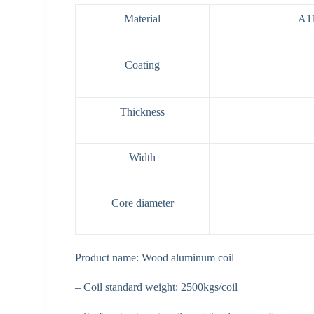
Material
A1
Coating
Thickness
Width
Core diameter
Product name: Wood aluminum coil
– Coil standard weight: 2500kgs/coil