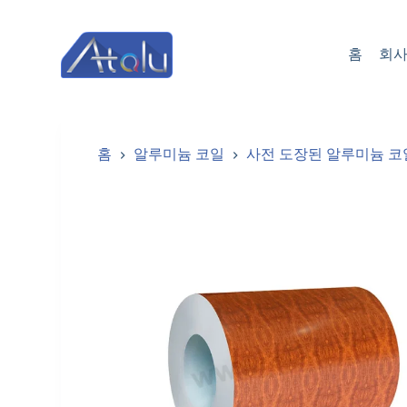
跳
过
홈
회사
内
容
홈
알루미늄 코일
사전 도장된 알루미늄 코