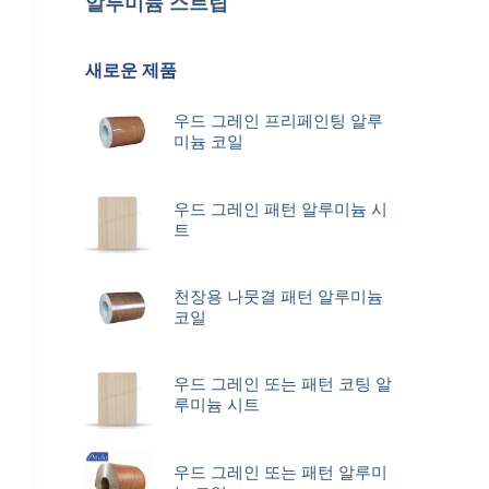
알루미늄 스트립
새로운 제품
우드 그레인 프리페인팅 알루
미늄 코일
우드 그레인 패턴 알루미늄 시
트
천장용 나뭇결 패턴 알루미늄
코일
우드 그레인 또는 패턴 코팅 알
루미늄 시트
우드 그레인 또는 패턴 알루미