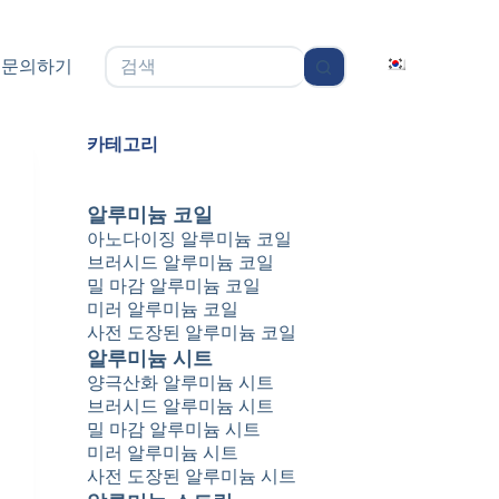
无
문의하기
结
果
카테고리
알루미늄 코일
아노다이징 알루미늄 코일
브러시드 알루미늄 코일
밀 마감 알루미늄 코일
미러 알루미늄 코일
사전 도장된 알루미늄 코일
알루미늄 시트
양극산화 알루미늄 시트
브러시드 알루미늄 시트
밀 마감 알루미늄 시트
미러 알루미늄 시트
사전 도장된 알루미늄 시트