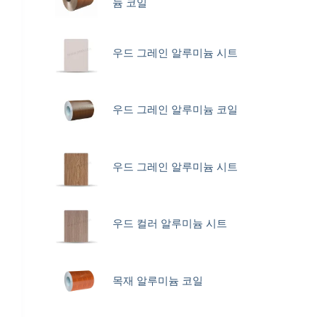
늄 코일
우드 그레인 알루미늄 시트
우드 그레인 알루미늄 코일
우드 그레인 알루미늄 시트
우드 컬러 알루미늄 시트
목재 알루미늄 코일