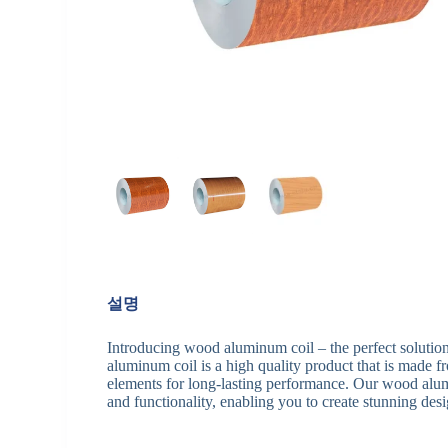
설명
Introducing wood aluminum coil – the perfect solution
aluminum coil is a high quality product that is made f
elements for long-lasting performance. Our wood alumi
and functionality, enabling you to create stunning desi