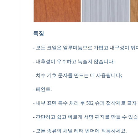
특징
- 모든 코일은 알루미늄으로 가볍고 내구성이 뛰
- 내후성이 우수하고 녹슬지 않습니다;
- 치수 기호 문자를 만드는 데 사용됩니다;
- 페인트.
- 내부 표면 특수 처리 후 502 슈퍼 접착제로 글
- 간단하고 쉽고 빠르게 서명 편지를 만들 수 있습
- 모든 종류의 채널 레터 벤더에 적용하세요.