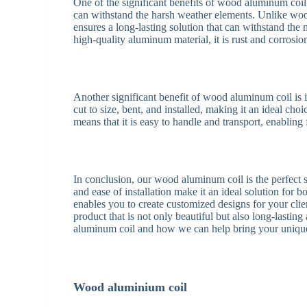
One of the significant benefits of wood aluminum coil i
can withstand the harsh weather elements. Unlike wo
ensures a long-lasting solution that can withstand the
high-quality aluminum material, it is rust and corrosio
Another significant benefit of wood aluminum coil is 
cut to size, bent, and installed, making it an ideal ch
means that it is easy to handle and transport, enabling f
In conclusion, our wood aluminum coil is the perfect solu
and ease of installation make it an ideal solution for b
enables you to create customized designs for your cli
product that is not only beautiful but also long-lasti
aluminum coil and how we can help bring your unique 
Wood aluminium coil