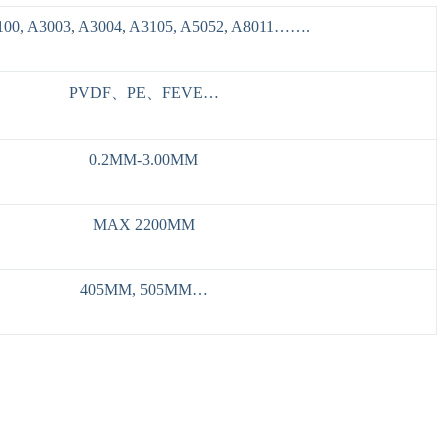
100, A3003, A3004, A3105, A5052, A8011…….
PVDF、PE、FEVE…
0.2MM-3.00MM
MAX 2200MM
405MM, 505MM…