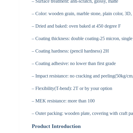
– Surface treatment: anti-scratch, glossy, matte
– Color: wooden grain, marble stone, plain color, 3D, 
– Dried and baked: oven baked at 450 degree F
– Coating thickness: double coating-25 micron, singl
– Coating hardness: (pencil hardness) 2H
– Coating adhesive: no lower than first grade
– Impact resistance: no cracking and peeling(50kg
– Flexibility(T-bend): 2T or by your option
– MEK resistance: more than 100
– Outer packing: wooden plate, covering with craft pa
Product Introduction