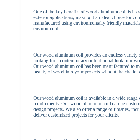
One of the key benefits of wood aluminum coil is its v
exterior applications, making it an ideal choice for c
manufactured using environmentally friendly materials
environment.
Our wood aluminum coil provides an endless variety of
looking for a contemporary or traditional look, our w
Our wood aluminum coil has been manufactured to mim
beauty of wood into your projects without the challe
Our wood aluminum coil is available in a wide range of
requirements. Our wood aluminum coil can be custom-ma
design projects. We also offer a range of finishes, in
deliver customized projects for your clients.