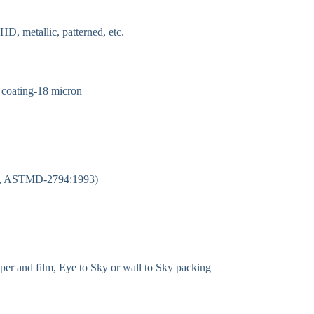
HD, metallic, patterned, etc.
e coating-18 micron
/cm, ASTMD-2794:1993)
per and film, Eye to Sky or wall to Sky packing