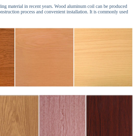
ng material in recent years. Wood aluminum coil can be produced
construction process and convenient installation. It is commonly used