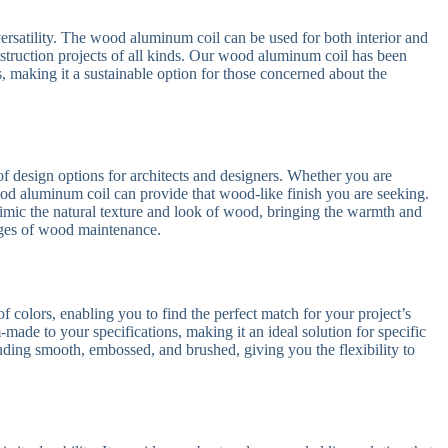
ersatility. The wood aluminum coil can be used for both interior and
onstruction projects of all kinds. Our wood aluminum coil has been
, making it a sustainable option for those concerned about the
 design options for architects and designers. Whether you are
ood aluminum coil can provide that wood-like finish you are seeking.
ic the natural texture and look of wood, bringing the warmth and
nges of wood maintenance.
 colors, enabling you to find the perfect match for your project’s
de to your specifications, making it an ideal solution for specific
cluding smooth, embossed, and brushed, giving you the flexibility to