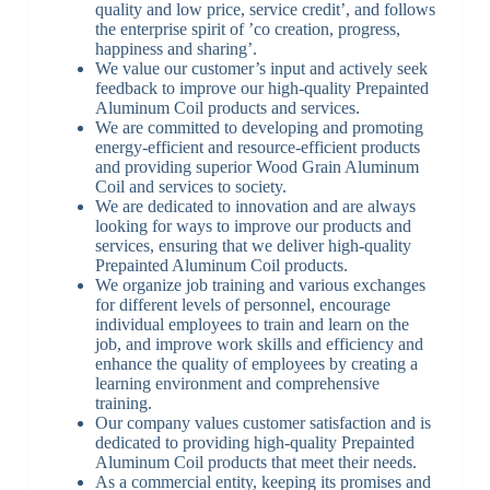
quality and low price, service credit’, and follows
the enterprise spirit of ’co creation, progress,
happiness and sharing’.
We value our customer’s input and actively seek
feedback to improve our high-quality Prepainted
Aluminum Coil products and services.
We are committed to developing and promoting
energy-efficient and resource-efficient products
and providing superior Wood Grain Aluminum
Coil and services to society.
We are dedicated to innovation and are always
looking for ways to improve our products and
services, ensuring that we deliver high-quality
Prepainted Aluminum Coil products.
We organize job training and various exchanges
for different levels of personnel, encourage
individual employees to train and learn on the
job, and improve work skills and efficiency and
enhance the quality of employees by creating a
learning environment and comprehensive
training.
Our company values customer satisfaction and is
dedicated to providing high-quality Prepainted
Aluminum Coil products that meet their needs.
As a commercial entity, keeping its promises and