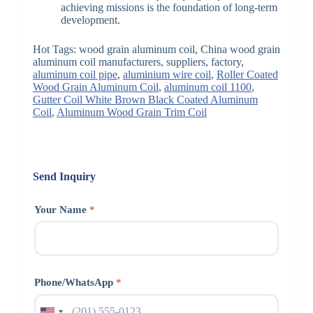
achieving missions is the foundation of long-term
development.
Hot Tags: wood grain aluminum coil, China wood grain
aluminum coil manufacturers, suppliers, factory,
aluminum coil pipe
,
aluminium wire coil
,
Roller Coated
Wood Grain Aluminum Coil
,
aluminum coil 1100
,
Gutter Coil White Brown Black Coated Aluminum
Coil
,
Aluminum Wood Grain Trim Coil
Send Inquiry
Your Name
*
Phone/WhatsApp
*