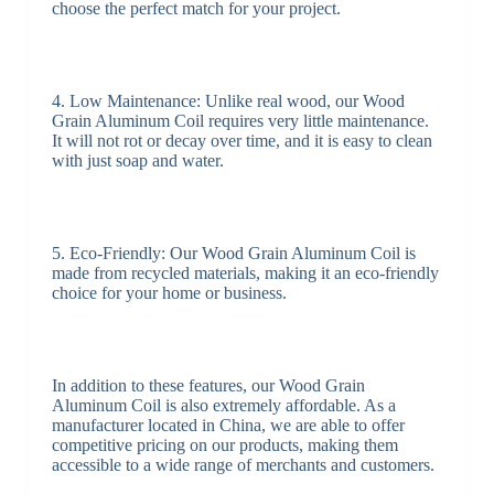
choose the perfect match for your project.
4. Low Maintenance: Unlike real wood, our Wood
Grain Aluminum Coil requires very little maintenance.
It will not rot or decay over time, and it is easy to clean
with just soap and water.
5. Eco-Friendly: Our Wood Grain Aluminum Coil is
made from recycled materials, making it an eco-friendly
choice for your home or business.
In addition to these features, our Wood Grain
Aluminum Coil is also extremely affordable. As a
manufacturer located in China, we are able to offer
competitive pricing on our products, making them
accessible to a wide range of merchants and customers.