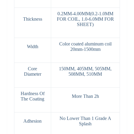
0.2MM-4.00MM(0.2-1.0MM
Thickness
FOR COIL, 1.0-6.0MM FOR
SHEET)
Color coated aluminum coil
Width
20mm-1500mm
Core
150MM, 405MM, 505MM,
Diameter
508MM, 510MM
Hardness Of
More Than 2h
The Coating
No Lower Than 1 Grade A
Adhesion
Splash