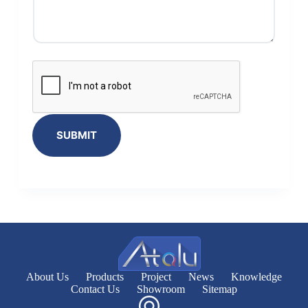
SUBMIT
About Us
Products
Project
News
Knowledge
Contact Us
Showroom
Sitemap