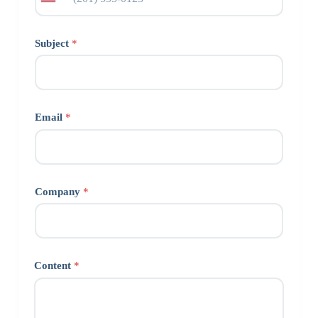
Subject
*
Email
*
Company
*
Content
*