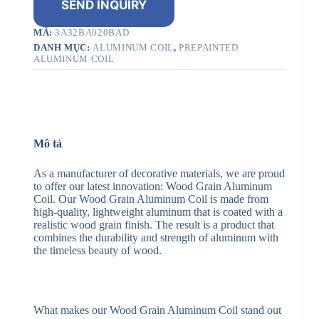
SEND INQUIRY
MÃ:
3A32BA020BAD
DANH MỤC:
ALUMINUM COIL
,
PREPAINTED
ALUMINUM COIL
Mô tả
As a manufacturer of decorative materials, we are proud
to offer our latest innovation: Wood Grain Aluminum
Coil. Our Wood Grain Aluminum Coil is made from
high-quality, lightweight aluminum that is coated with a
realistic wood grain finish. The result is a product that
combines the durability and strength of aluminum with
the timeless beauty of wood.
What makes our Wood Grain Aluminum Coil stand out