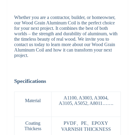
Whether you are a contractor, builder, or homeowner,
our Wood Grain Aluminum Coil is the perfect choice
for your next project. It combines the best of both
worlds – the strength and durability of aluminum, with
the timeless beauty of real wood. We invite you to
contact us today to learn more about our Wood Grain
Aluminum Coil and how it can transform your next
project.
Specifications
A1100, A3003, A3004,
Material
A3105, A5052, A8011…….
Coating
PVDF、PE、EPOXY
Thickess
VARNISH THICKNESS