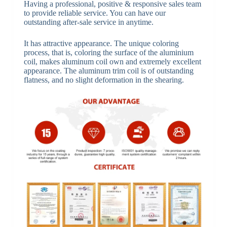
Having a professional, positive & responsive sales team
to provide reliable service. You can have our
outstanding after-sale service in anytime.
It has attractive appearance. The unique coloring
process, that is, coloring the surface of the aluminium
coil, makes aluminum coil own and extremely excellent
appearance. The aluminum trim coil is of outstanding
flatness, and no slight deformation in the shearing.