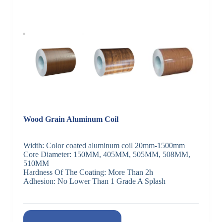
Wood Grain Aluminum Coil
Width: Color coated aluminum coil 20mm-1500mm
Core Diameter: 150MM, 405MM, 505MM, 508MM,
510MM
Hardness Of The Coating: More Than 2h
Adhesion: No Lower Than 1 Grade A Splash