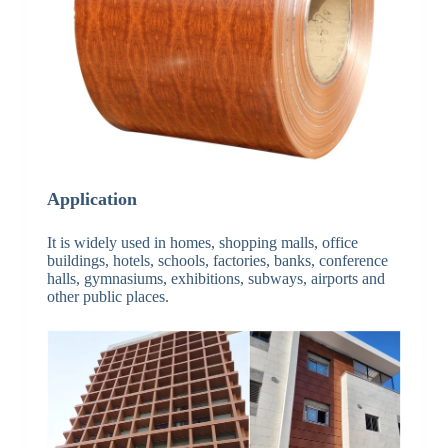
Application
It is widely used in homes, shopping malls, office
buildings, hotels, schools, factories, banks, conference
halls, gymnasiums, exhibitions, subways, airports and
other public places.