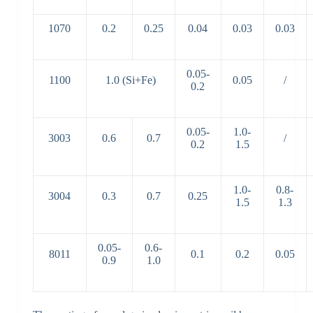
1070
0.2
0.25
0.04
0.03
0.03
0.05-
1100
1.0 (Si+Fe)
0.05
/
0.2
0.05-
1.0-
3003
0.6
0.7
/
0.2
1.5
1.0-
0.8-
3004
0.3
0.7
0.25
1.5
1.3
0.05-
0.6-
8011
0.1
0.2
0.05
0.9
1.0