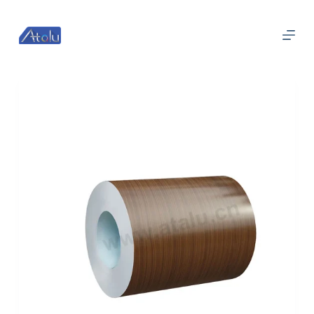
跳
过
内
容