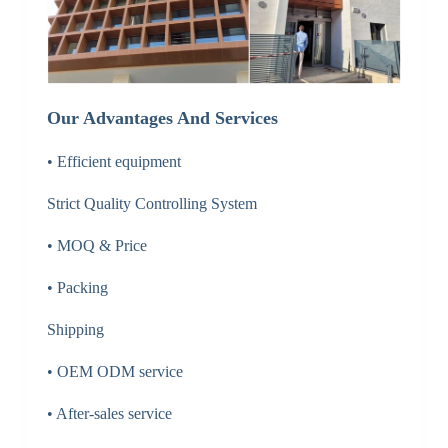
Our Advantages And Services
• Efficient equipment
Strict Quality Controlling System
• MOQ & Price
• Packing
Shipping
• OEM ODM service
• After-sales service