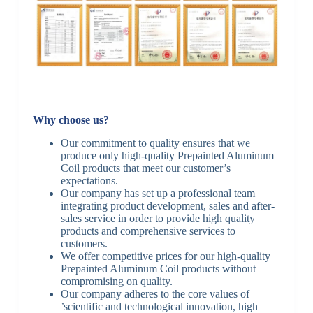
Why choose us?
Our commitment to quality ensures that we
produce only high-quality Prepainted Aluminum
Coil products that meet our customer’s
expectations.
Our company has set up a professional team
integrating product development, sales and after-
sales service in order to provide high quality
products and comprehensive services to
customers.
We offer competitive prices for our high-quality
Prepainted Aluminum Coil products without
compromising on quality.
Our company adheres to the core values of
’scientific and technological innovation, high