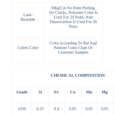
50kg/Cm No Paint Peeling,
No Cracks. Polyester Color Is
Lash-
Used For 20 Years, And
Bearable
Fluorocarbon Is Used For 30
Years.
Color According To Ral And
Colors Color
Pantone Color Chart Or
Customer Samples
CHEMICAL COMPOSITION
Grade
Si
Fe
Cu
Mn
Mg
1050
0.25
0.4
0.05
0.05
0.05