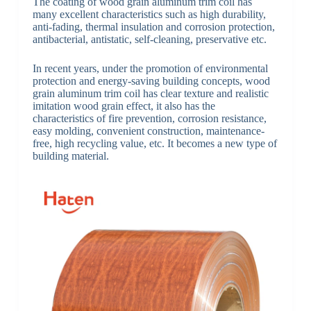
The coating of wood grain aluminum trim coil has
many excellent characteristics such as high durability,
anti-fading, thermal insulation and corrosion protection,
antibacterial, antistatic, self-cleaning, preservative etc.
In recent years, under the promotion of environmental
protection and energy-saving building concepts, wood
grain aluminum trim coil has clear texture and realistic
imitation wood grain effect, it also has the
characteristics of fire prevention, corrosion resistance,
easy molding, convenient construction, maintenance-
free, high recycling value, etc. It becomes a new type of
building material.