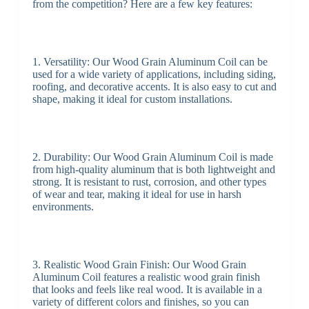
from the competition? Here are a few key features:
1. Versatility: Our Wood Grain Aluminum Coil can be
used for a wide variety of applications, including siding,
roofing, and decorative accents. It is also easy to cut and
shape, making it ideal for custom installations.
2. Durability: Our Wood Grain Aluminum Coil is made
from high-quality aluminum that is both lightweight and
strong. It is resistant to rust, corrosion, and other types
of wear and tear, making it ideal for use in harsh
environments.
3. Realistic Wood Grain Finish: Our Wood Grain
Aluminum Coil features a realistic wood grain finish
that looks and feels like real wood. It is available in a
variety of different colors and finishes, so you can