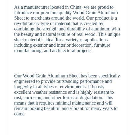
As a manufacturer located in China, we are proud to
introduce our premium quality Wood Grain Aluminum
Sheet to merchants around the world. Our product is a
revolutionary type of material that is created by
combining the strength and durability of aluminum with
the beauty and natural texture of real wood. This unique
sheet material is ideal for a variety of applications
including exterior and interior decoration, furniture
manufacturing, and architectural projects.
Our Wood Grain Aluminum Sheet has been specifically
engineered to provide outstanding performance and
longevity in all types of environments. It boasts
excellent weather resistance and is highly resistant to
rust, corrosion, and other forms of degradation. This
means that it requires minimal maintenance and will
remain looking beautiful and vibrant for many years to
come.