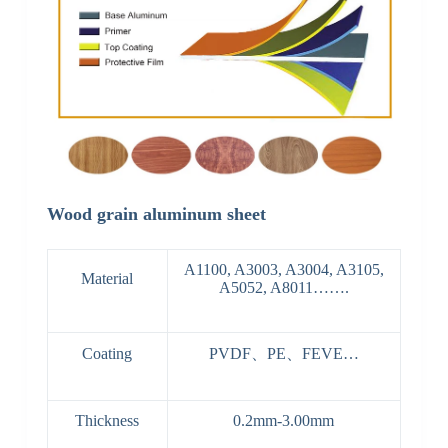
Wood grain aluminum sheet
A1100, A3003, A3004, A3105,
Material
A5052, A8011…….
Coating
PVDF、PE、FEVE…
Thickness
0.2mm-3.00mm