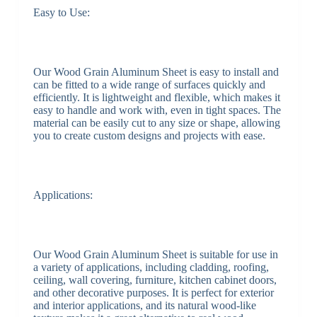
Easy to Use:
Our Wood Grain Aluminum Sheet is easy to install and
can be fitted to a wide range of surfaces quickly and
efficiently. It is lightweight and flexible, which makes it
easy to handle and work with, even in tight spaces. The
material can be easily cut to any size or shape, allowing
you to create custom designs and projects with ease.
Applications:
Our Wood Grain Aluminum Sheet is suitable for use in
a variety of applications, including cladding, roofing,
ceiling, wall covering, furniture, kitchen cabinet doors,
and other decorative purposes. It is perfect for exterior
and interior applications, and its natural wood-like