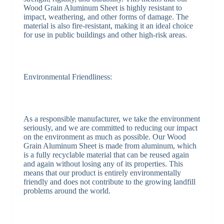
Wood Grain Aluminum Sheet is highly resistant to
impact, weathering, and other forms of damage. The
material is also fire-resistant, making it an ideal choice
for use in public buildings and other high-risk areas.
Environmental Friendliness:
As a responsible manufacturer, we take the environment
seriously, and we are committed to reducing our impact
on the environment as much as possible. Our Wood
Grain Aluminum Sheet is made from aluminum, which
is a fully recyclable material that can be reused again
and again without losing any of its properties. This
means that our product is entirely environmentally
friendly and does not contribute to the growing landfill
problems around the world.