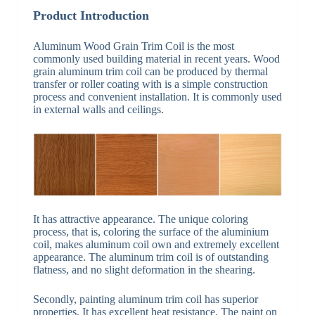
Product Introduction
Aluminum Wood Grain Trim Coil is the most
commonly used building material in recent years. Wood
grain aluminum trim coil can be produced by thermal
transfer or roller coating with is a simple construction
process and convenient installation. It is commonly used
in external walls and ceilings.
It has attractive appearance. The unique coloring
process, that is, coloring the surface of the aluminium
coil, makes aluminum coil own and extremely excellent
appearance. The aluminum trim coil is of outstanding
flatness, and no slight deformation in the shearing.
Secondly, painting aluminum trim coil has superior
properties. It has excellent heat resistance. The paint on