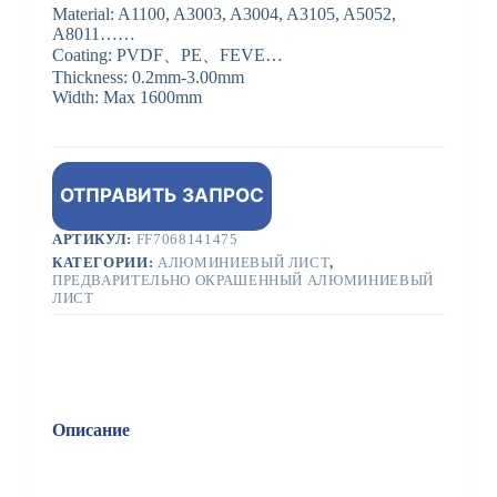
Material: A1100, A3003, A3004, A3105, A5052,
A8011……
Coating: PVDF、PE、FEVE…
Thickness: 0.2mm-3.00mm
Width: Max 1600mm
ОТПРАВИТЬ ЗАПРОС
АРТИКУЛ:
FF7068141475
КАТЕГОРИИ:
АЛЮМИНИЕВЫЙ ЛИСТ
,
ПРЕДВАРИТЕЛЬНО ОКРАШЕННЫЙ АЛЮМИНИЕВЫЙ
ЛИСТ
Описание