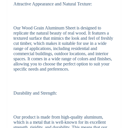
Attractive Appearance and Natural Texture:
Our Wood Grain Aluminum Sheet is designed to
replicate the natural beauty of real wood. It features a
textured surface that mimics the look and feel of freshly
cut timber, which makes it suitable for use in a wide
range of applications, including residential and
commercial buildings, outdoor locations, and interior
spaces. It comes in a wide range of colors and finishes,
allowing you to choose the perfect option to suit your
specific needs and preferences.
Durability and Strength:
Our product is made from high-quality aluminum,
which is a metal that is well-known for its excellent
strength, rigidity, and durability. This means that our