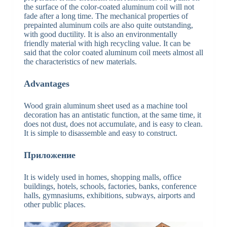
the surface of the color-coated aluminum coil will not
fade after a long time. The mechanical properties of
prepainted aluminum coils are also quite outstanding,
with good ductility. It is also an environmentally
friendly material with high recycling value. It can be
said that the color coated aluminum coil meets almost all
the characteristics of new materials.
Advantages
Wood grain aluminum sheet used as a machine tool
decoration has an antistatic function, at the same time, it
does not dust, does not accumulate, and is easy to clean.
It is simple to disassemble and easy to construct.
Приложение
It is widely used in homes, shopping malls, office
buildings, hotels, schools, factories, banks, conference
halls, gymnasiums, exhibitions, subways, airports and
other public places.