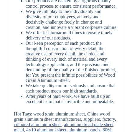
Our products are backed by a rigorous quality
control process to ensure consistent performance.
We give full play to the individuality and
diversity of our employees, actively and
decisively challenge freely in change and
creation, and innovate a vibrant corporate culture.
We offer fast turnaround times to ensure timely
delivery of our products.
Our keen perception of each product, the
thoughtful construction of every detail, the
creative use of every detail, the choice and
thinking of every inch of material and every
technology application, and the precision and
demanding of the quality of the finished product,
for You present the infinite possibilities of Wood
Grain Aluminum Sheet.
We take quality control seriously and ensure that
each product meets our high standards.
After years of hard work, we have built up an
excellent team that is invincible and unbeatable.
Hot Tags: wood grain aluminum sheet, China wood
grain aluminum sheet manufacturers, suppliers, factory,
coloured aluminium sheet
,
aluminum tread plate sheet
metal
,
4×10 aluminum sheet
,
aluminum panels
,
6061