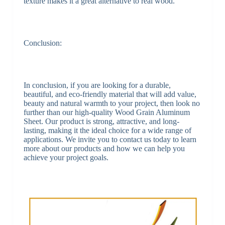
texture makes it a great alternative to real wood.
Conclusion:
In conclusion, if you are looking for a durable,
beautiful, and eco-friendly material that will add value,
beauty and natural warmth to your project, then look no
further than our high-quality Wood Grain Aluminum
Sheet. Our product is strong, attractive, and long-
lasting, making it the ideal choice for a wide range of
applications. We invite you to contact us today to learn
more about our products and how we can help you
achieve your project goals.