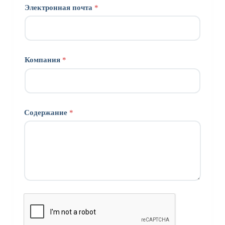
Электронная почта
*
Компания
*
Содержание
*