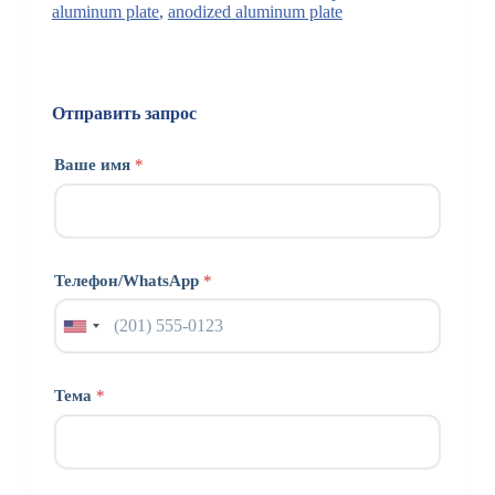
aluminum plate
,
anodized aluminum plate
Отправить запрос
Ваше имя
*
Телефон/WhatsApp
*
Тема
*