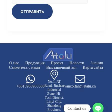
ОТПРАВИТЬ
О нас
Продукция
Проект
Новости
Знания
Свяжитесь с нами
Выставочный зал
Карта сайта
No.1, AT
Road, Jinshan
+8615963965580
vanco.fan@atalu.cn
Industrial
Zone, Hi-
Tech District,
Linyi City,
Shandong
Contact us
Province,