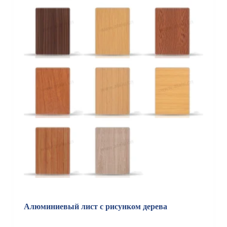
Алюминиевый лист с рисунком дерева