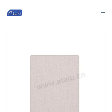
П
е
р
е
й
т
и
к
с
у
т
и