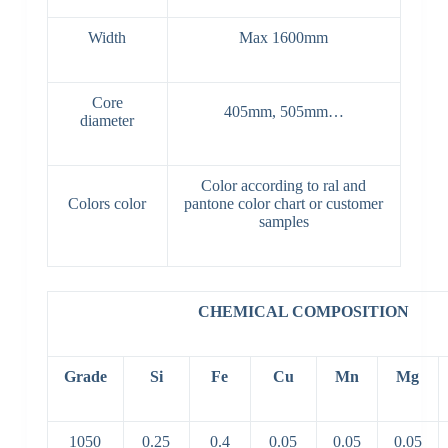
Width
Max 1600mm
Core
405mm, 505mm…
diameter
Color according to ral and
Colors color
pantone color chart or customer
samples
CHEMICAL COMPOSITION
Grade
Si
Fe
Cu
Mn
Mg
1050
0.25
0.4
0.05
0.05
0.05