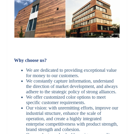
Why choose us?
We are dedicated to providing exceptional value
for money to our customers.
We constantly capture information, understand
the direction of market development, and always
adhere to the strategic policy of strong alliances.
We offer customized color options to meet
specific customer requirements.
Our vision: with unremitting efforts, improve our
industrial structure, enhance the scale of
operation, and create a highly integrated
enterprise competitiveness with product strength,
brand strength and cohesion.