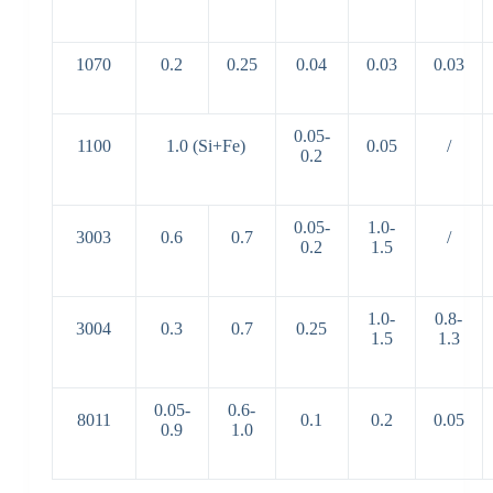
1070
0.2
0.25
0.04
0.03
0.03
0.05-
1100
1.0 (Si+Fe)
0.05
/
0.2
0.05-
1.0-
3003
0.6
0.7
/
0.2
1.5
1.0-
0.8-
3004
0.3
0.7
0.25
1.5
1.3
0.05-
0.6-
8011
0.1
0.2
0.05
0.9
1.0