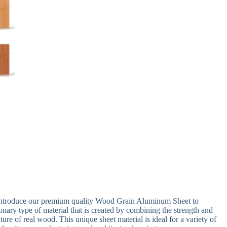
 introduce our premium quality Wood Grain Aluminum Sheet to
nary type of material that is created by combining the strength and
ure of real wood. This unique sheet material is ideal for a variety of