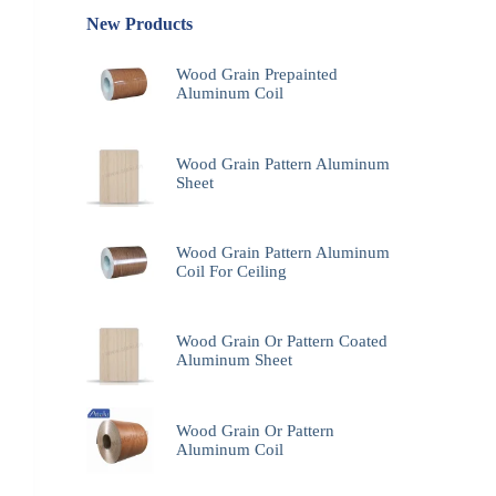
New Products
Wood Grain Prepainted
Aluminum Coil
Wood Grain Pattern Aluminum
Sheet
Wood Grain Pattern Aluminum
Coil For Ceiling
Wood Grain Or Pattern Coated
Aluminum Sheet
Wood Grain Or Pattern
Aluminum Coil