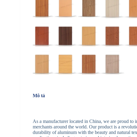
Mô tả
As a manufacturer located in China, we are proud to
merchants around the world. Our product is a revolutio
durability of aluminum with the beauty and natural text