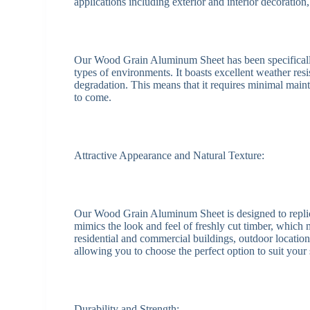
applications including exterior and interior decoration,
Our Wood Grain Aluminum Sheet has been specifically
types of environments. It boasts excellent weather resis
degradation. This means that it requires minimal main
to come.
Attractive Appearance and Natural Texture:
Our Wood Grain Aluminum Sheet is designed to replicate
mimics the look and feel of freshly cut timber, which m
residential and commercial buildings, outdoor locations
allowing you to choose the perfect option to suit your
Durability and Strength: