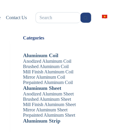
无
e
Contact Us
结
果
Categories
Aluminum Coil
Anodized Aluminum Coil
Brushed Aluminum Coil
Mill Finish Aluminum Coil
Mirror Aluminum Coil
Prepainted Aluminum Coil
Aluminum Sheet
Anodized Aluminum Sheet
Brushed Aluminum Sheet
Mill Finish Aluminum Sheet
Mirror Aluminum Sheet
Prepainted Aluminum Sheet
Aluminum Strip