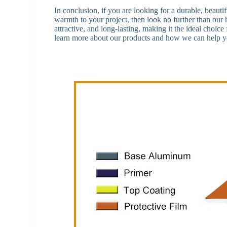
In conclusion, if you are looking for a durable, beauti
warmth to your project, then look no further than ou
attractive, and long-lasting, making it the ideal choice
learn more about our products and how we can help yo