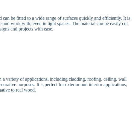
an be fitted to a wide range of surfaces quickly and efficiently. It is
e and work with, even in tight spaces. The material can be easily cut
signs and projects with ease.
 variety of applications, including cladding, roofing, ceiling, wall
corative purposes. It is perfect for exterior and interior applications,
native to real wood.