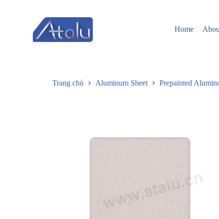
跳
过
Home
Abou
内
容
Trang chủ
Aluminum Sheet
Prepainted Alumin