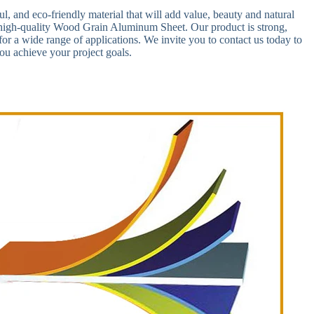
ful, and eco-friendly material that will add value, beauty and natural
r high-quality Wood Grain Aluminum Sheet. Our product is strong,
 for a wide range of applications. We invite you to contact us today to
u achieve your project goals.