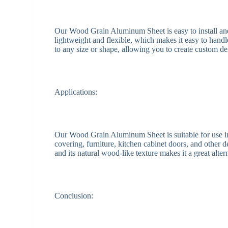
Our Wood Grain Aluminum Sheet is easy to install and c
lightweight and flexible, which makes it easy to handl
to any size or shape, allowing you to create custom de
Applications:
Our Wood Grain Aluminum Sheet is suitable for use in a
covering, furniture, kitchen cabinet doors, and other de
and its natural wood-like texture makes it a great alter
Conclusion: