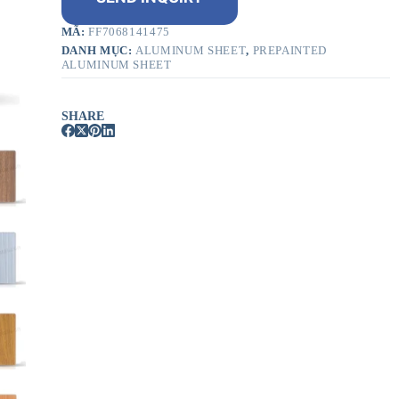
MÃ:
FF7068141475
DANH MỤC:
ALUMINUM SHEET
,
PREPAINTED
ALUMINUM SHEET
SHARE