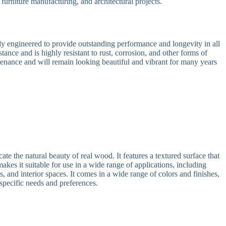
 furniture manufacturing, and architectural projects.
 engineered to provide outstanding performance and longevity in all
tance and is highly resistant to rust, corrosion, and other forms of
tenance and will remain looking beautiful and vibrant for many years
 the natural beauty of real wood. It features a textured surface that
akes it suitable for use in a wide range of applications, including
, and interior spaces. It comes in a wide range of colors and finishes,
 specific needs and preferences.