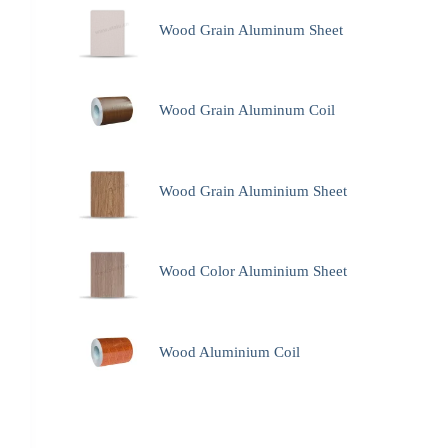
Wood Grain Aluminum Sheet
Wood Grain Aluminum Coil
Wood Grain Aluminium Sheet
Wood Color Aluminium Sheet
Wood Aluminium Coil