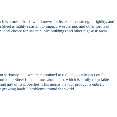
is a metal that is well-known for its excellent strength, rigidity, and
heet is highly resistant to impact, weathering, and other forms of
n ideal choice for use in public buildings and other high-risk areas.
nt seriously, and we are committed to reducing our impact on the
uminum Sheet is made from aluminum, which is a fully recyclable
ing any of its properties. This means that our product is entirely
he growing landfill problems around the world.