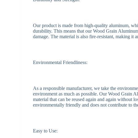
Our product is made from high-quality aluminum, which 
durability. This means that our Wood Grain Aluminum S
damage. The material is also fire-resistant, making it a
Environmental Friendliness:
As a responsible manufacturer, we take the environme
environment as much as possible. Our Wood Grain Al
material that can be reused again and again without los
environmentally friendly and does not contribute to t
Easy to Use: