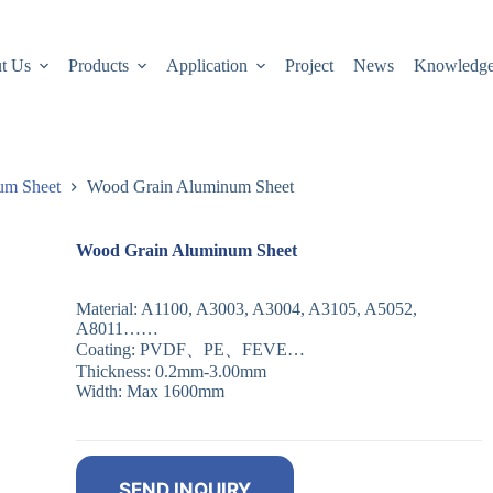
t Us
Products
Application
Project
News
Knowledg
um Sheet
Wood Grain Aluminum Sheet
Wood Grain Aluminum Sheet
Material: A1100, A3003, A3004, A3105, A5052,
A8011……
Coating: PVDF、PE、FEVE…
Thickness: 0.2mm-3.00mm
Width: Max 1600mm
SEND INQUIRY