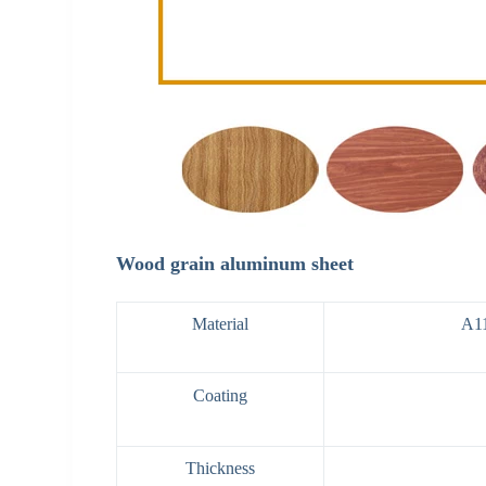
Wood grain aluminum sheet
Material
A1
Coating
Thickness