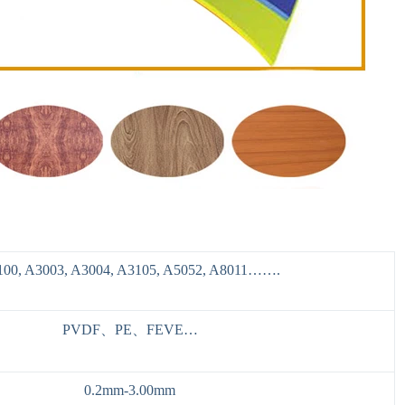
100, A3003, A3004, A3105, A5052, A8011…….
PVDF、PE、FEVE…
0.2mm-3.00mm