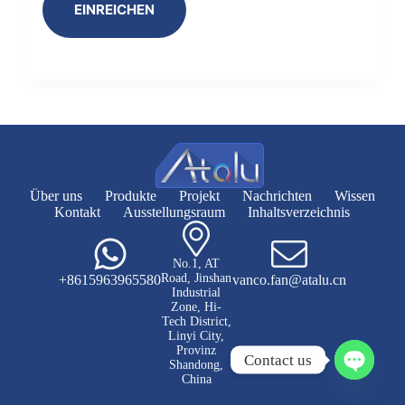
EINREICHEN
Über uns
Produkte
Projekt
Nachrichten
Wissen
Kontakt
Ausstellungsraum
Inhaltsverzeichnis
No.1, AT
Road, Jinshan
+8615963965580
vanco.fan@atalu.cn
Industrial
Zone, Hi-
Tech District,
Linyi City,
Provinz
Contact us
Shandong,
China
P
l