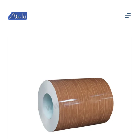
跳
过
内
容