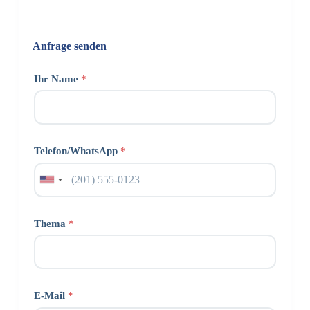
Anfrage senden
Ihr Name
*
Telefon/WhatsApp
*
Thema
*
E-Mail
*