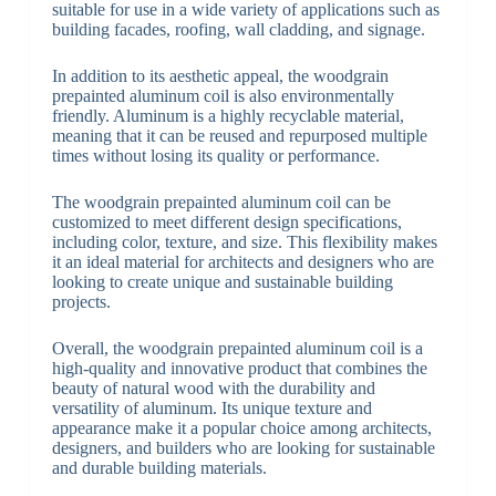
suitable for use in a wide variety of applications such as
building facades, roofing, wall cladding, and signage.
In addition to its aesthetic appeal, the woodgrain
prepainted aluminum coil is also environmentally
friendly. Aluminum is a highly recyclable material,
meaning that it can be reused and repurposed multiple
times without losing its quality or performance.
The woodgrain prepainted aluminum coil can be
customized to meet different design specifications,
including color, texture, and size. This flexibility makes
it an ideal material for architects and designers who are
looking to create unique and sustainable building
projects.
Overall, the woodgrain prepainted aluminum coil is a
high-quality and innovative product that combines the
beauty of natural wood with the durability and
versatility of aluminum. Its unique texture and
appearance make it a popular choice among architects,
designers, and builders who are looking for sustainable
and durable building materials.