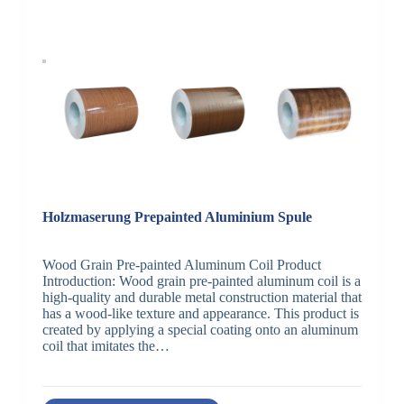
Holzmaserung Prepainted Aluminium Spule
Wood Grain Pre-painted Aluminum Coil Product
Introduction: Wood grain pre-painted aluminum coil is a
high-quality and durable metal construction material that
has a wood-like texture and appearance. This product is
created by applying a special coating onto an aluminum
coil that imitates the…