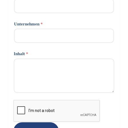
Unternehmen
*
Inhalt
*