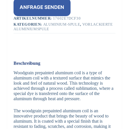
ANFRAGE SENDEN
ARTIKELNUMMER:
17602E7DCF30
KATEGORIEN:
ALUMINIUM-SPULE
,
VORLACKIERTE
ALUMINIUMSPULE
Beschreibung
Woodgrain prepainted aluminum coil is a type of
aluminum coil with a textured surface that mimics the
look and feel of natural wood. This technology is
achieved through a process called sublimation, where a
special dye is transferred onto the surface of the
aluminum through heat and pressure.
The woodgrain prepainted aluminum coil is an
innovative product that brings the beauty of wood to
aluminum. It is coated with a special finish that is
resistant to fading, scratches, and corrosion, making it