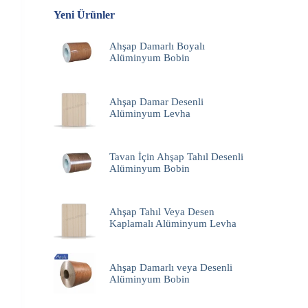
Yeni Ürünler
Ahşap Damarlı Boyalı
Alüminyum Bobin
Ahşap Damar Desenli
Alüminyum Levha
Tavan İçin Ahşap Tahıl Desenli
Alüminyum Bobin
Ahşap Tahıl Veya Desen
Kaplamalı Alüminyum Levha
Ahşap Damarlı veya Desenli
Alüminyum Bobin