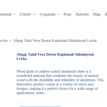
kımızda
Ürünler
Uygulama
Proje
Haberler
Bilgi
B
Levha
Ahşap Tahıl Veya Desen Kaplamalı Alüminyum Levha
Ahşap Tahıl Veya Desen Kaplamalı Alüminyum
Levha
Wood grain or pattern coated aluminum sheet is a
wonderful material that combines the beauty of natural
wood with the durability and reliability of aluminum. This
innovative product comes in a variety of colors and
designs, making it a perfect choice for a wide range of
applications, from…