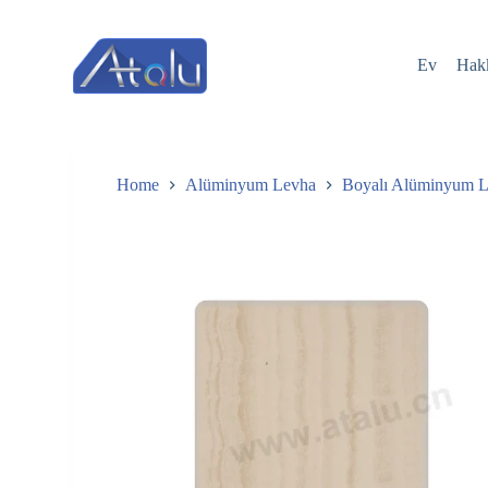
跳
过
Ev
Hak
内
容
Home
Alüminyum Levha
Boyalı Alüminyum 