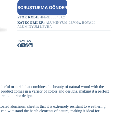
SORUŞTURMA GÖNDER
STOK KODU:
4FE0B88E48A2
KATEGORILER:
ALÜMINYUM LEVHA
,
BOYALI
ALÜMINYUM LEVHA
PAYLAŞ
derful material that combines the beauty of natural wood with the
 product comes in a variety of colors and designs, making it a perfect
re to interior design.
ated aluminum sheet is that it is extremely resistant to weathering
 can withstand the harsh elements of nature, making it ideal for