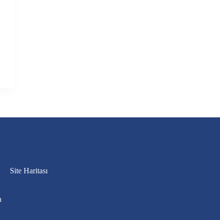
Site Haritası
n