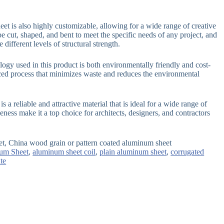
et is also highly customizable, allowing for a wide range of creative
be cut, shaped, and bent to meet the specific needs of any project, and
 different levels of structural strength.
ogy used in this product is both environmentally friendly and cost-
nced process that minimizes waste and reduces the environmental
 a reliable and attractive material that is ideal for a wide range of
tiveness make it a top choice for architects, designers, and contractors
et, China wood grain or pattern coated aluminum sheet
um Sheet
,
aluminum sheet coil
,
plain aluminum sheet
,
corrugated
te