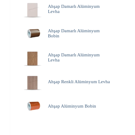
Ahşap Damarlı Alüminyum
Levha
Ahşap Damarlı Alüminyum
Bobin
Ahşap Damarlı Alüminyum
Levha
Ahşap Renkli Alüminyum Levha
Ahşap Alüminyum Bobin