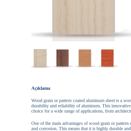
Açıklama
Wood grain or pattern coated aluminum sheet is a won
durability and reliability of aluminum. This innovative
choice for a wide range of applications, from architectu
One of the main advantages of wood grain or pattern co
and corrosion. This means that it is highly durable and