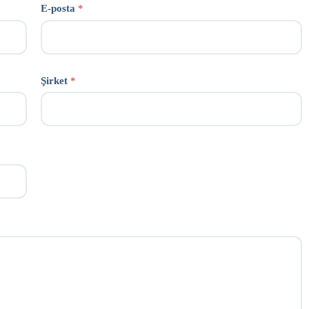
E-posta
*
Şirket
*