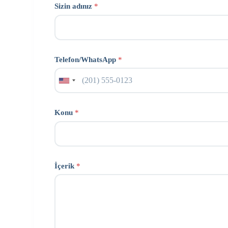
Sizin adınız
*
Telefon/WhatsApp
*
Konu
*
İçerik
*