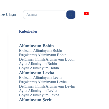
无
ize Ulaşın
结
果
Kategoriler
Alüminyum Bobin
Eloksallı Alüminyum Bobin
Fırçalanmış Alüminyum Bobin
Değirmen Finish Alüminyum Bobin
Ayna Alüminyum Bobin
Boyalı Alüminyum Bobin
Alüminyum Levha
Eloksallı Alüminyum Levha
Fırçalanmış Alüminyum Levha
Değirmen Finish Alüminyum Levha
Ayna Alüminyum Levha
Boyalı Alüminyum Levha
Alüminyum Şerit