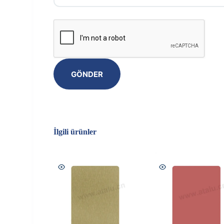
GÖNDER
İlgili ürünler