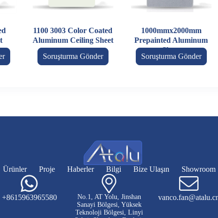
ed
1100 3003 Color Coated
1000mmx2000mm
t
Aluminum Ceiling Sheet
Prepainted Aluminum
Sheet
er
Soruşturma Gönder
Soruşturma Gönder
Ürünler
Proje
Haberler
Bilgi
Bize Ulaşın
Showroom
+8615963965580
No.1, AT Yolu, Jinshan
vanco.fan@atalu.c
Sanayi Bölgesi, Yüksek
Teknoloji Bölgesi, Linyi