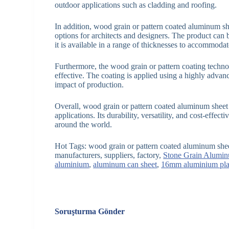
outdoor applications such as cladding and roofing.
In addition, wood grain or pattern coated aluminum she
options for architects and designers. The product can 
it is available in a range of thicknesses to accommodate
Furthermore, the wood grain or pattern coating technol
effective. The coating is applied using a highly adva
impact of production.
Overall, wood grain or pattern coated aluminum sheet is
applications. Its durability, versatility, and cost-effec
around the world.
Hot Tags: wood grain or pattern coated aluminum she
manufacturers, suppliers, factory,
Stone Grain Alumin
aluminium
,
aluminum can sheet
,
16mm aluminium pla
Soruşturma Gönder