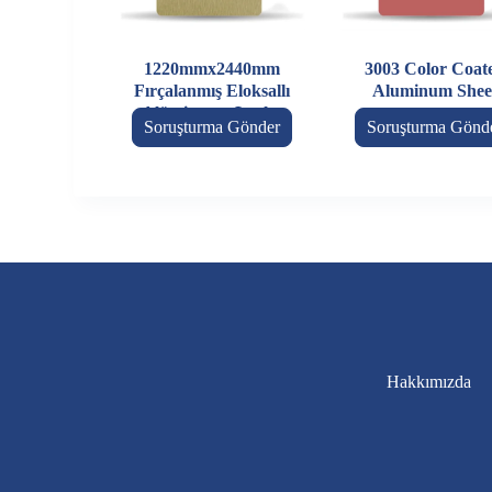
1220mmx2440mm
3003 Color Coat
Fırçalanmış Eloksallı
Aluminum Shee
Alüminyum Levha
Soruşturma Gönder
Soruşturma Gönd
Hakkımızda