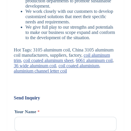
production departments to promote sustainable
development.
We work closely with our customers to develop
customized solutions that meet their specific
needs and requirements.
We give full play to our strengths and potentials
to make our business scope expand and conform
to the development of the situation.
Hot Tags: 3105 aluminum coil, China 3105 aluminum
coil manufacturers, suppliers, factory,
coil aluminum
trim
,
coil coated aluminum sheet
,
6061 aluminum coil
,
36 wide aluminum coil
,
coil coated aluminium
,
aluminium channel letter coil
Send Inquiry
Your Name
*