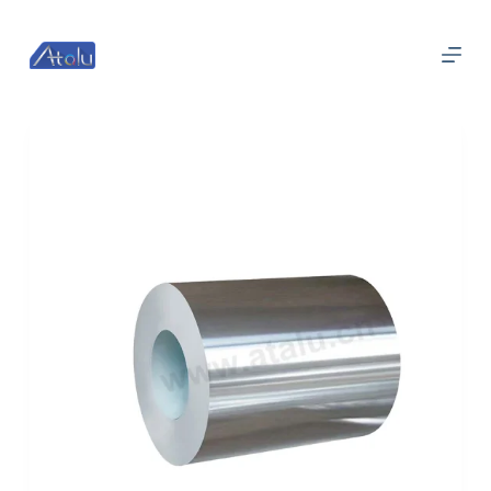
跳
过
内
容