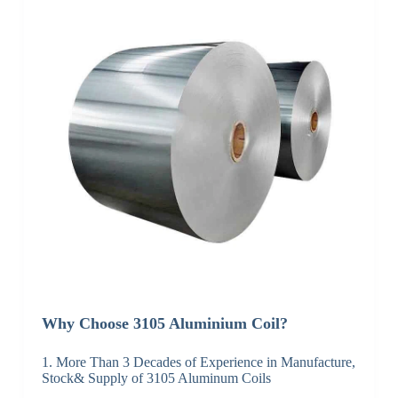
Why Choose 3105 Aluminium Coil?
1. More Than 3 Decades of Experience in Manufacture,
Stock& Supply of 3105 Aluminum Coils