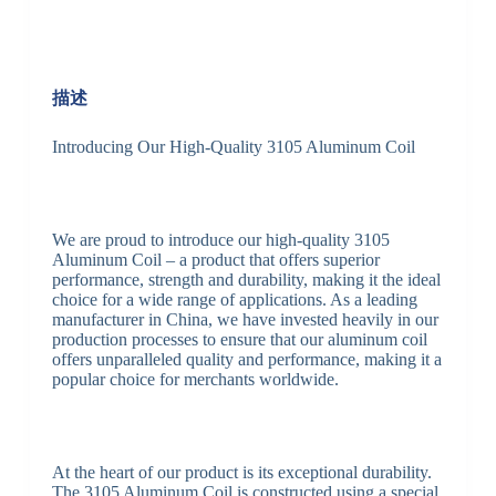
描述
Introducing Our High-Quality 3105 Aluminum Coil
We are proud to introduce our high-quality 3105
Aluminum Coil – a product that offers superior
performance, strength and durability, making it the ideal
choice for a wide range of applications. As a leading
manufacturer in China, we have invested heavily in our
production processes to ensure that our aluminum coil
offers unparalleled quality and performance, making it a
popular choice for merchants worldwide.
At the heart of our product is its exceptional durability.
The 3105 Aluminum Coil is constructed using a special