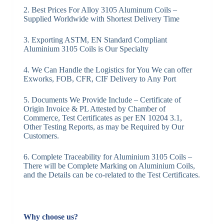
2. Best Prices For Alloy 3105 Aluminum Coils –
Supplied Worldwide with Shortest Delivery Time
3. Exporting ASTM, EN Standard Compliant
Aluminium 3105 Coils is Our Specialty
4. We Can Handle the Logistics for You We can offer
Exworks, FOB, CFR, CIF Delivery to Any Port
5. Documents We Provide Include – Certificate of
Origin Invoice & PL Attested by Chamber of
Commerce, Test Certificates as per EN 10204 3.1,
Other Testing Reports, as may be Required by Our
Customers.
6. Complete Traceability for Aluminium 3105 Coils –
There will be Complete Marking on Aluminium Coils,
and the Details can be co-related to the Test Certificates.
Why choose us?