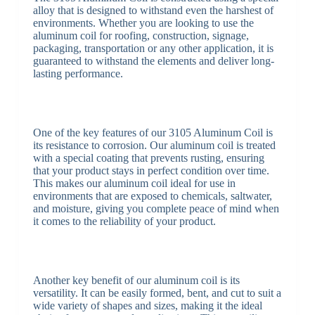
alloy that is designed to withstand even the harshest of
environments. Whether you are looking to use the
aluminum coil for roofing, construction, signage,
packaging, transportation or any other application, it is
guaranteed to withstand the elements and deliver long-
lasting performance.
One of the key features of our 3105 Aluminum Coil is
its resistance to corrosion. Our aluminum coil is treated
with a special coating that prevents rusting, ensuring
that your product stays in perfect condition over time.
This makes our aluminum coil ideal for use in
environments that are exposed to chemicals, saltwater,
and moisture, giving you complete peace of mind when
it comes to the reliability of your product.
Another key benefit of our aluminum coil is its
versatility. It can be easily formed, bent, and cut to suit a
wide variety of shapes and sizes, making it the ideal