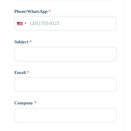
Phone/WhatsApp
*
Subject
*
Email
*
Company
*