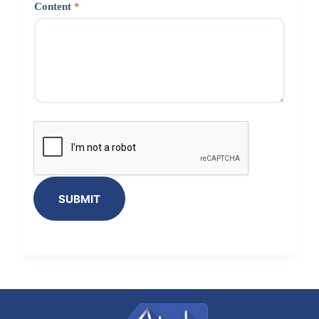
Content
*
SUBMIT