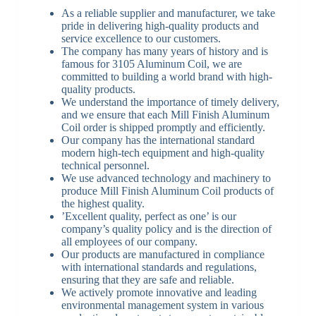
As a reliable supplier and manufacturer, we take
pride in delivering high-quality products and
service excellence to our customers.
The company has many years of history and is
famous for 3105 Aluminum Coil, we are
committed to building a world brand with high-
quality products.
We understand the importance of timely delivery,
and we ensure that each Mill Finish Aluminum
Coil order is shipped promptly and efficiently.
Our company has the international standard
modern high-tech equipment and high-quality
technical personnel.
We use advanced technology and machinery to
produce Mill Finish Aluminum Coil products of
the highest quality.
’Excellent quality, perfect as one’ is our
company’s quality policy and is the direction of
all employees of our company.
Our products are manufactured in compliance
with international standards and regulations,
ensuring that they are safe and reliable.
We actively promote innovative and leading
environmental management system in various