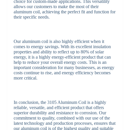
choice for custom-made applications. This versatility
allows our customers to make the most of their
aluminum coil, achieving the perfect fit and function for
their specific needs.
Our aluminum coil is also highly efficient when it
comes to energy savings. With its excellent insulation
properties and ability to reflect up to 80% of solar
energy, it is a highly energy-efficient product that can
help to reduce your overall energy costs. This is an
important consideration for many businesses, as energy
costs continue to rise, and energy efficiency becomes
more critical.
In conclusion, the 3105 Aluminum Coil is a highly
reliable, versatile, and efficient product that offers
superior durability and resistance to corrosion. Our
commitment to quality, combined with our use of the
latest technology and production processes, ensures that
our aluminum coil is of the highest quality and suitable