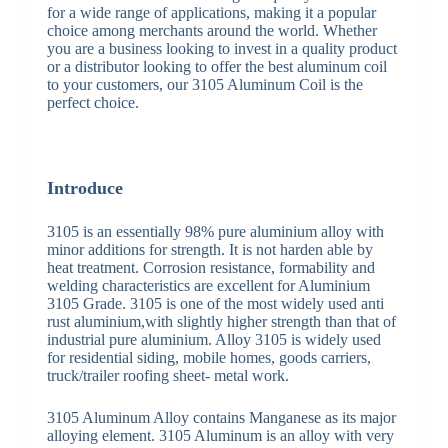
for a wide range of applications, making it a popular
choice among merchants around the world. Whether
you are a business looking to invest in a quality product
or a distributor looking to offer the best aluminum coil
to your customers, our 3105 Aluminum Coil is the
perfect choice.
Introduce
3105 is an essentially 98% pure aluminium alloy with
minor additions for strength. It is not harden able by
heat treatment. Corrosion resistance, formability and
welding characteristics are excellent for Aluminium
3105 Grade. 3105 is one of the most widely used anti
rust aluminium,with slightly higher strength than that of
industrial pure aluminium. Alloy 3105 is widely used
for residential siding, mobile homes, goods carriers,
truck/trailer roofing sheet- metal work.
3105 Aluminum Alloy contains Manganese as its major
alloying element. 3105 Aluminum is an alloy with very