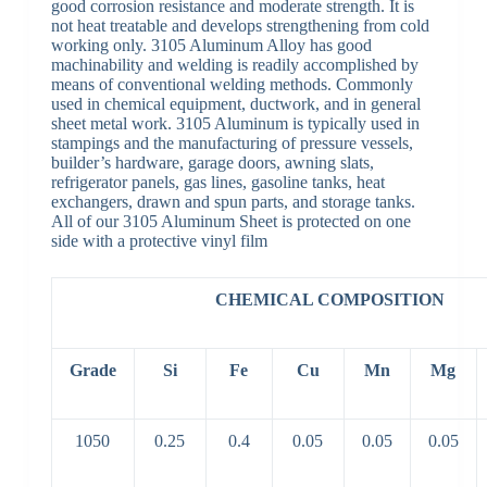
good corrosion resistance and moderate strength. It is
not heat treatable and develops strengthening from cold
working only. 3105 Aluminum Alloy has good
machinability and welding is readily accomplished by
means of conventional welding methods. Commonly
used in chemical equipment, ductwork, and in general
sheet metal work. 3105 Aluminum is typically used in
stampings and the manufacturing of pressure vessels,
builder’s hardware, garage doors, awning slats,
refrigerator panels, gas lines, gasoline tanks, heat
exchangers, drawn and spun parts, and storage tanks.
All of our 3105 Aluminum Sheet is protected on one
side with a protective vinyl film
CHEMICAL COMPOSITION
Grade
Si
Fe
Cu
Mn
Mg
1050
0.25
0.4
0.05
0.05
0.05