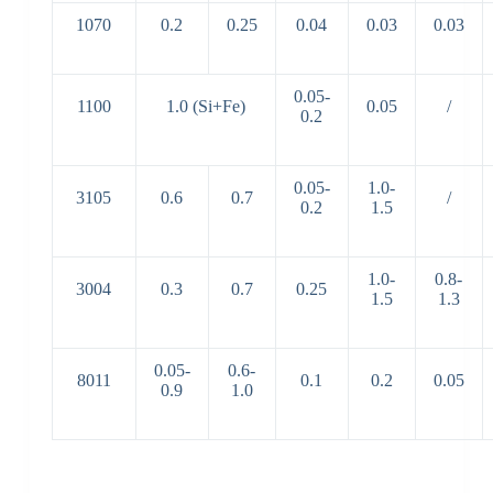
1070
0.2
0.25
0.04
0.03
0.03
0.05-
1100
1.0 (Si+Fe)
0.05
/
0.2
0.05-
1.0-
3105
0.6
0.7
/
0.2
1.5
1.0-
0.8-
3004
0.3
0.7
0.25
1.5
1.3
0.05-
0.6-
8011
0.1
0.2
0.05
0.9
1.0