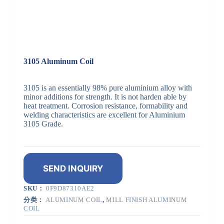
3105 Aluminum Coil
3105 is an essentially 98% pure aluminium alloy with
minor additions for strength. It is not harden able by
heat treatment. Corrosion resistance, formability and
welding characteristics are excellent for Aluminium
3105 Grade.
SEND INQUIRY
SKU：
0F9D87310AE2
分类：
ALUMINUM COIL
,
MILL FINISH ALUMINUM
COIL