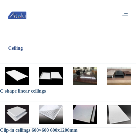
跳
过
内
容
Ceiling
C shape linear ceilings
Clip-in ceilings 600×600 600x1200mm