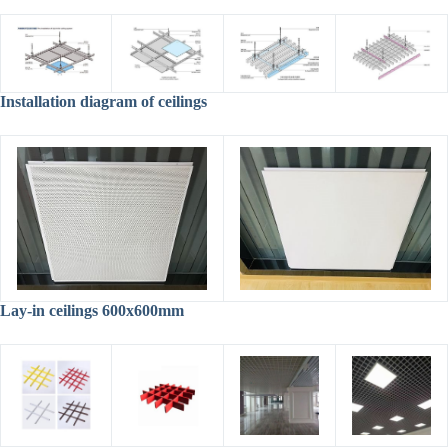
Installation diagram of ceilings
Lay-in ceilings 600x600mm