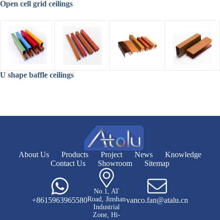
Open cell grid ceilings
U shape baffle ceilings
About Us
Products
Project
News
Knowledge
Contact Us
Showroom
Sitemap
No.1, AT
Road, Jinshan
+8615963965580
vanco.fan@atalu.cn
Industrial
Zone, Hi-