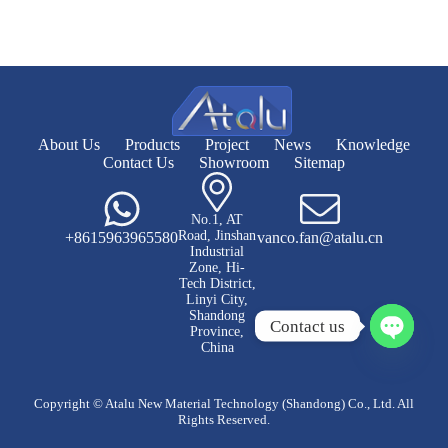
About Us
Products
Project
News
Knowledge
Contact Us
Showroom
Sitemap
No.1, AT
Road, Jinshan
+8615963965580
vanco.fan@atalu.cn
Industrial
Zone, Hi-
Tech District,
Linyi City,
Shandong
Contact us
Province,
China
O
p
e
Copyright © Atalu New Material Technology (Shandong) Co., Ltd. All
n
Rights Reserved.
c
h