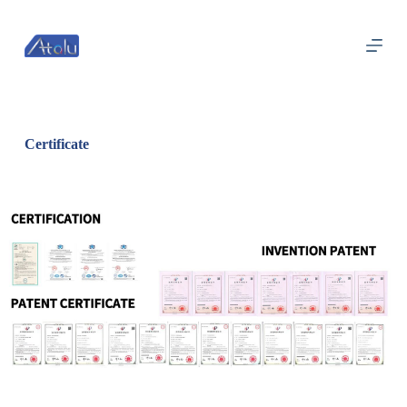
跳
过
内
容
Certificate