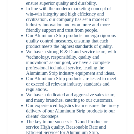
ensure superior quality and durability.
In line with the modern marketing concept of
win-win integrity and high efficiency and
civilization, our company has set a model of
industry innovation and won more and more
friendly support and trust from people.
Our Aluminum Strip products undergo rigorous
quality control measures, ensuring that each
product meets the highest standards of quality.
We have a strong R & D and service team, with
“technology, responsibility, quality and
innovation” as our goal, we have a complete
professional technical service, leading the
Aluminium Strip industry equipment and ideas.
Our Aluminum Strip products are tested to meet
or exceed all relevant industry standards and
regulations.
We have a dedicated and aggressive sales team,
and many branches, catering to our customers.
Our experienced logistics team ensures the timely
delivery of our Aluminum Strip products to our
clients’ doorsteps.
The key to our success is ’Good Product or
service High quality, Reasonable Rate and
Efficient Service’ for Aluminium Strip.