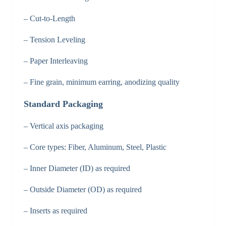
– Cut-to-Length
– Tension Leveling
– Paper Interleaving
– Fine grain, minimum earring, anodizing quality
Standard Packaging
– Vertical axis packaging
– Core types: Fiber, Aluminum, Steel, Plastic
– Inner Diameter (ID) as required
– Outside Diameter (OD) as required
– Inserts as required