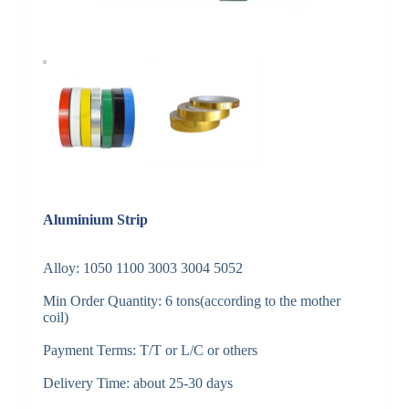
Aluminium Strip
Alloy: 1050 1100 3003 3004 5052
Min Order Quantity: 6 tons(according to the mother
coil)
Payment Terms: T/T or L/C or others
Delivery Time: about 25-30 days