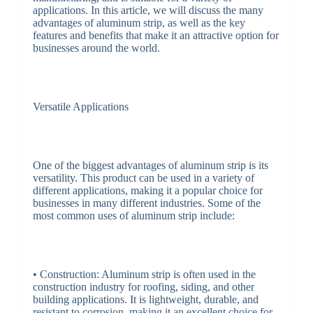
applications. In this article, we will discuss the many
advantages of aluminum strip, as well as the key
features and benefits that make it an attractive option for
businesses around the world.
Versatile Applications
One of the biggest advantages of aluminum strip is its
versatility. This product can be used in a variety of
different applications, making it a popular choice for
businesses in many different industries. Some of the
most common uses of aluminum strip include:
• Construction: Aluminum strip is often used in the
construction industry for roofing, siding, and other
building applications. It is lightweight, durable, and
resistant to corrosion, making it an excellent choice for