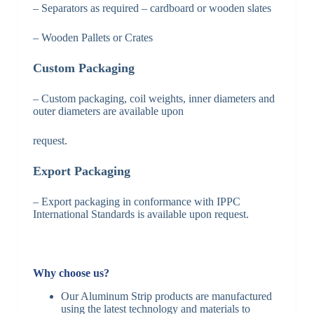
– Separators as required – cardboard or wooden slates
– Wooden Pallets or Crates
Custom Packaging
– Custom packaging, coil weights, inner diameters and
outer diameters are available upon
request.
Export Packaging
– Export packaging in conformance with IPPC
International Standards is available upon request.
Why choose us?
Our Aluminum Strip products are manufactured
using the latest technology and materials to