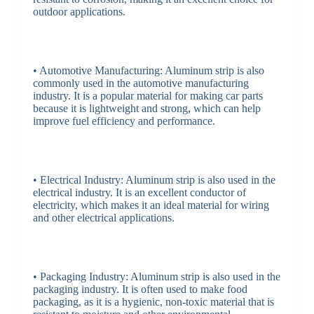
outdoor applications.
• Automotive Manufacturing: Aluminum strip is also
commonly used in the automotive manufacturing
industry. It is a popular material for making car parts
because it is lightweight and strong, which can help
improve fuel efficiency and performance.
• Electrical Industry: Aluminum strip is also used in the
electrical industry. It is an excellent conductor of
electricity, which makes it an ideal material for wiring
and other electrical applications.
• Packaging Industry: Aluminum strip is also used in the
packaging industry. It is often used to make food
packaging, as it is a hygienic, non-toxic material that is