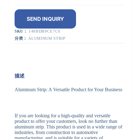
SEND INQUIRY
SKU：
148BDB9CE7C0
分类：
ALUMINUM STRIP
描述
Aluminum Strip: A Versatile Product for Your Business
If you are looking for a high-quality and versatile
product to offer your customers, look no further than
aluminum strip. This product is used in a wide range of
industries, from construction to automotive
manufacturing, and is suitable for a variety of