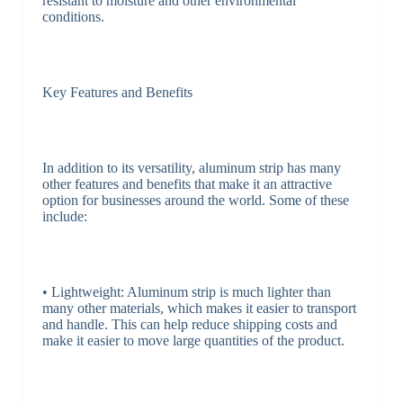
resistant to moisture and other environmental
conditions.
Key Features and Benefits
In addition to its versatility, aluminum strip has many
other features and benefits that make it an attractive
option for businesses around the world. Some of these
include:
• Lightweight: Aluminum strip is much lighter than
many other materials, which makes it easier to transport
and handle. This can help reduce shipping costs and
make it easier to move large quantities of the product.