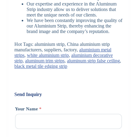
Our expertise and experience in the Aluminum
Strip industry allow us to deliver solutions that
meet the unique needs of our clients.
We have been constantly improving the quality of
our Aluminium Strip, thereby enhancing the
brand image and the company’s reputation.
Hot Tags: aluminium strip, China aluminium strip
manufacturers, suppliers, factory,
aluminium metal
strips
,
white aluminium strip
,
aluminium decorative
strip
,
aluminum trim strips
,
aluminum strip false ceiling
,
black metal tile edging strip
Send Inquiry
Your Name
*