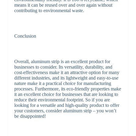
means it can be reused over and over again without
contributing to environmental waste.
Conclusion
Overall, aluminum strip is an excellent product for
businesses to consider. Its versatility, durability, and
cost-effectiveness make it an attractive option for many
different industries, and its lightweight and easy-to-use
nature make it a practical choice for manufacturing
processes. Furthermore, its eco-friendly properties make
it an excellent choice for businesses that are looking to
reduce their environmental footprint. So if you are
looking for a versatile and high-quality product to offer
your customers, consider aluminum strip – you won’t
be disappointed!