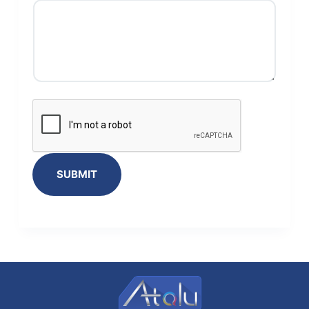
SUBMIT