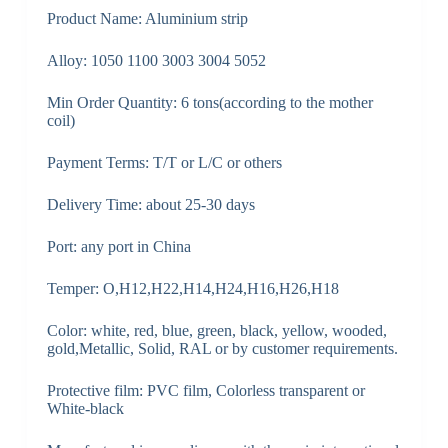
Product Name: Aluminium strip
Alloy: 1050 1100 3003 3004 5052
Min Order Quantity: 6 tons(according to the mother
coil)
Payment Terms: T/T or L/C or others
Delivery Time: about 25-30 days
Port: any port in China
Temper: O,H12,H22,H14,H24,H16,H26,H18
Color: white, red, blue, green, black, yellow, wooded,
gold,Metallic, Solid, RAL or by customer requirements.
Protective film: PVC film, Colorless transparent or
White-black