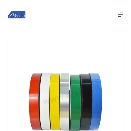
跳
过
内
容