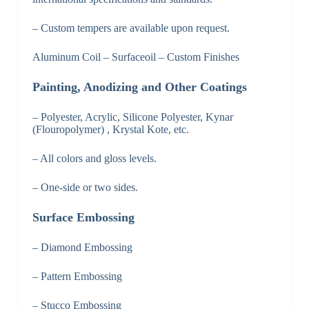
– Custom tempers are available upon request.
Aluminum Coil – Surfaceoil – Custom Finishes
Painting, Anodizing and Other Coatings
– Polyester, Acrylic, Silicone Polyester, Kynar
(Flouropolymer) , Krystal Kote, etc.
– All colors and gloss levels.
– One-side or two sides.
Surface Embossing
– Diamond Embossing
– Pattern Embossing
– Stucco Embossing