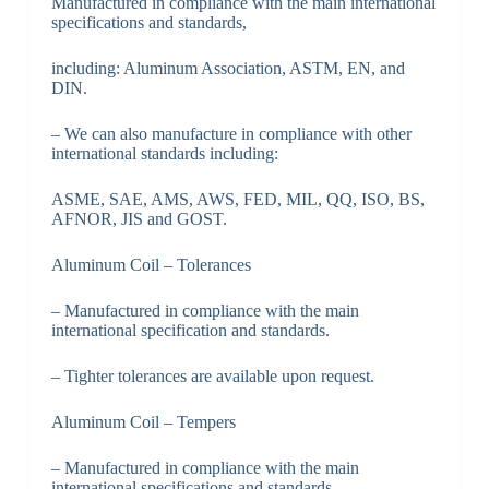
Manufactured in compliance with the main international
specifications and standards,
including: Aluminum Association, ASTM, EN, and
DIN.
– We can also manufacture in compliance with other
international standards including:
ASME, SAE, AMS, AWS, FED, MIL, QQ, ISO, BS,
AFNOR, JIS and GOST.
Aluminum Coil – Tolerances
– Manufactured in compliance with the main
international specification and standards.
– Tighter tolerances are available upon request.
Aluminum Coil – Tempers
– Manufactured in compliance with the main
international specifications and standards.