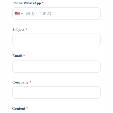
Phone/WhatsApp
*
Subject
*
Email
*
Company
*
Content
*