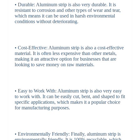
• Durable: Aluminum strip is also very durable. It is
resistant to corrosion and other types of wear and tear,
which means it can be used in harsh environmental
conditions without deteriorating.
• Cost-Effective: Aluminum strip is also a cost-effective
material. It is often less expensive than other metals,
making it an attractive option for businesses that are
looking to save money on raw materials.
• Easy to Work With: Aluminum strip is also very easy
to work with. It can be easily cut, bent, and shaped to fit
specific applications, which makes it a popular choice
for manufacturing purposes.
• Environmentally Friendly: Finally, aluminum strip is
environmentally friendly. It is 100% recyclable, which