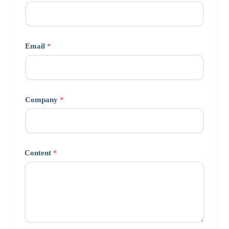
Email
*
Company
*
Content
*