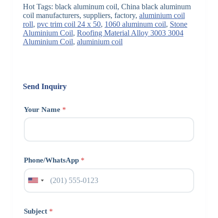
Hot Tags: black aluminum coil, China black aluminum
coil manufacturers, suppliers, factory,
aluminium coil
roll
,
pvc trim coil 24 x 50
,
1060 aluminum coil
,
Stone
Aluminium Coil
,
Roofing Material Alloy 3003 3004
Aluminium Coil
,
aluminium coil
Send Inquiry
Your Name
*
Phone/WhatsApp
*
Subject
*