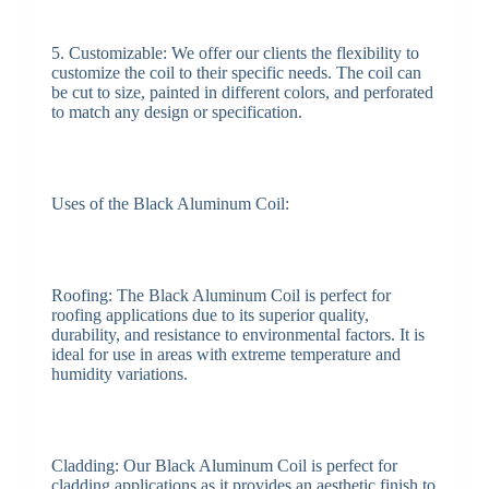
5. Customizable: We offer our clients the flexibility to
customize the coil to their specific needs. The coil can
be cut to size, painted in different colors, and perforated
to match any design or specification.
Uses of the Black Aluminum Coil:
Roofing: The Black Aluminum Coil is perfect for
roofing applications due to its superior quality,
durability, and resistance to environmental factors. It is
ideal for use in areas with extreme temperature and
humidity variations.
Cladding: Our Black Aluminum Coil is perfect for
cladding applications as it provides an aesthetic finish to