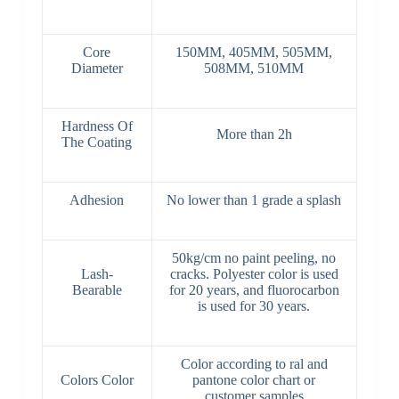
Core
150MM, 405MM, 505MM,
Diameter
508MM, 510MM
Hardness Of
More than 2h
The Coating
Adhesion
No lower than 1 grade a splash
50kg/cm no paint peeling, no
Lash-
cracks. Polyester color is used
Bearable
for 20 years, and fluorocarbon
is used for 30 years.
Color according to ral and
Colors Color
pantone color chart or
customer samples