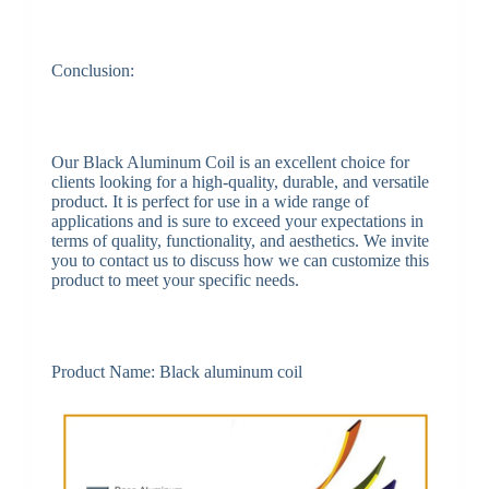
Conclusion:
Our Black Aluminum Coil is an excellent choice for
clients looking for a high-quality, durable, and versatile
product. It is perfect for use in a wide range of
applications and is sure to exceed your expectations in
terms of quality, functionality, and aesthetics. We invite
you to contact us to discuss how we can customize this
product to meet your specific needs.
Product Name: Black aluminum coil