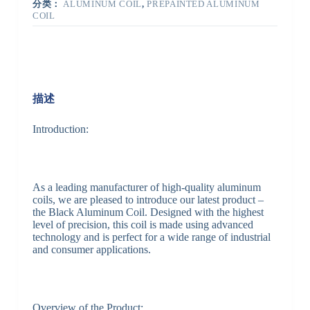
分类：
ALUMINUM COIL
,
PREPAINTED ALUMINUM
COIL
描述
Introduction:
As a leading manufacturer of high-quality aluminum
coils, we are pleased to introduce our latest product –
the Black Aluminum Coil. Designed with the highest
level of precision, this coil is made using advanced
technology and is perfect for a wide range of industrial
and consumer applications.
Overview of the Product: