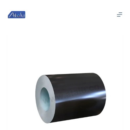
跳
过
内
容