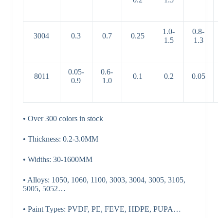
1.0-
0.8-
3004
0.3
0.7
0.25
1.5
1.3
0.05-
0.6-
8011
0.1
0.2
0.05
0.9
1.0
• Over 300 colors in stock
• Thickness: 0.2-3.0MM
• Widths: 30-1600MM
• Alloys: 1050, 1060, 1100, 3003, 3004, 3005, 3105,
5005, 5052…
• Paint Types: PVDF, PE, FEVE, HDPE, PUPA…