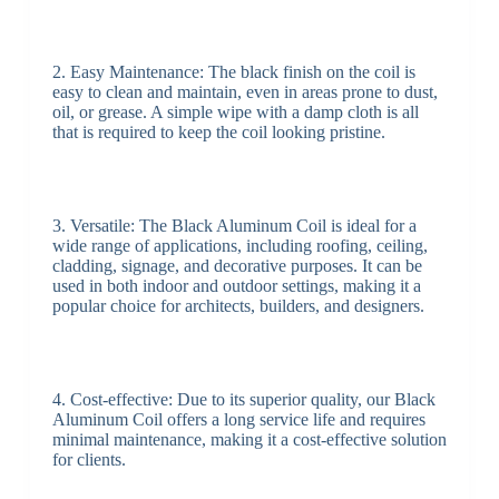
2. Easy Maintenance: The black finish on the coil is
easy to clean and maintain, even in areas prone to dust,
oil, or grease. A simple wipe with a damp cloth is all
that is required to keep the coil looking pristine.
3. Versatile: The Black Aluminum Coil is ideal for a
wide range of applications, including roofing, ceiling,
cladding, signage, and decorative purposes. It can be
used in both indoor and outdoor settings, making it a
popular choice for architects, builders, and designers.
4. Cost-effective: Due to its superior quality, our Black
Aluminum Coil offers a long service life and requires
minimal maintenance, making it a cost-effective solution
for clients.