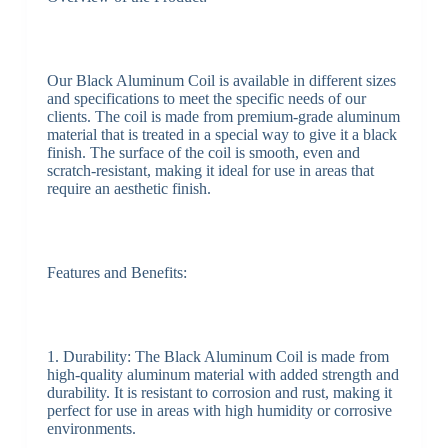
Our Black Aluminum Coil is available in different sizes
and specifications to meet the specific needs of our
clients. The coil is made from premium-grade aluminum
material that is treated in a special way to give it a black
finish. The surface of the coil is smooth, even and
scratch-resistant, making it ideal for use in areas that
require an aesthetic finish.
Features and Benefits:
1. Durability: The Black Aluminum Coil is made from
high-quality aluminum material with added strength and
durability. It is resistant to corrosion and rust, making it
perfect for use in areas with high humidity or corrosive
environments.