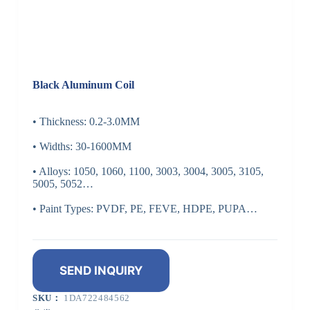
Black Aluminum Coil
• Thickness: 0.2-3.0MM
• Widths: 30-1600MM
• Alloys: 1050, 1060, 1100, 3003, 3004, 3005, 3105,
5005, 5052…
• Paint Types: PVDF, PE, FEVE, HDPE, PUPA…
SEND INQUIRY
SKU：
1DA722484562