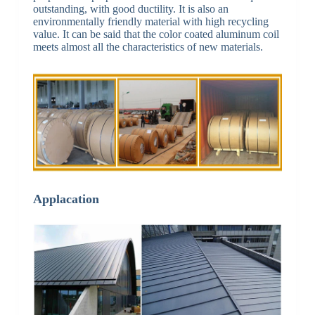
outstanding, with good ductility. It is also an
environmentally friendly material with high recycling
value. It can be said that the color coated aluminum coil
meets almost all the characteristics of new materials.
Applacation