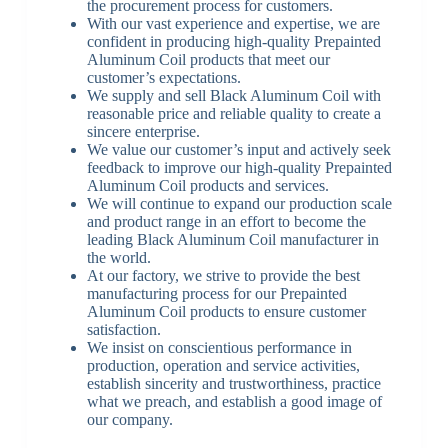
the procurement process for customers.
With our vast experience and expertise, we are
confident in producing high-quality Prepainted
Aluminum Coil products that meet our
customer’s expectations.
We supply and sell Black Aluminum Coil with
reasonable price and reliable quality to create a
sincere enterprise.
We value our customer’s input and actively seek
feedback to improve our high-quality Prepainted
Aluminum Coil products and services.
We will continue to expand our production scale
and product range in an effort to become the
leading Black Aluminum Coil manufacturer in
the world.
At our factory, we strive to provide the best
manufacturing process for our Prepainted
Aluminum Coil products to ensure customer
satisfaction.
We insist on conscientious performance in
production, operation and service activities,
establish sincerity and trustworthiness, practice
what we preach, and establish a good image of
our company.