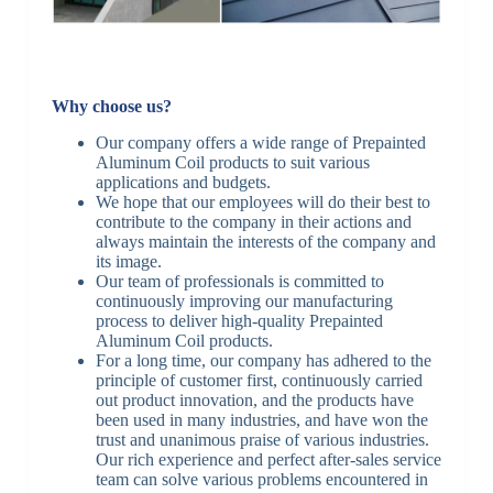
Why choose us?
Our company offers a wide range of Prepainted
Aluminum Coil products to suit various
applications and budgets.
We hope that our employees will do their best to
contribute to the company in their actions and
always maintain the interests of the company and
its image.
Our team of professionals is committed to
continuously improving our manufacturing
process to deliver high-quality Prepainted
Aluminum Coil products.
For a long time, our company has adhered to the
principle of customer first, continuously carried
out product innovation, and the products have
been used in many industries, and have won the
trust and unanimous praise of various industries.
Our rich experience and perfect after-sales service
team can solve various problems encountered in