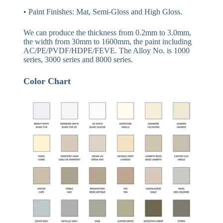
• Paint Finishes: Mat, Semi-Gloss and High Gloss.
We can produce the thickness from 0.2mm to 3.0mm,
the width from 30mm to 1600mm, the paint including
AC/PE/PVDF/HDPE/FEVE. The Alloy No. is 1000
series, 3000 series and 8000 series.
Color Chart