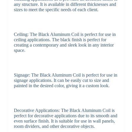
any structure. It is available in different thicknesses and
sizes to meet the specific needs of each client.
Ceiling: The Black Aluminum Coil is perfect for use in
ceiling applications. The black finish is perfect for
creating a contemporary and sleek look in any interior
space.
Signage: The Black Aluminum Coil is perfect for use in
signage applications. It can be easily cut to size and
painted in the desired color, giving it a custom look.
Decorative Applications: The Black Aluminum Coil is
perfect for decorative applications due to its smooth and
even surface finish. It is suitable for use in wall panels,
room dividers, and other decorative objects.