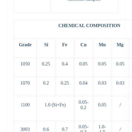
CHEMICAL COMPOSITION
Grade
Si
Fe
Cu
Mn
Mg
1050
0.25
0.4
0.05
0.05
0.05
1070
0.2
0.25
0.04
0.03
0.03
0.05-
1100
1.0 (Si+Fe)
0.05
/
0.2
0.05-
1.0-
3003
0.6
0.7
/
0.2
1.5