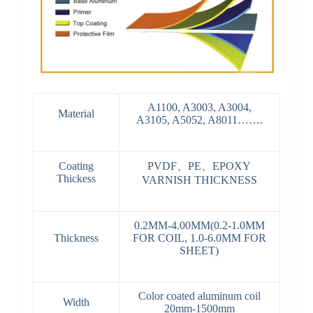
A1100, A3003, A3004,
Material
A3105, A5052, A8011…….
Coating
PVDF、PE、EPOXY
Thickess
VARNISH THICKNESS
0.2MM-4.00MM(0.2-1.0MM
Thickness
FOR COIL, 1.0-6.0MM FOR
SHEET)
Color coated aluminum coil
Width
20mm-1500mm