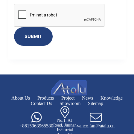
SUBMIT
About Us
Products
Project
News
Knowledge
Contact Us
Showroom
Sitemap
No.1, AT
Road, Jinshan
+8615963965580
vanco.fan@atalu.cn
Industrial