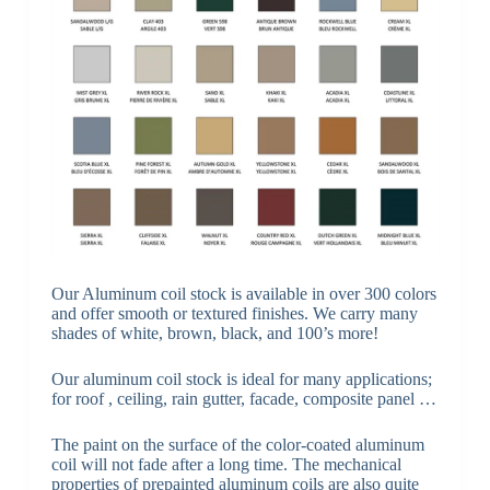
Our Aluminum coil stock is available in over 300 colors
and offer smooth or textured finishes. We carry many
shades of white, brown, black, and 100’s more!
Our aluminum coil stock is ideal for many applications;
for roof , ceiling, rain gutter, facade, composite panel …
The paint on the surface of the color-coated aluminum
coil will not fade after a long time. The mechanical
properties of prepainted aluminum coils are also quite