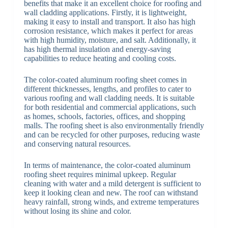
benefits that make it an excellent choice for roofing and
wall cladding applications. Firstly, it is lightweight,
making it easy to install and transport. It also has high
corrosion resistance, which makes it perfect for areas
with high humidity, moisture, and salt. Additionally, it
has high thermal insulation and energy-saving
capabilities to reduce heating and cooling costs.
The color-coated aluminum roofing sheet comes in
different thicknesses, lengths, and profiles to cater to
various roofing and wall cladding needs. It is suitable
for both residential and commercial applications, such
as homes, schools, factories, offices, and shopping
malls. The roofing sheet is also environmentally friendly
and can be recycled for other purposes, reducing waste
and conserving natural resources.
In terms of maintenance, the color-coated aluminum
roofing sheet requires minimal upkeep. Regular
cleaning with water and a mild detergent is sufficient to
keep it looking clean and new. The roof can withstand
heavy rainfall, strong winds, and extreme temperatures
without losing its shine and color.