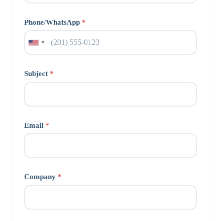
Phone/WhatsApp
*
Subject
*
Email
*
Company
*