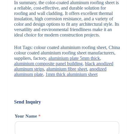
In summary, the color-coated aluminum roofing sheet is
a reliable, cost-effective, and durable solution for
roofing and wall cladding. It offers excellent thermal
insulation, high corrosion resistance, and a variety of
color and design options to fit any architectural style. Its
versatility and environmental friendliness make it an
ideal choice for modern construction projects.
Hot Tags: colour coated aluminium roofing sheet, China
colour coated aluminium roofing sheet manufacturers,
suppliers, factory,
aluminium plate 5mm thick
,
aluminium composite panel building
,
black anodized
aluminum strips
,
aluminium fibre sheet
,
anodized
aluminum plate
,
1mm thick aluminium sheet
Send Inquiry
Your Name
*