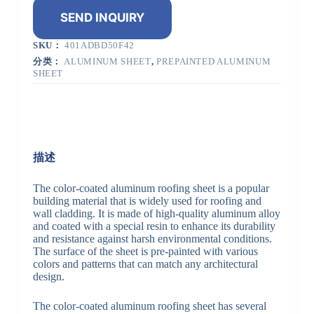
SEND INQUIRY
SKU：
401ADBD50F42
分类：
ALUMINUM SHEET
,
PREPAINTED ALUMINUM
SHEET
描述
The color-coated aluminum roofing sheet is a popular
building material that is widely used for roofing and
wall cladding. It is made of high-quality aluminum alloy
and coated with a special resin to enhance its durability
and resistance against harsh environmental conditions.
The surface of the sheet is pre-painted with various
colors and patterns that can match any architectural
design.
The color-coated aluminum roofing sheet has several