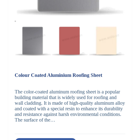
Colour Coated Aluminium Roofing Sheet
The color-coated aluminum roofing sheet is a popular
building material that is widely used for roofing and
wall cladding. It is made of high-quality aluminum alloy
and coated with a special resin to enhance its durability
and resistance against harsh environmental conditions.
The surface of the…