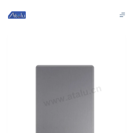
跳
过
内
容