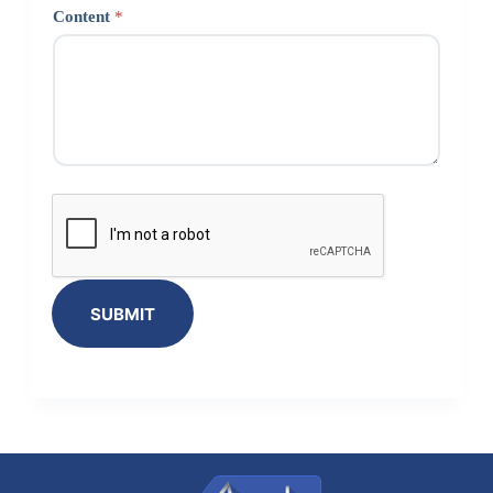
Content
*
SUBMIT