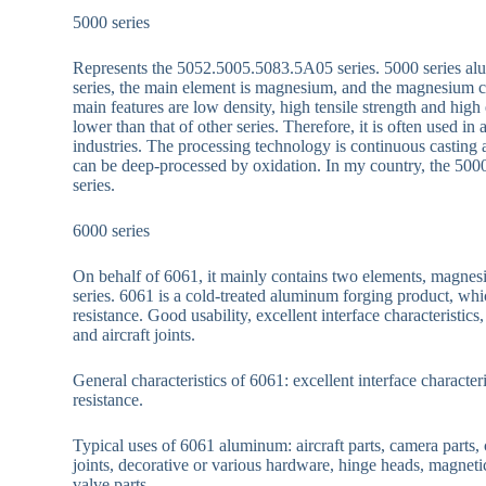
5000 series
Represents the 5052.5005.5083.5A05 series. 5000 series al
series, the main element is magnesium, and the magnesium
main features are low density, high tensile strength and hig
lower than that of other series. Therefore, it is often used in 
industries. The processing technology is continuous casting a
can be deep-processed by oxidation. In my country, the 500
series.
6000 series
On behalf of 6061, it mainly contains two elements, magnesi
series. 6061 is a cold-treated aluminum forging product, whic
resistance. Good usability, excellent interface characterist
and aircraft joints.
General characteristics of 6061: excellent interface character
resistance.
Typical uses of 6061 aluminum: aircraft parts, camera parts,
joints, decorative or various hardware, hinge heads, magnetic
valve parts .