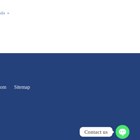
ils
»
oom
Sitemap
Contact us