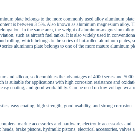
uminum plate belongs to the more commonly used alloy aluminum plate
 content is between 3-5%. Also known as aluminum-magnesium alloy. T
h elongation. In the same area, the weight of aluminum-magnesium alloy 
aviation, such as aircraft fuel tanks. It is also widely used in conventiona
nd rolling, which belongs to the series of hot-rolled aluminum plates, so
0 series aluminum plate belongs to one of the more mature aluminum pl
um and silicon, so it combines the advantages of 4000 series and 5000
h is suitable for applications with high corrosion resistance and oxidat
ics, easy coating, and good workability. Can be used on low voltage weap
istics, easy coating, high strength, good usability, and strong corrosion
 couplers, marine accessories and hardware, electronic accessories and
 heads, brake pistons, hydraulic pistons, electrical accessories, valves 