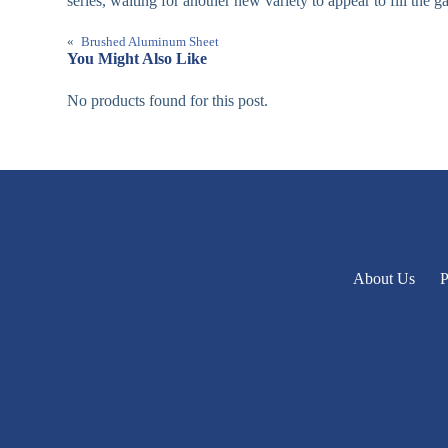
series, waiting for another new variety to appear to fill the g
«
Brushed Aluminum Sheet
You Might Also Like
No products found for this post.
About Us
P