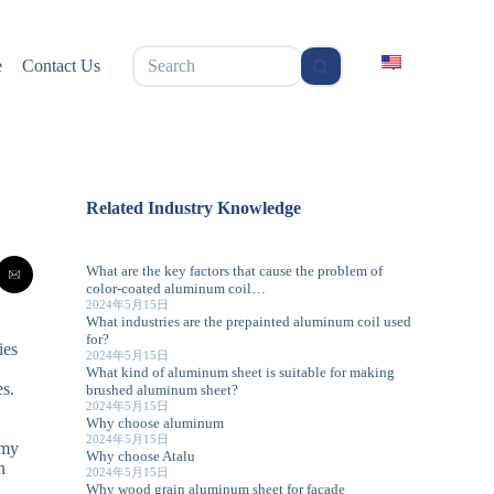
无
e
Contact Us
结
果
Related Industry Knowledge
What are the key factors that cause the problem of
color-coated aluminum coil…
2024年5月15日
What industries are the prepainted aluminum coil used
for?
ies
2024年5月15日
What kind of aluminum sheet is suitable for making
es.
brushed aluminum sheet?
2024年5月15日
Why choose aluminum
.
2024年5月15日
 my
Why choose Atalu
h
2024年5月15日
Why wood grain aluminum sheet for facade