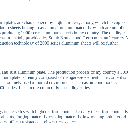
 plates are characterized by high hardness, among which the copper
minum sheets belong to aviation aluminum materials, which are not often
rs producing 2000 series aluminum sheets in my country. The quality ca
eets are mainly provided by South Korean and German manufacturers. 
duction technology of 2000 series aluminum sheets will be further
d anti-rust aluminum plate. The production process of my country’s 300
aluminum plate is mainly composed of manganese element. The content is
 It is routinely used in humid environments such as air conditioners,
000 series. It is a more commonly used alloy series.
o the series with higher silicon content. Usually the silicon content is
al parts, forging materials, welding materials; low melting point, good
stics of heat resistance and wear resistance