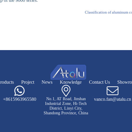
ap of the 9000 series.
Classification of aluminum co
roducts
Project
News
Knowledge
Contact Us
Showr
+8615963965580
No.1, AT Road, Jinshan
vanco.fan@atalu.cn
Industrial Zone, Hi-Tech
District, Linyi City,
Shandong Province, China