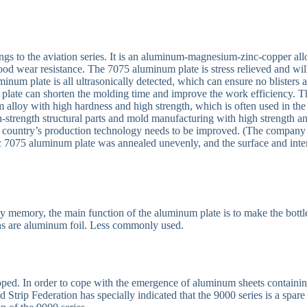
ngs to the aviation series. It is an aluminum-magnesium-zinc-copper all
ood wear resistance. The 7075 aluminum plate is stress relieved and wil
num plate is all ultrasonically detected, which can ensure no blisters 
 plate can shorten the molding time and improve the work efficiency. T
m alloy with high hardness and high strength, which is often used in the
igh-strength structural parts and mold manufacturing with high strength a
 my country’s production technology needs to be improved. (The company
 7075 aluminum plate was annealed unevenly, and the surface and inte
 memory, the main function of the aluminum plate is to make the bottl
tions are aluminum foil. Less commonly used.
eloped. In order to cope with the emergence of aluminum sheets containi
 Strip Federation has specially indicated that the 9000 series is a spare