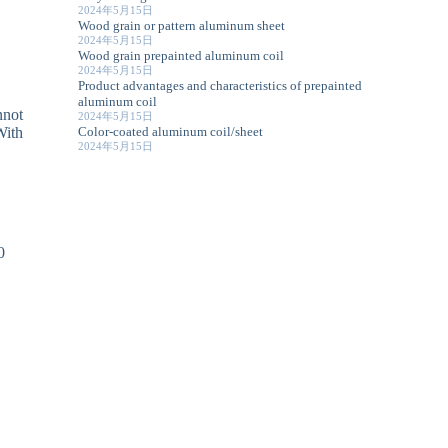
2024年5月15日
Wood grain or pattern aluminum sheet
2024年5月15日
Wood grain prepainted aluminum coil
2024年5月15日
Product advantages and characteristics of prepainted
aluminum coil
nnot
2024年5月15日
Color-coated aluminum coil/sheet
With
2024年5月15日
0