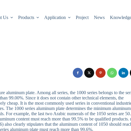
t Us
Products
Application
Project
News
Knowledg
ure aluminum plate. Among all series, the 1000 series belongs to the ser
han 99.00%. Since it does not contain other technical elements, the
ively cheap. It is the most commonly used series in conventional industri
eries. The 1000 series aluminum plate determines the minimum aluminum
als. For example, the last two Arabic numerals of the 1050 series are 50
 aluminum content must reach more than 99.5% to be qualified products.
 also clearly stipulates that the aluminum content of 1050 should reac
series aluminum plate must reach more than 99.6%.