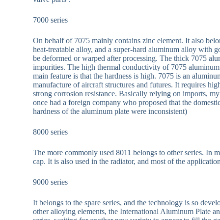
7000 series
On behalf of 7075 mainly contains zinc element. It also belo
heat-treatable alloy, and a super-hard aluminum alloy with g
be deformed or warped after processing. The thick 7075 alumi
impurities. The high thermal conductivity of 7075 aluminum
main feature is that the hardness is high. 7075 is an aluminu
manufacture of aircraft structures and futures. It requires h
strong corrosion resistance. Basically relying on imports,
once had a foreign company who proposed that the domestic
hardness of the aluminum plate were inconsistent)
8000 series
The more commonly used 8011 belongs to other series. In my
cap. It is also used in the radiator, and most of the applica
9000 series
It belongs to the spare series, and the technology is so dev
other alloying elements, the International Aluminum Plate and