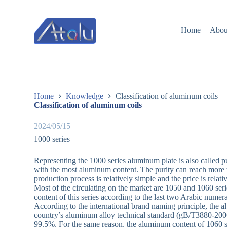
跳
过
Home
Abou
内
容
Home
Knowledge
Classification of aluminum coils
Classification of aluminum coils
2024/05/15
1000 series
Representing the 1000 series aluminum plate is also called p
with the most aluminum content. The purity can reach more t
production process is relatively simple and the price is relat
Most of the circulating on the market are 1050 and 1060 s
content of this series according to the last two Arabic numer
According to the international brand naming principle, the
country’s aluminum alloy technical standard (gB/T3880-2006)
99.5%. For the same reason, the aluminum content of 1060 