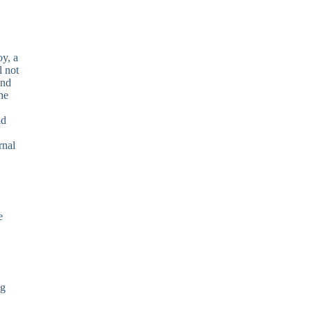
oy, a
l not
and
he
nd
rnal
e
ng