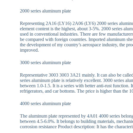
2000 series aluminum plate
Representing 2A16 (LY16) 2A06 (LY6) 2000 series aluminum
element content is the highest, about 3-5%. 2000 series alu
used in conventional industries. There are few manufacture
be compared with foreign countries. Imported aluminum sh
the development of my country’s aerospace industry, the pro
improved.
3000 series aluminum plate
Representative 3003 3003 3A21 mainly. It can also be calle
series aluminum plate is relatively excellent. 3000 series 
between 1.0-1.5. It is a series with better anti-rust function.
refrigerators, and car bottoms. The price is higher than the 1
4000 series aluminum plate
The aluminum plate represented by 4A01 4000 series belongs t
between 4.5-6.0%. It belongs to building materials, mechanic
corrosion resistance Product description: It has the characteri