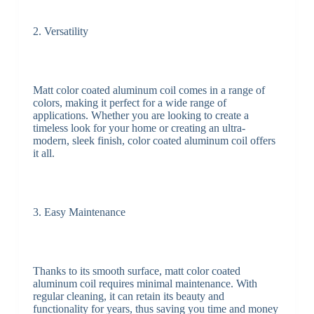
2. Versatility
Matt color coated aluminum coil comes in a range of
colors, making it perfect for a wide range of
applications. Whether you are looking to create a
timeless look for your home or creating an ultra-
modern, sleek finish, color coated aluminum coil offers
it all.
3. Easy Maintenance
Thanks to its smooth surface, matt color coated
aluminum coil requires minimal maintenance. With
regular cleaning, it can retain its beauty and
functionality for years, thus saving you time and money