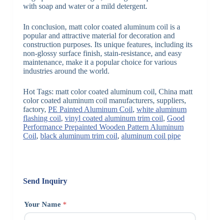
with soap and water or a mild detergent.
In conclusion, matt color coated aluminum coil is a
popular and attractive material for decoration and
construction purposes. Its unique features, including its
non-glossy surface finish, stain-resistance, and easy
maintenance, make it a popular choice for various
industries around the world.
Hot Tags: matt color coated aluminum coil, China matt
color coated aluminum coil manufacturers, suppliers,
factory,
PE Painted Aluminum Coil
,
white aluminum
flashing coil
,
vinyl coated aluminum trim coil
,
Good
Performance Prepainted Wooden Pattern Aluminum
Coil
,
black aluminum trim coil
,
aluminum coil pipe
Send Inquiry
Your Name
*