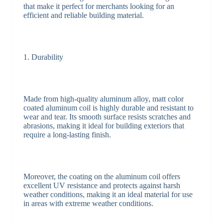
that make it perfect for merchants looking for an
efficient and reliable building material.
1. Durability
Made from high-quality aluminum alloy, matt color
coated aluminum coil is highly durable and resistant to
wear and tear. Its smooth surface resists scratches and
abrasions, making it ideal for building exteriors that
require a long-lasting finish.
Moreover, the coating on the aluminum coil offers
excellent UV resistance and protects against harsh
weather conditions, making it an ideal material for use
in areas with extreme weather conditions.