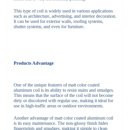
This type of coil is widely used in various applications
such as architecture, advertising, and interior decoration.
It can be used for exterior walls, roofing systems,
shutter systems, and even for furniture.
Products Advantage
One of the unique features of matt color coated
aluminum coil is its ability to resist stains and smudges.
This means that the surface of the coil will not become
dirty or discolored with regular use, making it ideal for
use in high-traffic areas or outdoor environments.
Another advantage of matt color coated aluminum coil
is its easy maintenance. The non-glossy finish hides
fingerprints and smudges, making it simple to clean