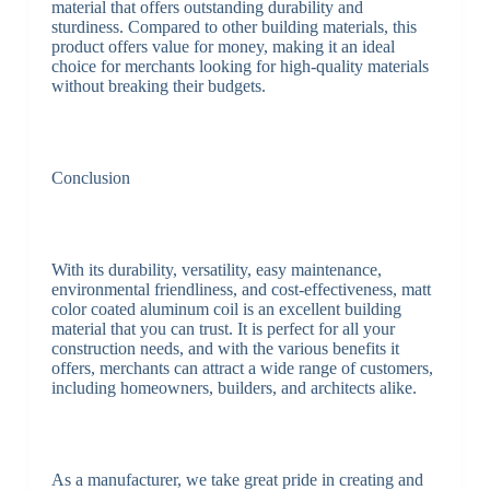
material that offers outstanding durability and
sturdiness. Compared to other building materials, this
product offers value for money, making it an ideal
choice for merchants looking for high-quality materials
without breaking their budgets.
Conclusion
With its durability, versatility, easy maintenance,
environmental friendliness, and cost-effectiveness, matt
color coated aluminum coil is an excellent building
material that you can trust. It is perfect for all your
construction needs, and with the various benefits it
offers, merchants can attract a wide range of customers,
including homeowners, builders, and architects alike.
As a manufacturer, we take great pride in creating and