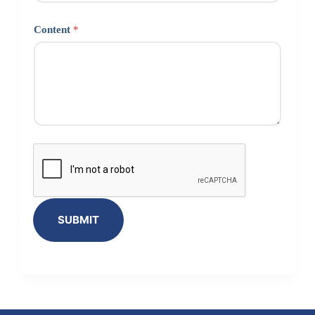
Content
*
SUBMIT