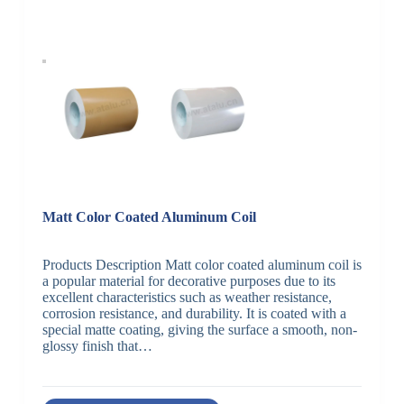
Matt Color Coated Aluminum Coil
Products Description Matt color coated aluminum coil is
a popular material for decorative purposes due to its
excellent characteristics such as weather resistance,
corrosion resistance, and durability. It is coated with a
special matte coating, giving the surface a smooth, non-
glossy finish that…