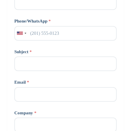
Phone/WhatsApp
*
Subject
*
Email
*
Company
*