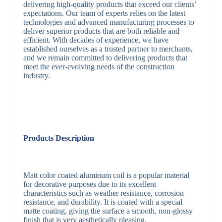
delivering high-quality products that exceed our clients’
expectations. Our team of experts relies on the latest
technologies and advanced manufacturing processes to
deliver superior products that are both reliable and
efficient. With decades of experience, we have
established ourselves as a trusted partner to merchants,
and we remain committed to delivering products that
meet the ever-evolving needs of the construction
industry.
Products Description
Matt color coated aluminum coil is a popular material
for decorative purposes due to its excellent
characteristics such as weather resistance, corrosion
resistance, and durability. It is coated with a special
matte coating, giving the surface a smooth, non-glossy
finish that is very aesthetically pleasing.