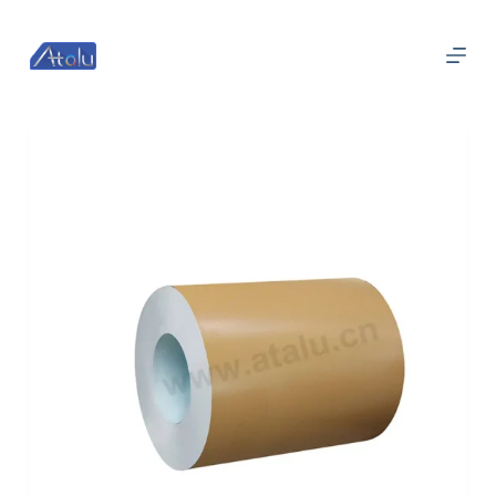
跳
过
内
容