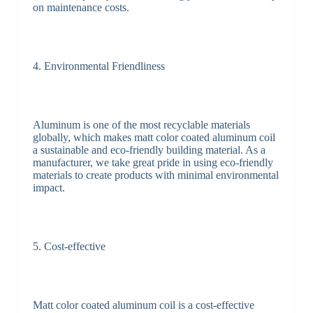
on maintenance costs.
4. Environmental Friendliness
Aluminum is one of the most recyclable materials
globally, which makes matt color coated aluminum coil
a sustainable and eco-friendly building material. As a
manufacturer, we take great pride in using eco-friendly
materials to create products with minimal environmental
impact.
5. Cost-effective
Matt color coated aluminum coil is a cost-effective