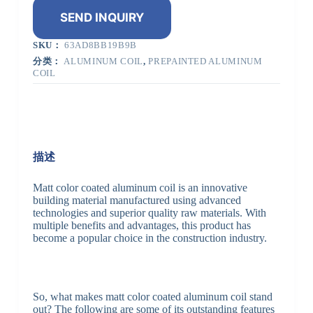
SEND INQUIRY
SKU：
63AD8BB19B9B
分类：
ALUMINUM COIL
,
PREPAINTED ALUMINUM
COIL
描述
Matt color coated aluminum coil is an innovative
building material manufactured using advanced
technologies and superior quality raw materials. With
multiple benefits and advantages, this product has
become a popular choice in the construction industry.
So, what makes matt color coated aluminum coil stand
out? The following are some of its outstanding features