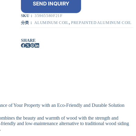
SEND INQUIRY
SKU：
35965580F21F
分类：
ALUMINUM COIL
,
PREPAINTED ALUMINUM COIL
SHARE
nce of Your Property with an Eco-Friendly and Durable Solution
ombines the beauty and warmth of wood with the strength and
-friendly and low-maintenance alternative to traditional wood siding
.