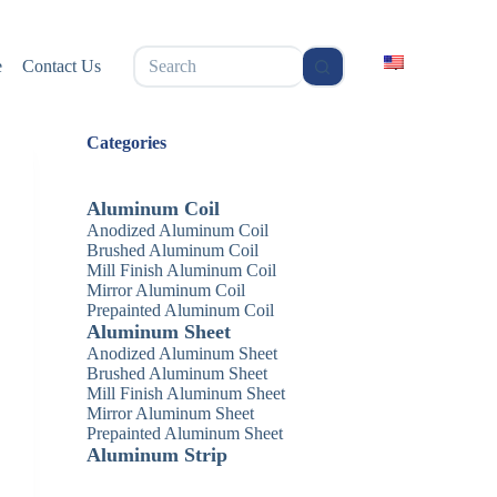
无
e
Contact Us
结
果
Categories
Aluminum Coil
Anodized Aluminum Coil
Brushed Aluminum Coil
Mill Finish Aluminum Coil
Mirror Aluminum Coil
Prepainted Aluminum Coil
Aluminum Sheet
Anodized Aluminum Sheet
Brushed Aluminum Sheet
Mill Finish Aluminum Sheet
Mirror Aluminum Sheet
Prepainted Aluminum Sheet
Aluminum Strip