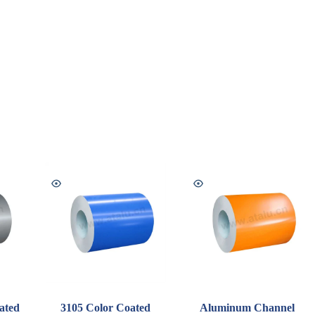
ated
3105 Color Coated
Aluminum Channel