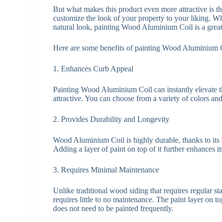
But what makes this product even more attractive is the
customize the look of your property to your liking. W
natural look, painting Wood Aluminium Coil is a great
Here are some benefits of painting Wood Aluminium 
1. Enhances Curb Appeal
Painting Wood Aluminium Coil can instantly elevate t
attractive. You can choose from a variety of colors and 
2. Provides Durability and Longevity
Wood Aluminium Coil is highly durable, thanks to its s
Adding a layer of paint on top of it further enhances i
3. Requires Minimal Maintenance
Unlike traditional wood siding that requires regular 
requires little to no maintenance. The paint layer on t
does not need to be painted frequently.