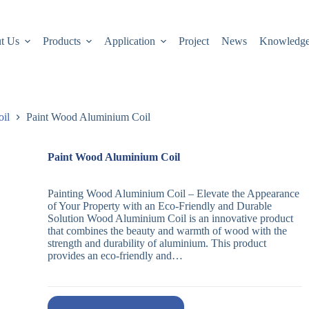
t Us
Products
Application
Project
News
Knowledg
oil
Paint Wood Aluminium Coil
Paint Wood Aluminium Coil
Painting Wood Aluminium Coil – Elevate the Appearance
of Your Property with an Eco-Friendly and Durable
Solution Wood Aluminium Coil is an innovative product
that combines the beauty and warmth of wood with the
strength and durability of aluminium. This product
provides an eco-friendly and…