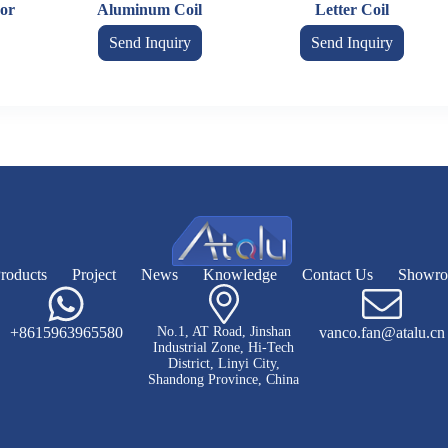
or
Aluminum Coil
Letter Coil
Send Inquiry
Send Inquiry
roducts
Project
News
Knowledge
Contact Us
Showr
+8615963965580
No.1, AT Road, Jinshan
vanco.fan@atalu.cn
Industrial Zone, Hi-Tech
District, Linyi City,
Shandong Province, China