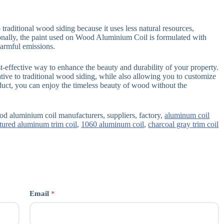
traditional wood siding because it uses less natural resources,
ionally, the paint used on Wood Aluminium Coil is formulated with
armful emissions.
-effective way to enhance the beauty and durability of your property.
tive to traditional wood siding, while also allowing you to customize
oduct, you can enjoy the timeless beauty of wood without the
d aluminium coil manufacturers, suppliers, factory,
aluminum coil
tured aluminum trim coil
,
1060 aluminum coil
,
charcoal gray trim coil
Email
*