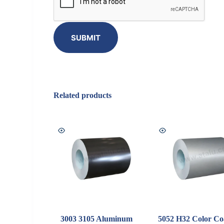
SUBMIT
Related products
3003 3105 Aluminum
5052 H32 Color Co