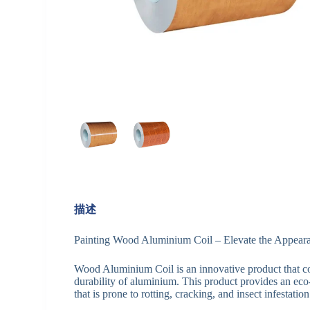
描述
Painting Wood Aluminium Coil – Elevate the Appeara
Wood Aluminium Coil is an innovative product that c
durability of aluminium. This product provides an eco
that is prone to rotting, cracking, and insect infestation