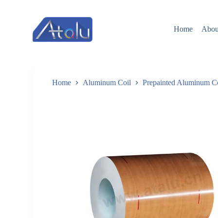
跳
过
Home
Abou
内
容
Home
Aluminum Coil
Prepainted Aluminum C