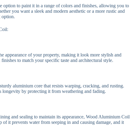
 option to paint it in a range of colors and finishes, allowing you to
hether you want a sleek and modern aesthetic or a more rustic and
 option.
Coil:
he appearance of your property, making it look more stylish and
finishes to match your specific taste and architectural style.
turdy aluminium core that resists warping, cracking, and rusting.
ts longevity by protecting it from weathering and fading.
staining and sealing to maintain its appearance, Wood Aluminium Coil
op of it prevents water from seeping in and causing damage, and it