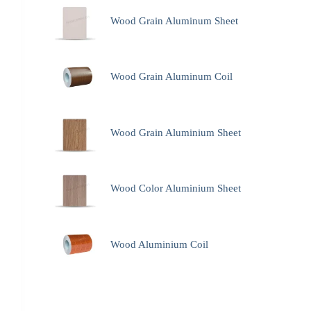
Wood Grain Aluminum Sheet
Wood Grain Aluminum Coil
Wood Grain Aluminium Sheet
Wood Color Aluminium Sheet
Wood Aluminium Coil