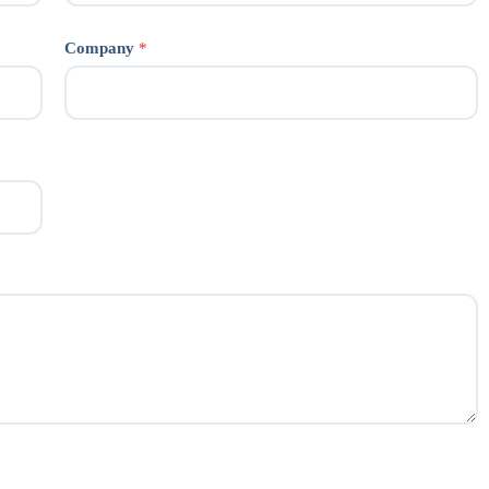
Company
*