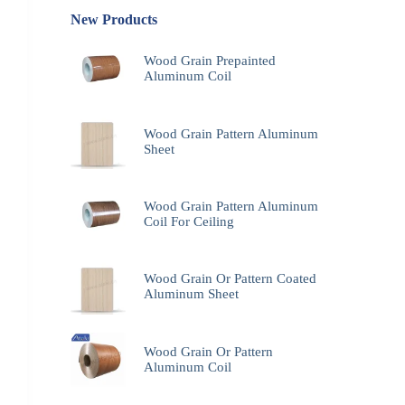
New Products
Wood Grain Prepainted
Aluminum Coil
Wood Grain Pattern Aluminum
Sheet
Wood Grain Pattern Aluminum
Coil For Ceiling
Wood Grain Or Pattern Coated
Aluminum Sheet
Wood Grain Or Pattern
Aluminum Coil