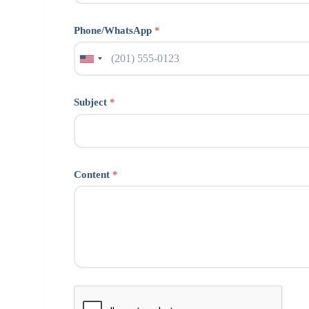
Phone/WhatsApp
*
Subject
*
Content
*