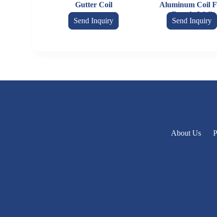
Gutter Coil
Aluminum Coil F
Facade Wall
Send Inquiry
Send Inquiry
About Us
P