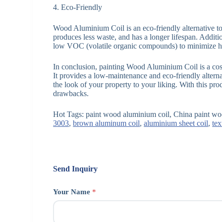
4. Eco-Friendly
Wood Aluminium Coil is an eco-friendly alternative to 
produces less waste, and has a longer lifespan. Addit
low VOC (volatile organic compounds) to minimize h
In conclusion, painting Wood Aluminium Coil is a cost
It provides a low-maintenance and eco-friendly alterna
the look of your property to your liking. With this pr
drawbacks.
Hot Tags: paint wood aluminium coil, China paint woo
3003
,
brown aluminum coil
,
aluminium sheet coil
,
tex
Send Inquiry
Your Name
*