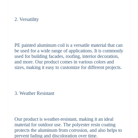
2. Versatility
PE painted aluminum coil is a versatile material that can
be used for a wide range of applications. It is commonly
used for building facades, roofing, interior decoration,
and more. Our product comes in various colors and
sizes, making it easy to customize for different projects.
3. Weather Resistant
Our product is weather-resistant, making it an ideal
material for outdoor use. The polyester resin coating
protects the aluminum from corrosion, and also helps to
prevent fading and discoloration over time.