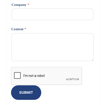
Company
*
Content
*
SUBMIT