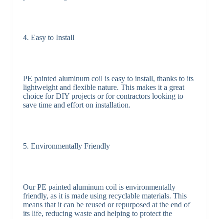
4. Easy to Install
PE painted aluminum coil is easy to install, thanks to its
lightweight and flexible nature. This makes it a great
choice for DIY projects or for contractors looking to
save time and effort on installation.
5. Environmentally Friendly
Our PE painted aluminum coil is environmentally
friendly, as it is made using recyclable materials. This
means that it can be reused or repurposed at the end of
its life, reducing waste and helping to protect the