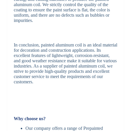
aluminum coil. We strictly control the quality of the
coating to ensure the paint surface is flat, the color is
uniform, and there are no defects such as bubbles or
impurities.
In conclusion, painted aluminum coil is an ideal material
for decoration and construction applications. Its
excellent features of lightweight, corrosion-resistant,
and good weather resistance make it suitable for various
industries. As a supplier of painted aluminum coil, we
strive to provide high-quality products and excellent
customer service to meet the requirements of our
customers.
Why choose us?
Our company offers a range of Prepainted