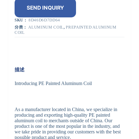
SEND INQUIRY
SKU：
8D46D6D7DD64
分类：
ALUMINUM COIL
,
PREPAINTED ALUMINUM
COIL
描述
Introducing PE Painted Aluminum Coil
As a manufacturer located in China, we specialize in
producing and exporting high-quality PE painted
aluminum coil to merchants outside of China. Our
product is one of the most popular in the industry, and
we take pride in providing our customers with the best
possible product and service.