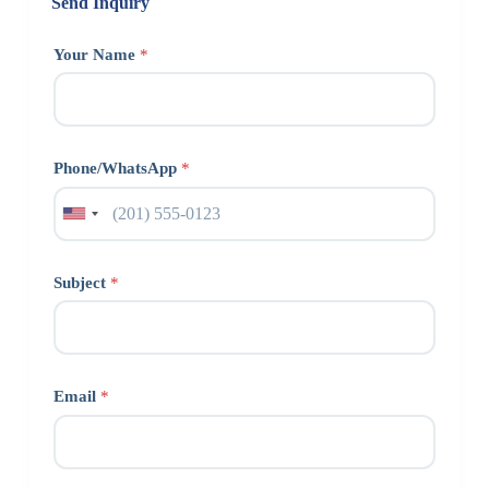
Send Inquiry
Your Name
*
Phone/WhatsApp
*
Subject
*
Email
*