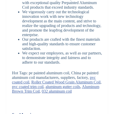
with exceptional quality Prepainted Aluminum
Coil products that exceed industry standards.
We vigorously carry out the technological
innovation work with new technology
development as the main content, and strive to
realize the upgrading of products and technology,
and promote the leapfrog development of the
enterprise.
Our products are crafted with the finest materials
and high-quality standards to ensure customer
satisfaction.
We expect our employees, as well as our partners,
to demonstrate integrity and fairness and to
adhere to our standards.
Hot Tags: pe painted aluminum coil, China pe painted
aluminum coil manufacturers, suppliers, factory,
pvc
coated coil
,
Roller Coated Wood Grain Aluminum Coil
,
pvc coated trim coil
,
aluminum gutter coils
,
Aluminum
Brown Trim Coil
,
032 aluminum coil