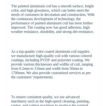
The painted aluminum coil has a smooth surface, bright
color, and high glossiness, which can better meet the
needs of customers in decoration and construction. With
the continuous development of technology, the
performance of painted aluminum coil has been further
improved. The coating now has good adhesion, high
weather resistance, durability, and strong dirt resistance.
As a top-quality color coated aluminum coil supplier,
we manufacture high-quality coil with various colored
coatings, including PVDF and polyester coating. We
provide various thicknesses and widths of coil, ranging
from 0.2mm to 3.0mm and width from 50mm to
1700mm. We also provide customized services as per
the customers’ requirements.
To ensure consistent quality, we use advanced
machinery such as the high-speed cleaning, painting,
curing, and cutting machines to produce the painted