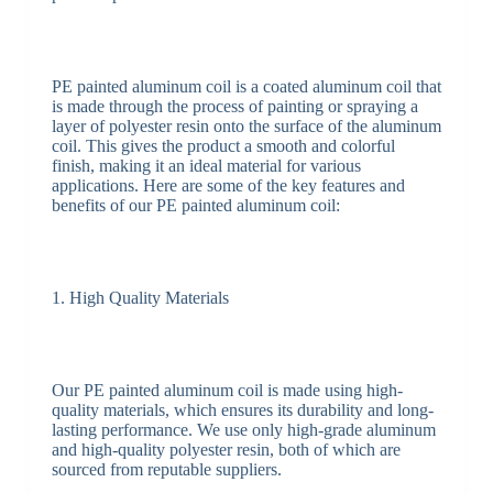
PE painted aluminum coil is a coated aluminum coil that
is made through the process of painting or spraying a
layer of polyester resin onto the surface of the aluminum
coil. This gives the product a smooth and colorful
finish, making it an ideal material for various
applications. Here are some of the key features and
benefits of our PE painted aluminum coil:
1. High Quality Materials
Our PE painted aluminum coil is made using high-
quality materials, which ensures its durability and long-
lasting performance. We use only high-grade aluminum
and high-quality polyester resin, both of which are
sourced from reputable suppliers.