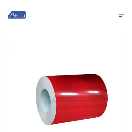
跳
过
内
容