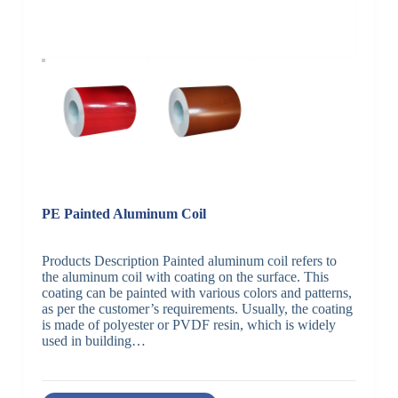
PE Painted Aluminum Coil
Products Description Painted aluminum coil refers to
the aluminum coil with coating on the surface. This
coating can be painted with various colors and patterns,
as per the customer’s requirements. Usually, the coating
is made of polyester or PVDF resin, which is widely
used in building…