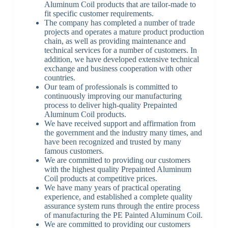
Aluminum Coil products that are tailor-made to
fit specific customer requirements.
The company has completed a number of trade
projects and operates a mature product production
chain, as well as providing maintenance and
technical services for a number of customers. In
addition, we have developed extensive technical
exchange and business cooperation with other
countries.
Our team of professionals is committed to
continuously improving our manufacturing
process to deliver high-quality Prepainted
Aluminum Coil products.
We have received support and affirmation from
the government and the industry many times, and
have been recognized and trusted by many
famous customers.
We are committed to providing our customers
with the highest quality Prepainted Aluminum
Coil products at competitive prices.
We have many years of practical operating
experience, and established a complete quality
assurance system runs through the entire process
of manufacturing the PE Painted Aluminum Coil.
We are committed to providing our customers