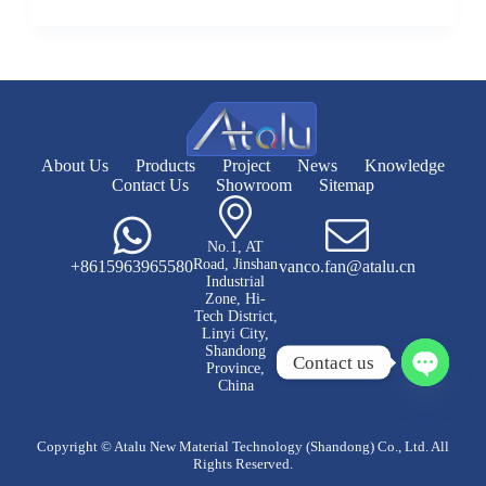
About Us
Products
Project
News
Knowledge
Contact Us
Showroom
Sitemap
No.1, AT
Road, Jinshan
+8615963965580
vanco.fan@atalu.cn
Industrial
Zone, Hi-
Tech District,
Linyi City,
Shandong
Contact us
Province,
China
O
p
e
Copyright © Atalu New Material Technology (Shandong) Co., Ltd. All
n
Rights Reserved.
c