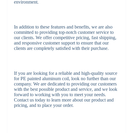
environment.
In addition to these features and benefits, we are also
committed to providing top-notch customer service to
our clients. We offer competitive pricing, fast shipping,
and responsive customer support to ensure that our
clients are completely satisfied with their purchase.
If you are looking for a reliable and high-quality source
for PE painted aluminum coil, look no further than our
company. We are dedicated to providing our customers
with the best possible product and service, and we look
forward to working with you to meet your needs.
Contact us today to learn more about our product and
pricing, and to place your order.