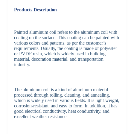
Products Description
Painted aluminum coil refers to the aluminum coil with
coating on the surface. This coating can be painted with
various colors and patterns, as per the customer’s
requirements. Usually, the coating is made of polyester
or PVDF resin, which is widely used in building
material, decoration material, and transportation
industry.
The aluminum coil is a kind of aluminum material
processed through rolling, cleaning, and annealing,
which is widely used in various fields. It is light-weight,
corrosion-resistant, and easy to form. In addition, it has
good electrical conductivity, heat conductivity, and
excellent weather resistance.