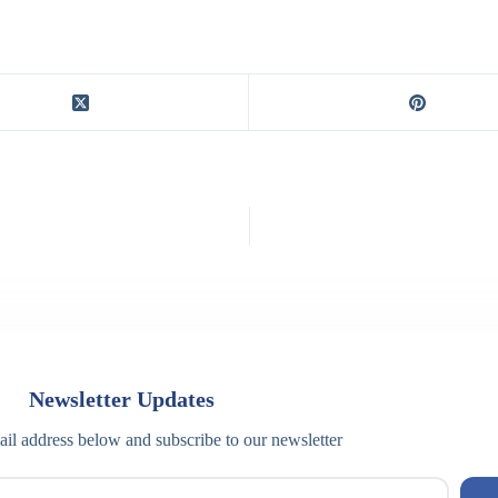
Newsletter Updates
il address below and subscribe to our newsletter