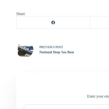
Share
PREVIOUS
POST
National Deep Sea Base
Enter your ema