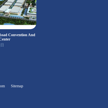
 Road Convention And
Center
2日
oom
Sitemap