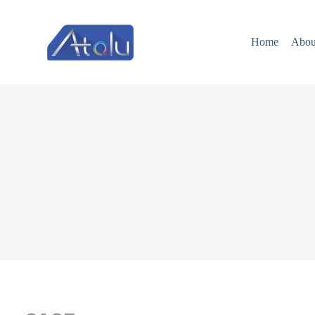
跳
过
Home
Abou
内
容