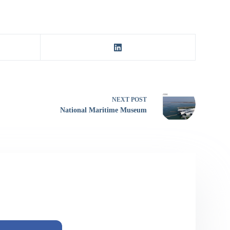
NEXT
POST
National Maritime Museum