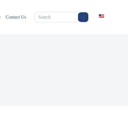
无
e
Contact Us
结
果