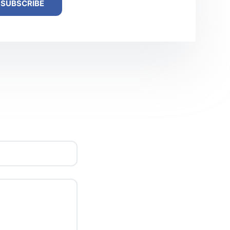
SUBSCRIBE