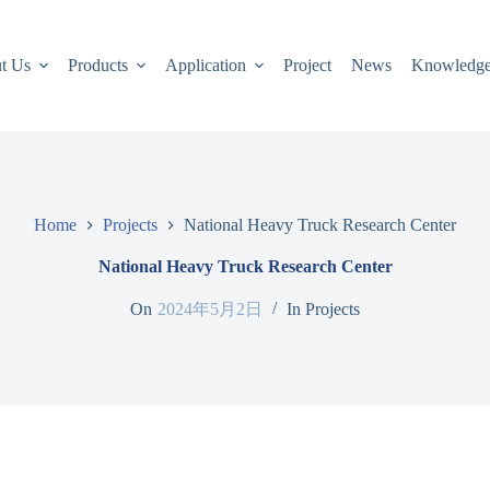
t Us
Products
Application
Project
News
Knowledg
Home
Projects
National Heavy Truck Research Center
National Heavy Truck Research Center
On
2024年5月2日
In
Projects