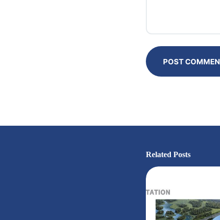
POST COMMEN
Related Posts