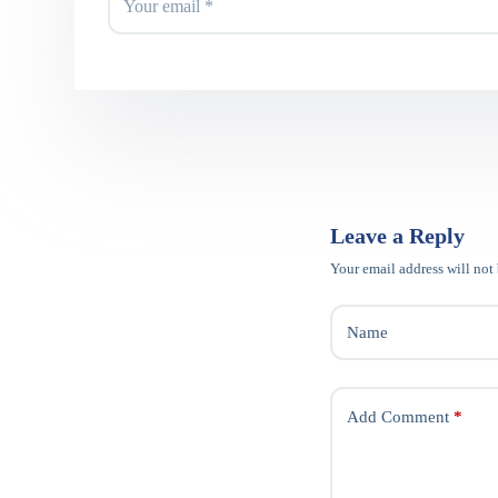
Leave a Reply
Your email address will not
Name
Add Comment
*