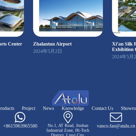
rts Center
Zhalantun Airport
Xi’an Silk
Exhibition 
2024年5月2日
2024年5月
roducts
Project
News
Knowledge
Contact Us
Showr
+8615963965580
No.1, AT Road, Jinshan
vanco.fan@atalu.cn
Industrial Zone, Hi-Tech
District, Linyi City,