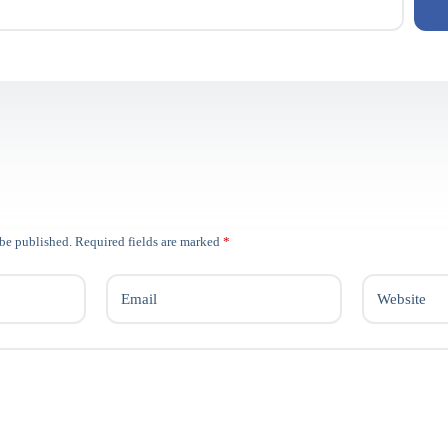
 be published.
Required fields are marked
*
Email
Website