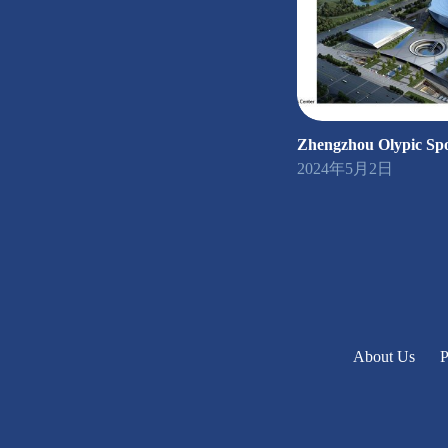
Zhengzhou Olypic Spo
2024年5月2日
About Us
P