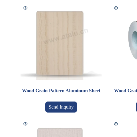
Wood Grain Pattern Aluminum Sheet
Wood Grai
Send Inquiry