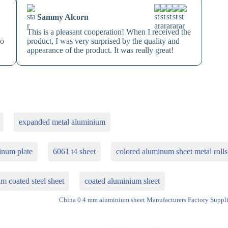
Sammy Alcorn
This is a pleasant cooperation! When I received the
so
product, I was very surprised by the quality and
appearance of the product. It was really great!
expanded metal aluminium
inum plate
6061 t4 sheet
colored aluminum sheet metal rolls
m coated steel sheet
coated aluminium sheet
China 0 4 mm aluminium sheet Manufacturers Factory Suppli