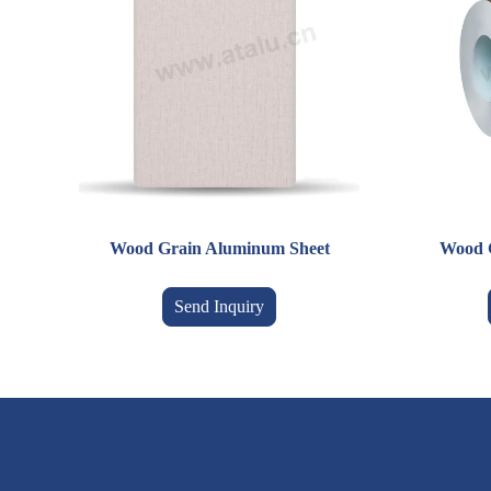
Wood Grain Aluminum Sheet
Wood 
Send Inquiry