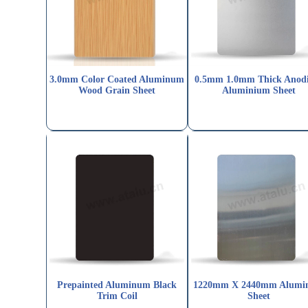
3.0mm Color Coated Aluminum
0.5mm 1.0mm Thick Anod
Wood Grain Sheet
Aluminium Sheet
Prepainted Aluminum Black
1220mm X 2440mm Alumi
Trim Coil
Sheet