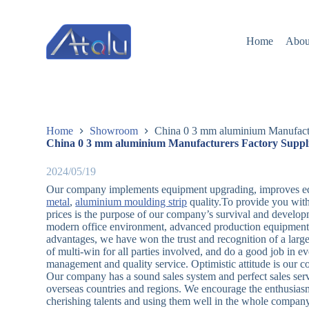
跳
过
Home
Abou
内
容
Home
Showroom
China 0 3 mm aluminium Manufactu
China 0 3 mm aluminium Manufacturers Factory Suppl
2024/05/19
Our company implements equipment upgrading, improves eq
metal
,
aluminium moulding strip
quality.To provide you with
prices is the purpose of our company’s survival and developm
modern office environment, advanced production equipment 
advantages, we have won the trust and recognition of a large 
of multi-win for all parties involved, and do a good job in e
management and quality service. Optimistic attitude is our con
Our company has a sound sales system and perfect sales serv
overseas countries and regions. We encourage the enthusiasm 
cherishing talents and using them well in the whole compan