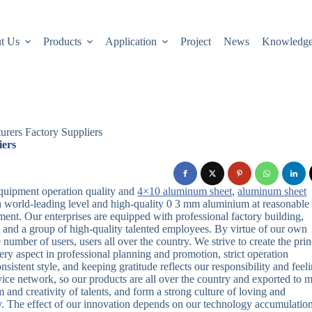
t Us
Products
Application
Project
News
Knowledg
rers Factory Suppliers
iers
uipment operation quality and
4×10 aluminum sheet
,
aluminum sheet
 world-leading level and high-quality 0 3 mm aluminium at reasonable
ent. Our enterprises are equipped with professional factory building,
and a group of high-quality talented employees. By virtue of our own
number of users, users all over the country. We strive to create the prin
very aspect in professional planning and promotion, strict operation
sistent style, and keeping gratitude reflects our responsibility and feeli
ice network, so our products are all over the country and exported to 
and creativity of talents, and form a strong culture of loving and
y. The effect of our innovation depends on our technology accumulatio