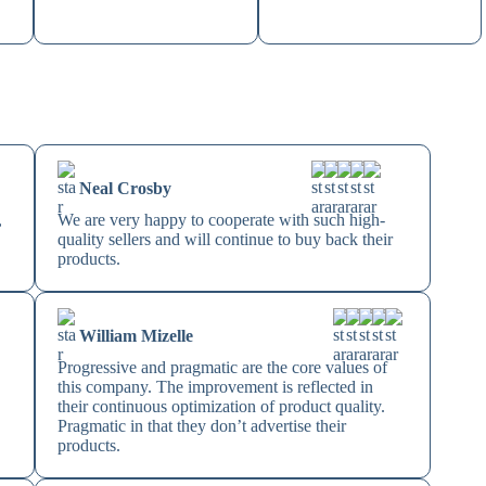
Neal Crosby
,
We are very happy to cooperate with such high-
quality sellers and will continue to buy back their
products.
William Mizelle
Progressive and pragmatic are the core values of
this company. The improvement is reflected in
their continuous optimization of product quality.
Pragmatic in that they don’t advertise their
products.