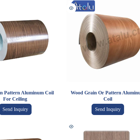
n Pattern Aluminum Coil
Wood Grain Or Pattern Alumin
For Ceiling
Coil
Send Inquiry
Send Inquiry