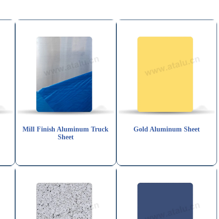
t
Mill Finish Aluminum Truck
Gold Aluminum Sheet
Sheet