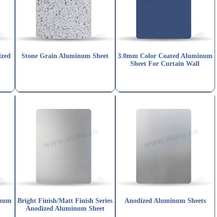
ized
Stone Grain Aluminum Sheet
3.0mm Color Coated Aluminum
Sheet For Curtain Wall
num
Bright Finish/Matt Finish Series
Anodized Aluminum Sheets
Anodized Aluminum Sheet