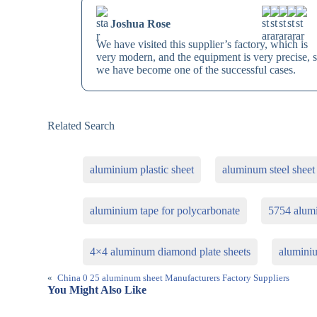
Joshua Rose
We have visited this supplier’s factory, which is
very modern, and the equipment is very precise, 
we have become one of the successful cases.
Related Search
aluminium plastic sheet
aluminum steel sheet
aluminium tape for polycarbonate
5754 alum
4×4 aluminum diamond plate sheets
aluminiu
«
China 0 25 aluminum sheet Manufacturers Factory Suppliers
You Might Also Like