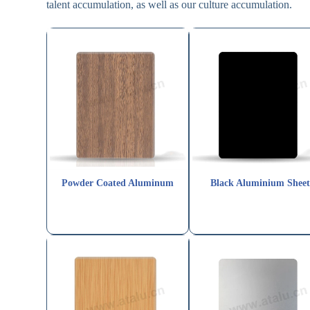
talent accumulation, as well as our culture accumulation.
Powder Coated Aluminum
Black Aluminium Shee