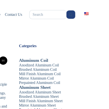
无
e
Contact Us
结
果
Categories
Aluminum Coil
Anodized Aluminum Coil
Brushed Aluminum Coil
Mill Finish Aluminum Coil
Mirror Aluminum Coil
Prepainted Aluminum Coil
ciple
Aluminum Sheet
Anodized Aluminum Sheet
ngs.
Brushed Aluminum Sheet
many
Mill Finish Aluminum Sheet
Mirror Aluminum Sheet
n and