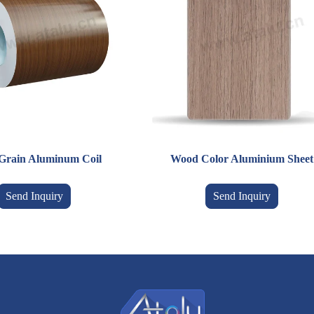
Grain Aluminum Coil
Wood Color Aluminium Sheet
Send Inquiry
Send Inquiry