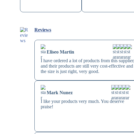
Reviews
Eliseo Martin
I have ordered a lot of products from this supplier
and their products are still very cost-effective and
the size is just right, very good.
Mark Nunez
I like your products very much. You deserve
praise!