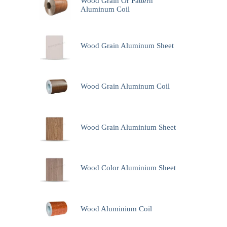
Wood Grain Or Pattern
Aluminum Coil
Wood Grain Aluminum Sheet
Wood Grain Aluminum Coil
Wood Grain Aluminium Sheet
Wood Color Aluminium Sheet
Wood Aluminium Coil