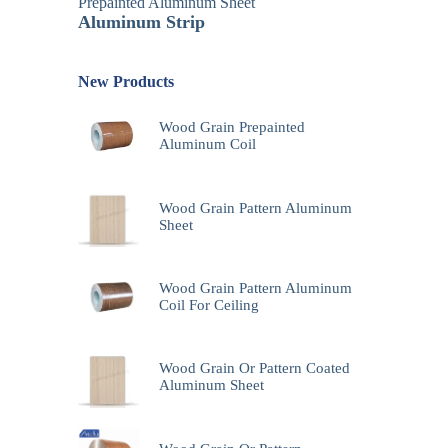
Prepainted Aluminum Sheet
Aluminum Strip
New Products
Wood Grain Prepainted
Aluminum Coil
Wood Grain Pattern Aluminum
Sheet
Wood Grain Pattern Aluminum
Coil For Ceiling
Wood Grain Or Pattern Coated
Aluminum Sheet