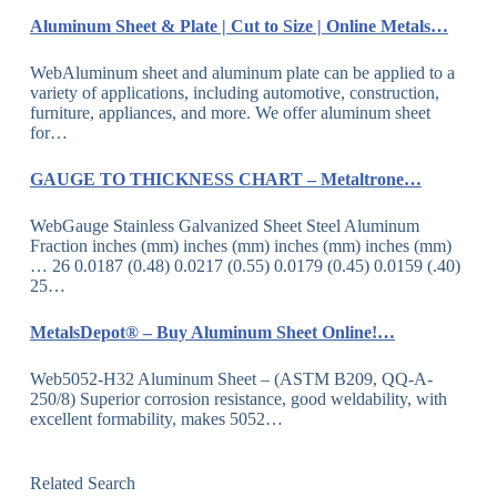
Aluminum Sheet & Plate | Cut to Size | Online Metals…
WebAluminum sheet and aluminum plate can be applied to a
variety of applications, including automotive, construction,
furniture, appliances, and more. We offer aluminum sheet
for…
GAUGE TO THICKNESS CHART – Metaltrone…
WebGauge Stainless Galvanized Sheet Steel Aluminum
Fraction inches (mm) inches (mm) inches (mm) inches (mm)
… 26 0.0187 (0.48) 0.0217 (0.55) 0.0179 (0.45) 0.0159 (.40)
25…
MetalsDepot® – Buy Aluminum Sheet Online!…
Web5052-H32 Aluminum Sheet – (ASTM B209, QQ-A-
250/8) Superior corrosion resistance, good weldability, with
excellent formability, makes 5052…
Related Search