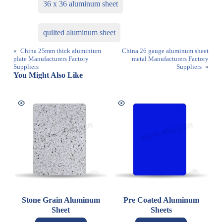
36 x 36 aluminum sheet
quilted aluminum sheet
«
China 25mm thick aluminium
China 26 gauge aluminum sheet
plate Manufacturers Factory
metal Manufacturers Factory
Suppliers
Suppliers
»
You Might Also Like
Stone Grain Aluminum
Pre Coated Aluminum
Sheet
Sheets