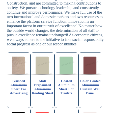
Construction, and are committed to making contributions to
society. We pursue technology leadership and consistently
continue and improve performance. We make full use of the
two international and domestic markets and two resources to
enhance the platform service function. Innovation is an
important factor in our pursuit of excellence! No matter how
the outside world changes, the determination of all staff to
pursue excellence remains unchanged! As corporate citizens,
we always adhere to the initiative to take social responsibility,
social progress as one of our responsibilities.
Brushed
Matt
Coated
Color Coated
Aluminum
Prepainted
Aluminum
Aluminium
Sheet For
Aluminum
Sheet For
Curtain Wall
Advertising
Roofing Sheet
Trailers
Panel