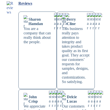
Reviews
Sharon
Jerry
Hamdan
Cline
You are a
This business
company that can
really pays
really think about
attention to
the people.
integrity and
takes product
quality as its first
goal. They accept
our customers’
requests for
samples, designs,
and
customizations.
So satisfying.
John
Delcie
Crisp
Lucas
We appreciate
Our customers