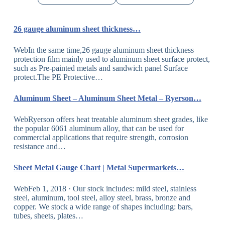
26 gauge aluminum sheet thickness…
WebIn the same time,26 gauge aluminum sheet thickness
protection film mainly used to aluminum sheet surface protect,
such as Pre-painted metals and sandwich panel Surface
protect.The PE Protective…
Aluminum Sheet – Aluminum Sheet Metal – Ryerson…
WebRyerson offers heat treatable aluminum sheet grades, like
the popular 6061 aluminum alloy, that can be used for
commercial applications that require strength, corrosion
resistance and…
Sheet Metal Gauge Chart | Metal Supermarkets…
WebFeb 1, 2018 · Our stock includes: mild steel, stainless
steel, aluminum, tool steel, alloy steel, brass, bronze and
copper. We stock a wide range of shapes including: bars,
tubes, sheets, plates…