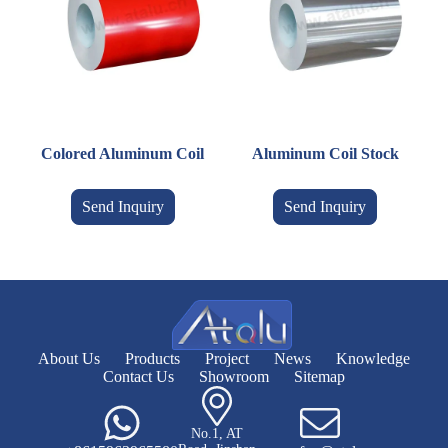
Colored Aluminum Coil
Aluminum Coil Stock
Send Inquiry
Send Inquiry
About Us
Products
Project
News
Knowledge
Contact Us
Showroom
Sitemap
No.1, AT