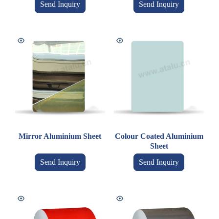
Send Inquiry
Send Inquiry
Mirror Aluminium Sheet
Colour Coated Aluminium
Sheet
Send Inquiry
Send Inquiry