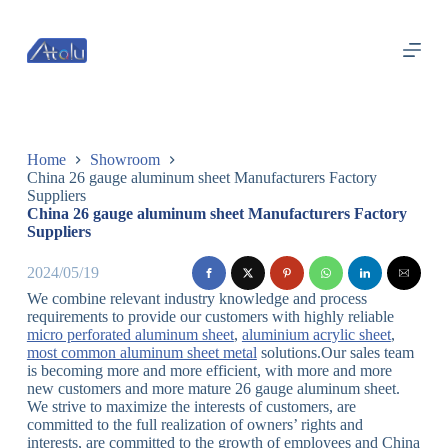
跳
过
内
容
Home
Showroom
China 26 gauge aluminum sheet Manufacturers Factory
Suppliers
China 26 gauge aluminum sheet Manufacturers Factory
Suppliers
2024/05/19
We combine relevant industry knowledge and process
requirements to provide our customers with highly reliable
micro perforated aluminum sheet
,
aluminium acrylic sheet
,
most common aluminum sheet metal
solutions.Our sales team
is becoming more and more efficient, with more and more
new customers and more mature 26 gauge aluminum sheet.
We strive to maximize the interests of customers, are
committed to the full realization of owners’ rights and
interests, are committed to the growth of employees and China