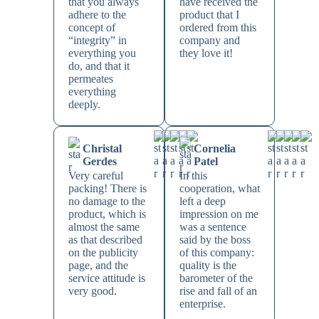
that you always
have received the
adhere to the
product that I
concept of
ordered from this
“integrity” in
company and
everything you
they love it!
do, and that it
permeates
everything
deeply.
Christal
Cornelia
Gerdes
Patel
Very careful
In this
packing! There is
cooperation, what
no damage to the
left a deep
product, which is
impression on me
almost the same
was a sentence
as that described
said by the boss
on the publicity
of this company:
page, and the
quality is the
service attitude is
barometer of the
very good.
rise and fall of an
enterprise.