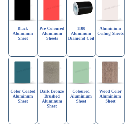
Black
Pre Coloured
1100
Aluminium
Aluminum
Aluminum
Aluminum
Ceiling Sheets
Sheet
Sheets
Diamond Coil
Color Coated
Dark Bronze
Coloured
Wood Color
Aluminum
Brushed
Aluminium
Aluminium
Sheet
Aluminum
Sheet
Sheet
Sheet