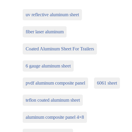
uv reflective aluminum sheet
fiber laser aluminum
Coated Aluminum Sheet For Trailers
6 gauge aluminum sheet
pvdf aluminum composite panel
6061 sheet
teflon coated aluminum sheet
aluminum composite panel 4×8