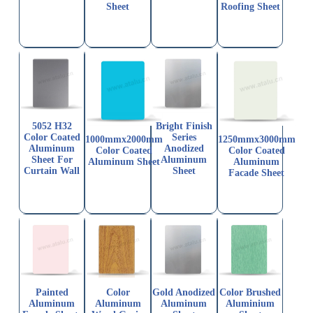
Sheet
Roofing Sheet
5052 H32
Bright Finish
Color Coated
Series
1000mmx2000mm
1250mmx3000mm
Aluminum
Anodized
Color Coated
Color Coated
Sheet For
Aluminum
Aluminum Sheet
Aluminum
Curtain Wall
Sheet
Facade Sheet
Painted
Color
Gold Anodized
Color Brushed
Aluminum
Aluminum
Aluminum
Aluminium