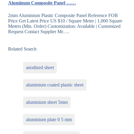
Aluminum Composite Panel ……
2mm Aluminium Plastic Composite Panel Reference FOB
Price Get Latest Price US $10 / Square Meter | 1,000 Square
Meters (Min. Order) Customization: Available | Customized
Request Contact Supplier Mr….
Related Search
anodized sheet
aluminium coated plastic sheet
aluminium sheet 5mm
aluminium plate 0 5 mm