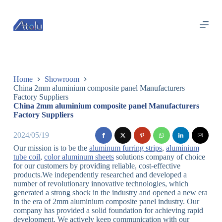
跳
过
内
容
Home
Showroom
China 2mm aluminium composite panel Manufacturers
Factory Suppliers
China 2mm aluminium composite panel Manufacturers
Factory Suppliers
2024/05/19
Our mission is to be the
aluminum furring strips
,
aluminium
tube coil
,
color aluminum sheets
solutions company of choice
for our customers by providing reliable, cost-effective
products.We independently researched and developed a
number of revolutionary innovative technologies, which
generated a strong shock in the industry and opened a new era
in the era of 2mm aluminium composite panel industry. Our
company has provided a solid foundation for achieving rapid
development. We actively keep communication with our