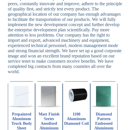
peers, constantly innovate and improve, adhere to the principle
of quality first, and strictly test every product. The
geographical location of our company has enough advantages
to facilitate the transportation of our products. We will fully
implement the new development concept and further develop
the enterprise development plan scientifically. Pay more
attention to less problems. Our company has the right to
import and export, advanced machinery and equipment,
experienced technical personnel, modern management mode
and strong financial strength. We have set up a good corporate
image and won an excellent brand reputation based on our
service tenet to make customers receive benefits. We have
completed big contracts from many countries all over the
world.
Prepainted
Matt Finish
1100
Diamond
Aluminum
Series
Aluminum
Pattern
Truck Body
Anodized
Diamond Coil
Embossed
Sheet
Aluminum
Aluminum