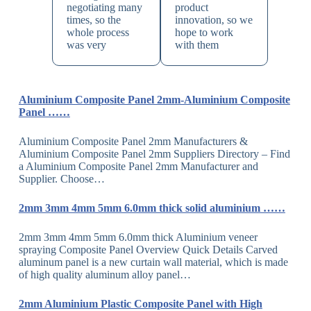
negotiating many
product
times, so the
innovation, so we
whole process
hope to work
was very
with them
Aluminium Composite Panel 2mm-Aluminium Composite
Panel ……
Aluminium Composite Panel 2mm Manufacturers &
Aluminium Composite Panel 2mm Suppliers Directory – Find
a Aluminium Composite Panel 2mm Manufacturer and
Supplier. Choose…
2mm 3mm 4mm 5mm 6.0mm thick solid aluminium ……
2mm 3mm 4mm 5mm 6.0mm thick Aluminium veneer
spraying Composite Panel Overview Quick Details Carved
aluminum panel is a new curtain wall material, which is made
of high quality aluminum alloy panel…
2mm Aluminium Plastic Composite Panel with High