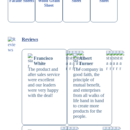
Facade Sheets
Wood Grain
Sheet
Sheet
Sheet
Reviews
Francisco
Albert
White
Turner
The product and
The company in
after sales service
good faith, the
were excellent
principle of
and our leaders
mutual benefit,
were very happy
and enterprises
with the deal!
from all walks of
life hand in hand
to create more
products for the
people.