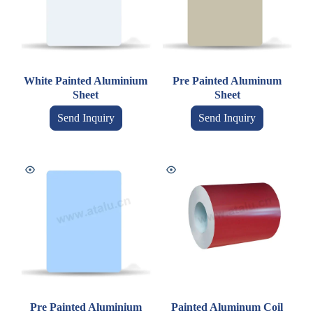
White Painted Aluminium
Pre Painted Aluminum
Sheet
Sheet
Send Inquiry
Send Inquiry
Pre Painted Aluminium
Painted Aluminum Coil