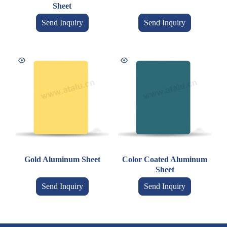
Sheet
Send Inquiry
Send Inquiry
Gold Aluminum Sheet
Color Coated Aluminum
Sheet
Send Inquiry
Send Inquiry