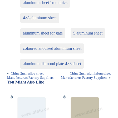
aluminum sheet 1mm thick
4×8 aluminum sheet
aluminum sheet for gate
5 aluminum sheet
coloured anodised aluminium sheet
aluminum diamond plate 4×8 sheet
«
China 2mm alloy sheet
China 2mm aluminium sheet
Manufacturers Factory Suppliers
Manufacturers Factory Suppliers
»
You Might Also Like