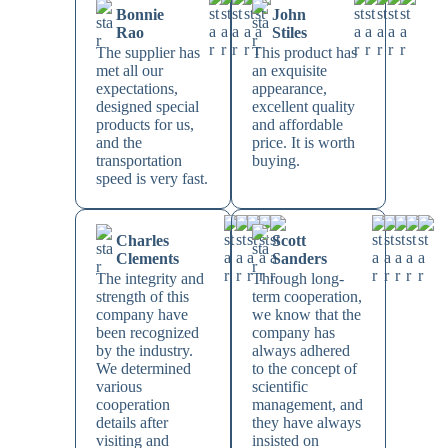
Bonnie
John
Rao
Stiles
The supplier has
This product has
met all our
an exquisite
expectations,
appearance,
designed special
excellent quality
products for us,
and affordable
and the
price. It is worth
transportation
buying.
speed is very fast.
Charles
Scott
Clements
Sanders
The integrity and
Through long-
strength of this
term cooperation,
company have
we know that the
been recognized
company has
by the industry.
always adhered
We determined
to the concept of
various
scientific
cooperation
management, and
details after
they have always
visiting and
insisted on