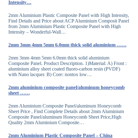
Intensity…
2mm Aluminium Plastic Composite Panel with High Intensity,
Find Details and Price about ACP Aluminium Composit Panel
from 2mm Aluminium Plastic Composite Panel with High
Intensity – Wonderful-Wall…
2mm 3mm 4mm 5mm 6.0mm thick solid aluminium ……
2mm 3mm 4mm 5mm 6.0mm thick solid aluminium
Composite Panel. Product Description. 1)Material: A) Front :
aluminium alloy sheet coated fluoro-carbon resin (PVDF)
with Nano lacquer. B) Core: nontox low…
2mm aluminium composite panel/aluminum honeycomb
sheet ……
2mm Aluminium Composite Panel/aluminum Honeycomb
Sheet Price , Find Complete Details about 2mm Aluminium
Composite Panel/aluminum Honeycomb Sheet Price,High
Quality 2mm Aluminium Composite…
2mm Aluminium Plastic Composite Panel – China