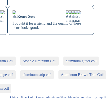
Renee Soto
I bought it for a friend and the quality of these
items looks good.
ain Coil
Stone Aluminium Coil
aluminum gutter coil
pipe coil
aluminum strip coil
Aluminum Brown Trim Coil
m coil
China 3 0mm Color Coated Aluminum Sheet Manufacturers Factory Suppli