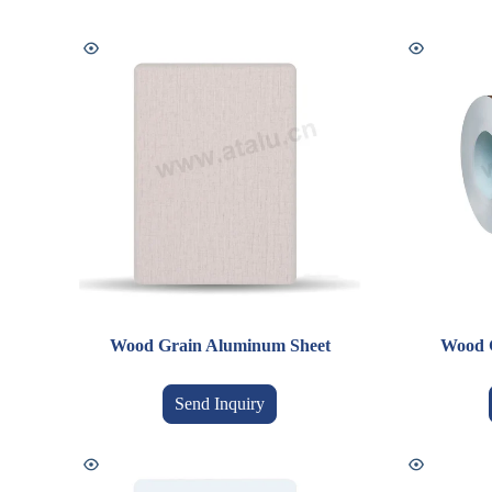
Wood Grain Aluminum Sheet
Wood 
Send Inquiry