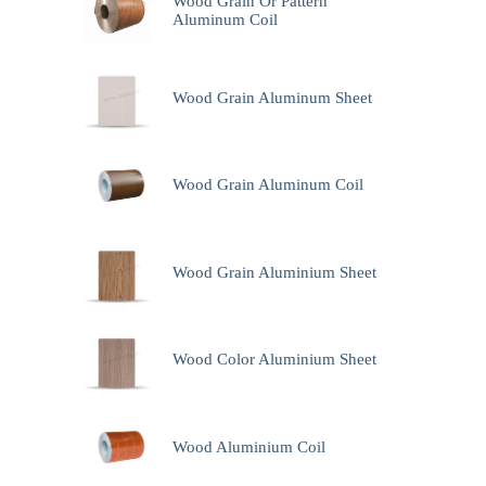
Wood Grain Or Pattern
Aluminum Coil
Wood Grain Aluminum Sheet
Wood Grain Aluminum Coil
Wood Grain Aluminium Sheet
Wood Color Aluminium Sheet
Wood Aluminium Coil