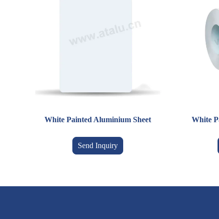
White Painted Aluminium Sheet
White P
Send Inquiry