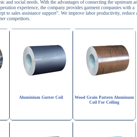
ic and social needs. With the advantages of connecting the upstream a
l operation experience, the company provides garment companies with a
 to sales assistance support”. We improve labor productivity, reduce a
her competitors.
Aluminium Gutter Coil
Wood Grain Pattern Aluminum
Coil For Ceiling