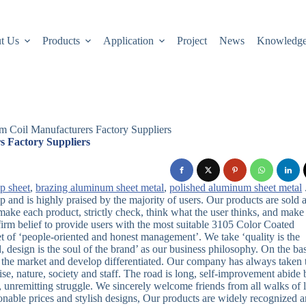
t Us
Products
Application
Project
News
Knowledg
 Coil Manufacturers Factory Suppliers
 Factory Suppliers
cp sheet
,
brazing aluminum sheet metal
,
polished aluminum sheet metal
and is highly praised by the majority of users. Our products are sold a
ake each product, strictly check, think what the user thinks, and make
 firm belief to provide users with the most suitable 3105 Color Coated
et of ‘people-oriented and honest management’. We take ‘quality is the
d, design is the soul of the brand’ as our business philosophy. On the bas
in the market and develop differentiated. Our company has always taken 
ise, nature, society and staff. The road is long, self-improvement abide 
 unremitting struggle. We sincerely welcome friends from all walks of l
sonable prices and stylish designs, Our products are widely recognized 