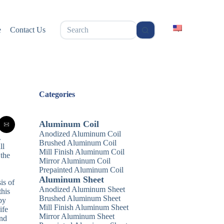
无
e
Contact Us
结
果
Categories
Aluminum Coil
Anodized Aluminum Coil
.
Brushed Aluminum Coil
ll
Mill Finish Aluminum Coil
 the
Mirror Aluminum Coil
Prepainted Aluminum Coil
Aluminum Sheet
is of
Anodized Aluminum Sheet
this
Brushed Aluminum Sheet
by
Mill Finish Aluminum Sheet
ife
Mirror Aluminum Sheet
and