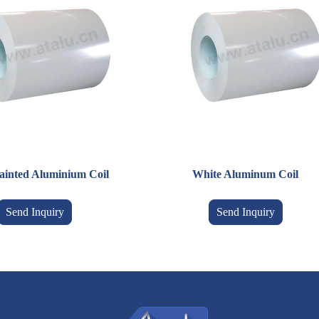
ainted Aluminium Coil
White Aluminum Coil
Send Inquiry
Send Inquiry