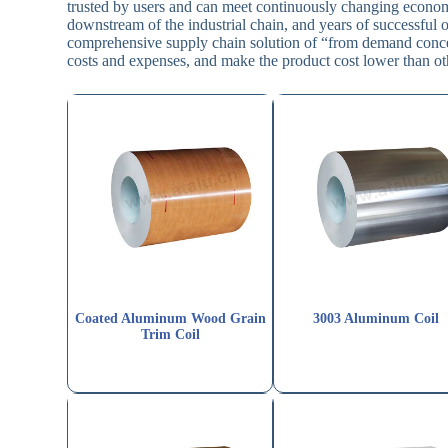
trusted by users and can meet continuously changing econom
downstream of the industrial chain, and years of successfu
comprehensive supply chain solution of “from demand concept
costs and expenses, and make the product cost lower than ot
Coated Aluminum Wood Grain
3003 Aluminum Coil
Trim Coil