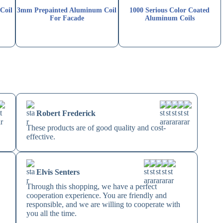
Coil
3mm Prepainted Aluminum Coil
1000 Serious Color Coated
For Facade
Aluminum Coils
Robert Frederick
These products are of good quality and cost-
effective.
Elvis Senters
Through this shopping, we have a perfect
cooperation experience. You are friendly and
responsible, and we are willing to cooperate with
you all the time.