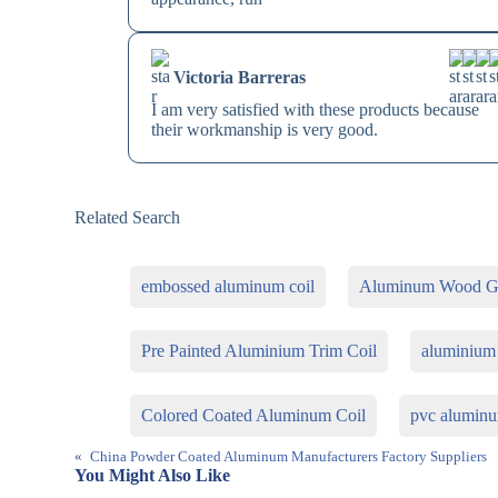
Victoria Barreras
I am very satisfied with these products because
their workmanship is very good.
Related Search
embossed aluminum coil
Aluminum Wood Gr
Pre Painted Aluminium Trim Coil
aluminium 
Colored Coated Aluminum Coil
pvc aluminu
«
China Powder Coated Aluminum Manufacturers Factory Suppliers
You Might Also Like