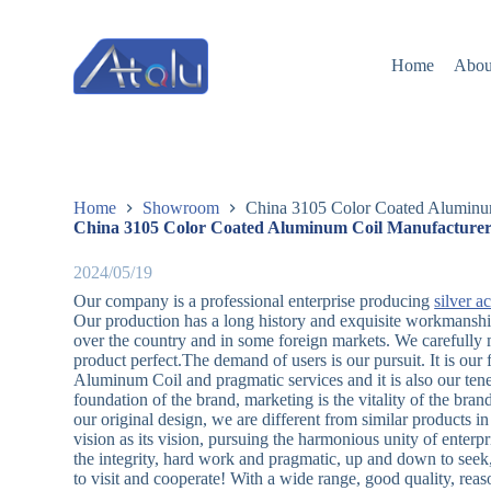
跳
过
Home
Abou
内
容
Home
Showroom
China 3105 Color Coated Aluminum
China 3105 Color Coated Aluminum Coil Manufacturers
2024/05/19
Our company is a professional enterprise producing
silver a
Our production has a long history and exquisite workmanship 
over the country and in some foreign markets. We carefully m
product perfect.The demand of users is our pursuit. It is our
Aluminum Coil and pragmatic services and it is also our ten
foundation of the brand, marketing is the vitality of the bran
our original design, we are different from similar products 
vision as its vision, pursuing the harmonious unity of enterpr
the integrity, hard work and pragmatic, up and down to seek,
to visit and cooperate! With a wide range, good quality, rea