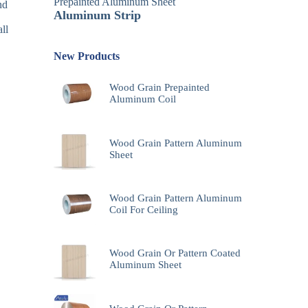
Prepainted Aluminum Sheet
nd
Aluminum Strip
ll
New Products
Wood Grain Prepainted
Aluminum Coil
Wood Grain Pattern Aluminum
Sheet
Wood Grain Pattern Aluminum
Coil For Ceiling
Wood Grain Or Pattern Coated
Aluminum Sheet