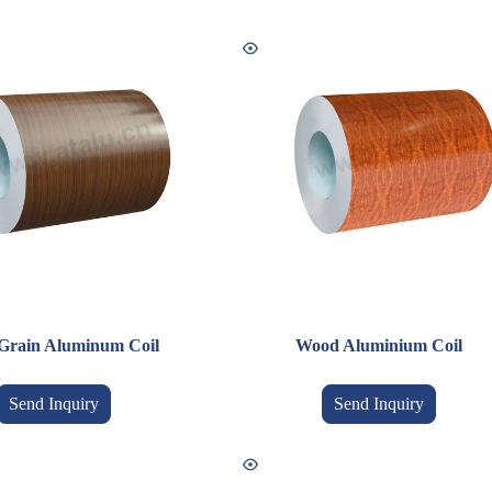
Grain Aluminum Coil
Wood Aluminium Coil
Send Inquiry
Send Inquiry