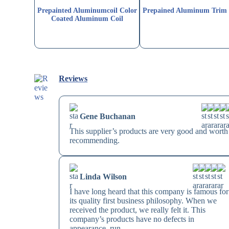
Prepainted Aluminumcoil Color
Prepained Aluminum Trim 
Coated Aluminum Coil
Reviews
Gene Buchanan
This supplier’s products are very good and worth
recommending.
Linda Wilson
I have long heard that this company is famous for
its quality first business philosophy. When we
received the product, we really felt it. This
company’s products have no defects in
appearance, run