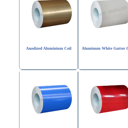
Anodized Aluminium Coil
Aluminum White Gutter C