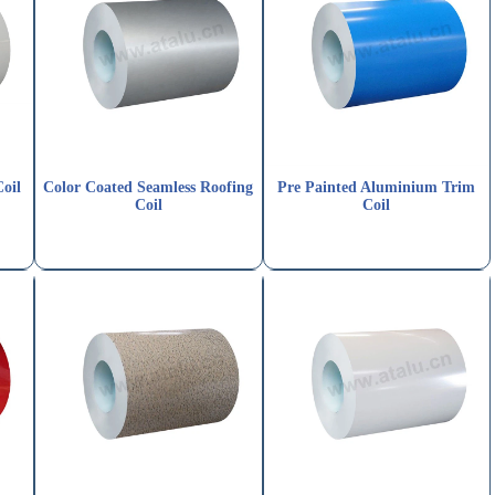
oil
Color Coated Seamless Roofing
Pre Painted Aluminium Trim
Coil
Coil