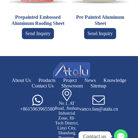
Prepainted Embossed
Pre Painted Aluminum
Aluminum Roofing Sheet
Sheet
Send Inquiry
Send Inquiry
About Us
Products
Project
News
Knowledge
Contact Us
Showroom
Sitemap
No.1, AT
Road, Jinshan
+8615963965580
vanco.fan@atalu.cn
Industrial
Zone, Hi-
Tech District,
Linyi City,
Shandong
Contact us
Province,