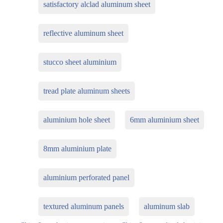
satisfactory alclad aluminum sheet
reflective aluminum sheet
stucco sheet aluminium
tread plate aluminum sheets
aluminium hole sheet
6mm aluminium sheet
8mm aluminium plate
aluminium perforated panel
textured aluminum panels
aluminum slab