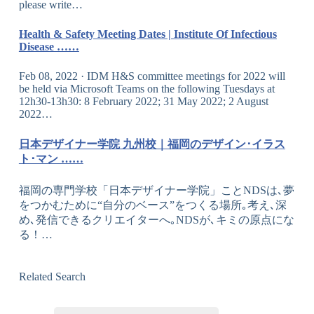
please write…
Health & Safety Meeting Dates | Institute Of Infectious
Disease ……
Feb 08, 2022 · IDM H&S committee meetings for 2022 will
be held via Microsoft Teams on the following Tuesdays at
12h30-13h30: 8 February 2022; 31 May 2022; 2 August
2022…
日本デザイナー学院 九州校｜福岡のデザイン･イラス
ト･マン ……
福岡の専門学校「日本デザイナー学院」ことNDSは､夢
をつかむために“自分のベース”をつくる場所｡考え､深
め､発信できるクリエイターへ｡NDSが､キミの原点にな
る！…
Related Search