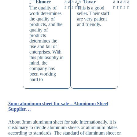
Elmore
Tovar
The quality of
This is a good
work determines
seller. Their staff
the quality of
are very patient
products, and the
and friendly.
quality of
products
determines the
rise and fall of
enterprises. With
this philosophy in
mind, the
company has
been working
hard to
3mm aluminum sheet for sale – Aluminum Sheet
Supplier…
About 3mm aluminum sheet for sale Internationally, it is
customary to divide aluminum sheets or aluminum plates
according to standards. The standard of aluminum sheet or