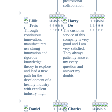
professional
collaboration.
Lillie
Harry
Tevis
Do
Through
The customer
continuous
service of this
innovation,
company is very
manufacturers
good and I am
use strong
very satisfied.
innovation and
They always
rigorous
patiently answer
knowledge
my every
theory to explore
question and
and lead a new
answer my
path for the
doubts.
development of a
healthy industry
with excellent
industry, high
Daniel
Charles