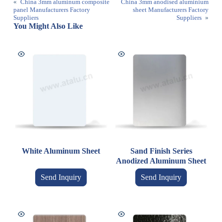
«
China 3mm aluminum composite
China 3mm anodised aluminium
panel Manufacturers Factory
sheet Manufacturers Factory
Suppliers
Suppliers
»
You Might Also Like
White Aluminum Sheet
Sand Finish Series
Anodized Aluminum Sheet
Send Inquiry
Send Inquiry