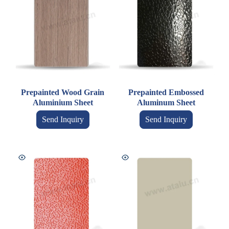
Prepainted Wood Grain
Prepainted Embossed
Aluminium Sheet
Aluminum Sheet
Send Inquiry
Send Inquiry