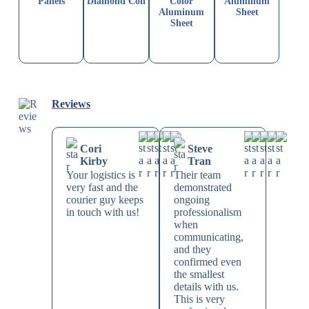
Panels
Diamond Coil
Color
Aluminum
Aluminum
Sheet
Sheet
Reviews
Cori
Steve
Kirby
Tran
Your logistics is
Their team
very fast and the
demonstrated
courier guy keeps
ongoing
in touch with us!
professionalism
when
communicating,
and they
confirmed even
the smallest
details with us.
This is very