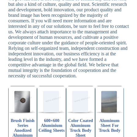
but also a kind of culture, quality and trust. Scientific research
and development, bold innovation, our product quality and
brand image has been recognized by the majority of
consumers. If you will need more information and are
interested in any of our solutions, be sure to feel free to contact
us. We always attach importance to the management and
development of human resources, and cultivate a positive
corporate culture under the guidance of people-oriented spirit.
Relying on self-organized team, independent construction and
independent innovation, our business efficiency is at the
leading level in the industry, and we have formed a
competitive advantage in the global field. We believe that
mutual integrity is the foundation of cooperation and the
necessity of successful cooperation.
Brush Finish
600×600
Color Coated
Aluminum
Series
Aluminium
Aluminum
Sheet For
Anodized
Ceiling Sheets
Truck Body
Truck Body
Aluminum
Sheet