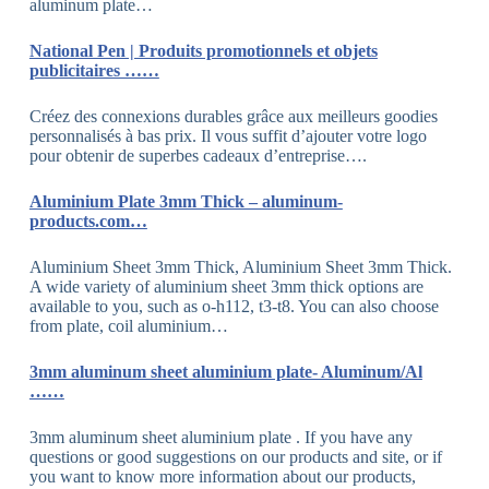
aluminum plate…
National Pen | Produits promotionnels et objets
publicitaires ……
Créez des connexions durables grâce aux meilleurs goodies
personnalisés à bas prix. Il vous suffit d’ajouter votre logo
pour obtenir de superbes cadeaux d’entreprise….
Aluminium Plate 3mm Thick – aluminum-
products.com…
Aluminium Sheet 3mm Thick, Aluminium Sheet 3mm Thick.
A wide variety of aluminium sheet 3mm thick options are
available to you, such as o-h112, t3-t8. You can also choose
from plate, coil aluminium…
3mm aluminum sheet aluminium plate- Aluminum/Al
……
3mm aluminum sheet aluminium plate . If you have any
questions or good suggestions on our products and site, or if
you want to know more information about our products,