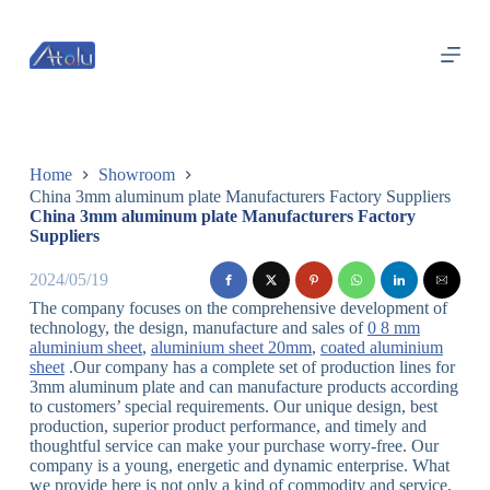
跳
过
内
容
Home
Showroom
China 3mm aluminum plate Manufacturers Factory Suppliers
China 3mm aluminum plate Manufacturers Factory
Suppliers
2024/05/19
The company focuses on the comprehensive development of
technology, the design, manufacture and sales of
0 8 mm
aluminium sheet
,
aluminium sheet 20mm
,
coated aluminium
sheet
.Our company has a complete set of production lines for
3mm aluminum plate and can manufacture products according
to customers’ special requirements. Our unique design, best
production, superior product performance, and timely and
thoughtful service can make your purchase worry-free. Our
company is a young, energetic and dynamic enterprise. What
we provide here is not only a kind of commodity and service,