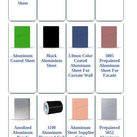
Sheet
Aluminum
Black
3.0mm Color
3005
Coated Sheet
Aluminium
Coated
Prepainted
Sheet
Aluminum
Aluminum
Sheet For
Sheet For
Curtain Wall
Facade
Anodized
1100
Aluminum
Prepainted
Aluminum
Aluminum
Sheet Supplier
5052