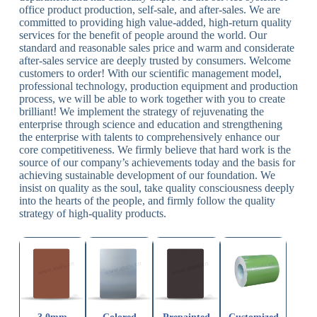
office product production, self-sale, and after-sales. We are
committed to providing high value-added, high-return quality
services for the benefit of people around the world. Our
standard and reasonable sales price and warm and considerate
after-sales service are deeply trusted by consumers. Welcome
customers to order! With our scientific management model,
professional technology, production equipment and production
process, we will be able to work together with you to create
brilliant! We implement the strategy of rejuvenating the
enterprise through science and education and strengthening
the enterprise with talents to comprehensively enhance our
core competitiveness. We firmly believe that hard work is the
source of our company’s achievements today and the basis for
achieving sustainable development of our foundation. We
insist on quality as the soul, take quality consciousness deeply
into the hearts of the people, and firmly follow the quality
strategy of high-quality products.