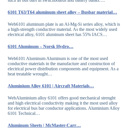
such as bus bars in switchboards and battery banks….
6101 T63/T64 aluminum sheet alloy – Busbar material…
Web6101 aluminum plate is an Al-Mg-Si series alloy, which is
a high-strength conductive material. As the most widely used
electrical alloy, 6101 aluminum sheet has 55% IACS…
6101 Aluminum – Norsk Hydro…
Web6101 Aluminum Aluminum is one of the most used
conductive materials in the manufacture and construction of
electrical power distribution components and equipment. As a
heat treatable wrought…
Aluminium Alloy 6101 | Aircraft Materials…
WebAluminium alloy 6101 offers good mechanical strenght
and high electrical conductivity making it the most used alloy
for electrical bus bar conductor applications. Aluminium Alloy
6101 Technical…
Aluminum Sheets | McMaster-Carr…