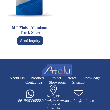
Mill Finish Aluminum
Truck Sheet
Send Inquiry
About Us
Products
Project
News
Knowledge
Contact Us
Showroom
Sitemap
No.1, AT
Road, Jinshan
+8615963965580
vanco.fan@atalu.cn
Industrial
Zone, Hi-