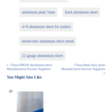
aluminum plate 5mm
hard aluminum sheet
4×8 aluminum sheet for trailers
steelworks aluminum sheet metal
22 gauge aluminium sheet
«
China 6082t6 aluminium sheet
China 6mm alloy plate
Manufacturers Factory Suppliers
Manufacturers Factory Suppliers
»
You Might Also Like