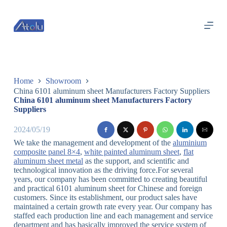
跳
过
内
容
Home
Showroom
China 6101 aluminum sheet Manufacturers Factory Suppliers
China 6101 aluminum sheet Manufacturers Factory
Suppliers
2024/05/19
We take the management and development of the
aluminium
composite panel 8×4
,
white painted aluminum sheet
,
flat
aluminum sheet metal
as the support, and scientific and
technological innovation as the driving force.For several
years, our company has been committed to creating beautiful
and practical 6101 aluminum sheet for Chinese and foreign
customers. Since its establishment, our product sales have
maintained a certain growth rate every year. Our company has
staffed each production line and each management and service
department and has basically improved the service system of