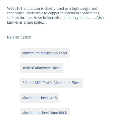
Web6101 aluminum is chiefly used as a lightweight and
economical alternative to copper in electrical applications,
such as bus bars in switchboards and battery banks. … Also
known as armor plate,…
Related Search
aluminium fabrication sheet
swirled aluminum sheet
3 0mm Mill Finish Aluminum Sheet
aluminum sheets 4×8
aluminium sheet 5mm thick