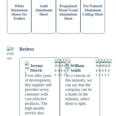
White
Gold
Prepainted
Pre Painted
Aluminum
Aluminum
Wood Grain
Aluminum
Sheets for
Sheet
Aluminium
Ceiling Sheet
Trailers
Sheet
Reviews
Jeremy
William
Morris
Smith
Even after years
As a veteran of
of development,
this industry, we
this supplier still
can say that the
provides every
company can be
customer with
a leader in the
cost-effective
industry, select
products. The
them is right.
high-quality
service also