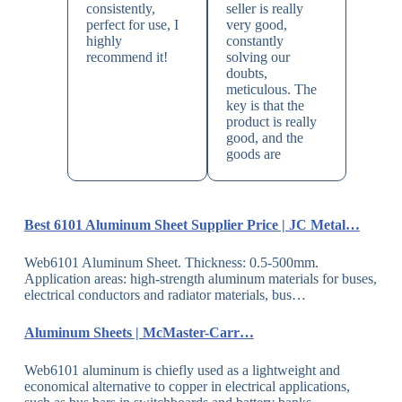
consistently,
seller is really
perfect for use, I
very good,
highly
constantly
recommend it!
solving our
doubts,
meticulous. The
key is that the
product is really
good, and the
goods are
Best 6101 Aluminum Sheet Supplier Price | JC Metal…
Web6101 Aluminum Sheet. Thickness: 0.5-500mm.
Application areas: high-strength aluminum materials for buses,
electrical conductors and radiator materials, bus…
Aluminum Sheets | McMaster-Carr…
Web6101 aluminum is chiefly used as a lightweight and
economical alternative to copper in electrical applications,