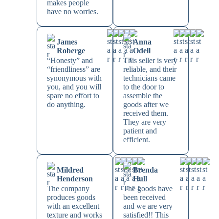
makes people
have no worries.
James
Anna
Roberge
Odell
“Honesty” and
This seller is very
“friendliness” are
reliable, and their
synonymous with
technicians came
you, and you will
to the door to
spare no effort to
assemble the
do anything.
goods after we
received them.
They are very
patient and
efficient.
Mildred
Brenda
Henderson
Hull
The company
The goods have
produces goods
been received
with an excellent
and we are very
texture and works
satisfied!! This