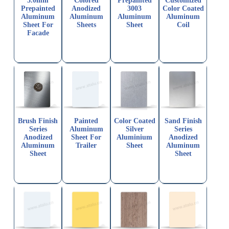
3.0mm
Colored
Prepainted
Customized
Prepainted
Anodized
3003
Color Coated
Aluminum
Aluminum
Aluminum
Aluminum
Sheet For
Sheets
Sheet
Coil
Facade
Brush Finish
Painted
Color Coated
Sand Finish
Series
Aluminum
Silver
Series
Anodized
Sheet For
Aluminium
Anodized
Aluminum
Trailer
Sheet
Aluminum
Sheet
Sheet