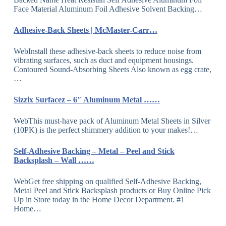
Face Material Aluminum Foil Adhesive Solvent Backing…
Adhesive-Back Sheets | McMaster-Carr…
WebInstall these adhesive-back sheets to reduce noise from
vibrating surfaces, such as duct and equipment housings.
Contoured Sound-Absorbing Sheets Also known as egg crate,
…
Sizzix Surfacez – 6″ Aluminum Metal ……
WebThis must-have pack of Aluminum Metal Sheets in Silver
(10PK) is the perfect shimmery addition to your makes!…
Self-Adhesive Backing – Metal – Peel and Stick
Backsplash – Wall ……
WebGet free shipping on qualified Self-Adhesive Backing,
Metal Peel and Stick Backsplash products or Buy Online Pick
Up in Store today in the Home Decor Department. #1
Home…