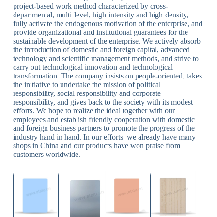
project-based work method characterized by cross-
departmental, multi-level, high-intensity and high-density,
fully activate the endogenous motivation of the enterprise, and
provide organizational and institutional guarantees for the
sustainable development of the enterprise. We actively absorb
the introduction of domestic and foreign capital, advanced
technology and scientific management methods, and strive to
carry out technological innovation and technological
transformation. The company insists on people-oriented, takes
the initiative to undertake the mission of political
responsibility, social responsibility and corporate
responsibility, and gives back to the society with its modest
efforts. We hope to realize the ideal together with our
employees and establish friendly cooperation with domestic
and foreign business partners to promote the progress of the
industry hand in hand. In our efforts, we already have many
shops in China and our products have won praise from
customers worldwide.