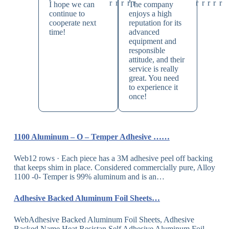
I hope we can
The company
continue to
enjoys a high
cooperate next
reputation for its
time!
advanced
equipment and
responsible
attitude, and their
service is really
great. You need
to experience it
once!
1100 Aluminum – O – Temper Adhesive ……
Web12 rows · Each piece has a 3M adhesive peel off backing
that keeps shim in place. Considered commercially pure, Alloy
1100 -0- Temper is 99% aluminum and is an…
Adhesive Backed Aluminum Foil Sheets…
WebAdhesive Backed Aluminum Foil Sheets, Adhesive
Backed Name Heat Resistan Self Adhesive Aluminum Foil