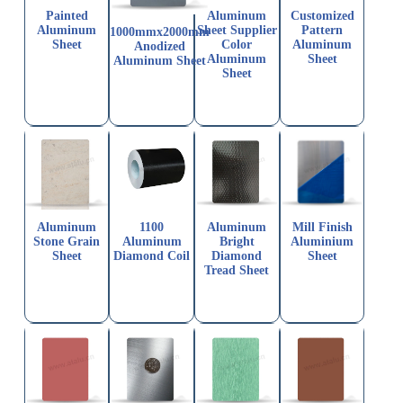
Painted
Aluminum
Customized
Aluminum
Sheet Supplier
Pattern
1000mmx2000mm
Sheet
Color
Aluminum
Anodized
Aluminum
Sheet
Aluminum Sheet
Sheet
Aluminum
1100
Aluminum
Mill Finish
Stone Grain
Aluminum
Bright
Aluminium
Sheet
Diamond Coil
Diamond
Sheet
Tread Sheet