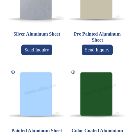
Silver Aluminum Sheet
Pre Painted Aluminum
Sheet
Send Inquiry
Send Inquiry
Painted Aluminum Sheet
Color Coated Aluminium