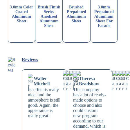
3.0mm Color
Brush Finish
Brushed
3.0mm
Coated
Series
Prepainted
Prepainted
Aluminum
Anodized
Aluminum
Aluminum
Sheet
Aluminum
Sheet
Sheet For
Sheet
Facade
Reviews
Walter
Theresa
Mitchell
Bradshaw
Its effect is really
This company
nice, and the
has a lot of ready-
atmosphere is still
made options to
good. Again, the
choose and also
appearance is
could custom
really great!
new program
according to our
demand, which is