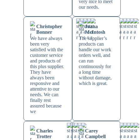
very nice to meet
our needs.
Christopher
Joana
Bonner
McIntosh
We have always
The supplier’s
been very
products can
satisfied with the
handle our work
customer service
orders well, and
and products of
can run
this plus supplier.
continuously for
They have
a long time
always been
without damage,
responsive and
which is great.
attentive to our
needs. We can
finally rest
assured because
we
Charles
Carey
Trotter
Campbell