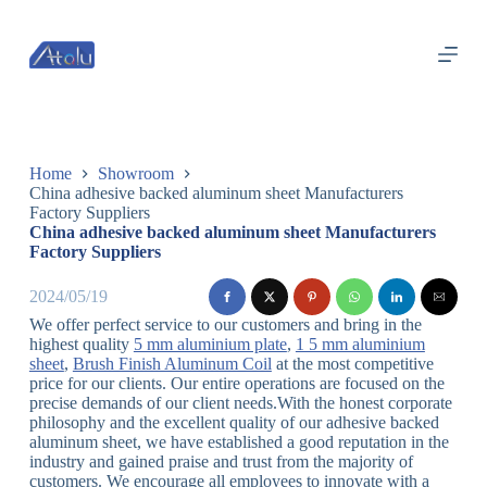
跳
过
内
容
Home
Showroom
China adhesive backed aluminum sheet Manufacturers
Factory Suppliers
China adhesive backed aluminum sheet Manufacturers
Factory Suppliers
2024/05/19
We offer perfect service to our customers and bring in the
highest quality
5 mm aluminium plate
,
1 5 mm aluminium
sheet
,
Brush Finish Aluminum Coil
at the most competitive
price for our clients. Our entire operations are focused on the
precise demands of our client needs.With the honest corporate
philosophy and the excellent quality of our adhesive backed
aluminum sheet, we have established a good reputation in the
industry and gained praise and trust from the majority of
customers. We encourage all employees to innovate with a