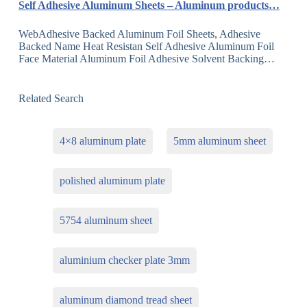
Self Adhesive Aluminum Sheets – Aluminum products…
WebAdhesive Backed Aluminum Foil Sheets, Adhesive
Backed Name Heat Resistan Self Adhesive Aluminum Foil
Face Material Aluminum Foil Adhesive Solvent Backing…
Related Search
4×8 aluminum plate
5mm aluminum sheet
polished aluminum plate
5754 aluminum sheet
aluminium checker plate 3mm
aluminum diamond tread sheet