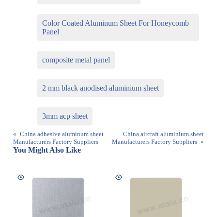
Color Coated Aluminum Sheet For Honeycomb
Panel
composite metal panel
2 mm black anodised aluminium sheet
3mm acp sheet
«
China adhesive aluminum sheet
China aircraft aluminium sheet
Manufacturers Factory Suppliers
Manufacturers Factory Suppliers
»
You Might Also Like