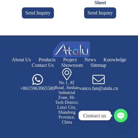
Sheet
Send Inquiry
Send Inquiry
About Us
Products
Project
News
Knowledge
Contact Us
Showroom
Sitemap
No.1, AT
Road, Jinshan
+8615963965580
vanco.fan@atalu.cn
Industrial
Zone, Hi-
Tech District,
Linyi City,
Shandong
Contact us
Province,
China
O
p
e