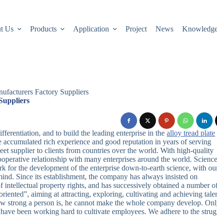
t Us
Products
Application
Project
News
Knowledg
ufacturers Factory Suppliers
Suppliers
fferentiation, and to build the leading enterprise in the
alloy tread plate
 accumulated rich experience and good reputation in years of serving
t supplier to clients from countries over the world. With high-quality
cooperative relationship with many enterprises around the world. Scienc
ork for the development of the enterprise down-to-earth science, with ou
 mind. Since its establishment, the company has always insisted on
f intellectual property rights, and has successively obtained a number o
riented”, aiming at attracting, exploring, cultivating and achieving tale
how strong a person is, he cannot make the whole company develop. Onl
 have been working hard to cultivate employees. We adhere to the strug