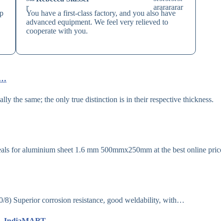
ip
You have a first-class factory, and you also have
advanced equipment. We feel very relieved to
cooperate with you.
e…
 the same; the only true distinction is in their respective thickness.
als for aluminium sheet 1.6 mm 500mmx250mm at the best online price
Superior corrosion resistance, good weldability, with…
Mm – IndiaMART…