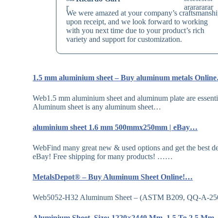
We were amazed at your company’s craftsmansh
upon receipt, and we look forward to working
with you next time due to your product’s rich
variety and support for customization.
1.5 mm aluminium sheet – Buy aluminum metals Onlin
Web1.5 mm aluminium sheet and aluminum plate are essentially
Aluminum sheet is any aluminum sheet…
aluminium sheet 1.6 mm 500mmx250mm | eBay…
WebFind many great new & used options and get the best de
eBay! Free shipping for many products! ……
MetalsDepot® – Buy Aluminum Sheet Online!…
Web5052-H32 Aluminum Sheet – (ASTM B209, QQ-A-250/8) 
Aluminium Sheet, Size: 1220×2440 Mm, 1.5 To 2.5 