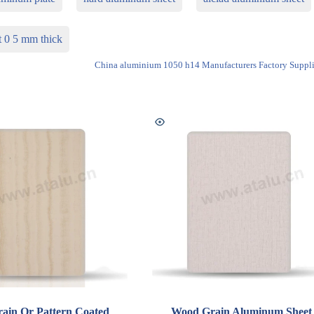
t 0 5 mm thick
China aluminium 1050 h14 Manufacturers Factory Suppli
ain Or Pattern Coated
Wood Grain Aluminum Sheet