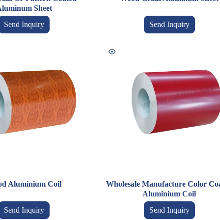
luminum Sheet
Send Inquiry
Send Inquiry
d Aluminium Coil
Wholesale Manufacture Color Co
Aluminium Coil
Send Inquiry
Send Inquiry