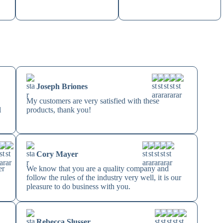
Joseph Briones
My customers are very satisfied with these
l
products, thank you!
Cory Mayer
er
We know that you are a quality company and
follow the rules of the industry very well, it is our
pleasure to do business with you.
Rebecca Slusser