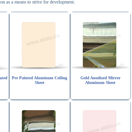
on as a means to strive for development.
ated
Pre Painted Aluminum Ceiling
Gold Anodized Mirror
Sheet
Aluminum Sheet