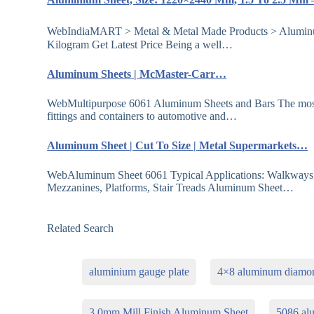
WebIndiaMART > Metal & Metal Made Products > Aluminu
Kilogram Get Latest Price Being a well…
Aluminum Sheets | McMaster-Carr…
WebMultipurpose 6061 Aluminum Sheets and Bars The most w
fittings and containers to automotive and…
Aluminum Sheet | Cut To Size | Metal Supermarkets…
WebAluminum Sheet 6061 Typical Applications: Walkways, 
Mezzanines, Platforms, Stair Treads Aluminum Sheet…
Related Search
aluminium gauge plate
4×8 aluminum diamon
3 0mm Mill Finish Aluminum Sheet
5086 al