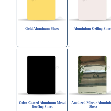
Gold Aluminum Sheet
Aluminium Ceiling Shee
Color Coated Aluminum Metal
Anodized Mirror Alumin
Roofing Sheet
Sheet