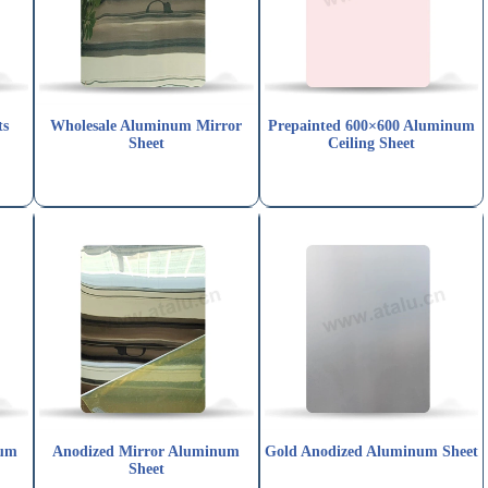
ts
Wholesale Aluminum Mirror
Prepainted 600×600 Aluminum
Sheet
Ceiling Sheet
ium
Anodized Mirror Aluminum
Gold Anodized Aluminum Sheet
Sheet