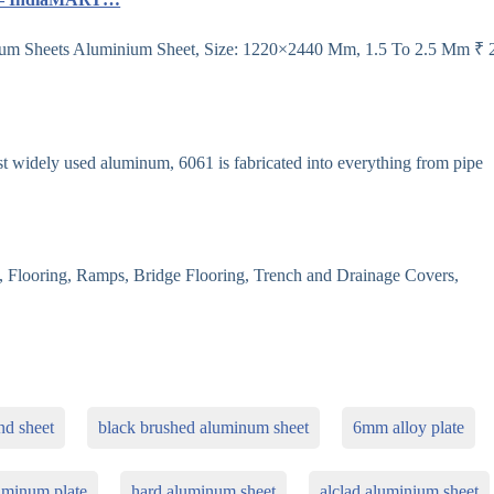
m Sheets Aluminium Sheet, Size: 1220×2440 Mm, 1.5 To 2.5 Mm ₹ 
idely used aluminum, 6061 is fabricated into everything from pipe
Flooring, Ramps, Bridge Flooring, Trench and Drainage Covers,
d sheet
black brushed aluminum sheet
6mm alloy plate
uminum plate
hard aluminum sheet
alclad aluminium sheet