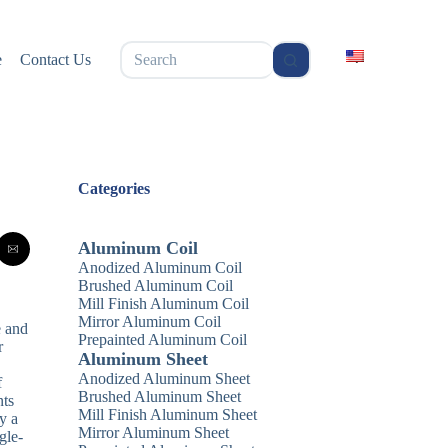
无
e
Contact Us
结
果
Categories
Aluminum Coil
Anodized Aluminum Coil
Brushed Aluminum Coil
Mill Finish Aluminum Coil
Mirror Aluminum Coil
e and
Prepainted Aluminum Coil
r
Aluminum Sheet
Anodized Aluminum Sheet
f
Brushed Aluminum Sheet
nts
Mill Finish Aluminum Sheet
y a
Mirror Aluminum Sheet
gle-