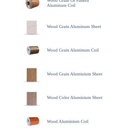
Wood Grain Or Pattern
Aluminum Coil
Wood Grain Aluminum Sheet
Wood Grain Aluminum Coil
Wood Grain Aluminium Sheet
Wood Color Aluminium Sheet
Wood Aluminium Coil