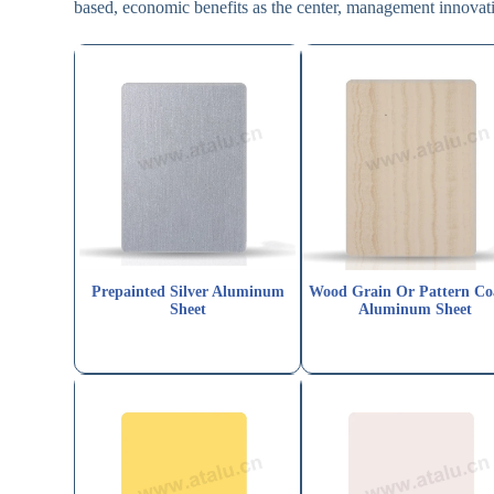
based, economic benefits as the center, management innovati
Prepainted Silver Aluminum
Wood Grain Or Pattern Co
Sheet
Aluminum Sheet