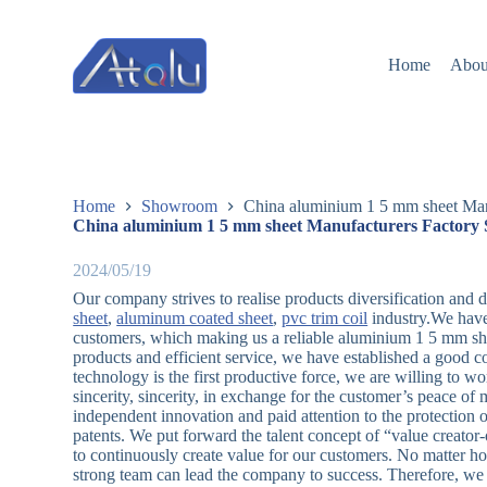
跳
过
Home
Abou
内
容
Home
Showroom
China aluminium 1 5 mm sheet Man
China aluminium 1 5 mm sheet Manufacturers Factory 
2024/05/19
Our company strives to realise products diversification and di
sheet
,
aluminum coated sheet
,
pvc trim coil
industry.We have
customers, which making us a reliable aluminium 1 5 mm shee
products and efficient service, we have established a good 
technology is the first productive force, we are willing to w
sincerity, sincerity, in exchange for the customer’s peace of
independent innovation and paid attention to the protection o
patents. We put forward the talent concept of “value creator-o
to continuously create value for our customers. No matter 
strong team can lead the company to success. Therefore, we