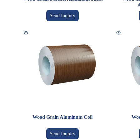
A
Send Inquiry
Wood Grain Aluminum Coil
Woo
Send Inquiry