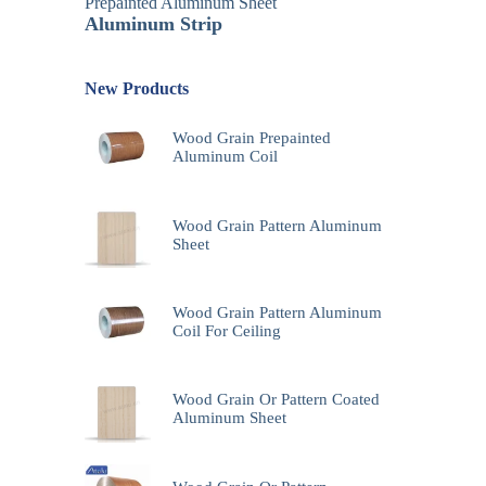
Prepainted Aluminum Sheet
Aluminum Strip
New Products
Wood Grain Prepainted
Aluminum Coil
Wood Grain Pattern Aluminum
Sheet
Wood Grain Pattern Aluminum
Coil For Ceiling
Wood Grain Or Pattern Coated
Aluminum Sheet