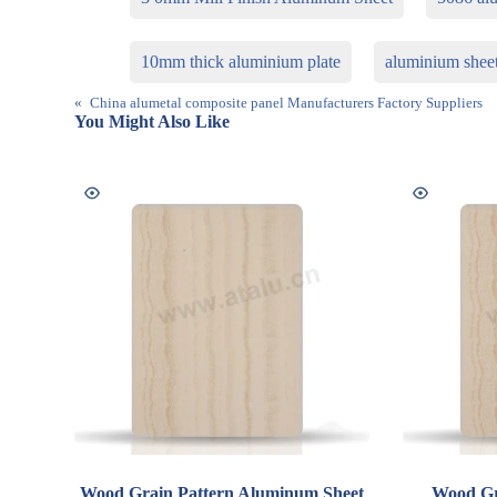
10mm thick aluminium plate
aluminium shee
«
China alumetal composite panel Manufacturers Factory Suppliers
You Might Also Like
Wood Grain Pattern Aluminum Sheet
Wood Gr