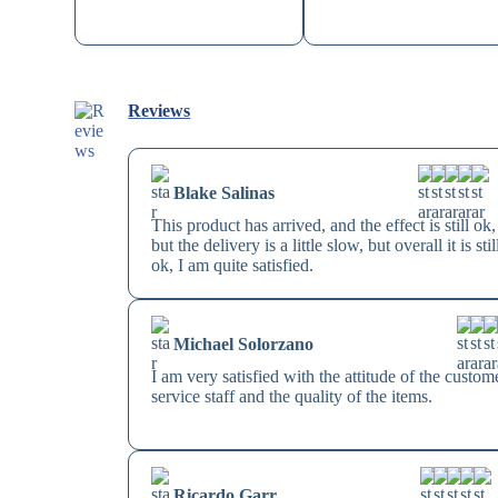
Reviews
Blake Salinas
This product has arrived, and the effect is still ok,
but the delivery is a little slow, but overall it is stil
ok, I am quite satisfied.
Michael Solorzano
I am very satisfied with the attitude of the custom
service staff and the quality of the items.
Ricardo Garr