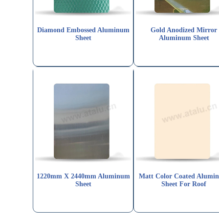
Diamond Embossed Aluminum
Gold Anodized Mirror
Sheet
Aluminum Sheet
1220mm X 2440mm Aluminum
Matt Color Coated Alumi
Sheet
Sheet For Roof