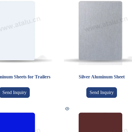
inum Sheets for Trailers
Silver Aluminum Sheet
Send Inquiry
Send Inquiry