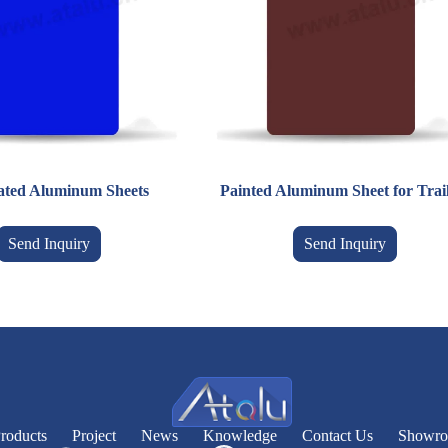
ated Aluminum Sheets
Painted Aluminum Sheet for Trai
Send Inquiry
Send Inquiry
roducts
Project
News
Knowledge
Contact Us
Showr