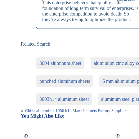
This enterprise believes that quality is the
foundation of long-term survival of enterprises, is
the enterprise competition to avoid death. So
they’re always trying to optimize the product.
Related Search
3004 aluminum sheet
aluminium zinc alloy co
punched aluminum sheets
6 mm aluminium p
3003h14 aluminum sheet
aluminum steel pla
«
China aluminium 1050 h14 Manufacturers Factory Suppliers
You Might Also Like