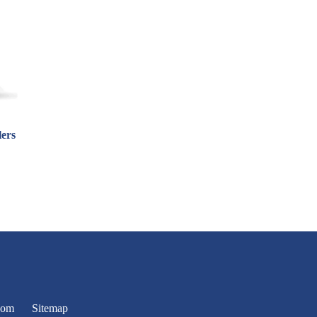
lers
oom
Sitemap