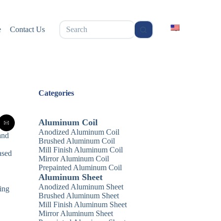
无
e
Contact Us
结
果
Categories
Aluminum Coil
Anodized Aluminum Coil
and
Brushed Aluminum Coil
Mill Finish Aluminum Coil
ased
Mirror Aluminum Coil
Prepainted Aluminum Coil
Aluminum Sheet
Anodized Aluminum Sheet
uing
Brushed Aluminum Sheet
Mill Finish Aluminum Sheet
Mirror Aluminum Sheet