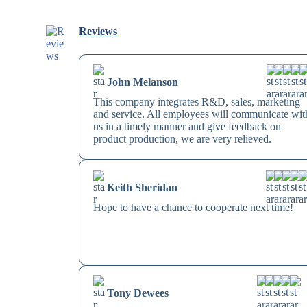
Reviews
John Melanson
This company integrates R&D, sales, marketing
and service. All employees will communicate wit
us in a timely manner and give feedback on
product production, we are very relieved.
Keith Sheridan
Hope to have a chance to cooperate next time!
Tony Dewees