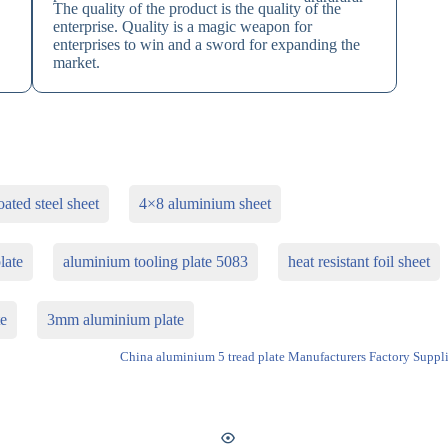
The quality of the product is the quality of the
enterprise. Quality is a magic weapon for
enterprises to win and a sword for expanding the
market.
ated steel sheet
4×8 aluminium sheet
late
aluminium tooling plate 5083
heat resistant foil sheet
te
3mm aluminium plate
China aluminium 5 tread plate Manufacturers Factory Suppli