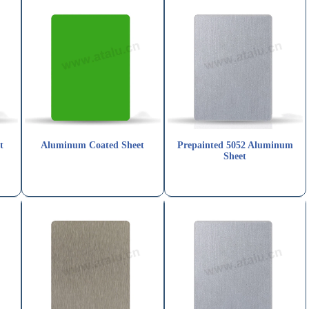
t
Aluminum Coated Sheet
Prepainted 5052 Aluminum
Sheet