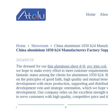
跳
过
Home
Abou
内
容
Home
Showroom
China aluminium 1050 h24 Manufac
China aluminium 1050 h24 Manufacturers Factory Supp
2024/05/19
The demand for our
thin aluminum sheet 4×8
,
pvc trim coil
we hope to make every effort to meet customer requirements
fantastic status among the clients for aluminium 1050 h24. B
on the principles of good faith, high quality and mutual be
development with more production, supporting and distributi
development vein and strategic orientation, which we hope wi
development. Our company relies on the excellent strength to
to serve customers with high quality, competitive price and t