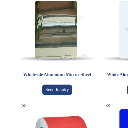
Wholesale Aluminum Mirror Sheet
White Alum
Send Inquiry