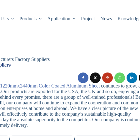
t Us
Products
Application
Project
News
Knowledg
turers Factory Suppliers
liers
,
1220mmx2440mm Color Coated Aluminum Sheet
continues to grow, 
.Our products are exported for the USA, the UK and so on, enjoying a
ehind every promise, there are a group of well-trained professionals! B
nefit, our company will continue to expand the cooperation and common
on enterprises at home and abroad. We have a clear picture of the new
ll effectively contribute to the company’s sustainable high-quality
 lay the absolute superiority to the competitor. Our company is contin
imely delivery.