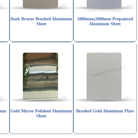
Dark Bronze Brushed Aluminum
1000mmx2000mm Prepainted
Sheet
Aluminum Sheet
num
Gold Mirror Polished Aluminum
Brushed Gold Aluminum Plate
Sheet