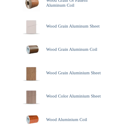
Wood Grain Or Pattern
Aluminum Coil
Wood Grain Aluminum Sheet
Wood Grain Aluminum Coil
Wood Grain Aluminium Sheet
Wood Color Aluminium Sheet
Wood Aluminium Coil