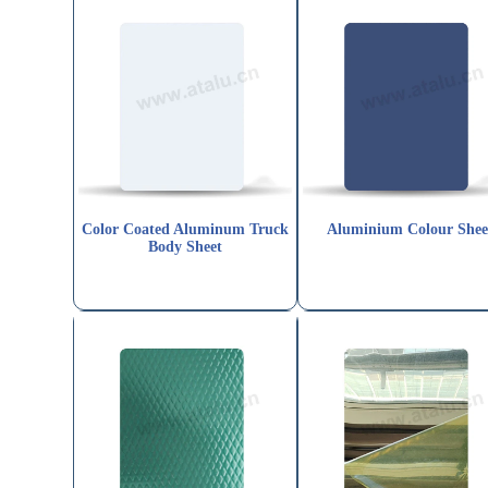
Color Coated Aluminum Truck
Aluminium Colour Shee
Body Sheet