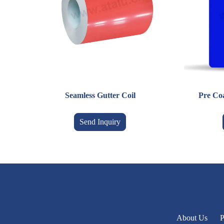
Seamless Gutter Coil
Pre Co
Send Inquiry
About Us
P