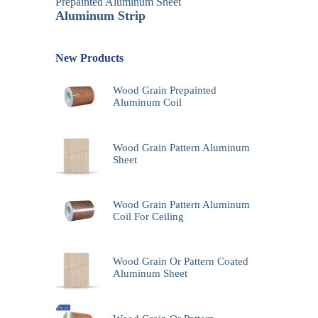
Prepainted Aluminum Sheet
Aluminum Strip
New Products
Wood Grain Prepainted
Aluminum Coil
Wood Grain Pattern Aluminum
Sheet
Wood Grain Pattern Aluminum
Coil For Ceiling
Wood Grain Or Pattern Coated
Aluminum Sheet