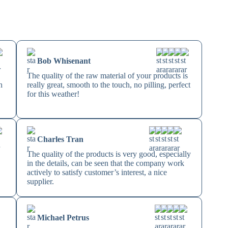
Bob Whisenant
The quality of the raw material of your products is
h
really great, smooth to the touch, no pilling, perfect
for this weather!
Charles Tran
The quality of the products is very good, especially
in the details, can be seen that the company work
actively to satisfy customer’s interest, a nice
supplier.
Michael Petrus