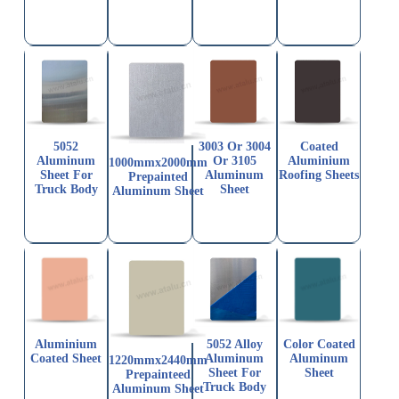
5052
3003 Or 3004
Coated
Aluminum
Or 3105
Aluminium
1000mmx2000mm
Sheet For
Aluminum
Roofing Sheets
Prepainted
Truck Body
Sheet
Aluminum Sheet
Aluminium
5052 Alloy
Color Coated
Coated Sheet
Aluminum
Aluminum
1220mmx2440mm
Sheet For
Sheet
Prepainteed
Truck Body
Aluminum Sheet