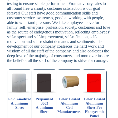
testing to ensure stable performance. From advisory sales to
all-round free warranty, customer satisfaction is our goal
forever! Our staff have good communication skills and
customer service awareness, good at working with people,
able to withstand pressure. We take employees’ love for
family, self, enterprise, profession, society, customers and love
as the source of endogenous motivation, reflecting employees’
self-respect and self-improvement, self-reflection, self-
motivation and self-restraint demands and sentiments. The
development of our company coalesces the hard work and
wisdom of all the staff of the company, and also coalesces the
deep love of the majority of consumers, and moreover inspires
the belief of all the staff of the company to strive for courage.
Gold Anodized
Prepainted
Color Coated
Color Coated
Aluminum
3003
Aluminum
Aluminum
Sheet
Aluminum
Coil
Sheet For
Sheet
Manufacturers
Honeycomb
Panel