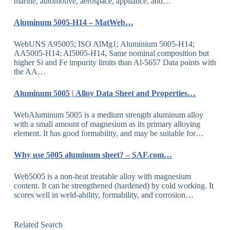
marine, automotive, aerospace, appliance, and…
Aluminum 5005-H14 – MatWeb…
WebUNS A95005; ISO AlMg1; Aluminium 5005-H14;
AA5005-H14; Al5005-H14, Same nominal composition but
higher Si and Fe impurity limits than Al-5657 Data points with
the AA…
Aluminum 5005 | Alloy Data Sheet and Properties…
WebAluminum 5005 is a medium strength aluminum alloy
with a small amount of magnesium as its primary alloying
element. It has good formability, and may be suitable for…
Why use 5005 aluminum sheet? – SAF.com…
Web5005 is a non-heat treatable alloy with magnesium
content. It can be strengthened (hardened) by cold working. It
scores well in weld-ability, formability, and corrosion…
Related Search