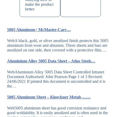
make the product
better.
5005 Aluminum | McMaster-Carr…
WebA black, gold, or silver anodized finish protects this 5005
aluminum from wear and abrasion. These sheets and bars are
anodized on one side, then covered with a protective film….
Aluminium Alloy 5005 Data Sheet – Atlas Steels…
WebAluminium Alloy 5005 Data Sheet Controlled Intranet
Document Authorised: John Pearson Page 1 of 3 Revised:
24/06/2021 If printed this document is uncontrolled and it is
the…
5005 Aluminum Sheet – Kloeckner Metals ……
Web5005 aluminum sheet has good corrosion resistance and
good weldability. It is easily anodized and is often used in the