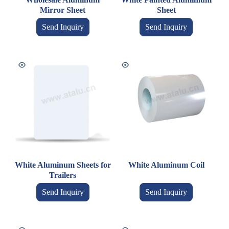
Mirror Sheet
Sheet
Send Inquiry
Send Inquiry
White Aluminum Sheets for
White Aluminum Coil
Trailers
Send Inquiry
Send Inquiry