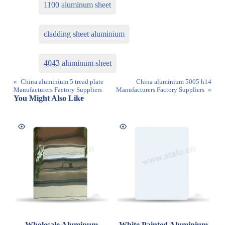
1100 aluminum sheet
cladding sheet aluminium
4043 aluminum sheet
«
China aluminium 5 tread plate
China aluminium 5005 h14
Manufacturers Factory Suppliers
Manufacturers Factory Suppliers
»
You Might Also Like
Wholesale Aluminum
White Painted Aluminium