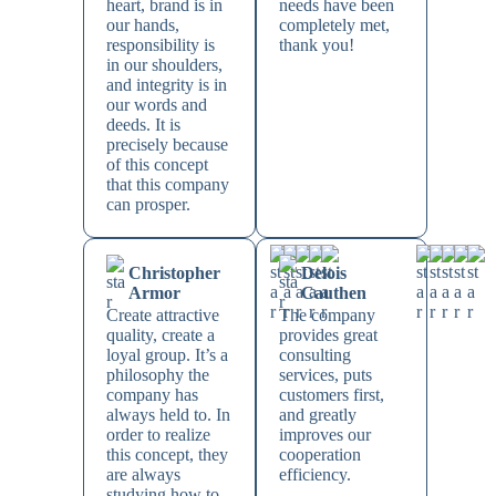
heart, brand is in
needs have been
our hands,
completely met,
responsibility is
thank you!
in our shoulders,
and integrity is in
our words and
deeds. It is
precisely because
of this concept
that this company
can prosper.
Christopher
Delois
Armor
Cauthen
Create attractive
The company
quality, create a
provides great
loyal group. It’s a
consulting
philosophy the
services, puts
company has
customers first,
always held to. In
and greatly
order to realize
improves our
this concept, they
cooperation
are always
efficiency.
studying how to