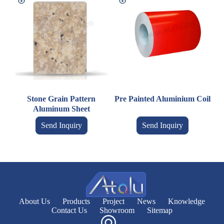
Stone Grain Pattern
Pre Painted Aluminium Coil
Aluminum Sheet
Send Inquiry
Send Inquiry
About Us
Products
Project
News
Knowledge
Contact Us
Showroom
Sitemap