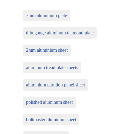
7mm aluminium plate
thin gauge aluminum diamond plate
2mm aluminium sheet
aluminum tread plate sheets
aluminium partition panel sheet
polished aluminum sheet
boltmaster aluminum sheet