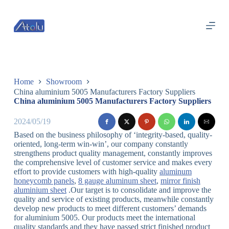
跳
过
内
容
Home
Showroom
China aluminium 5005 Manufacturers Factory Suppliers
China aluminium 5005 Manufacturers Factory Suppliers
2024/05/19
Based on the business philosophy of ‘integrity-based, quality-
oriented, long-term win-win’, our company constantly
strengthens product quality management, constantly improves
the comprehensive level of customer service and makes every
effort to provide customers with high-quality
aluminum
honeycomb panels
,
8 gauge aluminum sheet
,
mirror finish
aluminium sheet
.Our target is to consolidate and improve the
quality and service of existing products, meanwhile constantly
develop new products to meet different customers’ demands
for aluminium 5005. Our products meet the international
quality standards and they have passed strict finished product