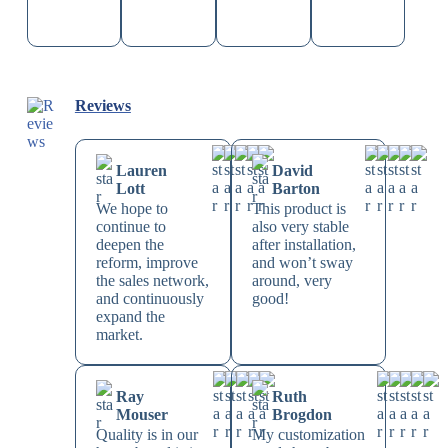
Reviews
Lauren
David
Lott
Barton
We hope to
This product is
continue to
also very stable
deepen the
after installation,
reform, improve
and won’t sway
the sales network,
around, very
and continuously
good!
expand the
market.
Ray
Ruth
Mouser
Brogdon
Quality is in our
My customization