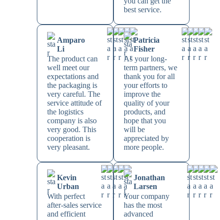
you can get the
best service.
Amparo
Patricia
Li
Fisher
The product can
As your long-
well meet our
term partners, we
expectations and
thank you for all
the packaging is
your efforts to
very careful. The
improve the
service attitude of
quality of your
the logistics
products, and
company is also
hope that you
very good. This
will be
cooperation is
appreciated by
very pleasant.
more people.
Kevin
Jonathan
Urban
Larsen
With perfect
Your company
after-sales service
has the most
and efficient
advanced