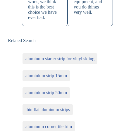
work, we think
equipment, and
this is the best
you do things
choice we have
very well.
ever had.
Related Search
aluminum starter strip for vinyl siding
aluminium strip 15mm
aluminium strip 50mm
thin flat aluminum strips
aluminum corner tile trim