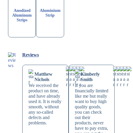
Anodized
Aluminium
Aluminum
Strip
Strips
Reviews
Matthew
Kimberly
Nichols
Smith
We received the
If you are
product on time,
financially limited
and have already
like me but really
used it. It is really
want to buy high
smooth, without
quality goods,
any so-called
you can check
defects and
out their
problems.
products, never
have to pay extra,