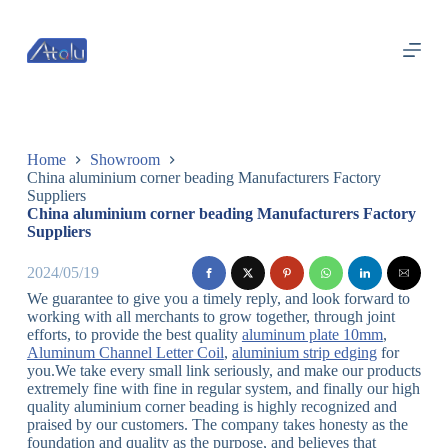
跳
过
内
容
Home
Showroom
China aluminium corner beading Manufacturers Factory
Suppliers
China aluminium corner beading Manufacturers Factory
Suppliers
2024/05/19
We guarantee to give you a timely reply, and look forward to
working with all merchants to grow together, through joint
efforts, to provide the best quality
aluminum plate 10mm
,
Aluminum Channel Letter Coil
,
aluminium strip edging
for
you.We take every small link seriously, and make our products
extremely fine with fine in regular system, and finally our high
quality aluminium corner beading is highly recognized and
praised by our customers. The company takes honesty as the
foundation and quality as the purpose, and believes that