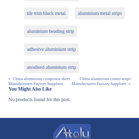
tile trim black metal
aluminium metal strips
aluminium beading strip
adhesive aluminium strip
anodised aluminium strip
«
China aluminium composite sheet
China aluminium corner strips
Manufacturers Factory Suppliers
Manufacturers Factory Suppliers
»
You Might Also Like
No products found for this post.