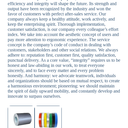
efficiency and integrity will shape the future. Its strength and
output have been recognized by the industry and won the
favor of customers with perfect after-sales service. Our
company always keep a healthy attitude, work actively, and
keep the enterprising spirit. Thorough implementation,
customer satisfaction, is our company every colleague’s effort
index. We take into account the aesthetic concept of users and
pay more attention to ergonomic experience. The service
concept is the company’s code of conduct in dealing with
customers, stakeholders and other social relations. We always
adhere to: reputation first, customer first, quality satisfaction,
punctual delivery. As a core value, “integrity” requires us to be
honest and law-abiding in our work, to treat everyone
sincerely, and to face every matter and every problem
honestly. And harmony: we advocate teamwork, individuals
and organizations should be based on mutual respect, to create
a harmonious environment; pioneering: we should maintain
the spirit of daily upward mobility, and constantly develop and
innovate to surpass ourselves.