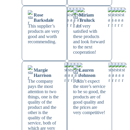
Rose
Miriam
Barksdale
Truluck
This supplier’s
I am very
products are very
satisfied with
good and worth
these products
recommending.
and look forward
to the next
cooperation!
Margie
Lauren
Harrison
Johnson
The company
I didn’t expect
pays the most
the store’s service
attention to two
to be so good, the
things, one is the
products are of
quality of the
good quality and
product and the
the prices are
other is the
very competitive!
quality of the
service, both of
which are very