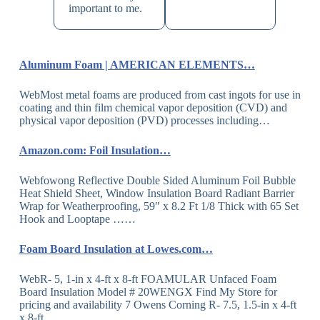
important to me.
Aluminum Foam | AMERICAN ELEMENTS…
WebMost metal foams are produced from cast ingots for use in
coating and thin film chemical vapor deposition (CVD) and
physical vapor deposition (PVD) processes including…
Amazon.com: Foil Insulation…
Webfowong Reflective Double Sided Aluminum Foil Bubble
Heat Shield Sheet, Window Insulation Board Radiant Barrier
Wrap for Weatherproofing, 59″ x 8.2 Ft 1/8 Thick with 65 Set
Hook and Looptape ……
Foam Board Insulation at Lowes.com…
WebR- 5, 1-in x 4-ft x 8-ft FOAMULAR Unfaced Foam
Board Insulation Model # 20WENGX Find My Store for
pricing and availability 7 Owens Corning R- 7.5, 1.5-in x 4-ft
x 8-ft…