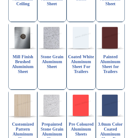
Ceiling
Sheet
Sheet
Mill Finish
Stone Grain
Coated White
Painted
Brushed
Aluminum
Aluminum
Aluminum
Aluminium
Sheet
Sheet For
Sheet for
Sheet
Trailers
Trailers
Customized
Prepainted
Pre Coloured
3.0mm Color
Pattern
Stone Grain
Aluminum
Coated
Aluminum
Aluminum
Sheets
Aluminum