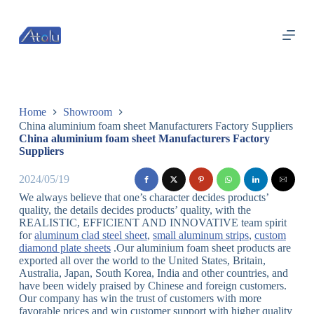
跳
过
内
容
Home
Showroom
China aluminium foam sheet Manufacturers Factory Suppliers
China aluminium foam sheet Manufacturers Factory
Suppliers
2024/05/19
We always believe that one’s character decides products’
quality, the details decides products’ quality, with the
REALISTIC, EFFICIENT AND INNOVATIVE team spirit
for
aluminum clad steel sheet
,
small aluminum strips
,
custom
diamond plate sheets
.Our aluminium foam sheet products are
exported all over the world to the United States, Britain,
Australia, Japan, South Korea, India and other countries, and
have been widely praised by Chinese and foreign customers.
Our company has win the trust of customers with more
favorable prices and win customer support with higher quality