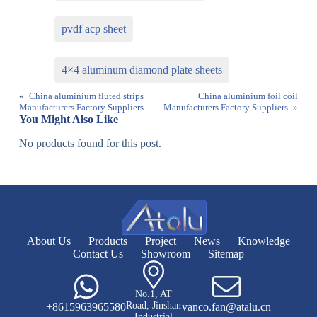
pvdf acp sheet
4×4 aluminum diamond plate sheets
«
China aluminium fluted strips
China aluminium foil coil
Manufacturers Factory Suppliers
Manufacturers Factory Suppliers
»
You Might Also Like
No products found for this post.
About Us
Products
Project
News
Knowledge
Contact Us
Showroom
Sitemap
No.1, AT
Road, Jinshan
+8615963965580
vanco.fan@atalu.cn
Industrial