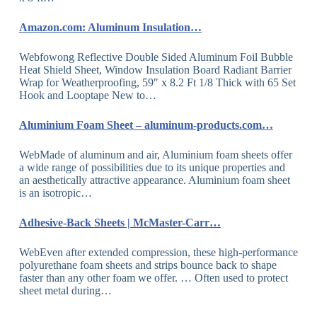
Amazon.com: Aluminum Insulation…
Webfowong Reflective Double Sided Aluminum Foil Bubble
Heat Shield Sheet, Window Insulation Board Radiant Barrier
Wrap for Weatherproofing, 59″ x 8.2 Ft 1/8 Thick with 65 Set
Hook and Looptape New to…
Aluminium Foam Sheet – aluminum-products.com…
WebMade of aluminum and air, Aluminium foam sheets offer
a wide range of possibilities due to its unique properties and
an aesthetically attractive appearance. Aluminium foam sheet
is an isotropic…
Adhesive-Back Sheets | McMaster-Carr…
WebEven after extended compression, these high-performance
polyurethane foam sheets and strips bounce back to shape
faster than any other foam we offer. … Often used to protect
sheet metal during…