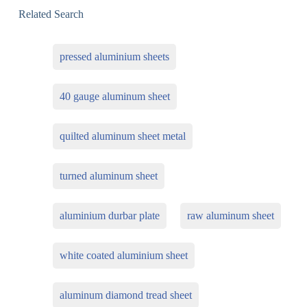
Related Search
pressed aluminium sheets
40 gauge aluminum sheet
quilted aluminum sheet metal
turned aluminum sheet
aluminium durbar plate
raw aluminum sheet
white coated aluminium sheet
aluminum diamond tread sheet