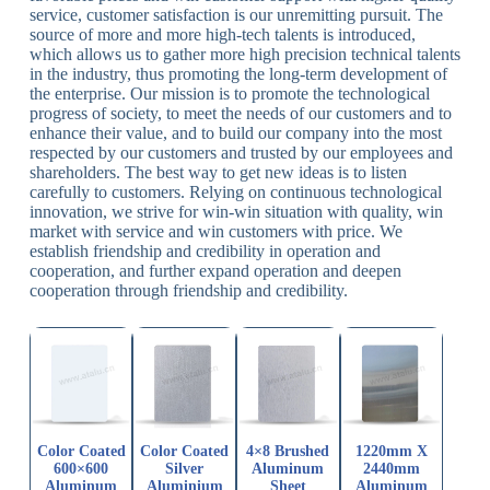
service, customer satisfaction is our unremitting pursuit. The
source of more and more high-tech talents is introduced,
which allows us to gather more high precision technical talents
in the industry, thus promoting the long-term development of
the enterprise. Our mission is to promote the technological
progress of society, to meet the needs of our customers and to
enhance their value, and to build our company into the most
respected by our customers and trusted by our employees and
shareholders. The best way to get new ideas is to listen
carefully to customers. Relying on continuous technological
innovation, we strive for win-win situation with quality, win
market with service and win customers with price. We
establish friendship and credibility in operation and
cooperation, and further expand operation and deepen
cooperation through friendship and credibility.
Color Coated
Color Coated
4×8 Brushed
1220mm X
600×600
Silver
Aluminum
2440mm
Aluminum
Aluminium
Sheet
Aluminum