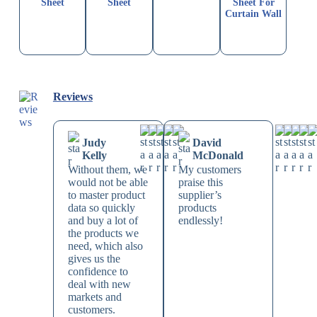
Sheet
Sheet
Sheet For
Curtain Wall
Reviews
Judy
David
Kelly
McDonald
Without them, we
My customers
would not be able
praise this
to master product
supplier’s
data so quickly
products
and buy a lot of
endlessly!
the products we
need, which also
gives us the
confidence to
deal with new
markets and
customers.