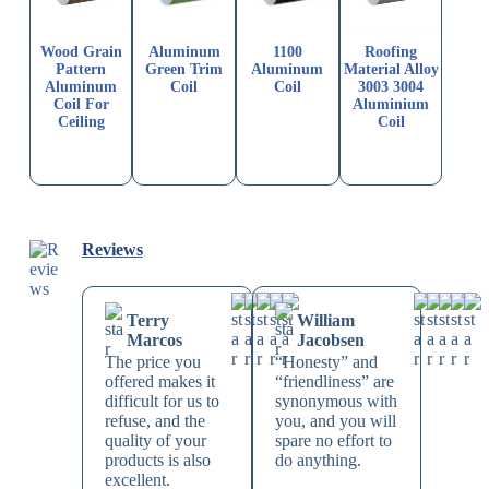
Wood Grain
Aluminum
1100
Roofing
Pattern
Green Trim
Aluminum
Material Alloy
Aluminum
Coil
Coil
3003 3004
Coil For
Aluminium
Ceiling
Coil
Reviews
Terry
William
Marcos
Jacobsen
The price you
“Honesty” and
offered makes it
“friendliness” are
difficult for us to
synonymous with
refuse, and the
you, and you will
quality of your
spare no effort to
products is also
do anything.
excellent.