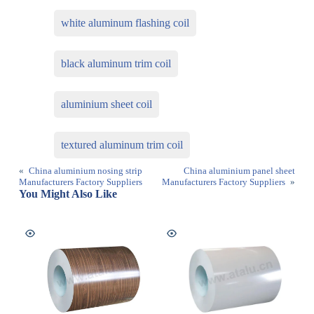
white aluminum flashing coil
black aluminum trim coil
aluminium sheet coil
textured aluminum trim coil
«
China aluminium nosing strip
China aluminium panel sheet
Manufacturers Factory Suppliers
Manufacturers Factory Suppliers
»
You Might Also Like