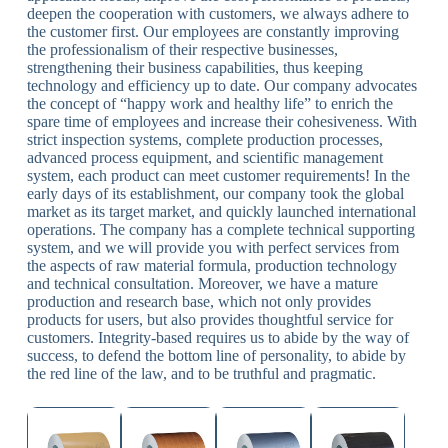
deepen the cooperation with customers, we always adhere to
the customer first. Our employees are constantly improving
the professionalism of their respective businesses,
strengthening their business capabilities, thus keeping
technology and efficiency up to date. Our company advocates
the concept of “happy work and healthy life” to enrich the
spare time of employees and increase their cohesiveness. With
strict inspection systems, complete production processes,
advanced process equipment, and scientific management
system, each product can meet customer requirements! In the
early days of its establishment, our company took the global
market as its target market, and quickly launched international
operations. The company has a complete technical supporting
system, and we will provide you with perfect services from
the aspects of raw material formula, production technology
and technical consultation. Moreover, we have a mature
production and research base, which not only provides
products for users, but also provides thoughtful service for
customers. Integrity-based requires us to abide by the way of
success, to defend the bottom line of personality, to abide by
the red line of the law, and to be truthful and pragmatic.