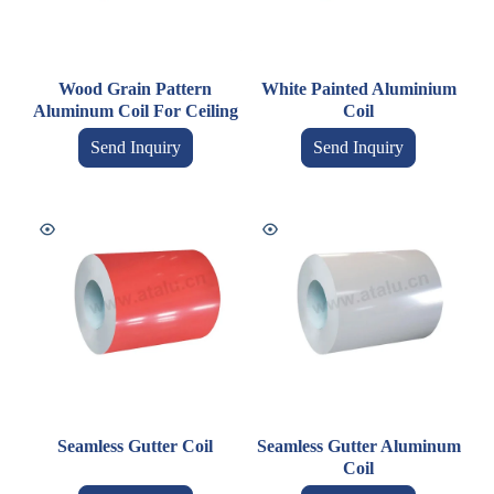
Wood Grain Pattern
White Painted Aluminium
Aluminum Coil For Ceiling
Coil
Send Inquiry
Send Inquiry
Seamless Gutter Coil
Seamless Gutter Aluminum
Coil