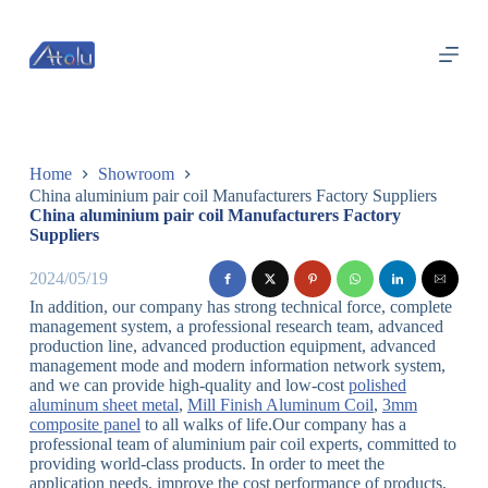
跳
过
内
容
Home
Showroom
China aluminium pair coil Manufacturers Factory Suppliers
China aluminium pair coil Manufacturers Factory
Suppliers
2024/05/19
In addition, our company has strong technical force, complete
management system, a professional research team, advanced
production line, advanced production equipment, advanced
management mode and modern information network system,
and we can provide high-quality and low-cost
polished
aluminum sheet metal
,
Mill Finish Aluminum Coil
,
3mm
composite panel
to all walks of life.Our company has a
professional team of aluminium pair coil experts, committed to
providing world-class products. In order to meet the
application needs, improve the cost performance of products,