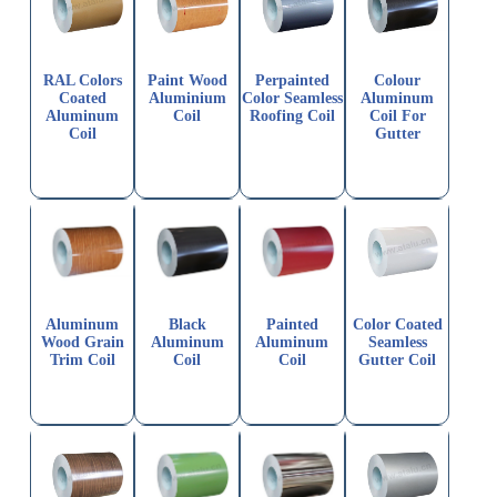
RAL Colors
Paint Wood
Perpainted
Colour
Coated
Aluminium
Color Seamless
Aluminum
Aluminum
Coil
Roofing Coil
Coil For
Coil
Gutter
Aluminum
Black
Painted
Color Coated
Wood Grain
Aluminum
Aluminum
Seamless
Trim Coil
Coil
Coil
Gutter Coil