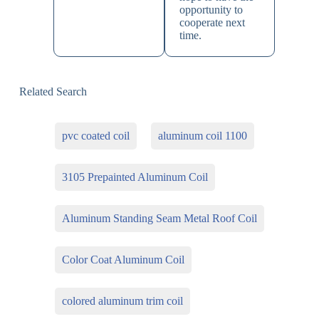
opportunity to
cooperate next
time.
Related Search
pvc coated coil
aluminum coil 1100
3105 Prepainted Aluminum Coil
Aluminum Standing Seam Metal Roof Coil
Color Coat Aluminum Coil
colored aluminum trim coil