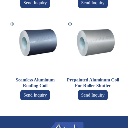
Send Inquiry
Send Inquiry
Seamless Aluminum
Prepainted Aluminum Coil
Roofing Coil
For Roller Shutter
Send Inquiry
Send Inquiry