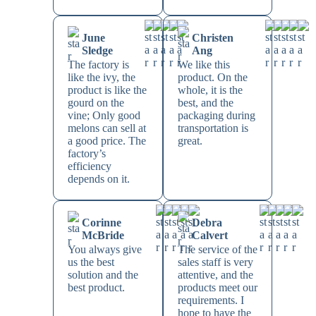
June
Christen
Sledge
Ang
The factory is
We like this
like the ivy, the
product. On the
product is like the
whole, it is the
gourd on the
best, and the
vine; Only good
packaging during
melons can sell at
transportation is
a good price. The
great.
factory’s
efficiency
depends on it.
Corinne
Debra
McBride
Calvert
You always give
The service of the
us the best
sales staff is very
solution and the
attentive, and the
best product.
products meet our
requirements. I
hope to have the