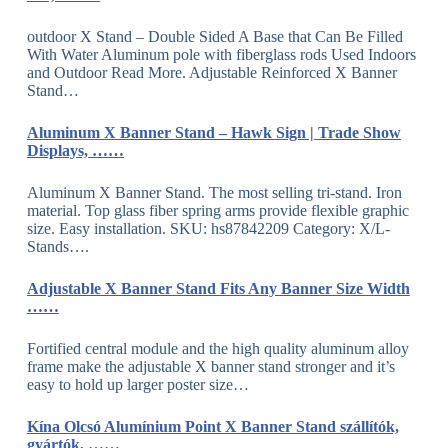
outdoor X Stand – Double Sided A Base that Can Be Filled
With Water Aluminum pole with fiberglass rods Used Indoors
and Outdoor Read More. Adjustable Reinforced X Banner
Stand…
Aluminum X Banner Stand – Hawk Sign | Trade Show
Displays, ……
Aluminum X Banner Stand. The most selling tri-stand. Iron
material. Top glass fiber spring arms provide flexible graphic
size. Easy installation. SKU: hs87842209 Category: X/L-
Stands….
Adjustable X Banner Stand Fits Any Banner Size Width
……
Fortified central module and the high quality aluminum alloy
frame make the adjustable X banner stand stronger and it’s
easy to hold up larger poster size…
Kína Olcsó Alumínium Point X Banner Stand szállítók,
gyártók, ……