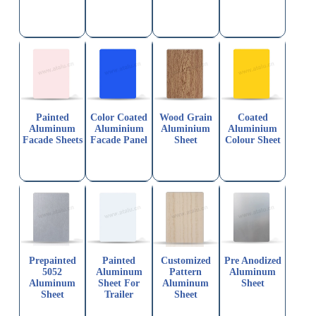
Painted
Color Coated
Wood Grain
Coated
Aluminum
Aluminium
Aluminium
Aluminium
Facade Sheets
Facade Panel
Sheet
Colour Sheet
Prepainted
Painted
Customized
Pre Anodized
5052
Aluminum
Pattern
Aluminum
Aluminum
Sheet For
Aluminum
Sheet
Sheet
Trailer
Sheet