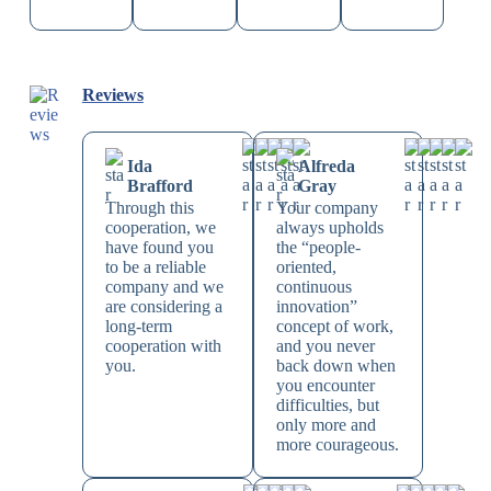
Reviews
Ida
Alfreda
Brafford
Gray
Through this
Your company
cooperation, we
always upholds
have found you
the “people-
to be a reliable
oriented,
company and we
continuous
are considering a
innovation”
long-term
concept of work,
cooperation with
and you never
you.
back down when
you encounter
difficulties, but
only more and
more courageous.