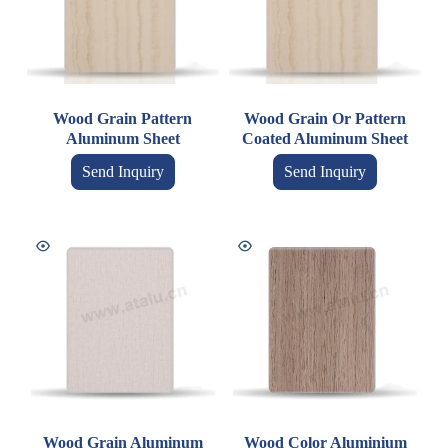
Wood Grain Pattern
Wood Grain Or Pattern
Aluminum Sheet
Coated Aluminum Sheet
Send Inquiry
Send Inquiry
Wood Grain Aluminum
Wood Color Aluminium