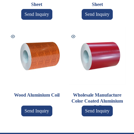
Sheet
Sheet
Send Inquiry
Send Inquiry
Wood Aluminium Coil
Wholesale Manufacture
Color Coated Aluminium
Coil
Send Inquiry
Send Inquiry