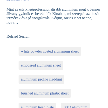
Mint az egyik legprofesszionálisabb alumínium pont x banner
állvány gyártók és beszállítók Kínában, mi szerepelt az olcsó
termékek és a jó szolgáltatás. Kérjük, biztos lehet benne,
hogy…
Related Search
white powder coated aluminium sheet
embossed aluminum sheet
aluminium profile cladding
brushed aluminum plastic sheet
aluminium tread plate
3003 aluminum