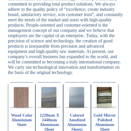
committed to providing total product solutions. We always
adhere to the quality policy of “excellence, create industry
brand, satisfactory service, win customer trust”, and constantly
meet the needs of the market and users with high-quality
products. People-oriented and customer-oriented is the
management concept of our company and we believe that
employees are the capital of an enterprise. Today, with the
precision of science and technology, the creation of good
products is inseparable from precision and advanced
equipment and high-quality raw materials. At present, our
company’s overall business has expanded to the world, and
will be committed to becoming a truly international company.
We carry out technological innovation and transformation on
the basis of the original technology.
Wood Color
1220mm X
Colored
Gold Mirror
Aluminium
2440mm
Anodized
Polished
Sheet
Aluminum
Aluminum
Aluminum
Sheet
Sheets
Sheet