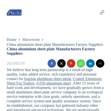
跳
过
内
容
Home
Showroom
China aluminium sheet plate Manufacturers Factory Suppliers
China aluminium sheet plate Manufacturers Factory
Suppliers
2024/05/19
We believe that long term partnership is a result of high
quality, value added service, rich experience and personal
contact for
brazing aluminum sheet metal
,
Coated Aluminum
Sheet For Trailers
,
0 050 aluminum sheet
.After 15 years of
hard work and development, we have gradually grown from a
small aluminium sheet plate service company to an ecological
service enterprise with clear goals, orderly operations, and a
complete service system and quality assurance system. Since
its establishment, our company has gathered industry elites
and introduced advanced technology. We are professionally