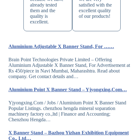
already tested
satisfied with the
them and the
excellent quality
quality is
of our products!
excellent.
Aluminium Adjustable X Banner Stand, For ……
Brain Point Technologies Private Limited – Offering
Aluminium Adjustable X Banner Stand, For Advertisement at
Rs 450/piece in Navi Mumbai, Maharashtra. Read about
company. Get contact details and…
Aluminium Point X Banner Stand – Yjyongxing.Com…
Yjyongxing.Com / Jobs / Aluminium Point X Banner Stand
Popular Listings. chenzhou hengda mineral soparation
machinery factory co.,ltd | Finance and Accounting;
Chenzhou Hengda…
X Banner Stand – Bazhou Yizhan Exhibition Equipment
Co., Ltd…