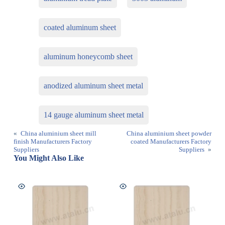
coated aluminum sheet
aluminum honeycomb sheet
anodized aluminum sheet metal
14 gauge aluminum sheet metal
«
China aluminium sheet mill
China aluminium sheet powder
finish Manufacturers Factory
coated Manufacturers Factory
Suppliers
Suppliers
»
You Might Also Like