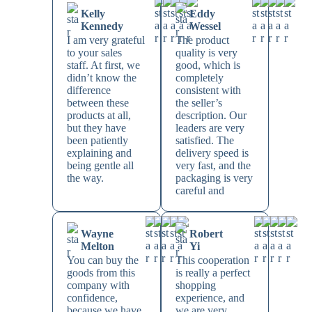
Kelly
Eddy
Kennedy
Wessel
I am very grateful
The product
to your sales
quality is very
staff. At first, we
good, which is
didn’t know the
completely
difference
consistent with
between these
the seller’s
products at all,
description. Our
but they have
leaders are very
been patiently
satisfied. The
explaining and
delivery speed is
being gentle all
very fast, and the
the way.
packaging is very
careful and
Wayne
Robert
Melton
Yi
You can buy the
This cooperation
goods from this
is really a perfect
company with
shopping
confidence,
experience, and
because we have
we are very