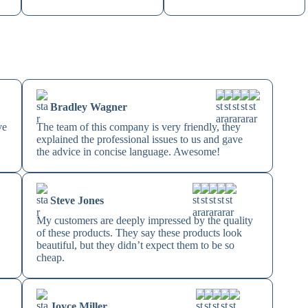
Bradley Wagner
ve
The team of this company is very friendly, they
explained the professional issues to us and gave
the advice in concise language. Awesome!
Steve Jones
My customers are deeply impressed by the quality
of these products. They say these products look
beautiful, but they didn’t expect them to be so
cheap.
Joyce Miller