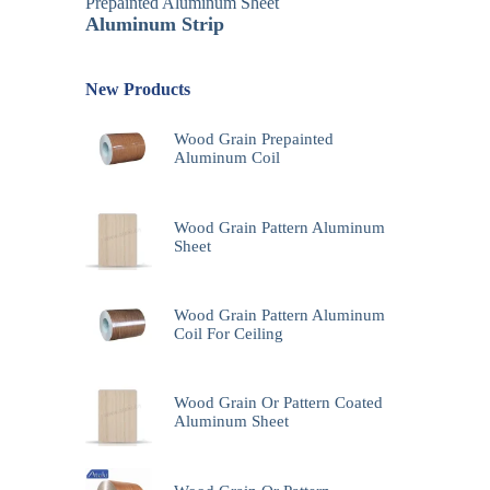
Prepainted Aluminum Sheet
Aluminum Strip
New Products
Wood Grain Prepainted
Aluminum Coil
Wood Grain Pattern Aluminum
Sheet
Wood Grain Pattern Aluminum
Coil For Ceiling
Wood Grain Or Pattern Coated
Aluminum Sheet