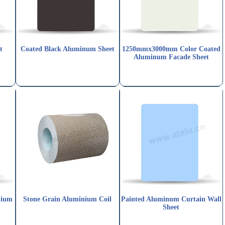
t
Coated Black Aluminum Sheet
1250mmx3000mm Color Coated
Aluminum Facade Sheet
nium
Stone Grain Aluminium Coil
Painted Aluminum Curtain Wall
Sheet