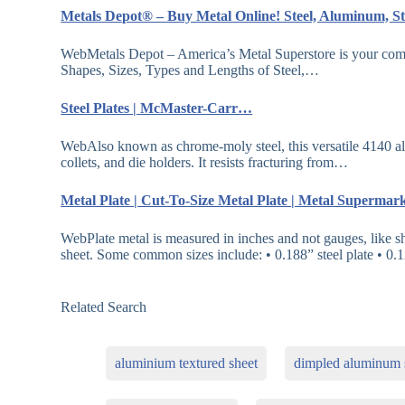
Metals Depot® – Buy Metal Online! Steel, Aluminum, S
WebMetals Depot – America’s Metal Superstore is your compl
Shapes, Sizes, Types and Lengths of Steel,…
Steel Plates | McMaster-Carr…
WebAlso known as chrome-moly steel, this versatile 4140 alloy
collets, and die holders. It resists fracturing from…
Metal Plate | Cut-To-Size Metal Plate | Metal Superma
WebPlate metal is measured in inches and not gauges, like s
sheet. Some common sizes include: • 0.188” steel plate • 0.
Related Search
aluminium textured sheet
dimpled aluminum 