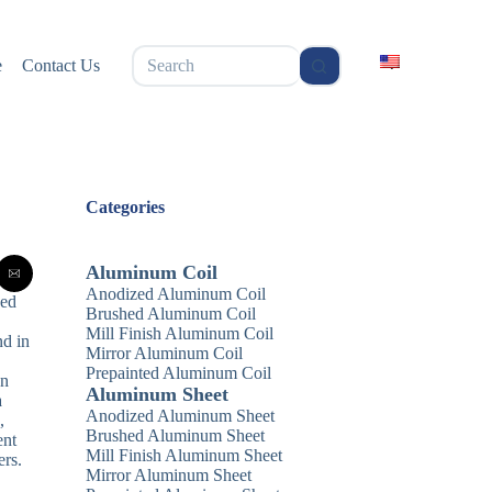
无
e
Contact Us
结
果
Categories
Aluminum Coil
Anodized Aluminum Coil
zed
Brushed Aluminum Coil
Mill Finish Aluminum Coil
nd in
Mirror Aluminum Coil
Prepainted Aluminum Coil
In
Aluminum Sheet
a
Anodized Aluminum Sheet
,
Brushed Aluminum Sheet
ent
Mill Finish Aluminum Sheet
ers.
Mirror Aluminum Sheet