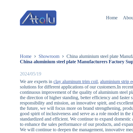
跳
过
Home
Abou
内
容
Home
Showroom
China aluminium steel plate Manufa
China aluminium steel plate Manufacturers Factory Sup
2024/05/19
We are experts in
clay aluminum trim coil
,
aluminium strip 
solutions for different applications of our customers.In rec
continuous improvement of the quality of aluminium steel pl
the direction of higher standing, better efficiency and faster
responsibility and mission, an innovative spirit, and excellent
the future, we will focus more on brand strengthening, prod
good spirit of inclusiveness and serve as a role model in th
standardized and efficient. We continue to expand domestic 
to enhance the sales performance of our products, and expand
We will continue to deepen the management, innovative mec