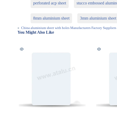
perforated acp sheet
stucco embossed alumi
8mm aluminium sheet
3mm aluminium sheet
«
China aluminium sheet with holes Manufacturers Factory Suppliers
You Might Also Like