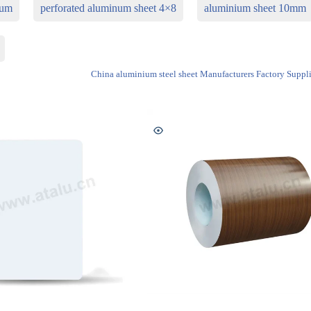
num
perforated aluminum sheet 4×8
aluminium sheet 10mm
China aluminium steel sheet Manufacturers Factory Suppli