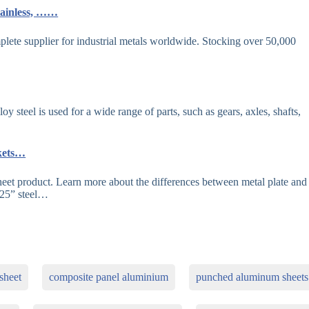
tainless, ……
ete supplier for industrial metals worldwide. Stocking over 50,000
 steel is used for a wide range of parts, such as gears, axles, shafts,
rkets…
heet product. Learn more about the differences between metal plate and
125” steel…
sheet
composite panel aluminium
punched aluminum sheets