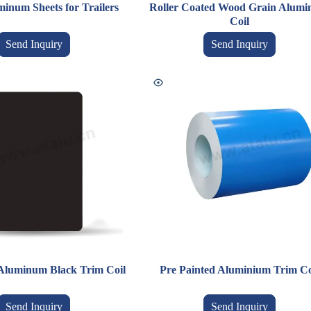
inum Sheets for Trailers
Roller Coated Wood Grain Alum
Coil
Send Inquiry
Send Inquiry
Aluminum Black Trim Coil
Pre Painted Aluminium Trim Co
Send Inquiry
Send Inquiry