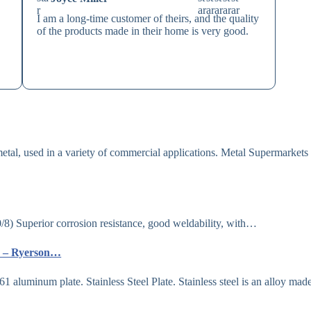
I am a long-time customer of theirs, and the quality
of the products made in their home is very good.
al, used in a variety of commercial applications. Metal Supermarkets 
uperior corrosion resistance, good weldability, with…
es – Ryerson…
 aluminum plate. Stainless Steel Plate. Stainless steel is an alloy mad