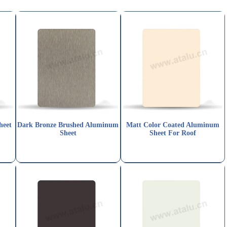
heet
Dark Bronze Brushed Aluminum
Matt Color Coated Aluminum
Sheet
Sheet For Roof