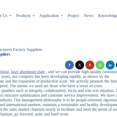
t Us
Products
Application
Project
News
Knowledg
cturers Factory Suppliers
pliers
edging
,
laser aluminum plate
, and we can provide high-quality customi
ent years, our company has been developing rapidly, as shown by the
ate and the expansion of production scale. We actively promote the bra
 speed. The talents we need are those who have a sense of crisis,
 qualities such as integrity, collaboration, focus and win-win situation. 
uct structure optimization and customer service improvement. We have 
e industry. Our management philosophy is to be people-oriented, rigorous
and international markets, maintain a sustainable and healthy developm
 the sales market channels nearly to facilitate and meet the needs of us
hanism, go forward, unity and hard work.