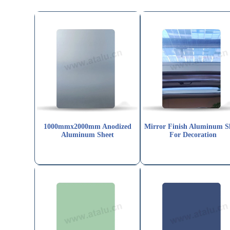
1000mmx2000mm Anodized
Mirror Finish Aluminum S
Aluminum Sheet
For Decoration