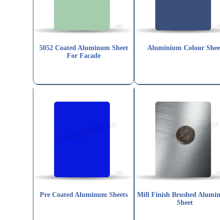
5052 Coated Aluminum Sheet
Aluminium Colour Shee
For Facade
Pre Coated Aluminum Sheets
Mill Finish Brushed Alumi
Sheet