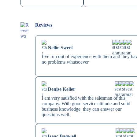
Reviews
Nellie Sweet
I’ve run out of experience with them and they ha
no problems whatsoever.
Denise Keller
I am very satisfied with the salesman of this
company. With good service attitude and solid
business knowledge, they can answer our
questions well.
Isaac Bagwell