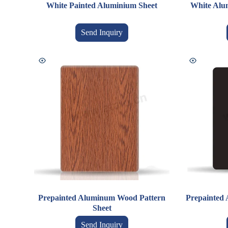
White Painted Aluminium Sheet
White Alum
Send Inquiry
Prepainted Aluminum Wood Pattern
Prepainted 
Sheet
Send Inquiry