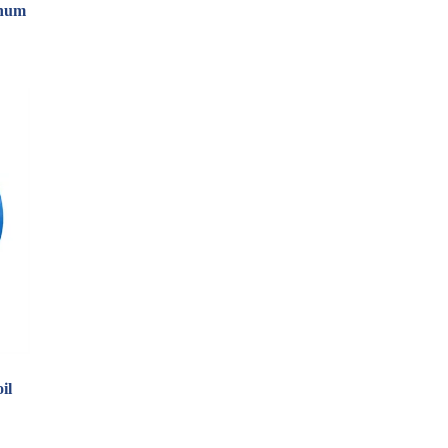
inum
il