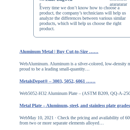
Every time we don’t know how to choose a
product, the company’s technicians will help us
analyze the differences between various similar
products, which will help us choose the right
product.
Aluminum Metal | Buy Cut-to-Size ……
WebAluminum. Aluminum is a silver-colored, low-density met
proud to be a leading small-quantity…
MetalsDepot® – 3003, 5052, 6061 ……
Web5052-H32 Aluminum Plate – (ASTM B209, QQ-A-250/8) S
Metal Plate – Aluminum, steel, and stainless plate grad
WebMay 10, 2021 · Check the pricing and availability of 6061
from two or more separate elements alloyed…