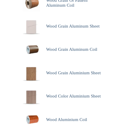
Wood Grain Or Pattern
Aluminum Coil
Wood Grain Aluminum Sheet
Wood Grain Aluminum Coil
Wood Grain Aluminium Sheet
Wood Color Aluminium Sheet
Wood Aluminium Coil