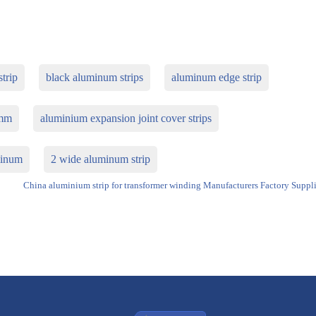
trip
black aluminum strips
aluminum edge strip
5mm
aluminium expansion joint cover strips
uminum
2 wide aluminum strip
China aluminium strip for transformer winding Manufacturers Factory Suppli