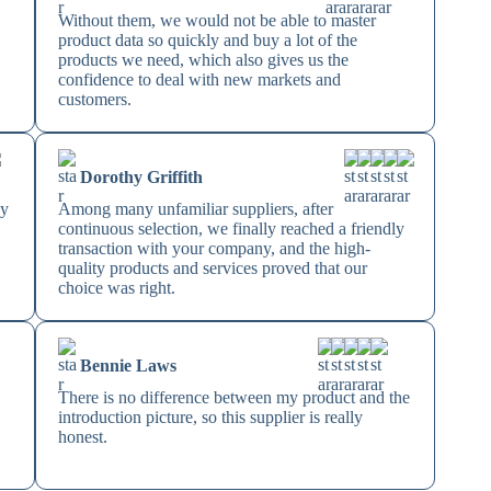
Without them, we would not be able to master
product data so quickly and buy a lot of the
products we need, which also gives us the
confidence to deal with new markets and
customers.
Dorothy Griffith
ey
Among many unfamiliar suppliers, after
continuous selection, we finally reached a friendly
transaction with your company, and the high-
quality products and services proved that our
choice was right.
Bennie Laws
There is no difference between my product and the
introduction picture, so this supplier is really
honest.