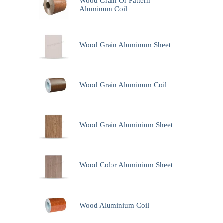
Wood Grain Or Pattern
Aluminum Coil
Wood Grain Aluminum Sheet
Wood Grain Aluminum Coil
Wood Grain Aluminium Sheet
Wood Color Aluminium Sheet
Wood Aluminium Coil