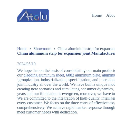
跳
过
Home
Abou
内
容
Home
Showroom
China aluminium strip for expansio
China aluminium strip for expansion joint Manufacture
2024/05/19
We hope that on the basis of consolidating our main products
our
cladding aluminum sheet
,
6082 aluminum plate
,
alumini
‘groupization, industrialization, specialization, and internat
joint industry all over the world. We have built a unique m
creating new scenarios and stimulating consumer dynamics, 
years and our foundation is evergreen, moreover, we have to
We are committed to the integration of high-quality, intell
every customer. We focus on the three cores of effectiveness, 
comprehensively. We achieve rapid market response through 
meet customer needs with dedication.