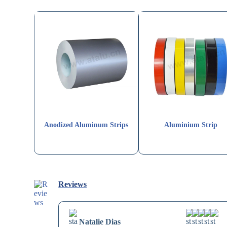
Anodized Aluminum Strips
Aluminium Strip
Reviews
Natalie Dias