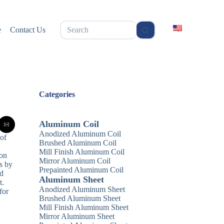
无
e
Contact Us
结
果
Categories
Aluminum Coil
Anodized Aluminum Coil
 of
Brushed Aluminum Coil
Mill Finish Aluminum Coil
ion
Mirror Aluminum Coil
s by
Prepainted Aluminum Coil
ed
Aluminum Sheet
t.
Anodized Aluminum Sheet
for
Brushed Aluminum Sheet
Mill Finish Aluminum Sheet
Mirror Aluminum Sheet