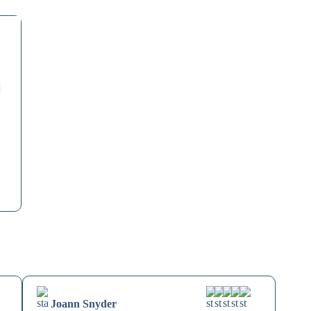
Joann Snyder