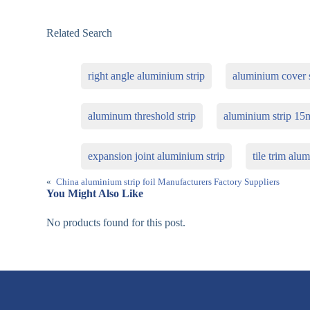
Related Search
right angle aluminium strip
aluminium cover s
aluminum threshold strip
aluminium strip 1
expansion joint aluminium strip
tile trim al
«
China aluminium strip foil Manufacturers Factory Suppliers
You Might Also Like
No products found for this post.