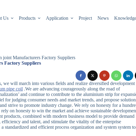
t Us
Products
Application
Project
News
Knowledg
n joint Manufacturers Factory Suppliers
rs Factory Suppliers
, we will march into various fields and realize diversified development
um pipe coil
.We are advancing courageously along the road of
ionalization’ and continue to contribute to the aluminium strip for expans
odel for judging consumer needs and market trends, and propose solution
and strive to promote industry change. We rely on honesty for a hundr
 rely on honesty to win the market and achieve sustainable developmen
igent products, combined with modern business model to provide demand 
efficiency and talent, and stimulate the vitality of the enterprise
a standardized and efficient process organization and system system to