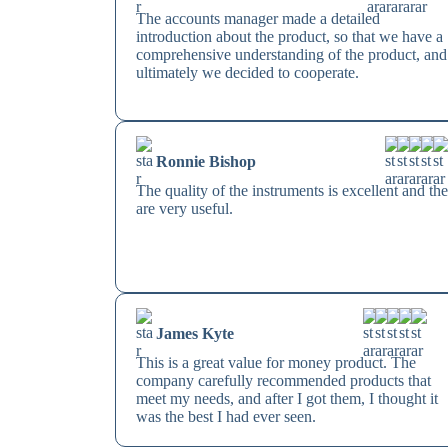
The accounts manager made a detailed
introduction about the product, so that we have a
comprehensive understanding of the product, and
ultimately we decided to cooperate.
Ronnie Bishop
The quality of the instruments is excellent and th
are very useful.
James Kyte
This is a great value for money product. The
company carefully recommended products that
meet my needs, and after I got them, I thought it
was the best I had ever seen.