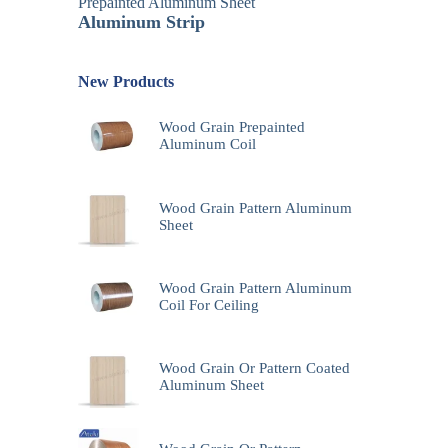
Prepainted Aluminum Sheet
Aluminum Strip
New Products
Wood Grain Prepainted
Aluminum Coil
Wood Grain Pattern Aluminum
Sheet
Wood Grain Pattern Aluminum
Coil For Ceiling
Wood Grain Or Pattern Coated
Aluminum Sheet