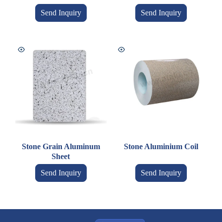
Send Inquiry
Send Inquiry
Stone Grain Aluminum
Stone Aluminium Coil
Sheet
Send Inquiry
Send Inquiry