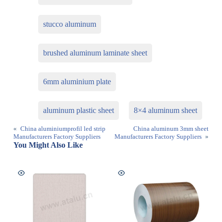
stucco aluminum
brushed aluminum laminate sheet
6mm aluminium plate
aluminum plastic sheet
8×4 aluminum sheet
«
China aluminiumprofil led strip
China aluminum 3mm sheet
Manufacturers Factory Suppliers
Manufacturers Factory Suppliers
»
You Might Also Like