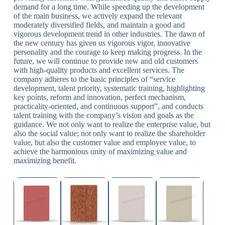
demand for a long time. While speeding up the development
of the main business, we actively expand the relevant
moderately diversified fields, and maintain a good and
vigorous development trend in other industries. The dawn of
the new century has given us vigorous vigor, innovative
personality and the courage to keep making progress. In the
future, we will continue to provide new and old customers
with high-quality products and excellent services. The
company adheres to the basic principles of “service
development, talent priority, systematic training, highlighting
key points, reform and innovation, perfect mechanism,
practicality-oriented, and continuous support”, and conducts
talent training with the company’s vision and goals as the
guidance. We not only want to realize the enterprise value, but
also the social value; not only want to realize the shareholder
value, but also the customer value and employee value, to
achieve the harmonious unity of maximizing value and
maximizing benefit.