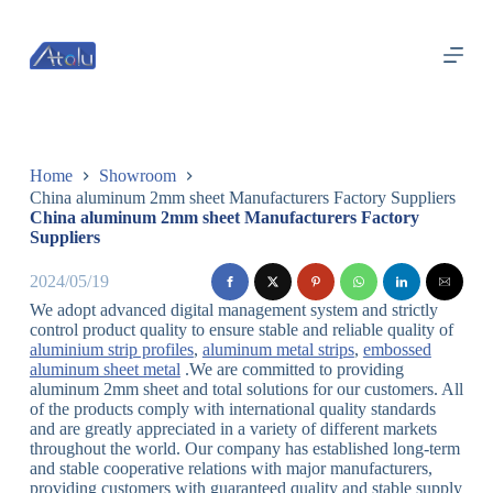
跳
过
内
容
Home
Showroom
China aluminum 2mm sheet Manufacturers Factory Suppliers
China aluminum 2mm sheet Manufacturers Factory
Suppliers
2024/05/19
We adopt advanced digital management system and strictly
control product quality to ensure stable and reliable quality of
aluminium strip profiles
,
aluminum metal strips
,
embossed
aluminum sheet metal
.We are committed to providing
aluminum 2mm sheet and total solutions for our customers. All
of the products comply with international quality standards
and are greatly appreciated in a variety of different markets
throughout the world. Our company has established long-term
and stable cooperative relations with major manufacturers,
providing customers with guaranteed quality and stable supply