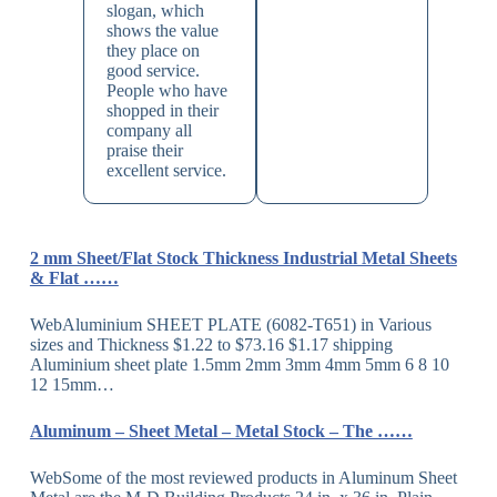
slogan, which
shows the value
they place on
good service.
People who have
shopped in their
company all
praise their
excellent service.
2 mm Sheet/Flat Stock Thickness Industrial Metal Sheets
& Flat ……
WebAluminium SHEET PLATE (6082-T651) in Various
sizes and Thickness $1.22 to $73.16 $1.17 shipping
Aluminium sheet plate 1.5mm 2mm 3mm 4mm 5mm 6 8 10
12 15mm…
Aluminum – Sheet Metal – Metal Stock – The ……
WebSome of the most reviewed products in Aluminum Sheet