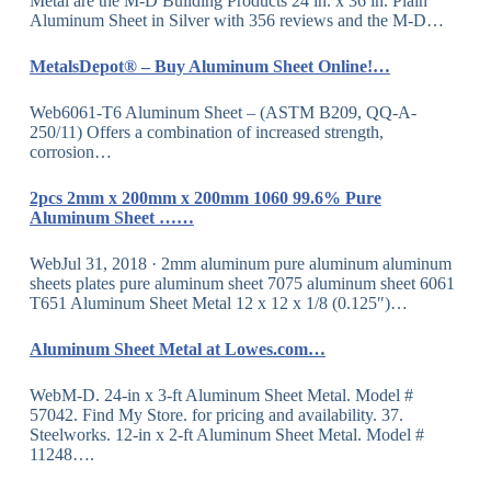
Metal are the M-D Building Products 24 in. x 36 in. Plain
Aluminum Sheet in Silver with 356 reviews and the M-D…
MetalsDepot® – Buy Aluminum Sheet Online!…
Web6061-T6 Aluminum Sheet – (ASTM B209, QQ-A-
250/11) Offers a combination of increased strength,
corrosion…
2pcs 2mm x 200mm x 200mm 1060 99.6% Pure
Aluminum Sheet ……
WebJul 31, 2018 · 2mm aluminum pure aluminum aluminum
sheets plates pure aluminum sheet 7075 aluminum sheet 6061
T651 Aluminum Sheet Metal 12 x 12 x 1/8 (0.125″)…
Aluminum Sheet Metal at Lowes.com…
WebM-D. 24-in x 3-ft Aluminum Sheet Metal. Model #
57042. Find My Store. for pricing and availability. 37.
Steelworks. 12-in x 2-ft Aluminum Sheet Metal. Model #
11248….