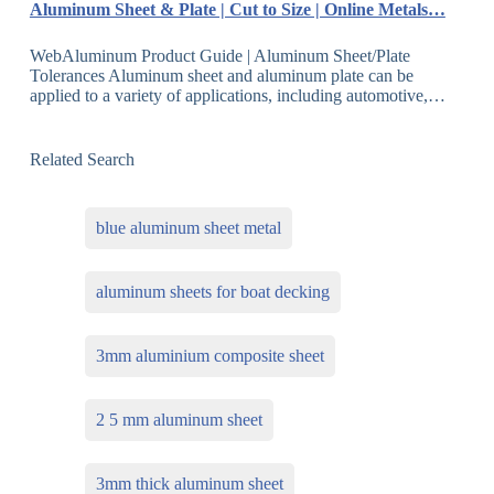
Aluminum Sheet & Plate | Cut to Size | Online Metals…
WebAluminum Product Guide | Aluminum Sheet/Plate
Tolerances Aluminum sheet and aluminum plate can be
applied to a variety of applications, including automotive,…
Related Search
blue aluminum sheet metal
aluminum sheets for boat decking
3mm aluminium composite sheet
2 5 mm aluminum sheet
3mm thick aluminum sheet