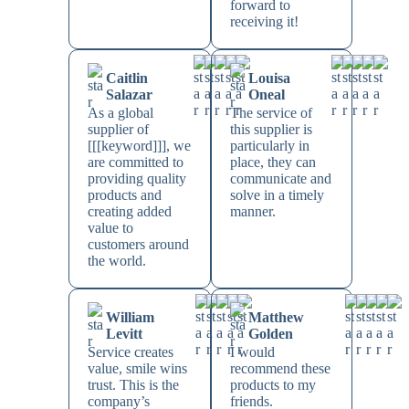
forward to
receiving it!
Caitlin
Louisa
Salazar
Oneal
As a global
The service of
supplier of
this supplier is
[[[keyword]]], we
particularly in
are committed to
place, they can
providing quality
communicate and
products and
solve in a timely
creating added
manner.
value to
customers around
the world.
William
Matthew
Levitt
Golden
Service creates
I would
value, smile wins
recommend these
trust. This is the
products to my
company’s
friends.