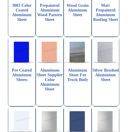
3003 Color
Prepainted
Wood Grain
Matt
Coated
Aluminum
Aluminum
Prepainted
Aluminum
Wood Pattern
Sheet
Aluminum
Sheet
Sheet
Roofing Sheet
Pre Coated
Aluminum
Aluminum
Silver Brushed
Aluminum
Sheet Supplier
Sheet For
Aluminium
Sheets
Color
Truck Body
Sheet
Aluminum
Sheet