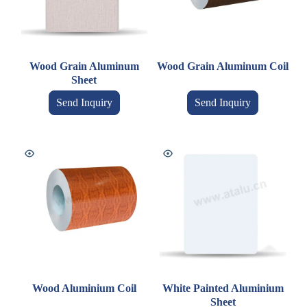
Wood Grain Aluminum
Wood Grain Aluminum Coil
Sheet
Send Inquiry
Send Inquiry
Wood Aluminium Coil
White Painted Aluminium
Sheet