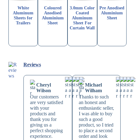
White
Coloured
3.0mm Color
Pre Anodised
Aluminum
Anodised
Coated
Aluminium
Sheets for
Aluminium
Aluminum
Sheet
Trailers
Sheet
Sheet For
Curtain Wall
Reviews
Cheryl
Michael
Wilson
Wilham
Our customers
Thanks to such
are very satisfied
an honest and
with your
enthusiastic seller,
products and
I was able to buy
thank you for
such a good
giving us a
product, so I tried
perfect shopping
to place a second
experience.
order and look