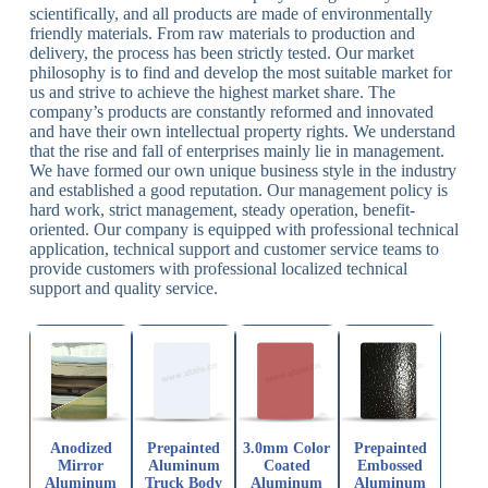
scientifically, and all products are made of environmentally
friendly materials. From raw materials to production and
delivery, the process has been strictly tested. Our market
philosophy is to find and develop the most suitable market for
us and strive to achieve the highest market share. The
company’s products are constantly reformed and innovated
and have their own intellectual property rights. We understand
that the rise and fall of enterprises mainly lie in management.
We have formed our own unique business style in the industry
and established a good reputation. Our management policy is
hard work, strict management, steady operation, benefit-
oriented. Our company is equipped with professional technical
application, technical support and customer service teams to
provide customers with professional localized technical
support and quality service.
Anodized
Prepainted
3.0mm Color
Prepainted
Mirror
Aluminum
Coated
Embossed
Aluminum
Truck Body
Aluminum
Aluminum