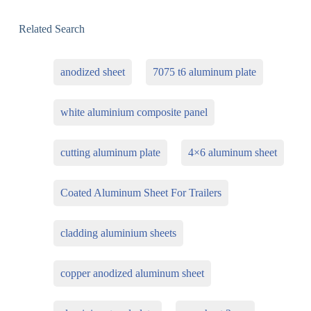
Related Search
anodized sheet
7075 t6 aluminum plate
white aluminium composite panel
cutting aluminum plate
4×6 aluminum sheet
Coated Aluminum Sheet For Trailers
cladding aluminium sheets
copper anodized aluminum sheet