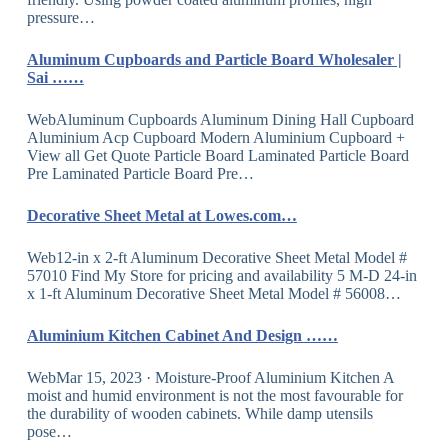
pressure…
Aluminum Cupboards and Particle Board Wholesaler |
Sai ……
WebAluminum Cupboards Aluminum Dining Hall Cupboard
Aluminium Acp Cupboard Modern Aluminium Cupboard +
View all Get Quote Particle Board Laminated Particle Board
Pre Laminated Particle Board Pre…
Decorative Sheet Metal at Lowes.com…
Web12-in x 2-ft Aluminum Decorative Sheet Metal Model #
57010 Find My Store for pricing and availability 5 M-D 24-in
x 1-ft Aluminum Decorative Sheet Metal Model # 56008…
Aluminium Kitchen Cabinet And Design ……
WebMar 15, 2023 · Moisture-Proof Aluminium Kitchen A
moist and humid environment is not the most favourable for
the durability of wooden cabinets. While damp utensils
pose…