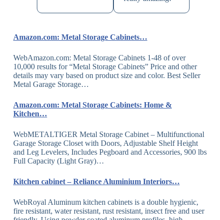
Amazon.com: Metal Storage Cabinets…
WebAmazon.com: Metal Storage Cabinets 1-48 of over
10,000 results for “Metal Storage Cabinets” Price and other
details may vary based on product size and color. Best Seller
Metal Garage Storage…
Amazon.com: Metal Storage Cabinets: Home &
Kitchen…
WebMETALTIGER Metal Storage Cabinet – Multifunctional
Garage Storage Closet with Doors, Adjustable Shelf Height
and Leg Levelers, Includes Pegboard and Accessories, 900 lbs
Full Capacity (Light Gray)…
Kitchen cabinet – Reliance Aluminium Interiors…
WebRoyal Aluminum kitchen cabinets is a double hygienic,
fire resistant, water resistant, rust resistant, insect free and user
friendly. Using powder coated aluminum profiles, high