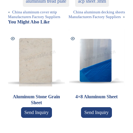
aluminium tread plate
acp sheet 3mm
«
China aluminum cover strip
China aluminum decking sheets
Manufacturers Factory Suppliers
Manufacturers Factory Suppliers
»
You Might Also Like
Aluminum Stone Grain
4×8 Aluminum Sheet
Sheet
Send Inquiry
Send Inquiry