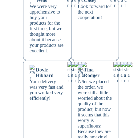
Wells
Casey
We were very
Look forward to
apprehensive to
the next
buy your
cooperation!
products for the
first time, but we
thought more
about it because
your products are
excellent.
Doyle
Tina
Hibbard
Rodger
Your delivery
After we placed
was very fast and
the order, we
you worked very
were still a little
efficiently!
worried about the
quality of the
product, but now
it seems that this
worry is
superfluous;
Because they are
really amazing!