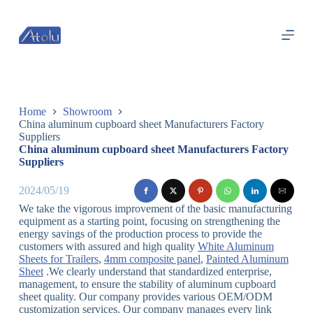
跳
过
内
容
Home
Showroom
China aluminum cupboard sheet Manufacturers Factory
Suppliers
China aluminum cupboard sheet Manufacturers Factory
Suppliers
2024/05/19
We take the vigorous improvement of the basic manufacturing
equipment as a starting point, focusing on strengthening the
energy savings of the production process to provide the
customers with assured and high quality
White Aluminum
Sheets for Trailers
,
4mm composite panel
,
Painted Aluminum
Sheet
.We clearly understand that standardized enterprise,
management, to ensure the stability of aluminum cupboard
sheet quality. Our company provides various OEM/ODM
customization services. Our company manages every link