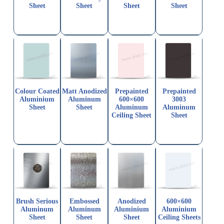
Sheet
Sheet
Sheet
Sheet
Colour Coated
Matt Anodized
Prepainted
Prepainted
Aluminium
Aluminum
600×600
3003
Sheet
Sheet
Aluminum
Aluminum
Ceiling Sheet
Sheet
Brush Serious
Embossed
Anodized
600×600
Aluminum
Aluminum
Aluminium
Aluminium
Sheet
Sheet
Sheet
Ceiling Sheets