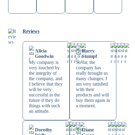
Reviews
Alicia
Harry
Goodwin
Stumpf
My company is
So far, the
very touched by
company has
the integrity of
really brought us
the company, and
many changes. I
I believe that they
am very satisfied
will be very
with their
successful in the
products and will
future if they do
buy them again in
things with such
a moment.
an attitude.
Dorothy
Diane