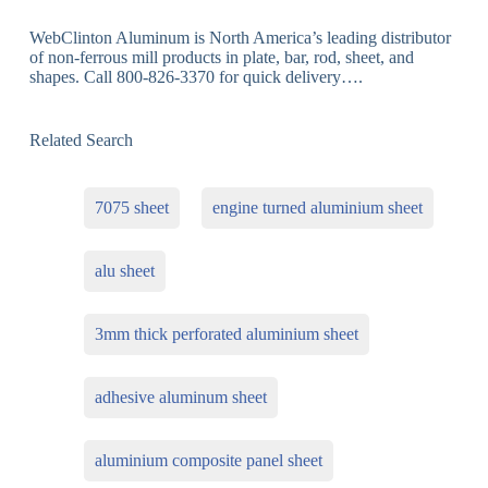
WebClinton Aluminum is North America’s leading distributor
of non-ferrous mill products in plate, bar, rod, sheet, and
shapes. Call 800-826-3370 for quick delivery….
Related Search
7075 sheet
engine turned aluminium sheet
alu sheet
3mm thick perforated aluminium sheet
adhesive aluminum sheet
aluminium composite panel sheet