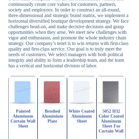
continuously create core values for customers, partners,
society and employees. In order to construct an all-round,
three-dimensional and strategic brand matrix, we implement a
horizontal diversified boutique development strategy. We face
challenges head-on, and make decisive decisions and grasp
opportunities when they arise. We meet new challenges with
vigor and enthusiasm, and promote the whole industry chain
strategy. Our company’s tenet is to win returns with first-class
quality and first-class service. Our goal is to truly meet the
needs of customers. We select managers with both political
integrity and ability to form a leadership team, and the team
has a vertical and horizontal division of labor.
Painted
Brushed
White Coated
5052 H32
Aluminum
Aluminium
Aluminum
Color Coated
Curtain Wall
Plate
Sheet
Aluminum
Sheet
Sheet For
Curtain Wall