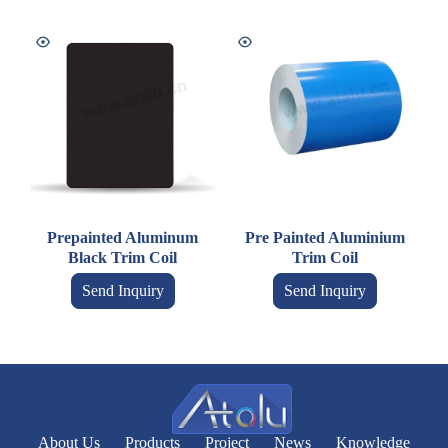
Prepainted Aluminum
Pre Painted Aluminium
Black Trim Coil
Trim Coil
Send Inquiry
Send Inquiry
About Us
Products
Project
News
Knowledge