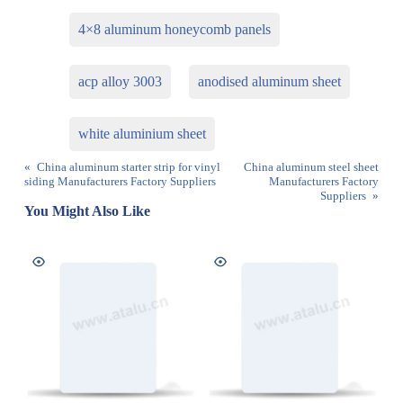
4×8 aluminum honeycomb panels
acp alloy 3003
anodised aluminum sheet
white aluminium sheet
«
China aluminum starter strip for vinyl
China aluminum steel sheet
siding Manufacturers Factory Suppliers
Manufacturers Factory
Suppliers
»
You Might Also Like