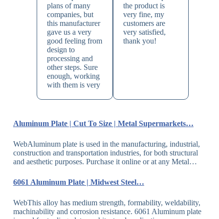
plans of many
the product is
companies, but
very fine, my
this manufacturer
customers are
gave us a very
very satisfied,
good feeling from
thank you!
design to
processing and
other steps. Sure
enough, working
with them is very
Aluminum Plate | Cut To Size | Metal Supermarkets…
WebAluminum plate is used in the manufacturing, industrial,
construction and transportation industries, for both structural
and aesthetic purposes. Purchase it online or at any Metal…
6061 Aluminum Plate | Midwest Steel…
WebThis alloy has medium strength, formability, weldability,
machinability and corrosion resistance. 6061 Aluminum plate