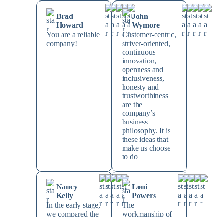
Brad
John
Howard
Wymore
You are a reliable
Customer-centric,
company!
striver-oriented,
continuous
innovation,
openness and
inclusiveness,
honesty and
trustworthiness
are the
company’s
business
philosophy. It is
these ideas that
make us choose
to do
Nancy
Loni
Kelly
Powers
In the early stage,
The
we compared the
workmanship of