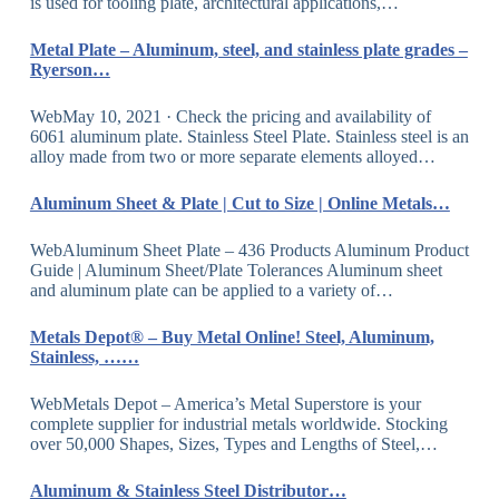
is used for tooling plate, architectural applications,…
Metal Plate – Aluminum, steel, and stainless plate grades –
Ryerson…
WebMay 10, 2021 · Check the pricing and availability of
6061 aluminum plate. Stainless Steel Plate. Stainless steel is an
alloy made from two or more separate elements alloyed…
Aluminum Sheet & Plate | Cut to Size | Online Metals…
WebAluminum Sheet Plate – 436 Products Aluminum Product
Guide | Aluminum Sheet/Plate Tolerances Aluminum sheet
and aluminum plate can be applied to a variety of…
Metals Depot® – Buy Metal Online! Steel, Aluminum,
Stainless, ……
WebMetals Depot – America’s Metal Superstore is your
complete supplier for industrial metals worldwide. Stocking
over 50,000 Shapes, Sizes, Types and Lengths of Steel,…
Aluminum & Stainless Steel Distributor…