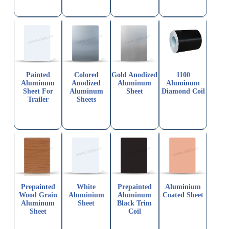
Painted
Colored
Gold Anodized
1100
Aluminum
Anodized
Aluminum
Aluminum
Sheet For
Aluminum
Sheet
Diamond Coil
Trailer
Sheets
Prepainted
White
Prepainted
Aluminium
Wood Grain
Aluminium
Aluminum
Coated Sheet
Aluminum
Sheet
Black Trim
Sheet
Coil