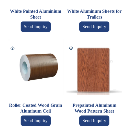
White Painted Aluminium
White Aluminum Sheets for
Sheet
Trailers
Send Inquiry
Send Inquiry
Roller Coated Wood Grain
Prepainted Aluminum
Aluminum Coil
Wood Pattern Sheet
Send Inquiry
Send Inquiry