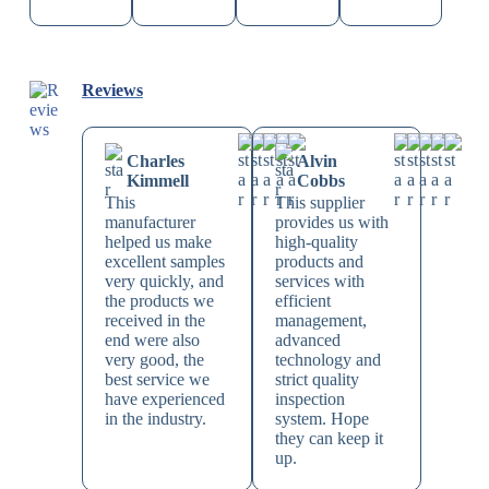
Reviews
Charles
Alvin
Kimmell
Cobbs
This
This supplier
manufacturer
provides us with
helped us make
high-quality
excellent samples
products and
very quickly, and
services with
the products we
efficient
received in the
management,
end were also
advanced
very good, the
technology and
best service we
strict quality
have experienced
inspection
in the industry.
system. Hope
they can keep it
up.