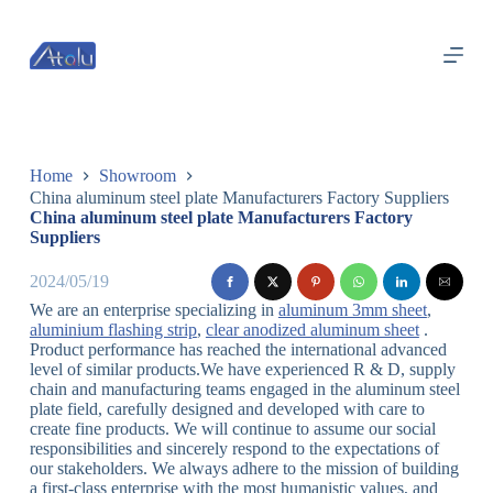
跳
过
内
容
Home
Showroom
China aluminum steel plate Manufacturers Factory Suppliers
China aluminum steel plate Manufacturers Factory
Suppliers
2024/05/19
We are an enterprise specializing in
aluminum 3mm sheet
,
aluminium flashing strip
,
clear anodized aluminum sheet
.
Product performance has reached the international advanced
level of similar products.We have experienced R & D, supply
chain and manufacturing teams engaged in the aluminum steel
plate field, carefully designed and developed with care to
create fine products. We will continue to assume our social
responsibilities and sincerely respond to the expectations of
our stakeholders. We always adhere to the mission of building
a first-class enterprise with the most humanistic values, and