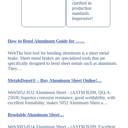
clarified its
production
standards.
Impressive!
How to Bend Aluminum Guide for ……
WebThe best tool for bending aluminum is a sheet metal
brake. Sheet metal brakes are specialized tools that are
specifically designed to bend sheet metals such as aluminum.
They…
MetalsDepot® – Buy Aluminum Sheet Online!…
Web5052-H32 Aluminum Sheet – (ASTM B209, QQ-A-
250/8) Superior corrosion resistance, good weldability, with
excellent formability, makes 5052 Aluminum Sheet a…
Bendable Aluminum Sheet…
Web3003-H14 Aluminum Sheet – (ASTM B209, Excellent