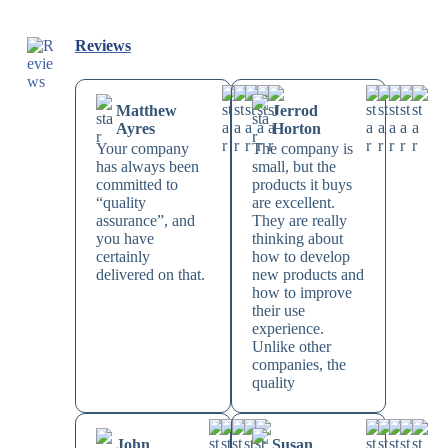
Reviews
Matthew
Jerrod
Ayres
Horton
Your company
The company is
has always been
small, but the
committed to
products it buys
“quality
are excellent.
assurance”, and
They are really
you have
thinking about
certainly
how to develop
delivered on that.
new products and
how to improve
their use
experience.
Unlike other
companies, the
quality
John
Susan