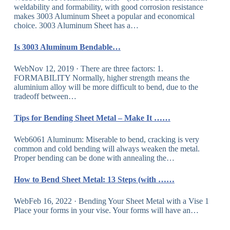
weldability and formability, with good corrosion resistance
makes 3003 Aluminum Sheet a popular and economical
choice. 3003 Aluminum Sheet has a…
Is 3003 Aluminum Bendable…
WebNov 12, 2019 · There are three factors: 1.
FORMABILITY Normally, higher strength means the
aluminium alloy will be more difficult to bend, due to the
tradeoff between…
Tips for Bending Sheet Metal – Make It ……
Web6061 Aluminum: Miserable to bend, cracking is very
common and cold bending will always weaken the metal.
Proper bending can be done with annealing the…
How to Bend Sheet Metal: 13 Steps (with ……
WebFeb 16, 2022 · Bending Your Sheet Metal with a Vise 1
Place your forms in your vise. Your forms will have an…