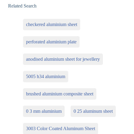
Related Search
checkered aluminium sheet
perforated aluminium plate
anodised aluminium sheet for jewellery
5005 h34 aluminium
brushed aluminium composite sheet
0 3 mm aluminium
0 25 aluminum sheet
3003 Color Coated Aluminum Sheet