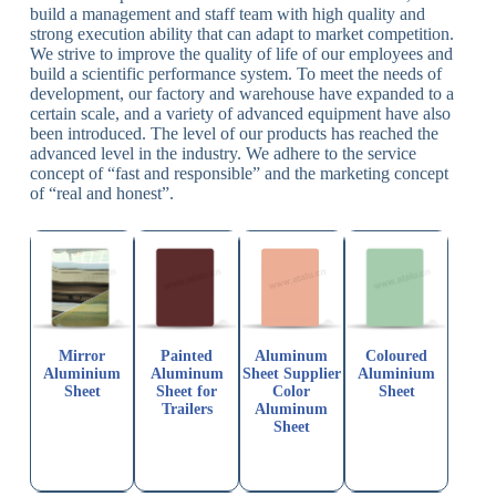
build a management and staff team with high quality and
strong execution ability that can adapt to market competition.
We strive to improve the quality of life of our employees and
build a scientific performance system. To meet the needs of
development, our factory and warehouse have expanded to a
certain scale, and a variety of advanced equipment have also
been introduced. The level of our products has reached the
advanced level in the industry. We adhere to the service
concept of “fast and responsible” and the marketing concept
of “real and honest”.
Mirror
Painted
Aluminum
Coloured
Aluminium
Aluminum
Sheet Supplier
Aluminium
Sheet
Sheet for
Color
Sheet
Trailers
Aluminum
Sheet