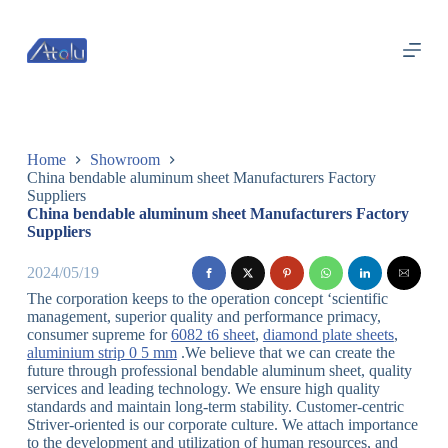
跳
过
内
容
Home
Showroom
China bendable aluminum sheet Manufacturers Factory
Suppliers
China bendable aluminum sheet Manufacturers Factory
Suppliers
2024/05/19
The corporation keeps to the operation concept ‘scientific
management, superior quality and performance primacy,
consumer supreme for
6082 t6 sheet
,
diamond plate sheets
,
aluminium strip 0 5 mm
.We believe that we can create the
future through professional bendable aluminum sheet, quality
services and leading technology. We ensure high quality
standards and maintain long-term stability. Customer-centric
Striver-oriented is our corporate culture. We attach importance
to the development and utilization of human resources, and