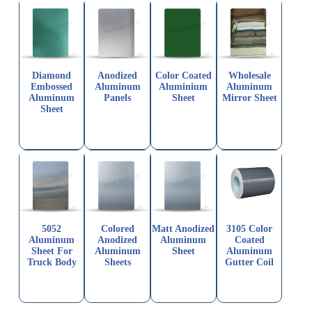
Diamond
Anodized
Color Coated
Wholesale
Embossed
Aluminum
Aluminium
Aluminum
Aluminum
Panels
Sheet
Mirror Sheet
Sheet
5052
Colored
Matt Anodized
3105 Color
Aluminum
Anodized
Aluminum
Coated
Sheet For
Aluminum
Sheet
Aluminum
Truck Body
Sheets
Gutter Coil