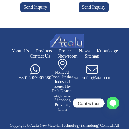
Curtain Wall
Send Inquiry
Send Inquiry
About Us
Products
Project
News
Knowledge
Contact Us
Showroom
Sitemap
No.1, AT
Road, Jinshan
+8615963965580
vanco.fan@atalu.cn
Industrial
Zone, Hi-
Tech District,
Linyi City,
Shandong
Contact us
Province,
China
O
p
e
Copyright © Atalu New Material Technology (Shandong) Co., Ltd. All
n