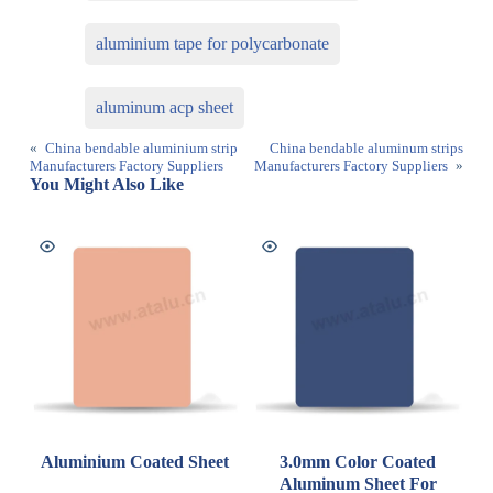
aluminium tape for polycarbonate
aluminum acp sheet
«
China bendable aluminium strip
China bendable aluminum strips
Manufacturers Factory Suppliers
Manufacturers Factory Suppliers
»
You Might Also Like
Aluminium Coated Sheet
3.0mm Color Coated
Aluminum Sheet For