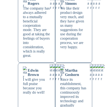
Rogers
Simons
The company has
We like their
always adhered
product design
to a mutually
very much, and
beneficial
they have given
cooperation
us many
mode. They are
suggestions for
good at taking the
use during the
feelings of buyers
cooperation
into
process, we are
consideration,
very happy.
which is really
great.
Edwin
Martha
Brown
Goshorn
I will give you
Since its
full praise
establishment,
because you
this company has
really do well!
continuously
improved its
technology and
gradually