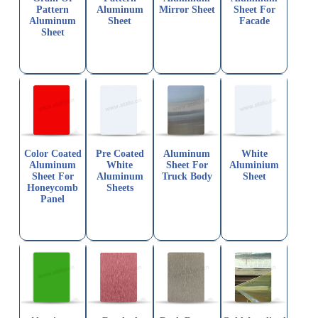
Pattern
Aluminum
Mirror Sheet
Sheet For
Aluminum
Sheet
Facade
Sheet
Color Coated
Pre Coated
Aluminum
White
Aluminum
White
Sheet For
Aluminium
Sheet For
Aluminum
Truck Body
Sheet
Honeycomb
Sheets
Panel