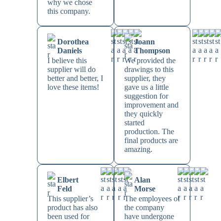
why we chose
this company.
Dorothea
Joann
Daniels
Thompson
I believe this
We provided the
supplier will do
drawings to this
better and better, I
supplier, they
love these items!
gave us a little
suggestion for
improvement and
they quickly
started
production. The
final products are
amazing.
Elbert
Alan
Feld
Morse
This supplier’s
The employees of
product has also
the company
been used for
have undergone