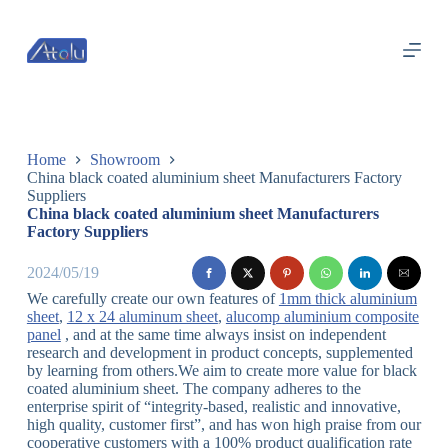
跳
过
内
容
Home
Showroom
China black coated aluminium sheet Manufacturers Factory
Suppliers
China black coated aluminium sheet Manufacturers
Factory Suppliers
2024/05/19
We carefully create our own features of
1mm thick aluminium
sheet
,
12 x 24 aluminum sheet
,
alucomp aluminium composite
panel
, and at the same time always insist on independent
research and development in product concepts, supplemented
by learning from others.We aim to create more value for black
coated aluminium sheet. The company adheres to the
enterprise spirit of “integrity-based, realistic and innovative,
high quality, customer first”, and has won high praise from our
cooperative customers with a 100% product qualification rate