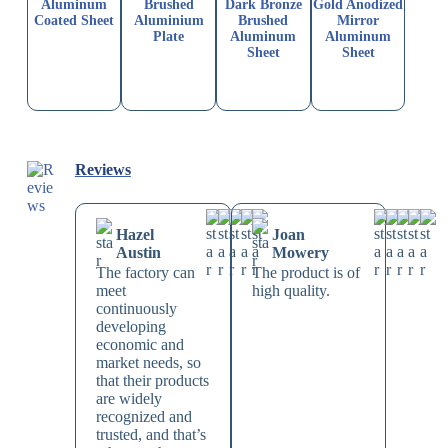
Aluminum
Brushed
Dark Bronze
Gold Anodized
Coated Sheet
Aluminium
Brushed
Mirror
Plate
Aluminum
Aluminum
Sheet
Sheet
Reviews
Hazel
Joan
Austin
Mowery
The factory can
The product is of
meet
high quality.
continuously
developing
economic and
market needs, so
that their products
are widely
recognized and
trusted, and that’s