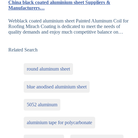
China black coated aluminium sheet Suppliers &
Manufacturers…
Webblack coated aluminium sheet Painted Aluminum Coil for
Roofing Mirach Coating is dedicated to meet the needs of
quality demands and enjoy much competitive balance on…
Related Search
round aluminum sheet
blue anodised aluminium sheet
5052 aluminum
aluminium tape for polycarbonate