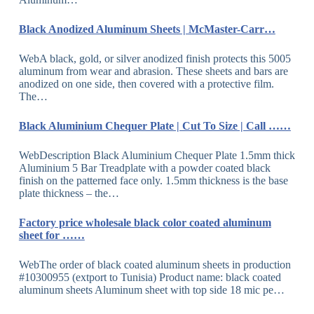
Black Anodized Aluminum Sheets | McMaster-Carr…
WebA black, gold, or silver anodized finish protects this 5005
aluminum from wear and abrasion. These sheets and bars are
anodized on one side, then covered with a protective film.
The…
Black Aluminium Chequer Plate | Cut To Size | Call ……
WebDescription Black Aluminium Chequer Plate 1.5mm thick
Aluminium 5 Bar Treadplate with a powder coated black
finish on the patterned face only. 1.5mm thickness is the base
plate thickness – the…
Factory price wholesale black color coated aluminum
sheet for ……
WebThe order of black coated aluminum sheets in production
#10300955 (extport to Tunisia) Product name: black coated
aluminum sheets Aluminum sheet with top side 18 mic pe…