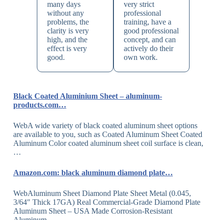
many days
very strict
without any
professional
problems, the
training, have a
clarity is very
good professional
high, and the
concept, and can
effect is very
actively do their
good.
own work.
Black Coated Aluminium Sheet – aluminum-
products.com…
WebA wide variety of black coated aluminum sheet options
are available to you, such as Coated Aluminum Sheet Coated
Aluminum Color coated aluminum sheet coil surface is clean,
…
Amazon.com: black aluminum diamond plate…
WebAluminum Sheet Diamond Plate Sheet Metal (0.045,
3/64″ Thick 17GA) Real Commercial-Grade Diamond Plate
Aluminum Sheet – USA Made Corrosion-Resistant
Aluminum…