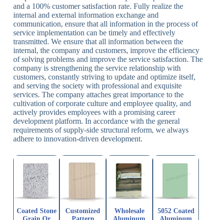
and a 100% customer satisfaction rate. Fully realize the
internal and external information exchange and
communication, ensure that all information in the process of
service implementation can be timely and effectively
transmitted. We ensure that all information between the
internal, the company and customers, improve the efficiency
of solving problems and improve the service satisfaction. The
company is strengthening the service relationship with
customers, constantly striving to update and optimize itself,
and serving the society with professional and exquisite
services. The company attaches great importance to the
cultivation of corporate culture and employee quality, and
actively provides employees with a promising career
development platform. In accordance with the general
requirements of supply-side structural reform, we always
adhere to innovation-driven development.
Coated Stone
Customized
Wholesale
5052 Coated
Grain Or
Pattern
Aluminum
Aluminum