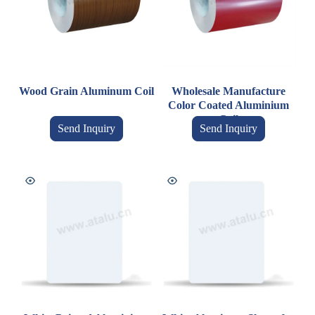
Wood Grain Aluminum Coil
Wholesale Manufacture
Color Coated Aluminium
Coil
Send Inquiry
Send Inquiry