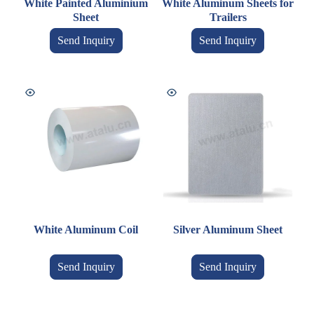
White Painted Aluminium
White Aluminum Sheets for
Sheet
Trailers
Send Inquiry
Send Inquiry
White Aluminum Coil
Silver Aluminum Sheet
Send Inquiry
Send Inquiry