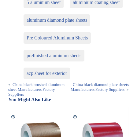
5 aluminum sheet
aluminium coating sheet
aluminum diamond plate sheets
Pre Coloured Aluminum Sheets
prefinished aluminum sheets
acp sheet for exterior
«
China black brushed aluminum
China black diamond plate sheets
sheet Manufacturers Factory
Manufacturers Factory Suppliers
»
Suppliers
You Might Also Like