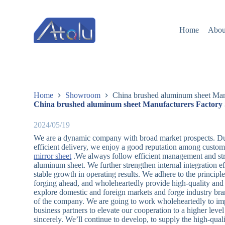
跳
过
Home
Abou
内
容
Home
Showroom
China brushed aluminum sheet Manu
China brushed aluminum sheet Manufacturers Factory 
2024/05/19
We are a dynamic company with broad market prospects. Due 
efficient delivery, we enjoy a good reputation among custome
mirror sheet
.We always follow efficient management and stric
aluminum sheet. We further strengthen internal integration e
stable growth in operating results. We adhere to the principl
forging ahead, and wholeheartedly provide high-quality and l
explore domestic and foreign markets and forge industry bra
of the company. We are going to work wholeheartedly to imp
business partners to elevate our cooperation to a higher lev
sincerely. We’ll continue to develop, to supply the high-qua