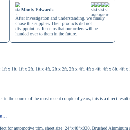
Monty Edwards
After investigation and understanding, we finally
chose this supplier. Their products did not
disappoint us. It seems that our orders will be
handed over to them in the future.
1ft, 1ft x 2ft, 1ft x 4ft, 2ft x 2ft, 2ft x 4ft, 4ft x 4ft, 4ft x 8ft, 4ft x 
n the course of the most recent couple of years, this is a direct result 
…
com…
fect for automotive trim. sheet size: 24″x48″x030. Brushed Aluminum 