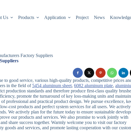
t Us
Products
Application
Project
News
Knowledg
facturers Factory Suppliers
Suppliers
to good service, various high-quality products, competitive prices an
rs in the field of
5454 aluminum sheet
,
6082 aluminum plate
,
alumini
t production standards and therefore produce first-class quality brush
fficiency, promote the turnaround of key loss-making units and maintai
e of professional and practical product design. We pursue excellence, k
ow-cost products and perfect system services for all users. We actively
nds. We actively plan for the future today to ensure sustainable develo
rove our products and services. We also promise to work jointly with
el and share success together. Warmly welcome you to visit our factory
lity goods and services, and promote lasting cooperation with our custo