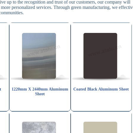
ive up to the recognition and trust of our customers, our company will
 more personalized services. Through green manufacturing, we effectiv
 communities.
t
1220mm X 2440mm Aluminum
Coated Black Aluminum Sheet
Sheet