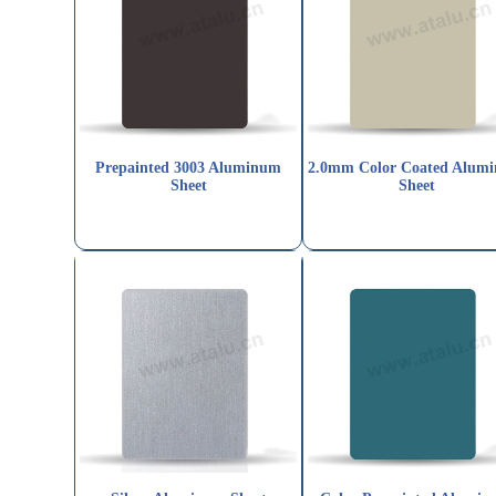
Prepainted 3003 Aluminum
2.0mm Color Coated Alum
Sheet
Sheet