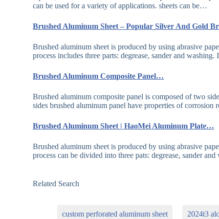
can be used for a variety of applications. sheets can be…
Brushed Aluminum Sheet – Popular Silver And Gold
Brushed aluminum sheet is produced by using abrasive paper
process includes three parts: degrease, sander and washing.
Brushed Aluminum Composite Panel…
Brushed aluminum composite panel is composed of two side
sides brushed aluminum panel have properties of corrosion 
Brushed Aluminum Sheet | HaoMei Aluminum Plate…
Brushed aluminum sheet is produced by using abrasive paper
process can be divided into three pats: degrease, sander an
Related Search
custom perforated aluminum sheet
2024t3 al