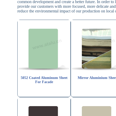
common development and create a better future. In order to l
provide our customers with more focused, more delicate and
reduce the environmental impact of our production on local
5052 Coated Aluminum Sheet
Mirror Aluminium Shee
For Facade