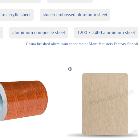
um acrylic sheet
stucco embossed aluminum sheet
t
aluminium composite sheet
1200 x 2400 aluminium sheet
China brushed aluminum sheet metal Manufacturers Factory Suppli