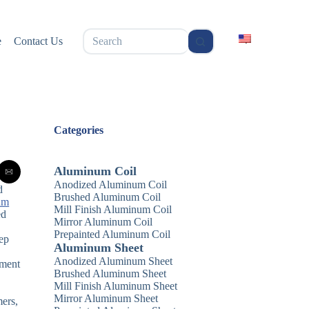
无
e
Contact Us
结
果
Categories
Aluminum Coil
Anodized Aluminum Coil
d
Brushed Aluminum Coil
um
Mill Finish Aluminum Coil
ed
Mirror Aluminum Coil
n
Prepainted Aluminum Coil
eep
Aluminum Sheet
Anodized Aluminum Sheet
pment
Brushed Aluminum Sheet
Mill Finish Aluminum Sheet
Mirror Aluminum Sheet
mers,