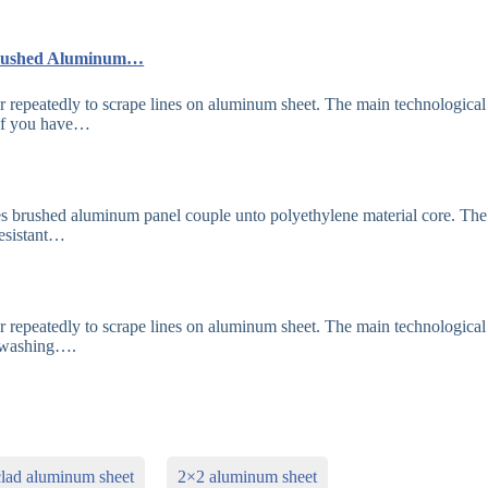
 Brushed Aluminum…
 repeatedly to scrape lines on aluminum sheet. The main technological
 If you have…
s brushed aluminum panel couple unto polyethylene material core. Th
resistant…
 repeatedly to scrape lines on aluminum sheet. The main technological
d washing….
clad aluminum sheet
2×2 aluminum sheet