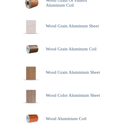
Wood Grain Or Pattern
Aluminum Coil
Wood Grain Aluminum Sheet
Wood Grain Aluminum Coil
Wood Grain Aluminium Sheet
Wood Color Aluminium Sheet
Wood Aluminium Coil