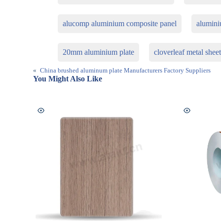
alucomp aluminium composite panel
alumini
20mm aluminium plate
cloverleaf metal shee
«
China brushed aluminum plate Manufacturers Factory Suppliers
You Might Also Like