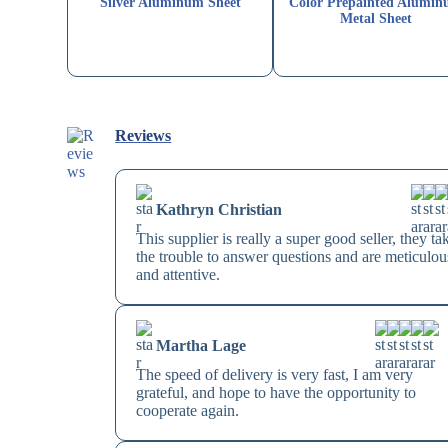
Silver Aluminum Sheet
Color Prepainted Alumi
Metal Sheet
Reviews
Kathryn Christian
This supplier is really a super good seller, they ta
the trouble to answer questions and are meticulou
and attentive.
Martha Lage
The speed of delivery is very fast, I am very
grateful, and hope to have the opportunity to
cooperate again.