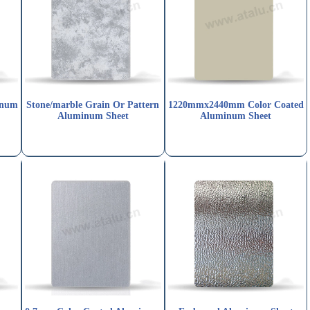
inum
Stone/marble Grain Or Pattern
1220mmx2440mm Color Coated
Aluminum Sheet
Aluminum Sheet