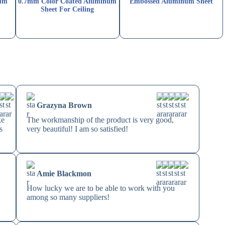
num
0.7mm Color Coated Aluminum
Embossed Aluminum Sheet
Sheet For Ceiling
Grazyna Brown
ke
The workmanship of the product is very good,
s
very beautiful! I am so satisfied!
Amie Blackmon
How lucky we are to be able to work with you
among so many suppliers!