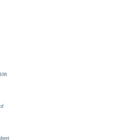
10ft
of
sheet