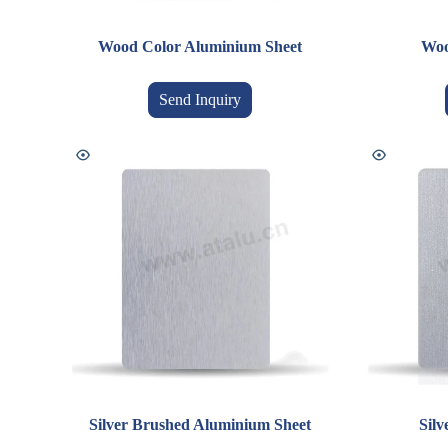
Wood Color Aluminium Sheet
Woo
Send Inquiry
Silver Brushed Aluminium Sheet
Sil