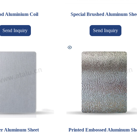
d Aluminium Coil
Special Brushed Aluminum She
Send Inquiry
Send Inquiry
ver Aluminum Sheet
Printed Embossed Aluminum Sh