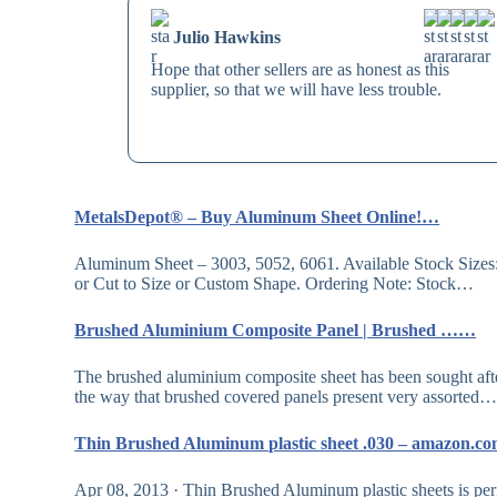
Julio Hawkins
Hope that other sellers are as honest as this
supplier, so that we will have less trouble.
MetalsDepot® – Buy Aluminum Sheet Online!…
Aluminum Sheet – 3003, 5052, 6061. Available Stock Sizes: 1ft x 
or Cut to Size or Custom Shape. Ordering Note: Stock…
Brushed Aluminium Composite Panel | Brushed ……
The brushed aluminium composite sheet has been sought after i
the way that brushed covered panels present very assorted
Thin Brushed Aluminum plastic sheet .030 – amazon.
Apr 08, 2013 · Thin Brushed Aluminum plastic sheets is per