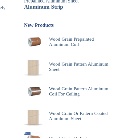
Prepainted Aluminum Sheet
Aluminum Strip
ely
New Products
Wood Grain Prepainted
Aluminum Coil
Wood Grain Pattern Aluminum
Sheet
Wood Grain Pattern Aluminum
Coil For Ceiling
Wood Grain Or Pattern Coated
Aluminum Sheet