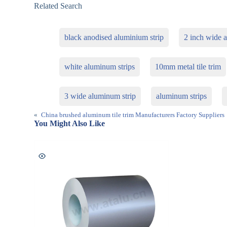
Related Search
black anodised aluminium strip
2 inch wide 
white aluminum strips
10mm metal tile trim
3 wide aluminum strip
aluminum strips
«
China brushed aluminum tile trim Manufacturers Factory Suppliers
You Might Also Like