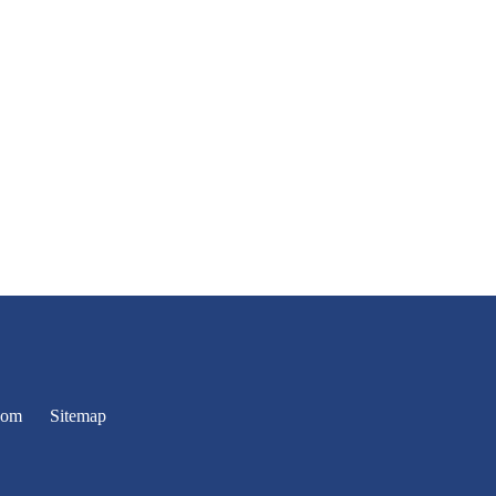
oom
Sitemap