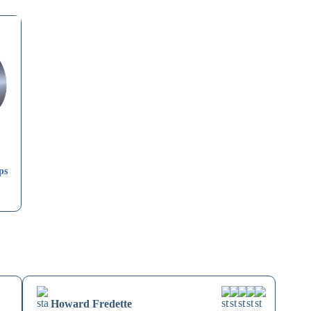
ps
Howard Fredette