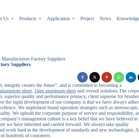
t Us
Products
Application
Project
News
Knowledg
s Manufacturers Factory Suppliers
tory Suppliers
, integrity creates the future”, and is committed to becoming a
aluminium sheet
,
1mm aluminum sheet
and overall solutions.The corpo
on, superior quality and performance primacy, client supreme for brushe
t for the rapid development of our company is that we have always adhe
xcellence. We implement brand operation strategies such as stereoscopic
ality. We uphold the corporate purpose of service and responsibility, a
company’s management culture is a key belief that we have believed in 
ture we have inherited and carried forward. We always take quality
 and work hard in the development of standards and new technologies. A
 of hundreds of customers.