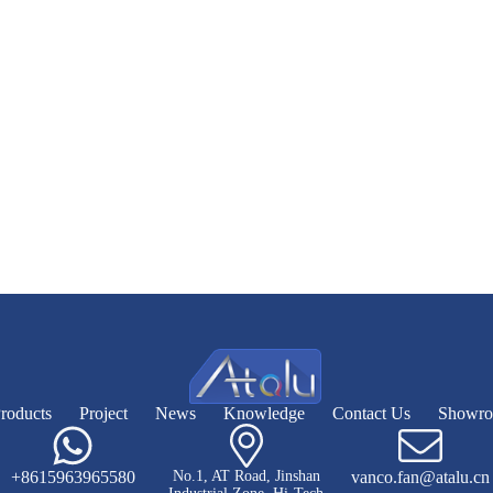
roducts
Project
News
Knowledge
Contact Us
Showr
+8615963965580
No.1, AT Road, Jinshan
vanco.fan@atalu.cn