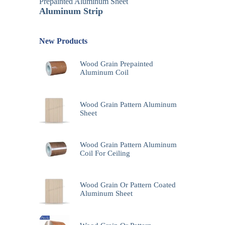
Prepainted Aluminum Sheet
Aluminum Strip
New Products
Wood Grain Prepainted
Aluminum Coil
Wood Grain Pattern Aluminum
Sheet
Wood Grain Pattern Aluminum
Coil For Ceiling
Wood Grain Or Pattern Coated
Aluminum Sheet