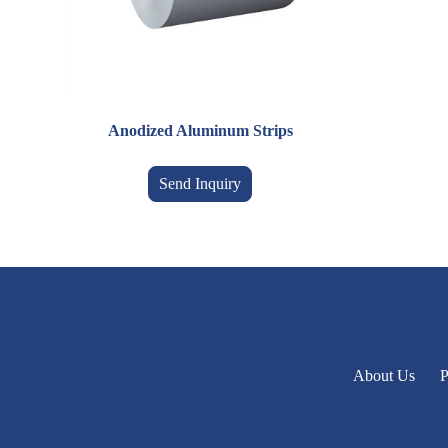
Anodized Aluminum Strips
Send Inquiry
About Us
P