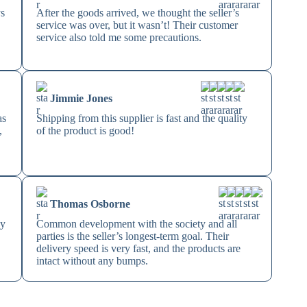
ys
After the goods arrived, we thought the seller’s
service was over, but it wasn’t! Their customer
service also told me some precautions.
Jimmie Jones
as
Shipping from this supplier is fast and the quality
,
of the product is good!
Thomas Osborne
uy
Common development with the society and all
parties is the seller’s longest-term goal. Their
delivery speed is very fast, and the products are
intact without any bumps.