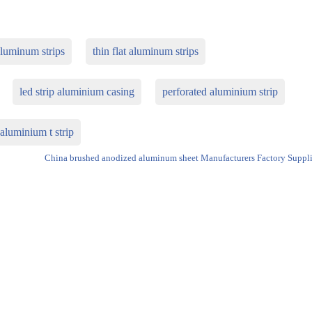
aluminum strips
thin flat aluminum strips
led strip aluminium casing
perforated aluminium strip
aluminium t strip
China brushed anodized aluminum sheet Manufacturers Factory Suppli