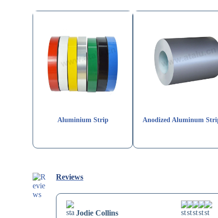
Aluminium Strip
Anodized Aluminum Stri
Reviews
Jodie Collins