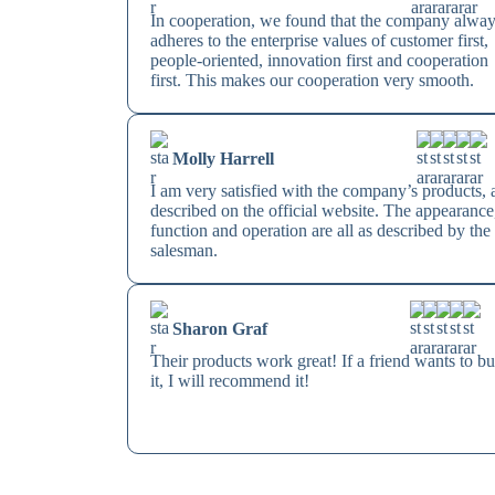
In cooperation, we found that the company alwa
adheres to the enterprise values of customer first,
people-oriented, innovation first and cooperation
first. This makes our cooperation very smooth.
Molly Harrell
I am very satisfied with the company’s products, 
described on the official website. The appearance
function and operation are all as described by the
salesman.
Sharon Graf
Their products work great! If a friend wants to b
it, I will recommend it!