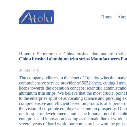
跳
过
Home
Abou
内
容
Home
Showroom
China brushed aluminum trim strip
China brushed aluminum trim strips Manufacturers Fac
2024/05/19
The company adheres to the tenet of “quality wins the market
comprehensive service provider of
5052 sheet
,
cutting 1mm 
keeps towards the operation concept ‘scientific administrati
aluminum trim strips. We believe that the most crucial poin
to the enterprise spirit of advocating science and pursuing e
comprehensive and efficient based on products of superior qu
the vision of corporate employees’ common prosperity. Our 
our long-term development, and is the foundation of the cul
enterprise and innovation leading as the main line of work,
several years of hard work, our company has won the praise