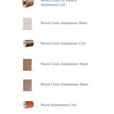
Wood Grain Or Pattern
Aluminum Coil
Wood Grain Aluminum Sheet
Wood Grain Aluminum Coil
Wood Grain Aluminium Sheet
Wood Color Aluminium Sheet
Wood Aluminium Coil