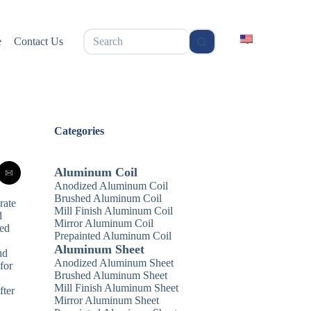
无
e
Contact Us
结
果
Categories
Aluminum Coil
Anodized Aluminum Coil
Brushed Aluminum Coil
rate
Mill Finish Aluminum Coil
d
Mirror Aluminum Coil
red
Prepainted Aluminum Coil
,
Aluminum Sheet
nd
Anodized Aluminum Sheet
for
Brushed Aluminum Sheet
Mill Finish Aluminum Sheet
fter
Mirror Aluminum Sheet