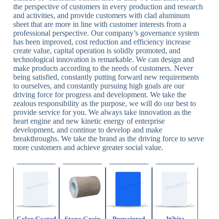
the perspective of customers in every production and research
and activities, and provide customers with clad aluminum
sheet that are more in line with customer interests from a
professional perspective. Our company’s governance system
has been improved, cost reduction and efficiency increase
create value, capital operation is solidly promoted, and
technological innovation is remarkable. We can design and
make products according to the needs of customers. Never
being satisfied, constantly putting forward new requirements
to ourselves, and constantly pursuing high goals are our
driving force for progress and development. We take the
zealous responsibility as the purpose, we will do our best to
provide service for you. We always take innovation as the
heart engine and new kinetic energy of enterprise
development, and continue to develop and make
breakthroughs. We take the brand as the driving force to serve
more customers and achieve greater social value.