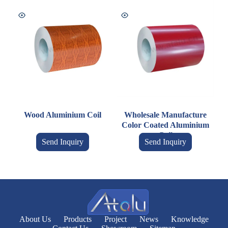
Wood Aluminium Coil
Wholesale Manufacture
Color Coated Aluminium
Coil
Send Inquiry
Send Inquiry
About Us
Products
Project
News
Knowledge