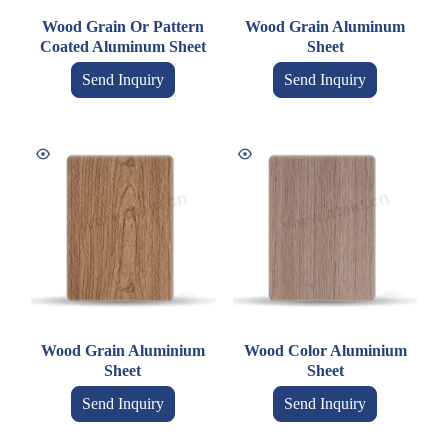
Wood Grain Or Pattern
Wood Grain Aluminum
Coated Aluminum Sheet
Sheet
Send Inquiry
Send Inquiry
Wood Grain Aluminium
Wood Color Aluminium
Sheet
Sheet
Send Inquiry
Send Inquiry