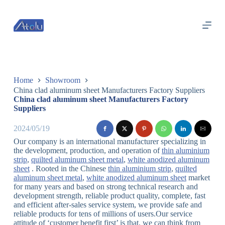
跳
过
内
容
Home
Showroom
China clad aluminum sheet Manufacturers Factory Suppliers
China clad aluminum sheet Manufacturers Factory
Suppliers
2024/05/19
Our company is an international manufacturer specializing in
the development, production, and operation of
thin aluminium
strip
,
quilted aluminum sheet metal
,
white anodized aluminum
sheet
. Rooted in the Chinese
thin aluminium strip
,
quilted
aluminum sheet metal
,
white anodized aluminum sheet
market
for many years and based on strong technical research and
development strength, reliable product quality, complete, fast
and efficient after-sales service system, we provide safe and
reliable products for tens of millions of users.Our service
attitude of ‘customer benefit first’ is that, we can think from