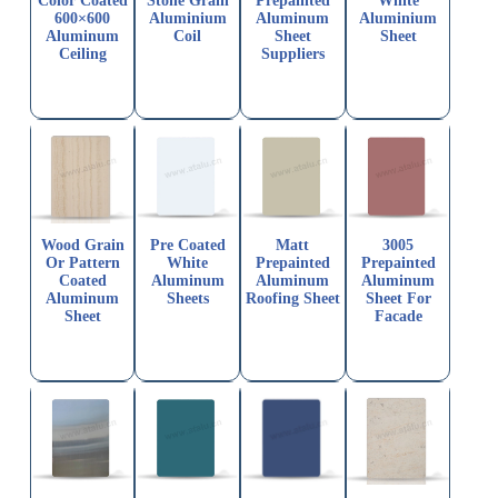
Color Coated
Stone Grain
Prepainted
White
600×600
Aluminium
Aluminum
Aluminium
Aluminum
Coil
Sheet
Sheet
Ceiling
Suppliers
Wood Grain
Pre Coated
Matt
3005
Or Pattern
White
Prepainted
Prepainted
Coated
Aluminum
Aluminum
Aluminum
Aluminum
Sheets
Roofing Sheet
Sheet For
Sheet
Facade