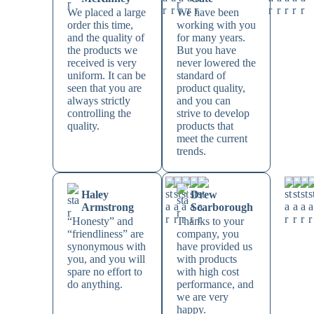
We placed a large
We have been
order this time,
working with you
and the quality of
for many years.
the products we
But you have
received is very
never lowered the
uniform. It can be
standard of
seen that you are
product quality,
always strictly
and you can
controlling the
strive to develop
quality.
products that
meet the current
trends.
Haley
Drew
Armstrong
Scarborough
“Honesty” and
Thanks to your
“friendliness” are
company, you
synonymous with
have provided us
you, and you will
with products
spare no effort to
with high cost
do anything.
performance, and
we are very
happy.