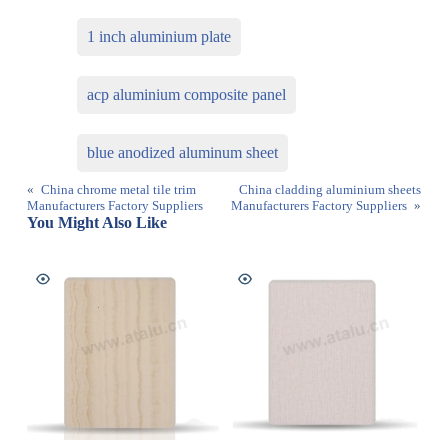
1 inch aluminium plate
acp aluminium composite panel
blue anodized aluminum sheet
«
China chrome metal tile trim
China cladding aluminium sheets
Manufacturers Factory Suppliers
Manufacturers Factory Suppliers
»
You Might Also Like