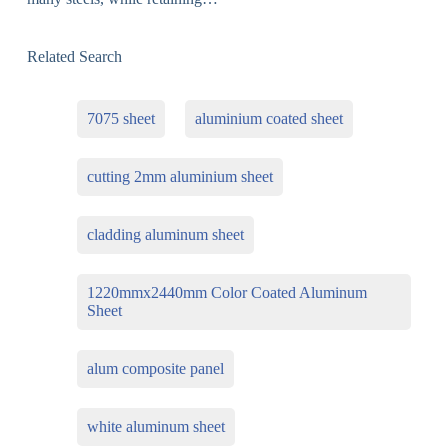
Related Search
7075 sheet
aluminium coated sheet
cutting 2mm aluminium sheet
cladding aluminum sheet
1220mmx2440mm Color Coated Aluminum
Sheet
alum composite panel
white aluminum sheet