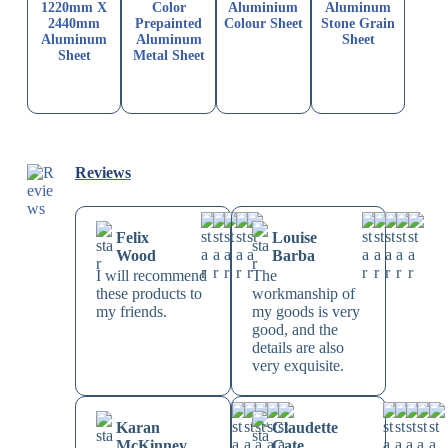
1220mm X
Color
Aluminium
Aluminum
2440mm
Prepainted
Colour Sheet
Stone Grain
Aluminum
Aluminum
Sheet
Sheet
Metal Sheet
Reviews
Felix
Louise
Wood
Barba
I will recommend
The
these products to
workmanship of
my friends.
my goods is very
good, and the
details are also
very exquisite.
Karan
Claudette
McKinney
Cate