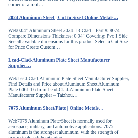
corner of a roof…
2024 Aluminum Sheet | Cut to Size | Online Metals…
Web0.04″ Aluminum Sheet 2024-T3-Clad – Part #: 8074
Compare Dimensions Thickness: 0.04″ Covering: Pvc 1 Side
See all available dimensions for this product Select a Cut Size
for Price Create Custom…
Lead-Clad-Aluminum Plate Sheet Manufacturer
Supplier…
WebLead-Clad-Aluminum Plate Sheet Manufacturer Supplier,
Find Details and Price about Aluminum Sheet Aluminum
Plate 6061 T6 from Lead-Clad-Aluminum Plate Sheet
Manufacturer Supplier – Taizhou…
7075 Aluminum Sheet/Plate | Online Metals…
Web7075 Aluminum Plate/Sheet is normally used for
aerospace, military, and automotive applications. 7075
aluminum is the strongest aluminum, with the strength of
many steels, while retaining…