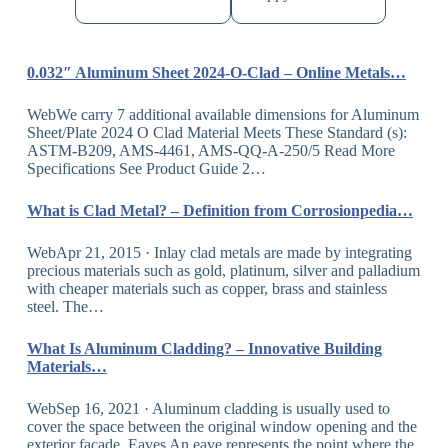
0.032″ Aluminum Sheet 2024-O-Clad – Online Metals…
WebWe carry 7 additional available dimensions for Aluminum
Sheet/Plate 2024 O Clad Material Meets These Standard (s):
ASTM-B209, AMS-4461, AMS-QQ-A-250/5 Read More
Specifications See Product Guide 2…
What is Clad Metal? – Definition from Corrosionpedia…
WebApr 21, 2015 · Inlay clad metals are made by integrating
precious materials such as gold, platinum, silver and palladium
with cheaper materials such as copper, brass and stainless
steel. The…
What Is Aluminum Cladding? – Innovative Building
Materials…
WebSep 16, 2021 · Aluminum cladding is usually used to
cover the space between the original window opening and the
exterior facade. Eaves An eave represents the point where the