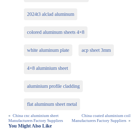
2024t3 alclad aluminum
colored aluminum sheets 4×8
white aluminum plate
acp sheet 3mm
4×8 aluminium sheet
aluminium profile cladding
flat aluminum sheet metal
«
China cnc aluminium sheet
China coated aluminium coil
Manufacturers Factory Suppliers
Manufacturers Factory Suppliers
»
You Might Also Like