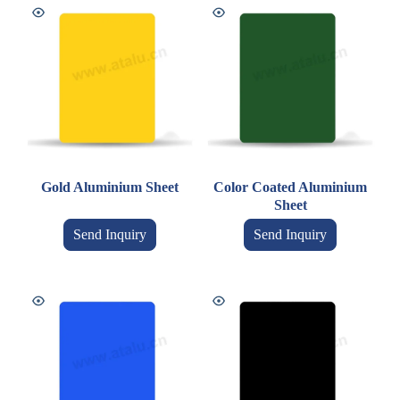
Gold Aluminium Sheet
Color Coated Aluminium
Sheet
Send Inquiry
Send Inquiry