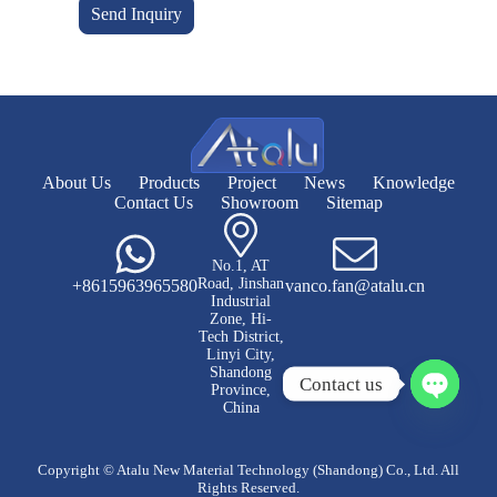
Send Inquiry
About Us
Products
Project
News
Knowledge
Contact Us
Showroom
Sitemap
No.1, AT
Road, Jinshan
+8615963965580
vanco.fan@atalu.cn
Industrial
Zone, Hi-
Tech District,
Linyi City,
Shandong
Contact us
Province,
China
O
p
e
Copyright © Atalu New Material Technology (Shandong) Co., Ltd. All
n
Rights Reserved.
c