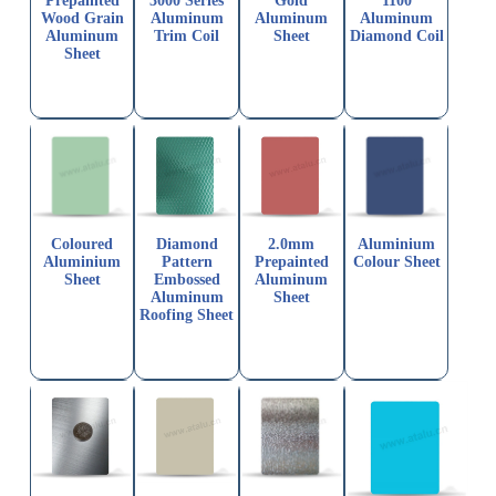
Prepainted
3000 Series
Gold
1100
Wood Grain
Aluminum
Aluminum
Aluminum
Aluminum
Trim Coil
Sheet
Diamond Coil
Sheet
Coloured
Diamond
2.0mm
Aluminium
Aluminium
Pattern
Prepainted
Colour Sheet
Sheet
Embossed
Aluminum
Aluminum
Sheet
Roofing Sheet