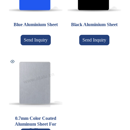
Blue Aluminium Sheet
Black Aluminium Sheet
Send Inquiry
Send Inquiry
0.7mm Color Coated
Aluminum Sheet For
Ceiling