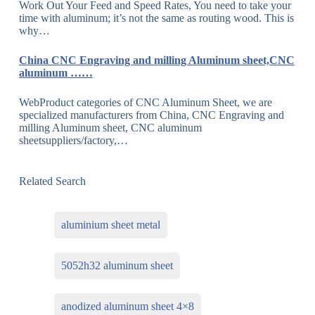
Work Out Your Feed and Speed Rates, You need to take your
time with aluminum; it’s not the same as routing wood. This is
why…
China CNC Engraving and milling Aluminum sheet,CNC
aluminum ……
WebProduct categories of CNC Aluminum Sheet, we are
specialized manufacturers from China, CNC Engraving and
milling Aluminum sheet, CNC aluminum
sheetsuppliers/factory,…
Related Search
aluminium sheet metal
5052h32 aluminum sheet
anodized aluminum sheet 4×8