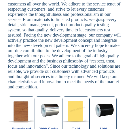
customers all over the world. We adhere to the service tenet of
respecting customers, and strive to let every customer
experience the thoughtfulness and professionalism in our
service. From materials to finished products, we grasp every
detail, strict management, perfect product quality testing
system, so that quality, delivery time to let customers rest
assured. Facing the new development stage, our company will
actively practice the new development concept and integrate
into the new development pattern. We sincerely hope to make
our due contribution to the development of the industry
together with our peers. We adhere to the goal of high quality
development and the business philosophy of “respect, trust,
focus and innovation”. Since our technology and solutions are
reliable, we provide our customers with advanced products
and thoughtful services in a timely manner. We will keep our
characteristics and innovation to meet the needs of the market
and competition.