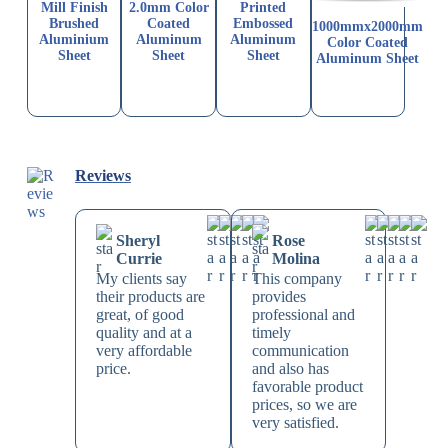
Mill Finish
2.0mm Color
Printed
Brushed
Coated
Embossed
1000mmx2000mm
Aluminium
Aluminum
Aluminum
Color Coated
Sheet
Sheet
Sheet
Aluminum Sheet
Reviews
Sheryl
Rose
Currie
Molina
My clients say
This company
their products are
provides
great, of good
professional and
quality and at a
timely
very affordable
communication
price.
and also has
favorable product
prices, so we are
very satisfied.