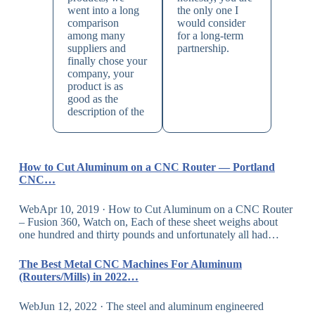
went into a long
the only one I
comparison
would consider
among many
for a long-term
suppliers and
partnership.
finally chose your
company, your
product is as
good as the
description of the
How to Cut Aluminum on a CNC Router — Portland
CNC…
WebApr 10, 2019 · How to Cut Aluminum on a CNC Router
– Fusion 360, Watch on, Each of these sheet weighs about
one hundred and thirty pounds and unfortunately all had…
The Best Metal CNC Machines For Aluminum
(Routers/Mills) in 2022…
WebJun 12, 2022 · The steel and aluminum engineered