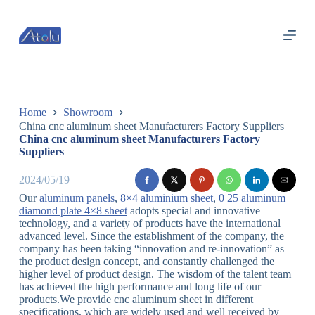
跳
过
内
容
Home
Showroom
China cnc aluminum sheet Manufacturers Factory Suppliers
China cnc aluminum sheet Manufacturers Factory
Suppliers
2024/05/19
Our
aluminum panels
,
8×4 aluminium sheet
,
0 25 aluminum
diamond plate 4×8 sheet
adopts special and innovative
technology, and a variety of products have the international
advanced level. Since the establishment of the company, the
company has been taking “innovation and re-innovation” as
the product design concept, and constantly challenged the
higher level of product design. The wisdom of the talent team
has achieved the high performance and long life of our
products.We provide cnc aluminum sheet in different
specifications, which are widely used and well received by