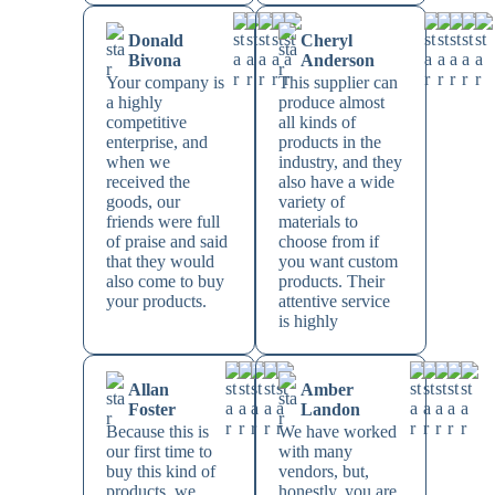
Donald
Cheryl
Bivona
Anderson
Your company is
This supplier can
a highly
produce almost
competitive
all kinds of
enterprise, and
products in the
when we
industry, and they
received the
also have a wide
goods, our
variety of
friends were full
materials to
of praise and said
choose from if
that they would
you want custom
also come to buy
products. Their
your products.
attentive service
is highly
Allan
Amber
Foster
Landon
Because this is
We have worked
our first time to
with many
buy this kind of
vendors, but,
products, we
honestly, you are