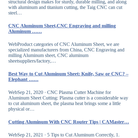
structural design makes for sturdy, durable milling, and along
with aluminum and titanium cutting, the Taig CNC can cut
steel…
CNC Aluminum Sheet,CNC Engraving and milling
Aluminum ……
WebProduct categories of CNC Aluminum Sheet, we are
specialized manufacturers from China, CNC Engraving and
milling Aluminum sheet, CNC aluminum
sheetsuppliers/factory,…
Best Way to Cut Aluminum Sheet: Knife, Saw or CNC? –
Elephant ……
WebSep 21, 2020 · CNC Plasma Cutter Machine for
Aluminum Sheet Cutting: Plasma cutter is a considerable way
to cut aluminum sheet, the plasma heat brings some a little
physical or…
Cutting Aluminum With CNC Router Tips | CAMaster…
WebSep 21, 2021 · 5 Tips to Cut Aluminum Correctly, 1.