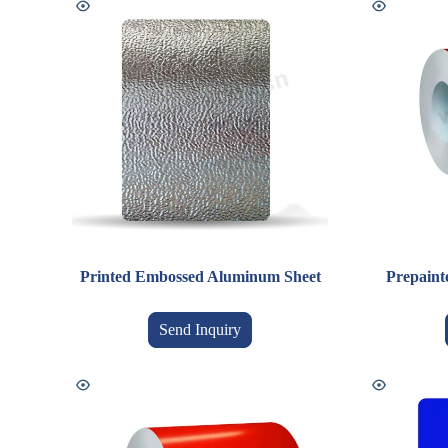
Printed Embossed Aluminum Sheet
Prepaint
Send Inquiry