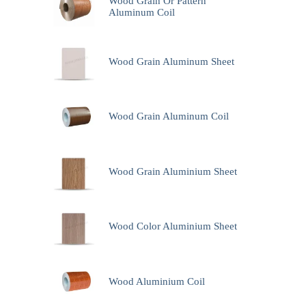
Wood Grain Or Pattern
Aluminum Coil
Wood Grain Aluminum Sheet
Wood Grain Aluminum Coil
Wood Grain Aluminium Sheet
Wood Color Aluminium Sheet
Wood Aluminium Coil