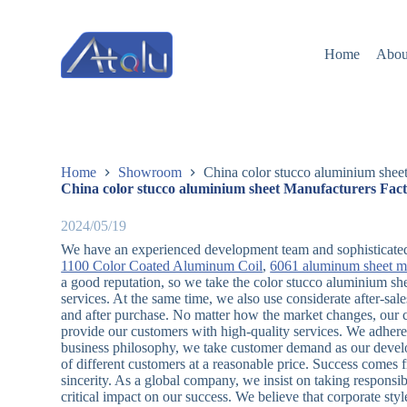
跳
过
Home
Abou
内
容
Home
Showroom
China color stucco aluminium shee
China color stucco aluminium sheet Manufacturers Fact
2024/05/19
We have an experienced development team and sophisticate
1100 Color Coated Aluminum Coil
,
6061 aluminum sheet m
a good reputation, so we take the color stucco aluminium shee
services. At the same time, we also use considerate after-sa
and after purchase. No matter how the market changes, our c
provide our customers with high-quality services. We adhere to
business philosophy, we take customer demand as our develo
of different customers at a reasonable price. Success comes
sincerity. As a global company, we insist on taking responsi
critical impact on our success. We believe that corporate sty