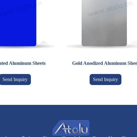
ated Aluminum Sheets
Gold Anodized Aluminum Shee
Send Inquiry
Send Inquiry