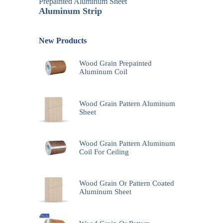
Prepainted Aluminum Sheet
Aluminum Strip
New Products
Wood Grain Prepainted
Aluminum Coil
Wood Grain Pattern Aluminum
Sheet
Wood Grain Pattern Aluminum
Coil For Ceiling
Wood Grain Or Pattern Coated
Aluminum Sheet