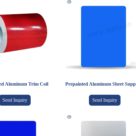
ed Aluminum Trim Coil
Prepainted Aluminum Sheet Suppl
Send Inquiry
Send Inquiry