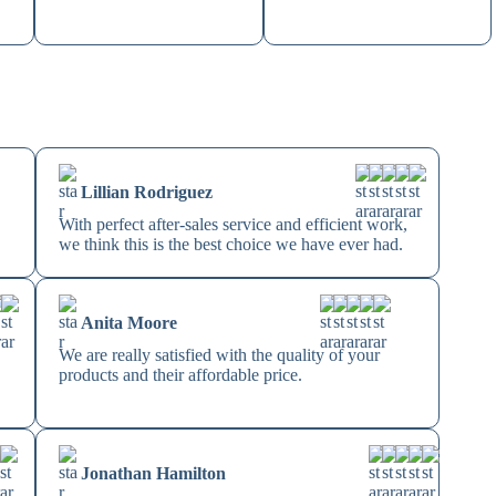
Lillian Rodriguez
With perfect after-sales service and efficient work,
we think this is the best choice we have ever had.
Anita Moore
We are really satisfied with the quality of your
products and their affordable price.
Jonathan Hamilton