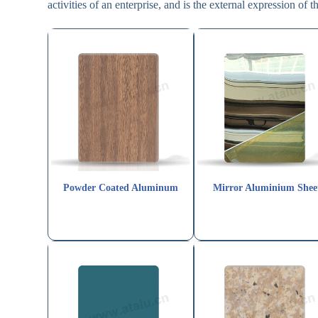
activities of an enterprise, and is the external expression of th
Powder Coated Aluminum
Mirror Aluminium Shee