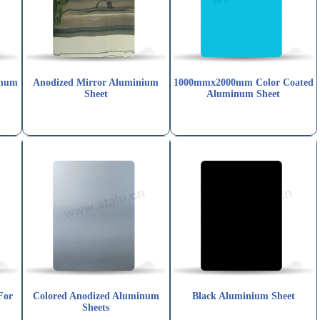
inum
Anodized Mirror Aluminium
1000mmx2000mm Color Coated
Sheet
Aluminum Sheet
For
Colored Anodized Aluminum
Black Aluminium Sheet
Sheets