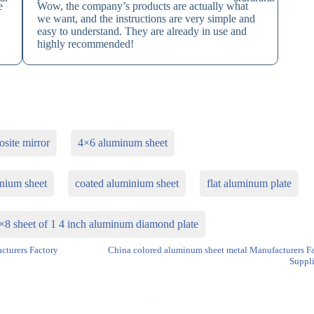
e
Wow, the company’s products are actually what
we want, and the instructions are very simple and
easy to understand. They are already in use and
highly recommended!
site mirror
4×6 aluminum sheet
nium sheet
coated aluminium sheet
flat aluminum plate
×8 sheet of 1 4 inch aluminum diamond plate
turers Factory
China colored aluminum sheet metal Manufacturers F
Suppli