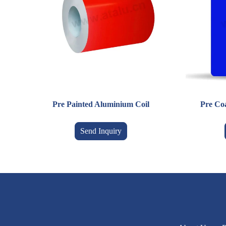
Pre Painted Aluminium Coil
Pre Co
Send Inquiry