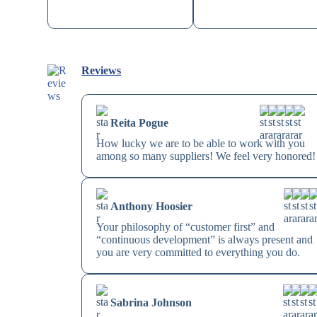
Reviews
Reita Pogue
How lucky we are to be able to work with you
among so many suppliers! We feel very honored!
Anthony Hoosier
Your philosophy of “customer first” and
“continuous development” is always present and
you are very committed to everything you do.
Sabrina Johnson