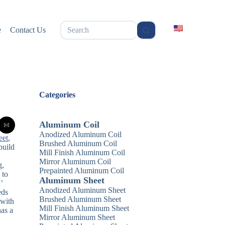
无
e
Contact Us
结
果
Categories
Aluminum Coil
Anodized Aluminum Coil
eet
,
Brushed Aluminum Coil
build
Mill Finish Aluminum Coil
Mirror Aluminum Coil
g,
Prepainted Aluminum Coil
 to
Aluminum Sheet
’
Anodized Aluminum Sheet
eds
Brushed Aluminum Sheet
 with
Mill Finish Aluminum Sheet
has a
Mirror Aluminum Sheet