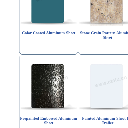
Color Coated Aluminum Sheet
Stone Grain Pattern Alum
Sheet
Prepainted Embossed Aluminum
Painted Aluminum Sheet 
Sheet
Trailer