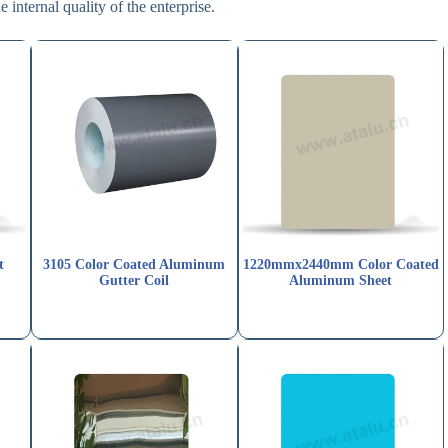
e internal quality of the enterprise.
t
3105 Color Coated Aluminum
1220mmx2440mm Color Coated
Gutter Coil
Aluminum Sheet