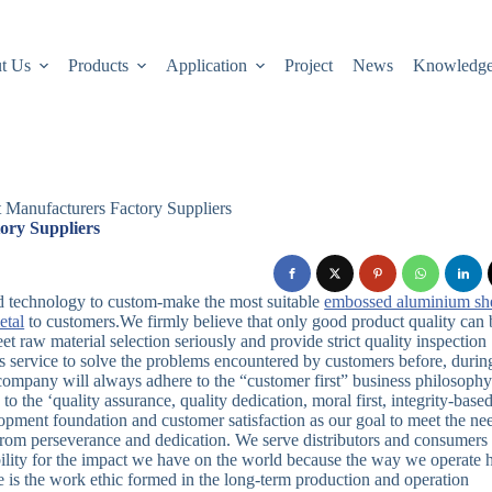
t Us
Products
Application
Project
News
Knowledg
t Manufacturers Factory Suppliers
ory Suppliers
d technology to custom-make the most suitable
embossed aluminium sh
etal
to customers.We firmly believe that only good product quality can 
t raw material selection seriously and provide strict quality inspection
les service to solve the problems encountered by customers before, durin
ompany will always adhere to the “customer first” business philosophy
 the ‘quality assurance, quality dedication, moral first, integrity-based
pment foundation and customer satisfaction as our goal to meet the ne
 from perseverance and dedication. We serve distributors and consumers
bility for the impact we have on the world because the way we operate 
le is the work ethic formed in the long-term production and operation