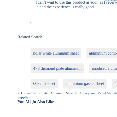
I can’t wait to use this product as soon as I receiv
it, and the experience is really good.
Related Search
polar white aluminum sheet
aluminium compo
4×8 diamond plate aluminum
anodised alumi
6082 t6 sheet
aluminium gasket sheet
4
«
China Color Coated Aluminum Sheet For Honeycomb Panel Manufac
Suppliers
You Might Also Like