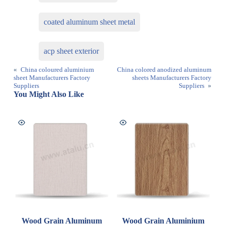
coated aluminum sheet metal
acp sheet exterior
«
China coloured aluminium
China colored anodized aluminum
sheet Manufacturers Factory
sheets Manufacturers Factory
Suppliers
Suppliers
»
You Might Also Like
Wood Grain Aluminum
Wood Grain Aluminium