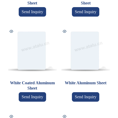
Sheet
Sheet
Send Inquiry
Send Inquiry
White Coated Aluminum
White Aluminum Sheet
Sheet
Send Inquiry
Send Inquiry