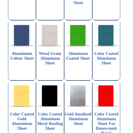
Sheet
Aluminium
Wood Grain
Aluminum
Color Coated
Colour Sheet
Aluminum
Coated Sheet
Aluminum
Sheet
Sheet
Color Coated
Color Coated
Gold Anodized
Color Coated
Gold
Aluminum
Aluminum
Aluminum
Aluminium
Metal Roofing
Sheet
Sheet For
Sheet
Sheet
Honeycomb