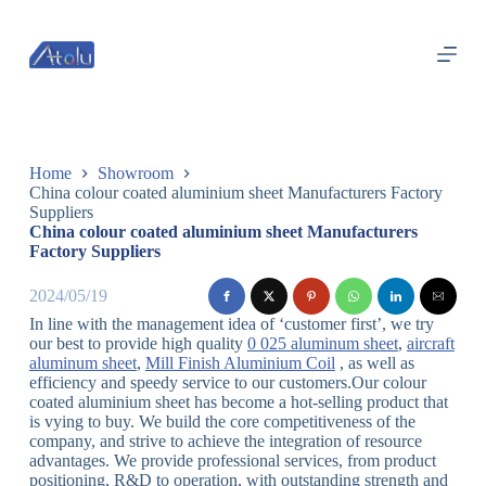
跳
过
内
容
Home
Showroom
China colour coated aluminium sheet Manufacturers Factory
Suppliers
China colour coated aluminium sheet Manufacturers
Factory Suppliers
2024/05/19
In line with the management idea of ‘customer first’, we try
our best to provide high quality
0 025 aluminum sheet
,
aircraft
aluminum sheet
,
Mill Finish Aluminium Coil
, as well as
efficiency and speedy service to our customers.Our colour
coated aluminium sheet has become a hot-selling product that
is vying to buy. We build the core competitiveness of the
company, and strive to achieve the integration of resource
advantages. We provide professional services, from product
positioning, R&D to operation, with outstanding strength and