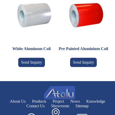
White Aluminum Coil
Pre Painted Aluminium Coil
Send Inquiry
Send Inquiry
About Us
Products
Project
News
Knowledge
Contact Us
Showroom
Sitemap