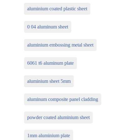
aluminium coated plastic sheet
0 04 aluminum sheet
aluminium embossing metal sheet
6061 t6 aluminum plate
aluminium sheet 5mm
aluminum composite panel cladding
powder coated aluminium sheet
1mm aluminium plate