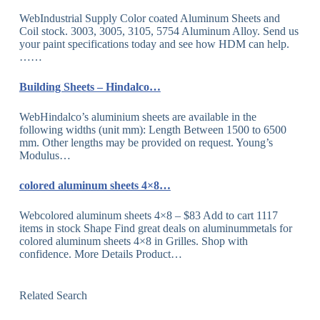
WebIndustrial Supply Color coated Aluminum Sheets and
Coil stock. 3003, 3005, 3105, 5754 Aluminum Alloy. Send us
your paint specifications today and see how HDM can help.
……
Building Sheets – Hindalco…
WebHindalco’s aluminium sheets are available in the
following widths (unit mm): Length Between 1500 to 6500
mm. Other lengths may be provided on request. Young’s
Modulus…
colored aluminum sheets 4×8…
Webcolored aluminum sheets 4×8 – $83 Add to cart 1117
items in stock Shape Find great deals on aluminummetals for
colored aluminum sheets 4×8 in Grilles. Shop with
confidence. More Details Product…
Related Search