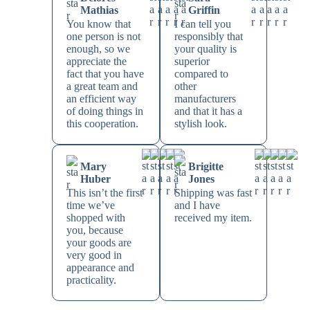
Mathias
Griffin
You know that
I can tell you
one person is not
responsibly that
enough, so we
your quality is
appreciate the
superior
fact that you have
compared to
a great team and
other
an efficient way
manufacturers
of doing things in
and that it has a
this cooperation.
stylish look.
Mary
Brigitte
Huber
Jones
This isn’t the first
Shipping was fast
time we’ve
and I have
shopped with
received my item.
you, because
your goods are
very good in
appearance and
practicality.