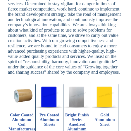
services. Determined to stay vigilant for danger in times of
fierce market competition, work hard, continue to implement
the brand development strategy, take the road of management
and technological innovation, and continuously improve the
company’s innovation capabilities. We are always thinking
about what kind of products to use to solve problems for
customers, and at the same time, we strive to carry out value
creation activities. With our growing competitiveness and
resilience, we are bound to lead consumers to enjoy a more
advanced purchasing experience with higher-quality, high-
value-added quality products and services. We insist on the
spirit of “responsibility, harmony, innovation and gratitude”
under the guidance of the core values of “Growing together
and sharing success” shared by the company and employees.
Color Coated
Pre Coated
Bright Finish
Gold
Aluminum
Aluminum
Series
Aluminium
Coil
Sheets
Anodized
Sheet
Manufacturers
Aluminum