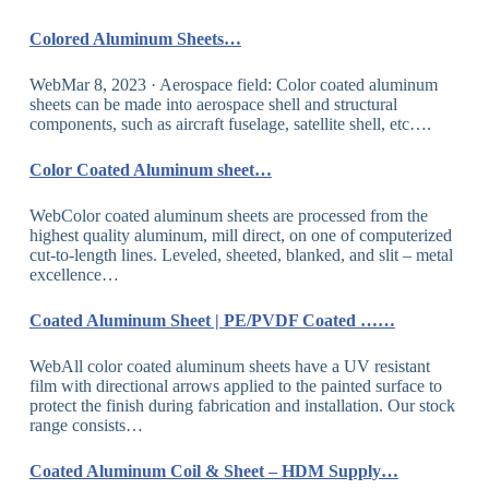
Colored Aluminum Sheets…
WebMar 8, 2023 · Aerospace field: Color coated aluminum
sheets can be made into aerospace shell and structural
components, such as aircraft fuselage, satellite shell, etc….
Color Coated Aluminum sheet…
WebColor coated aluminum sheets are processed from the
highest quality aluminum, mill direct, on one of computerized
cut-to-length lines. Leveled, sheeted, blanked, and slit – metal
excellence…
Coated Aluminum Sheet | PE/PVDF Coated ……
WebAll color coated aluminum sheets have a UV resistant
film with directional arrows applied to the painted surface to
protect the finish during fabrication and installation. Our stock
range consists…
Coated Aluminum Coil & Sheet – HDM Supply…