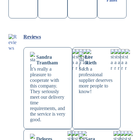
Panel
Reviews
Sandra
Lee
Trantham
Rieth
It’s really a
Such a
pleasure to
professional
cooperate with
supplier deserves
this company.
more people to
They seriously
know!
meet our delivery
time
requirements, and
the service is very
good.
Delores
Sara