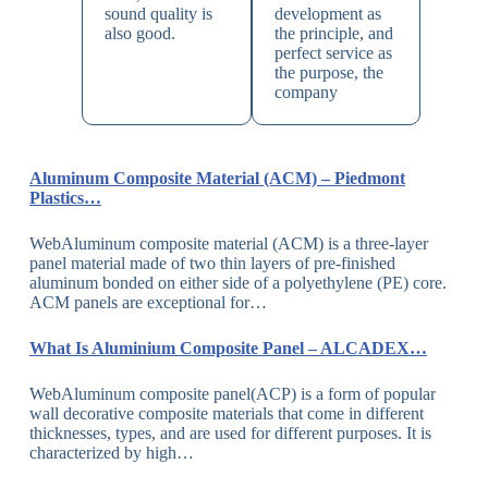
sound quality is
development as
also good.
the principle, and
perfect service as
the purpose, the
company
Aluminum Composite Material (ACM) – Piedmont
Plastics…
WebAluminum composite material (ACM) is a three-layer
panel material made of two thin layers of pre-finished
aluminum bonded on either side of a polyethylene (PE) core.
ACM panels are exceptional for…
What Is Aluminium Composite Panel – ALCADEX…
WebAluminum composite panel(ACP) is a form of popular
wall decorative composite materials that come in different
thicknesses, types, and are used for different purposes. It is
characterized by high…