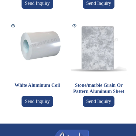
Send Inquiry
Send Inquiry
White Aluminum Coil
Stone/marble Grain Or
Pattern Aluminum Sheet
Send Inquiry
Send Inquiry