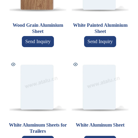
Wood Grain Aluminium
White Painted Aluminium
Sheet
Sheet
Send Inquiry
Send Inquiry
White Aluminum Sheets for
White Aluminum Sheet
Trailers