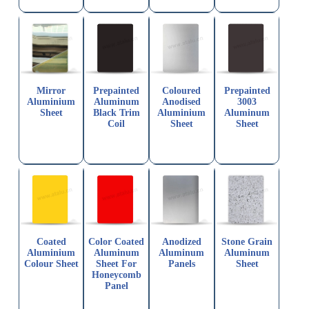
Mirror
Prepainted
Coloured
Prepainted
Aluminium
Aluminum
Anodised
3003
Sheet
Black Trim
Aluminium
Aluminum
Coil
Sheet
Sheet
Coated
Color Coated
Anodized
Stone Grain
Aluminium
Aluminum
Aluminum
Aluminum
Colour Sheet
Sheet For
Panels
Sheet
Honeycomb
Panel