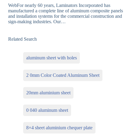
WebFor nearly 60 years, Laminators Incorporated has
manufactured a complete line of aluminum composite panels
and installation systems for the commercial construction and
sign-making industries. Our…
Related Search
aluminum sheet with holes
2 0mm Color Coated Aluminum Sheet
20mm aluminium sheet
0 040 aluminum sheet
8×4 sheet aluminium chequer plate