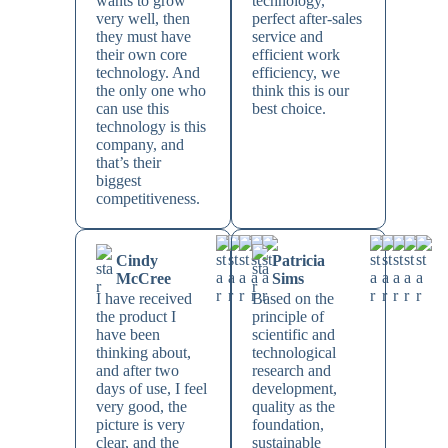
wants to grow
technology,
very well, then
perfect after-sales
they must have
service and
their own core
efficient work
technology. And
efficiency, we
the only one who
think this is our
can use this
best choice.
technology is this
company, and
that’s their
biggest
competitiveness.
Cindy
Patricia
McCree
Sims
I have received
Based on the
the product I
principle of
have been
scientific and
thinking about,
technological
and after two
research and
days of use, I feel
development,
very good, the
quality as the
picture is very
foundation,
clear, and the
sustainable