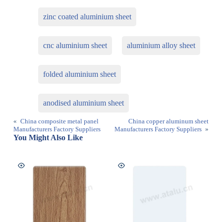
zinc coated aluminium sheet
cnc aluminium sheet
aluminium alloy sheet
folded aluminium sheet
anodised aluminium sheet
«
China composite metal panel
China copper aluminum sheet
Manufacturers Factory Suppliers
Manufacturers Factory Suppliers
»
You Might Also Like