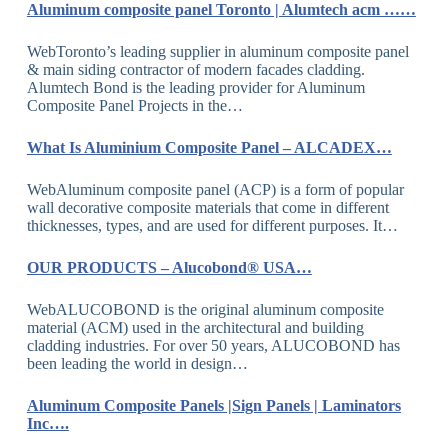
Aluminum composite panel Toronto | Alumtech acm ……
WebToronto’s leading supplier in aluminum composite panel
& main siding contractor of modern facades cladding.
Alumtech Bond is the leading provider for Aluminum
Composite Panel Projects in the…
What Is Aluminium Composite Panel – ALCADEX…
WebAluminum composite panel (ACP) is a form of popular
wall decorative composite materials that come in different
thicknesses, types, and are used for different purposes. It…
OUR PRODUCTS – Alucobond® USA…
WebALUCOBOND is the original aluminum composite
material (ACM) used in the architectural and building
cladding industries. For over 50 years, ALUCOBOND has
been leading the world in design…
Aluminum Composite Panels |Sign Panels | Laminators
Inc….