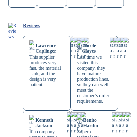
Reviews
Lawrence
Nicole
Caplinger
Hayes
This supplier
Last time we
produces very
visited this
fast, the material
company, they
is ok, and the
have mature
design is very
production lines,
patient.
so they can well
meet the
customer’s order
requirements.
Kenneth
Benito
Jackson
Hardin
If a company
Superb