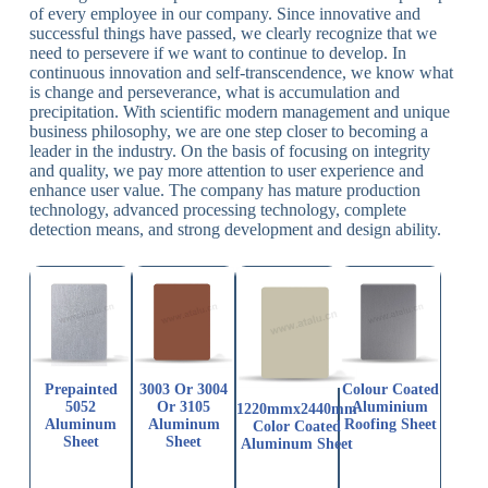
of every employee in our company. Since innovative and
successful things have passed, we clearly recognize that we
need to persevere if we want to continue to develop. In
continuous innovation and self-transcendence, we know what
is change and perseverance, what is accumulation and
precipitation. With scientific modern management and unique
business philosophy, we are one step closer to becoming a
leader in the industry. On the basis of focusing on integrity
and quality, we pay more attention to user experience and
enhance user value. The company has mature production
technology, advanced processing technology, complete
detection means, and strong development and design ability.
Prepainted
3003 Or 3004
Colour Coated
5052
Or 3105
Aluminium
1220mmx2440mm
Aluminum
Aluminum
Roofing Sheet
Color Coated
Sheet
Sheet
Aluminum Sheet