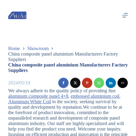
跳
过
内
容
Home
Showroom
China composite panel aluminium Manufacturers Factory
Suppliers
China composite panel aluminium Manufacturers Factory
Suppliers
2024/05/19
We always adhere to the quality policy of providing fine
aluminum composite panel 4×8
,
embossed aluminium coil
,
Aluminum White Coil
to the society, seeking survival by
quality and development by reputation.We continue to be at
the forefront of product innovation, committed to the
unparalleled research and development of composite panel
aluminium industry. Our staff are highly-specialized and will
help you find the product you need. Welcome your inquiry.
Insisting on efficient production and innovation is the principle