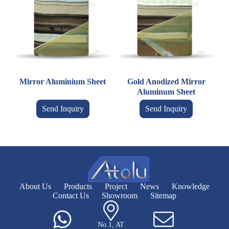
Mirror Aluminium Sheet
Gold Anodized Mirror
Aluminum Sheet
Send Inquiry
Send Inquiry
About Us
Products
Project
News
Knowledge
Contact Us
Showroom
Sitemap
No.1, AT