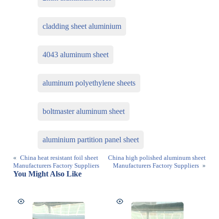
cladding sheet aluminium
4043 aluminum sheet
aluminum polyethylene sheets
boltmaster aluminum sheet
aluminium partition panel sheet
«
China heat resistant foil sheet
China high polished aluminum sheet
Manufacturers Factory Suppliers
Manufacturers Factory Suppliers
»
You Might Also Like