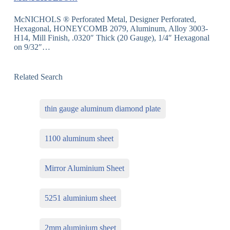
McNICHOLS ® Perforated Metal, Designer Perforated,
Hexagonal, HONEYCOMB 2079, Aluminum, Alloy 3003-
H14, Mill Finish, .0320″ Thick (20 Gauge), 1/4″ Hexagonal
on 9/32″…
Related Search
thin gauge aluminum diamond plate
1100 aluminum sheet
Mirror Aluminium Sheet
5251 aluminium sheet
2mm aluminium sheet