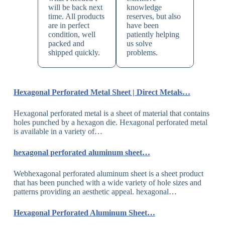
will be back next
knowledge
time. All products
reserves, but also
are in perfect
have been
condition, well
patiently helping
packed and
us solve
shipped quickly.
problems.
Hexagonal Perforated Metal Sheet | Direct Metals…
Hexagonal perforated metal is a sheet of material that contains
holes punched by a hexagon die. Hexagonal perforated metal
is available in a variety of…
hexagonal perforated aluminum sheet…
Webhexagonal perforated aluminum sheet is a sheet product
that has been punched with a wide variety of hole sizes and
patterns providing an aesthetic appeal. hexagonal…
Hexagonal Perforated Aluminum Sheet…