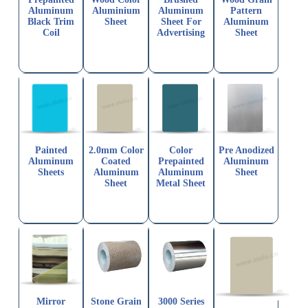
Aluminum
Aluminium
Aluminum
Pattern
Black Trim
Sheet
Sheet For
Aluminum
Coil
Advertising
Sheet
Painted
2.0mm Color
Color
Pre Anodized
Aluminum
Coated
Prepainted
Aluminum
Sheets
Aluminum
Aluminum
Sheet
Sheet
Metal Sheet
Mirror
Stone Grain
3000 Series