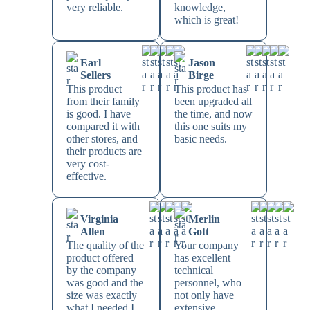
very reliable.
knowledge,
which is great!
Earl
Jason
Sellers
Birge
This product
This product has
from their family
been upgraded all
is good. I have
the time, and now
compared it with
this one suits my
other stores, and
basic needs.
their products are
very cost-
effective.
Virginia
Merlin
Allen
Gott
The quality of the
Your company
product offered
has excellent
by the company
technical
was good and the
personnel, who
size was exactly
not only have
what I needed I
extensive