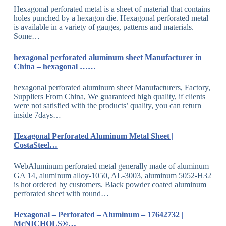
Hexagonal perforated metal is a sheet of material that contains
holes punched by a hexagon die. Hexagonal perforated metal
is available in a variety of gauges, patterns and materials.
Some…
hexagonal perforated aluminum sheet Manufacturer in
China – hexagonal ……
hexagonal perforated aluminum sheet Manufacturers, Factory,
Suppliers From China, We guaranteed high quality, if clients
were not satisfied with the products’ quality, you can return
inside 7days…
Hexagonal Perforated Aluminum Metal Sheet |
CostaSteel…
WebAluminum perforated metal generally made of aluminum
GA 14, aluminum alloy-1050, AL-3003, aluminum 5052-H32
is hot ordered by customers. Black powder coated aluminum
perforated sheet with round…
Hexagonal – Perforated – Aluminum – 17642732 |
McNICHOLS®…