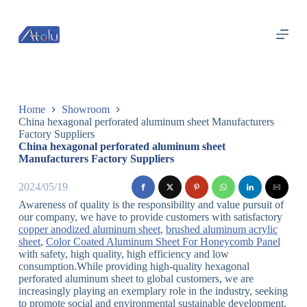
跳
过
内
容
Home
Showroom
China hexagonal perforated aluminum sheet Manufacturers
Factory Suppliers
China hexagonal perforated aluminum sheet
Manufacturers Factory Suppliers
2024/05/19
Awareness of quality is the responsibility and value pursuit of
our company, we have to provide customers with satisfactory
copper anodized aluminum sheet
,
brushed aluminum acrylic
sheet
,
Color Coated Aluminum Sheet For Honeycomb Panel
with safety, high quality, high efficiency and low
consumption.While providing high-quality hexagonal
perforated aluminum sheet to global customers, we are
increasingly playing an exemplary role in the industry, seeking
to promote social and environmental sustainable development.