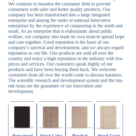
We continue to broaden the consumer field to provide
consumers with safer and better quality products. Our
company has been transformed into a large integrated
enterprise and among the ranks of national innovative
enterprises by the experience of conquering in the north and
south. As an enterprise that is enthusiastic about public
welfare, our company also leads its own team to spread hope
and care together. Good reputation is the basis of our
company’s survival and development, and we always regard
reputation as our life. Our products are sold all over the
country and enjoy a high reputation in the industry with low
prices and services. Our customers speak highly of our
products and have been buying them back. We welcome
customers from all over the world come to discuss business.
The scientific research and development system and the top-
rate team are the guarantee of our innovation and
development.
Prepainted
Wood Color
Brushed
Wood Grain