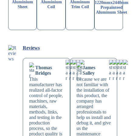
Aluminium
Aluminium
Aluminum
1220mmx2440mm
Sheet
Coil
Trim Coil
Prepainteed
Aluminum Sheet
Reviews
Thomas
James
Bridges
Salley
This
Because we are
manufacturer has
not familiar with
realized all-factor
the installation of
control of people,
this product, the
machines, raw
company has
materials,
arranged
methods, links,
professionals to
and testing in the
help us install and
production
debug it, and give
process, so the
us the
product quality is
maintenance