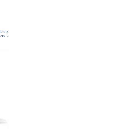
ctory
ers
»