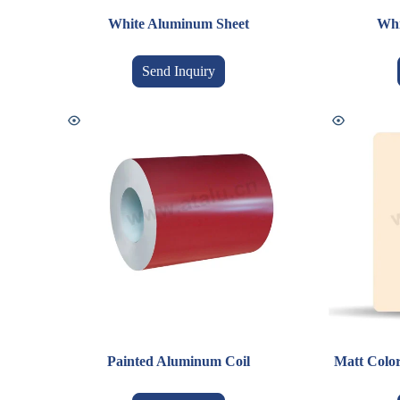
White Aluminum Sheet
Whi
Send Inquiry
Painted Aluminum Coil
Matt Colo