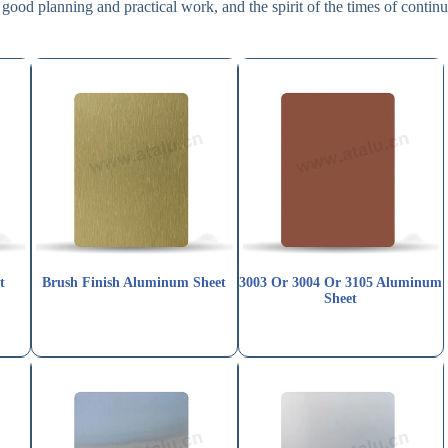
good planning and practical work, and the spirit of the times of contin
t
Brush Finish Aluminum Sheet
3003 Or 3004 Or 3105 Aluminum
Sheet