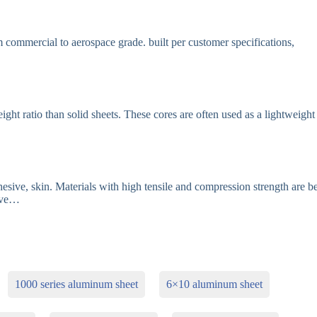
ommercial to aerospace grade. built per customer specifications,
t ratio than solid sheets. These cores are often used as a lightweight
sive, skin. Materials with high tensile and compression strength are be
sive…
1000 series aluminum sheet
6×10 aluminum sheet