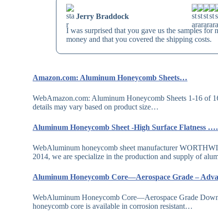
Jerry Braddock
I was surprised that you gave us the samples for 
money and that you covered the shipping costs.
Amazon.com: Aluminum Honeycomb Sheets…
WebAmazon.com: Aluminum Honeycomb Sheets 1-16 of 169
details may vary based on product size…
Aluminum Honeycomb Sheet -High Surface Flatness 
WebAluminum honeycomb sheet manufacturer WORTHWILL is
2014, we are specialize in the production and supply of 
Aluminum Honeycomb Core—Aerospace Grade – Ad
WebAluminum Honeycomb Core—Aerospace Grade Download d
honeycomb core is available in corrosion resistant…