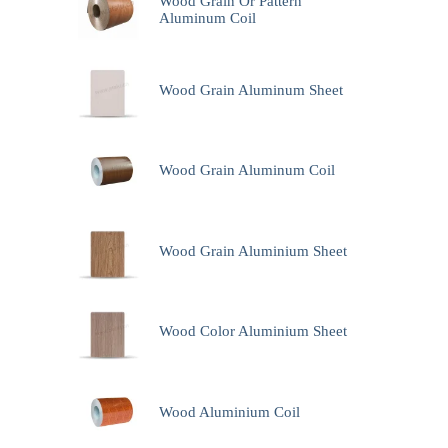
Wood Grain Or Pattern
Aluminum Coil
Wood Grain Aluminum Sheet
Wood Grain Aluminum Coil
Wood Grain Aluminium Sheet
Wood Color Aluminium Sheet
Wood Aluminium Coil