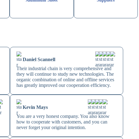
Aluminum Sheet
Suppliers
Daniel Scannell
Their industrial chain is very comprehensive and
they will continue to study new technologies. The
organic combination of online and offline services
has greatly improved our cooperation efficiency.
Kevin Mays
You are a very honest company. You also know
how to cooperate with customers, and you can
never forget your original intention.