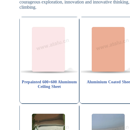
courageous exploration, innovation and innovative thinking, 
climbing.
Prepainted 600×600 Aluminum
Aluminium Coated Shee
Ceiling Sheet