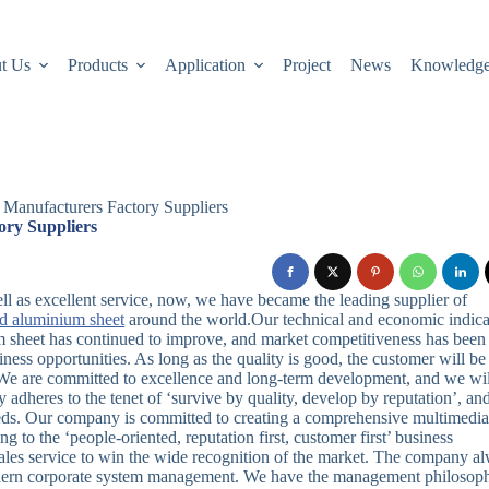
t Us
Products
Application
Project
News
Knowledg
Manufacturers Factory Suppliers
ry Suppliers
well as excellent service, now, we have became the leading supplier of
ed aluminium sheet
around the world.Our technical and economic indica
 sheet has continued to improve, and market competitiveness has been
iness opportunities. As long as the quality is good, the customer will be
e. We are committed to excellence and long-term development, and we wil
 adheres to the tenet of ‘survive by quality, develop by reputation’, an
eeds. Our company is committed to creating a comprehensive multimedi
to the ‘people-oriented, reputation first, customer first’ business
-sales service to win the wide recognition of the market. The company a
ern corporate system management. We have the management philosop