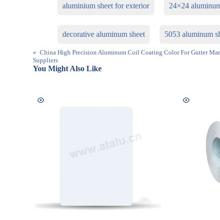
aluminium sheet for exterior
24×24 aluminum
decorative aluminum sheet
5053 aluminum s
«
China High Precision Aluminum Coil Coating Color For Gutter Man
Suppliers
You Might Also Like