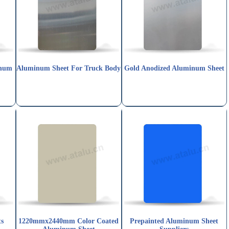
num
Aluminum Sheet For Truck Body
Gold Anodized Aluminum Sheet
ts
1220mmx2440mm Color Coated
Prepainted Aluminum Sheet