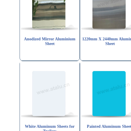
Anodized Mirror Aluminium
1220mm X 2440mm Alumi
Sheet
Sheet
White Aluminum Sheets for
Painted Aluminum Shee