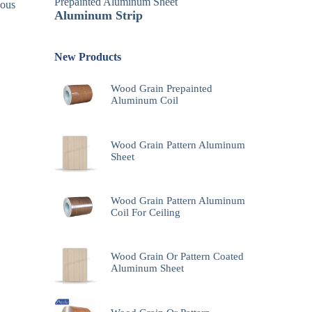
Prepainted Aluminum Sheet
uous
Aluminum Strip
New Products
Wood Grain Prepainted
Aluminum Coil
Wood Grain Pattern Aluminum
Sheet
Wood Grain Pattern Aluminum
Coil For Ceiling
Wood Grain Or Pattern Coated
Aluminum Sheet