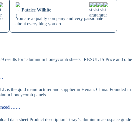
Patrice Wilhite
no
You are a quality company and very passionate
about everything you do.
 results for “aluminum honeycomb sheets” RESULTS Price and othe
……
 the gold manufacturer and supplier in Henan, China. Founded in
aluminum honeycomb panels…
vanced ……
ata sheet Product description Toray’s aluminum aerospace grade