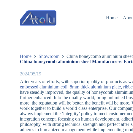
跳
过
Home
Abou
内
容
Home
Showroom
China honeycomb aluminium sheet 
China honeycomb aluminium sheet Manufacturers Facto
2024/05/19
After years of efforts, with superior quality of products as 
embossed aluminium coil
,
8mm thick aluminium plate
,
ribb
have steadily improved, the quality of honeycomb aluminium
further enhanced. Into the quality world, bring unlimited bus
more, the reputation will be better, the benefit will be mor
work together to build a world-class enterprise. Our company
always implement the ‘integrity’ policy to meet customer n
integration concept, focusing on human development, adhering 
philosophy, with strong technical strength and perfect after
adheres to humanized management while implementing mod