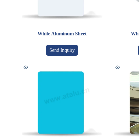
White Aluminum Sheet
Whi
Send Inquiry