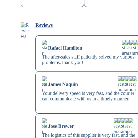
Reviews
Rafael Hamilton
The after-sales staff patiently solved my various
problems, thank you!
James Naquin
Your delivery speed is very fast, and the courier
can communicate with us in a timely manner.
Jose Brewer
The logistics of this supplier is very fast, and the