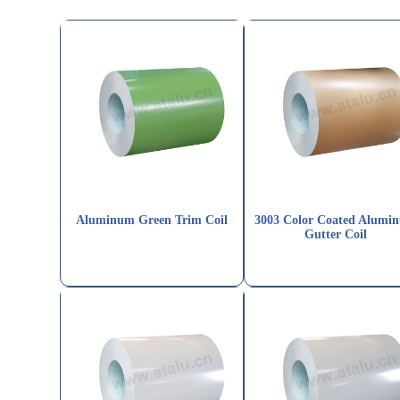
Aluminum Green Trim Coil
3003 Color Coated Alumi
Gutter Coil