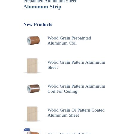
Prepainted Aluminum Sheet
Aluminum Strip
New Products
Wood Grain Prepainted
Aluminum Coil
Wood Grain Pattern Aluminum
Sheet
Wood Grain Pattern Aluminum
Coil For Ceiling
Wood Grain Or Pattern Coated
Aluminum Sheet