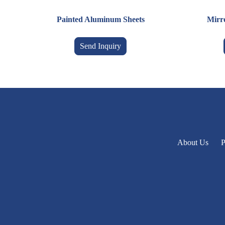
Painted Aluminum Sheets
Mirr
Send Inquiry
About Us
P