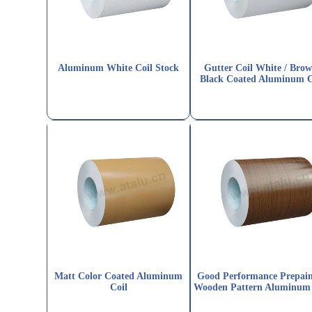
Aluminum White Coil Stock
Gutter Coil White / Brow
Black Coated Aluminum C
Matt Color Coated Aluminum
Good Performance Prepai
Coil
Wooden Pattern Aluminum 