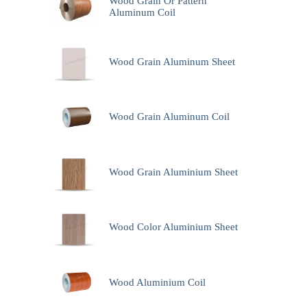
Wood Grain Or Pattern
Aluminum Coil
Wood Grain Aluminum Sheet
Wood Grain Aluminum Coil
Wood Grain Aluminium Sheet
Wood Color Aluminium Sheet
Wood Aluminium Coil