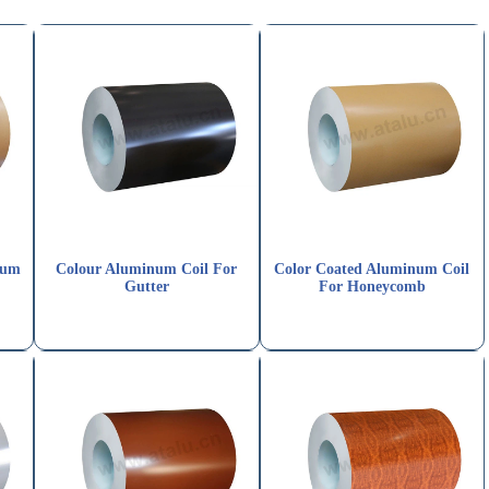
num
Colour Aluminum Coil For
Color Coated Aluminum Coil
Gutter
For Honeycomb