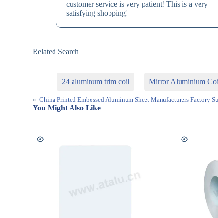
customer service is very patient! This is a very
satisfying shopping!
Related Search
24 aluminum trim coil
Mirror Aluminium Coi
«
China Printed Embossed Aluminum Sheet Manufacturers Factory Su
You Might Also Like