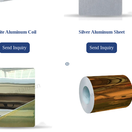
te Aluminum Coil
Silver Aluminum Sheet
Send Inquiry
Send Inquiry