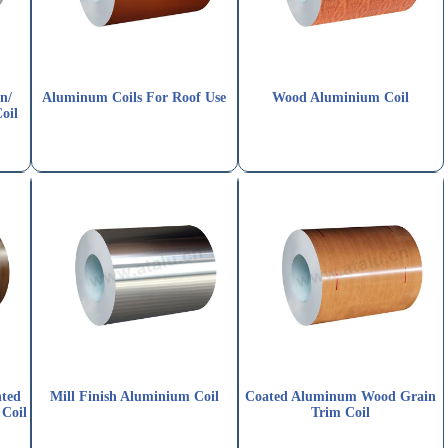
n/
Aluminum Coils For Roof Use
Wood Aluminium Coil
oil
nted
Mill Finish Aluminium Coil
Coated Aluminum Wood Grain
Coil
Trim Coil