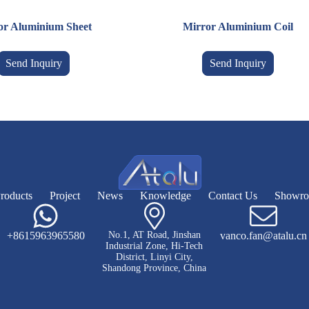
or Aluminium Sheet
Mirror Aluminium Coil
Send Inquiry
Send Inquiry
roducts
Project
News
Knowledge
Contact Us
Showr
+8615963965580
No.1, AT Road, Jinshan
vanco.fan@atalu.cn
Industrial Zone, Hi-Tech
District, Linyi City,
Shandong Province, China