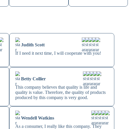
Judith Scott
If I need it next time, I will cooperate with you!
Betty Collier
This company believes that quality is life and
quality is value. Therefore, the quality of products
produced by this company is very good.
Wendell Watkins
As a consumer, I really like this company. They