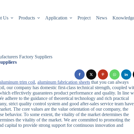
t Us
Products
Application
Project
News
Knowledg
acturers Factory Suppliers
uppliers
aluminum trim coil
,
aluminum fabrication sheets
that you can always
il, our company has domestic first-class technical strength, coupled wi
ich effectively guarantees product performance and quality. In line w
 adhere to the guidance of theoretical technology and rich practical
 strict quality control system and good after-sales service team have
market. The core values are the value orientation of our company, the
se behavior. To some extent, the vitality of the market determines the
 determines the vitality of the market. We are committed to promoting the
nd capital to provide strong support for continuous innovation and