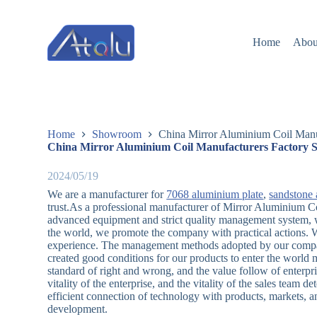
跳
过
Home
Abou
内
容
Home
Showroom
China Mirror Aluminium Coil Manuf
China Mirror Aluminium Coil Manufacturers Factory S
2024/05/19
We are a manufacturer for
7068 aluminium plate
,
sandstone 
trust.As a professional manufacturer of Mirror Aluminium Co
advanced equipment and strict quality management system, wh
the world, we promote the company with practical actions. We
experience. The management methods adopted by our company,
created good conditions for our products to enter the world 
standard of right and wrong, and the value follow of enterpri
vitality of the enterprise, and the vitality of the sales team
efficient connection of technology with products, markets, a
development.