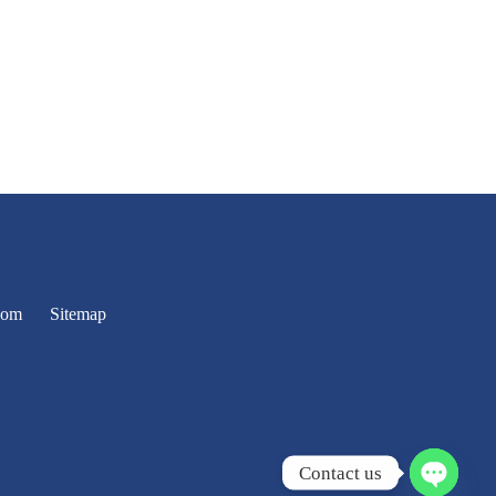
oom
Sitemap
Contact us