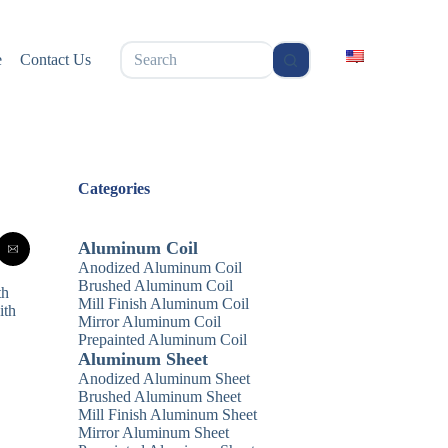
无
e
Contact Us
结
果
Categories
Aluminum Coil
Anodized Aluminum Coil
Brushed Aluminum Coil
th
Mill Finish Aluminum Coil
ith
Mirror Aluminum Coil
Prepainted Aluminum Coil
Aluminum Sheet
Anodized Aluminum Sheet
Brushed Aluminum Sheet
Mill Finish Aluminum Sheet
Mirror Aluminum Sheet