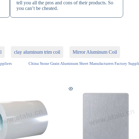
tell you all the pros and cons of their products. So
you can’t be cheated.
l
clay aluminum trim coil
Mirror Aluminum Coil
ppliers
China Stone Grain Aluminum Sheet Manufacturers Factory Suppli