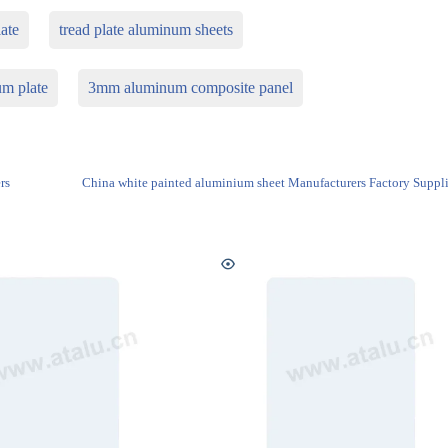
ate
tread plate aluminum sheets
m plate
3mm aluminum composite panel
rs
China white painted aluminium sheet Manufacturers Factory Suppli