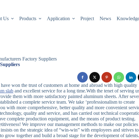
t Us
Products
Application
Project
News
Knowledg
ufacturers Factory Suppliers
Suppliers
we have won the trust of customers at home and abroad with high quality
um slab
and excellent service for a long time.With the tenet of serving u
rovide them with more satisfactory painted aluminum sheets. After seve
ablished a complete service team. We take ‘professionalism to create
e you with more comprehensive, better quality and more convenient servi
chnology, quality and service, and has carried out technical cooperati
ve complete production equipment, and the means of product testing.
mpetitiveness! We improve our management methods to make our policies
 insists on the strategic idea of “win-win” with employees and strives to
to grow together and build a broad stage for the development of talents