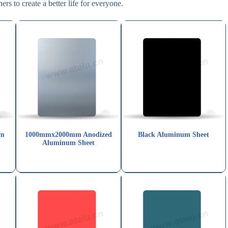
rs to create a better life for everyone.
um
1000mmx2000mm Anodized
Black Aluminum Sheet
Aluminum Sheet