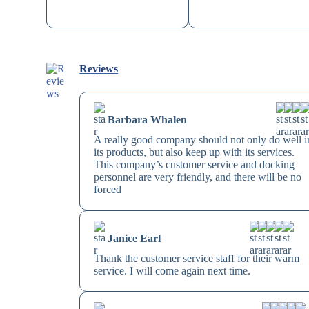
Reviews
Barbara Whalen
A really good company should not only do well i
its products, but also keep up with its services.
This company’s customer service and docking
personnel are very friendly, and there will be no
forced
Janice Earl
Thank the customer service staff for their warm
service. I will come again next time.