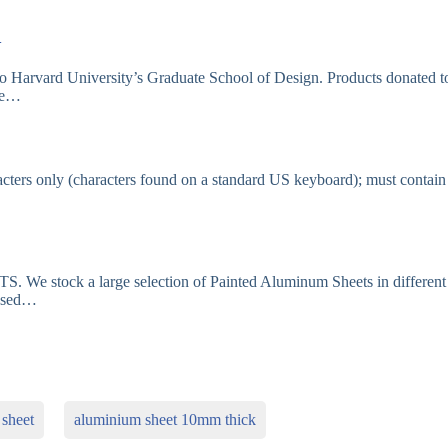
…
to Harvard University’s Graduate School of Design. Products donated t
ude…
cters only (characters found on a standard US keyboard); must contain
stock a large selection of Painted Aluminum Sheets in different
based…
sheet
aluminium sheet 10mm thick