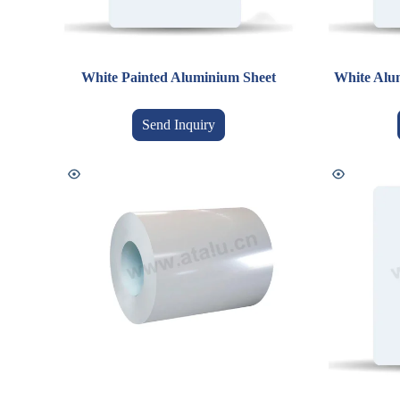
White Painted Aluminium Sheet
White Alum
Send Inquiry