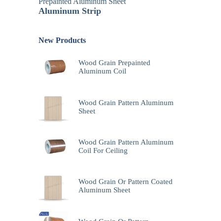
Prepainted Aluminum Sheet
Aluminum Strip
New Products
Wood Grain Prepainted
Aluminum Coil
Wood Grain Pattern Aluminum
Sheet
Wood Grain Pattern Aluminum
Coil For Ceiling
Wood Grain Or Pattern Coated
Aluminum Sheet