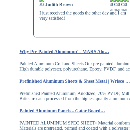
Judith Brown
I just received the goods the other day and I am
very satisfied!
Why Pre Painted Aluminum? – MARS Alu…
Painted Aluminum Coil and Sheets Our pre painted aluminum c
High durable polyester, polyurethane, Epoxy, PVDF, and a
Prefinished Aluminum Sheets & Sheet Metal | Wrisco
Prefinished Painted Aluminum, Anodized, 70% PVDF, Mill
Brite are each processed from the highest quality aluminum c
Painted Aluminum Panels – Gator Board…
PAINTED ALUMINUM SPEC SHEET• Material conforms to
Materials are pretreated, primed and coated with a polyester