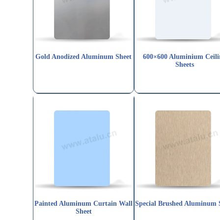
Gold Anodized Aluminum Sheet
600×600 Aluminium Ceili
Sheets
Painted Aluminum Curtain Wall
Special Brushed Aluminum 
Sheet