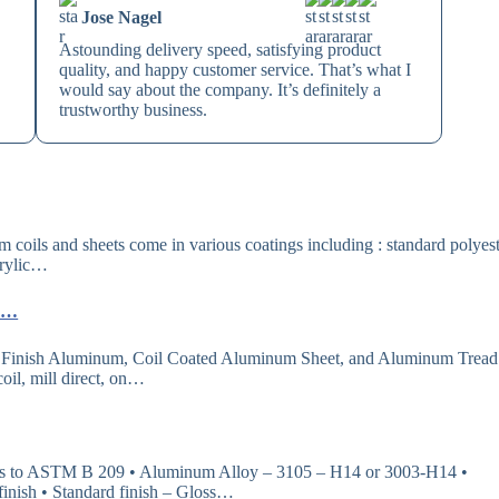
Jose Nagel
Astounding delivery speed, satisfying product
quality, and happy customer service. That’s what I
would say about the company. It’s definitely a
trustworthy business.
oils and sheets come in various coatings including : standard polyest
crylic…
 ……
 Finish Aluminum, Coil Coated Aluminum Sheet, and Aluminum Tread
oil, mill direct, on…
 ASTM B 209 • Aluminum Alloy – 3105 – H14 or 3003-H14 •
 finish • Standard finish – Gloss…