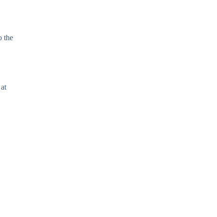
o the
 at