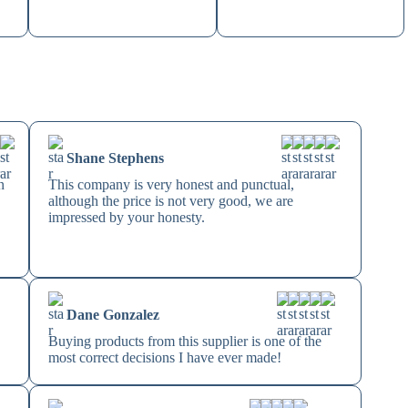
Shane Stephens
n
This company is very honest and punctual,
although the price is not very good, we are
impressed by your honesty.
Dane Gonzalez
Buying products from this supplier is one of the
most correct decisions I have ever made!