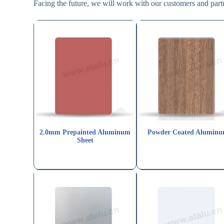
Facing the future, we will work with our customers and partne
2.0mm Prepainted Aluminum
Powder Coated Alumin
Sheet