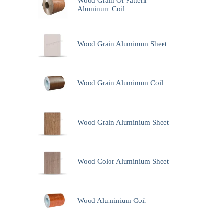
Wood Grain Or Pattern
Aluminum Coil
Wood Grain Aluminum Sheet
Wood Grain Aluminum Coil
Wood Grain Aluminium Sheet
Wood Color Aluminium Sheet
Wood Aluminium Coil