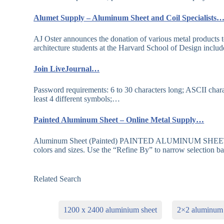
Alumet Supply – Aluminum Sheet and Coil Specialists
AJ Oster announces the donation of various metal products 
architecture students at the Harvard School of Design incl
Join LiveJournal…
Password requirements: 6 to 30 characters long; ASCII chara
least 4 different symbols;…
Painted Aluminum Sheet – Online Metal Supply…
Aluminum Sheet (Painted) PAINTED ALUMINUM SHEETS. We 
colors and sizes. Use the “Refine By” to narrow selection 
Related Search
1200 x 2400 aluminium sheet
2×2 aluminum 