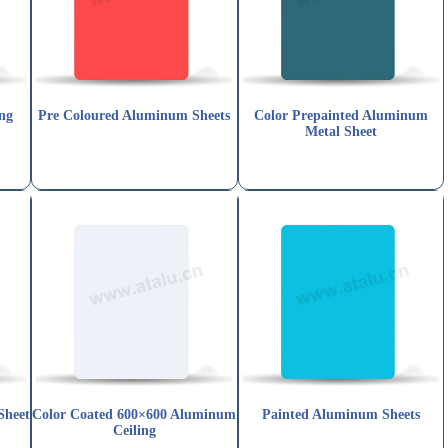
ng
Pre Coloured Aluminum Sheets
Color Prepainted Aluminum
Metal Sheet
Sheet
Color Coated 600×600 Aluminum
Painted Aluminum Sheets
Ceiling