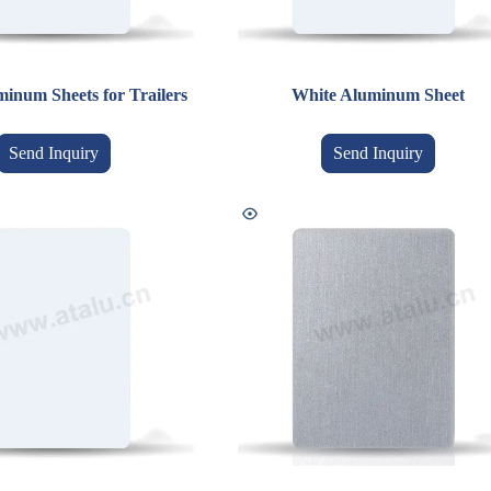
inum Sheets for Trailers
White Aluminum Sheet
Send Inquiry
Send Inquiry