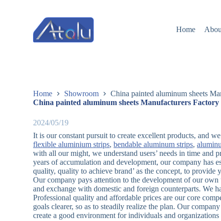
跳
过
Home
Abou
内
容
Home
Showroom
China painted aluminum sheets Man
China painted aluminum sheets Manufacturers Factory 
2024/05/19
It is our constant pursuit to create excellent products, and 
flexible aluminium strips
,
bendable aluminum strips
,
alumin
with all our might, we understand users’ needs in time and p
years of accumulation and development, our company has est
quality, quality to achieve brand’ as the concept, to provid
Our company pays attention to the development of our own te
and exchange with domestic and foreign counterparts. We ha
Professional quality and affordable prices are our core co
goals clearer, so as to steadily realize the plan. Our company
create a good environment for individuals and organizations 