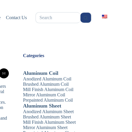
无
e
Contact Us
结
果
Categories
Aluminum Coil
Anodized Aluminum Coil
Brushed Aluminum Coil
sers
Mill Finish Aluminum Coil
ral
Mirror Aluminum Coil
Prepainted Aluminum Coil
ces.
Aluminum Sheet
on
Anodized Aluminum Sheet
Brushed Aluminum Sheet
 and
Mill Finish Aluminum Sheet
Mirror Aluminum Sheet
.