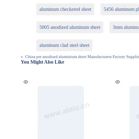
aluminum checkered sheet
5456 aluminum pl
5005 anodized aluminum sheet
3mm aluminu
aluminum clad steel sheet
«
China pre anodised aluminium sheet Manufacturers Factory Supplie
You Might Also Like